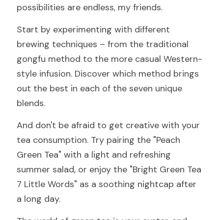
possibilities are endless, my friends.
Start by experimenting with different 
brewing techniques – from the traditional 
gongfu method to the more casual Western-
style infusion. Discover which method brings 
out the best in each of the seven unique 
blends.
And don't be afraid to get creative with your 
tea consumption. Try pairing the "Peach 
Green Tea" with a light and refreshing 
summer salad, or enjoy the "Bright Green Tea 
7 Little Words" as a soothing nightcap after 
a long day.