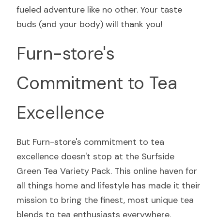
fueled adventure like no other. Your taste 
buds (and your body) will thank you!
Furn-store's 
Commitment to Tea 
Excellence
But Furn-store's commitment to tea 
excellence doesn't stop at the Surfside 
Green Tea Variety Pack. This online haven for 
all things home and lifestyle has made it their 
mission to bring the finest, most unique tea 
blends to tea enthusiasts everywhere.