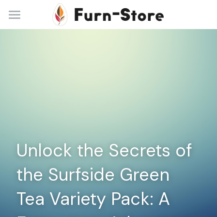
Home
About
Practice Areas
Blog
Contact
Unlock the Secrets of 
+86 13148842615
service@furn-store.com
the Surfside Green 
Tea Variety Pack: A 