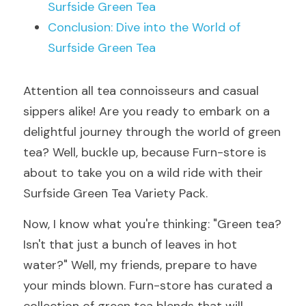
Surfside Green Tea
Conclusion: Dive into the World of 
Surfside Green Tea
Attention all tea connoisseurs and casual 
sippers alike! Are you ready to embark on a 
delightful journey through the world of green 
tea? Well, buckle up, because Furn-store is 
about to take you on a wild ride with their 
Surfside Green Tea Variety Pack.
Now, I know what you're thinking: "Green tea? 
Isn't that just a bunch of leaves in hot 
water?" Well, my friends, prepare to have 
your minds blown. Furn-store has curated a 