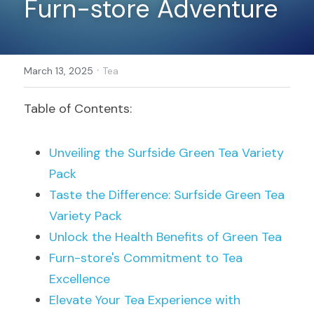
Furn-store Adventure
Register
·
March 13, 2025
Tea
Table of Contents:
Unveiling the Surfside Green Tea Variety 
Pack
Taste the Difference: Surfside Green Tea 
Variety Pack
Unlock the Health Benefits of Green Tea
Furn-store's Commitment to Tea 
Excellence
Elevate Your Tea Experience with 