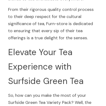
From their rigorous quality control process 
to their deep respect for the cultural 
significance of tea, Furn-store is dedicated 
to ensuring that every sip of their tea 
offerings is a true delight for the senses.
Elevate Your Tea 
Experience with 
Surfside Green Tea
So, how can you make the most of your 
Surfside Green Tea Variety Pack? Well, the 