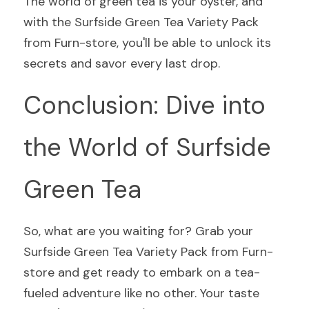
The world of green tea is your oyster, and 
with the Surfside Green Tea Variety Pack 
from Furn-store, you'll be able to unlock its 
secrets and savor every last drop.
Conclusion: Dive into 
the World of Surfside 
Green Tea
So, what are you waiting for? Grab your 
Surfside Green Tea Variety Pack from Furn-
store and get ready to embark on a tea-
fueled adventure like no other. Your taste 