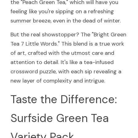
the "Peach Green Tea," which will have you 
feeling like you're sipping on a refreshing 
summer breeze, even in the dead of winter.
But the real showstopper? The "Bright Green 
Tea 7 Little Words." This blend is a true work 
of art, crafted with the utmost care and 
attention to detail. It's like a tea-infused 
crossword puzzle, with each sip revealing a 
new layer of complexity and intrigue.
Taste the Difference: 
Surfside Green Tea 
Variety Pack