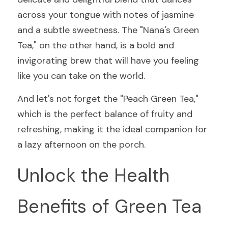
across your tongue with notes of jasmine 
and a subtle sweetness. The "Nana's Green 
Tea," on the other hand, is a bold and 
invigorating brew that will have you feeling 
like you can take on the world.
And let's not forget the "Peach Green Tea," 
which is the perfect balance of fruity and 
refreshing, making it the ideal companion for 
a lazy afternoon on the porch.
Unlock the Health 
Benefits of Green Tea