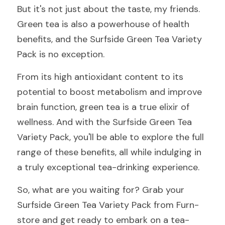
But it's not just about the taste, my friends. 
Green tea is also a powerhouse of health 
benefits, and the Surfside Green Tea Variety 
Pack is no exception.
From its high antioxidant content to its 
potential to boost metabolism and improve 
brain function, green tea is a true elixir of 
wellness. And with the Surfside Green Tea 
Variety Pack, you'll be able to explore the full 
range of these benefits, all while indulging in 
a truly exceptional tea-drinking experience.
So, what are you waiting for? Grab your 
Surfside Green Tea Variety Pack from Furn-
store and get ready to embark on a tea-