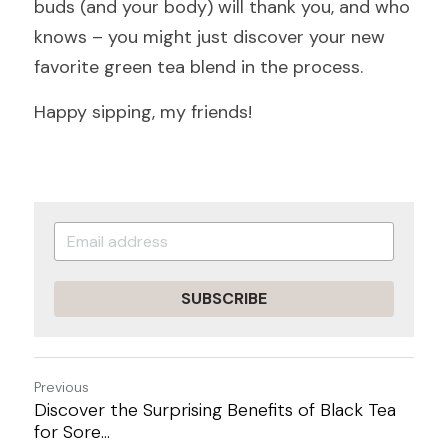
buds (and your body) will thank you, and who 
knows – you might just discover your new 
favorite green tea blend in the process.
Happy sipping, my friends!
SUBSCRIBE
Previous
Discover the Surprising Benefits of Black Tea
for Sore...