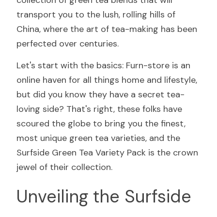
collection of green tea blends that will 
transport you to the lush, rolling hills of 
China, where the art of tea-making has been 
perfected over centuries.
Let's start with the basics: Furn-store is an 
online haven for all things home and lifestyle, 
but did you know they have a secret tea-
loving side? That's right, these folks have 
scoured the globe to bring you the finest, 
most unique green tea varieties, and the 
Surfside Green Tea Variety Pack is the crown 
jewel of their collection.
Unveiling the Surfside 