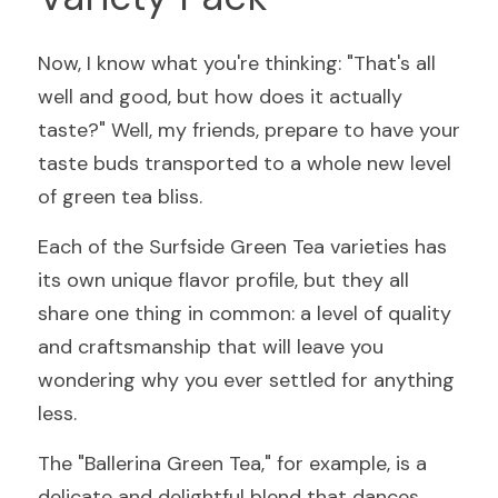
Now, I know what you're thinking: "That's all 
well and good, but how does it actually 
taste?" Well, my friends, prepare to have your 
taste buds transported to a whole new level 
of green tea bliss.
Each of the Surfside Green Tea varieties has 
its own unique flavor profile, but they all 
share one thing in common: a level of quality 
and craftsmanship that will leave you 
wondering why you ever settled for anything 
less.
The "Ballerina Green Tea," for example, is a 
delicate and delightful blend that dances 