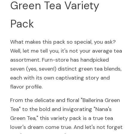
Green Tea Variety 
Pack
What makes this pack so special, you ask? 
Well, let me tell you, it's not your average tea 
assortment. Furn-store has handpicked 
seven (yes, seven!) distinct green tea blends, 
each with its own captivating story and 
flavor profile.
From the delicate and floral "Ballerina Green 
Tea" to the bold and invigorating "Nana's 
Green Tea," this variety pack is a true tea 
lover's dream come true. And let's not forget 