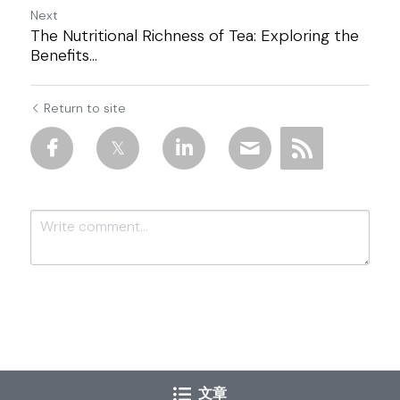
Next
The Nutritional Richness of Tea: Exploring the
Benefits...
Return to site
Submit
Cancel
文章