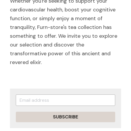
Whether you're seeking to support your 
cardiovascular health, boost your cognitive 
function, or simply enjoy a moment of 
tranquility, Furn-store's tea collection has 
something to offer. We invite you to explore 
our selection and discover the 
transformative power of this ancient and 
revered elixir.
SUBSCRIBE