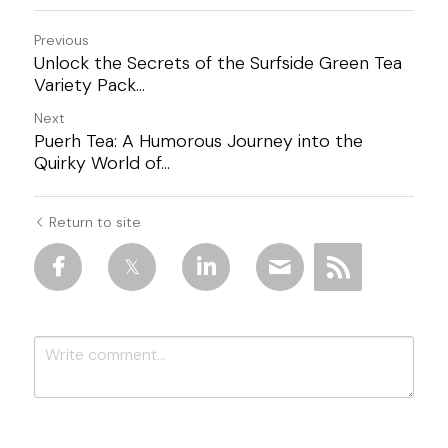
Previous
Unlock the Secrets of the Surfside Green Tea
Variety Pack...
Next
Puerh Tea: A Humorous Journey into the
Quirky World of...
Return to site