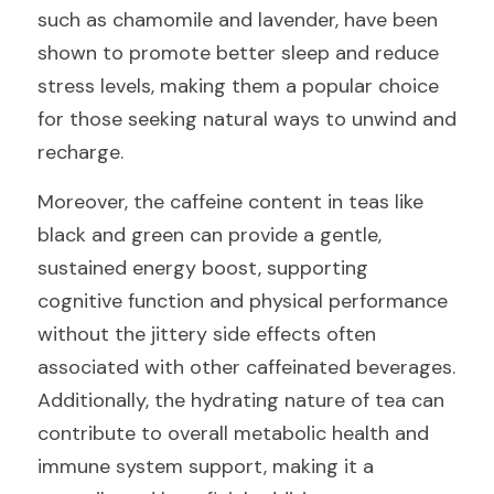
such as chamomile and lavender, have been 
shown to promote better sleep and reduce 
stress levels, making them a popular choice 
for those seeking natural ways to unwind and 
recharge.
Moreover, the caffeine content in teas like 
black and green can provide a gentle, 
sustained energy boost, supporting 
cognitive function and physical performance 
without the jittery side effects often 
associated with other caffeinated beverages. 
Additionally, the hydrating nature of tea can 
contribute to overall metabolic health and 
immune system support, making it a 