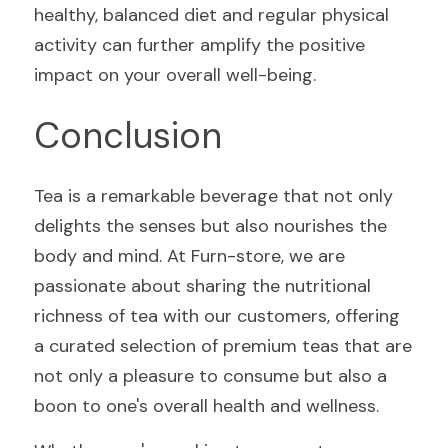
healthy, balanced diet and regular physical 
activity can further amplify the positive 
impact on your overall well-being.
Conclusion
Tea is a remarkable beverage that not only 
delights the senses but also nourishes the 
body and mind. At Furn-store, we are 
passionate about sharing the nutritional 
richness of tea with our customers, offering 
a curated selection of premium teas that are 
not only a pleasure to consume but also a 
boon to one's overall health and wellness.