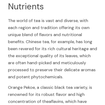
Nutrients
The world of tea is vast and diverse, with 
each region and tradition offering its own 
unique blend of flavors and nutritional 
benefits. Chinese tea, for example, has long 
been revered for its rich cultural heritage and 
the exceptional quality of its leaves, which 
are often hand-picked and meticulously 
processed to preserve their delicate aromas 
and potent phytochemicals.
Orange Pekoe, a classic black tea variety, is 
renowned for its robust flavor and high 
concentration of theaflavins, which have 