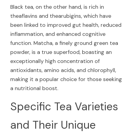
Black tea, on the other hand, is rich in 
theaflavins and thearubigins, which have 
been linked to improved gut health, reduced 
inflammation, and enhanced cognitive 
function. Matcha, a finely ground green tea 
powder, is a true superfood, boasting an 
exceptionally high concentration of 
antioxidants, amino acids, and chlorophyll, 
making it a popular choice for those seeking 
a nutritional boost.
Specific Tea Varieties 
and Their Unique 