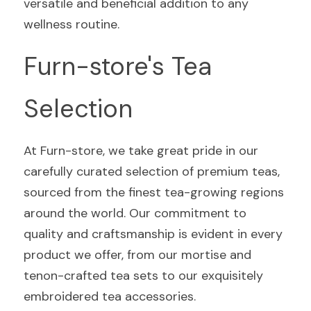
versatile and beneficial addition to any 
wellness routine.
Furn-store's Tea 
Selection
At Furn-store, we take great pride in our 
carefully curated selection of premium teas, 
sourced from the finest tea-growing regions 
around the world. Our commitment to 
quality and craftsmanship is evident in every 
product we offer, from our mortise and 
tenon-crafted tea sets to our exquisitely 
embroidered tea accessories.