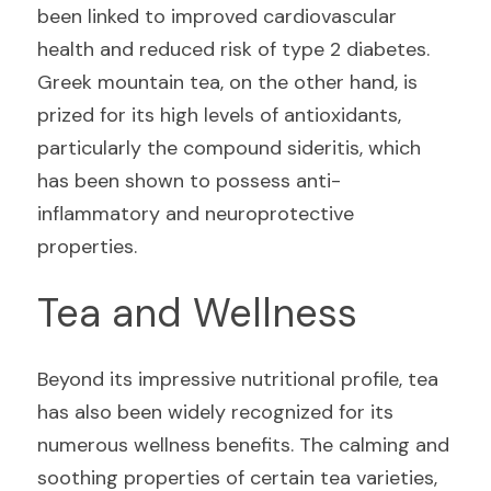
been linked to improved cardiovascular 
health and reduced risk of type 2 diabetes. 
Greek mountain tea, on the other hand, is 
prized for its high levels of antioxidants, 
particularly the compound sideritis, which 
has been shown to possess anti-
inflammatory and neuroprotective 
properties.
Tea and Wellness
Beyond its impressive nutritional profile, tea 
has also been widely recognized for its 
numerous wellness benefits. The calming and 
soothing properties of certain tea varieties, 