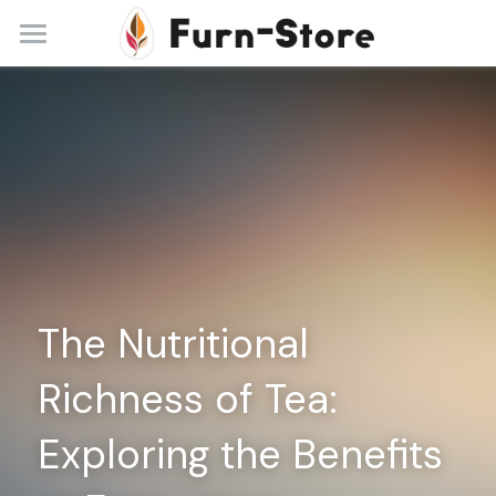
Home
About
Practice Areas
Blog
Contact
The Nutritional 
+86 13148842615
service@furn-store.com
Richness of Tea: 
Exploring the Benefits 