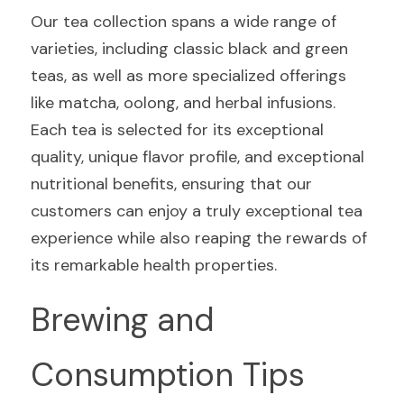
Our tea collection spans a wide range of 
varieties, including classic black and green 
teas, as well as more specialized offerings 
like matcha, oolong, and herbal infusions. 
Each tea is selected for its exceptional 
quality, unique flavor profile, and exceptional 
nutritional benefits, ensuring that our 
customers can enjoy a truly exceptional tea 
experience while also reaping the rewards of 
its remarkable health properties.
Brewing and 
Consumption Tips