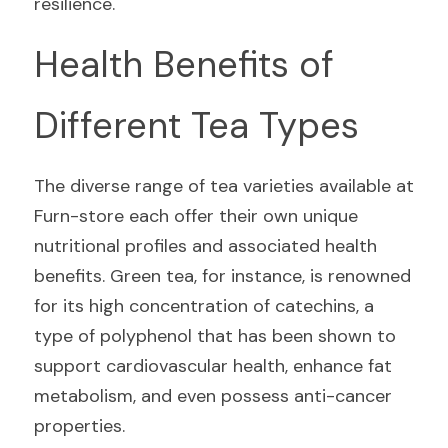
resilience.
Health Benefits of 
Different Tea Types
The diverse range of tea varieties available at 
Furn-store each offer their own unique 
nutritional profiles and associated health 
benefits. Green tea, for instance, is renowned 
for its high concentration of catechins, a 
type of polyphenol that has been shown to 
support cardiovascular health, enhance fat 
metabolism, and even possess anti-cancer 
properties.