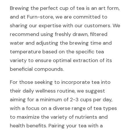
Brewing the perfect cup of tea is an art form, 
and at Furn-store, we are committed to 
sharing our expertise with our customers. We 
recommend using freshly drawn, filtered 
water and adjusting the brewing time and 
temperature based on the specific tea 
variety to ensure optimal extraction of its 
beneficial compounds.
For those seeking to incorporate tea into 
their daily wellness routine, we suggest 
aiming for a minimum of 2-3 cups per day, 
with a focus on a diverse range of tea types 
to maximize the variety of nutrients and 
health benefits. Pairing your tea with a 