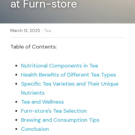
at Furn-store
Register
·
March 13, 2025
Tea
Table of Contents:
Nutritional Components in Tea
Health Benefits of Different Tea Types
Specific Tea Varieties and Their Unique 
Nutrients
Tea and Wellness
Furn-store's Tea Selection
Brewing and Consumption Tips
Conclusion