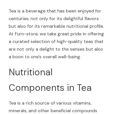
Tea is a beverage that has been enjoyed for 
centuries, not only for its delightful flavors 
but also for its remarkable nutritional profile. 
At Furn-store, we take great pride in offering 
a curated selection of high-quality teas that 
are not only a delight to the senses but also 
a boon to one's overall well-being.
Nutritional 
Components in Tea
Tea is a rich source of various vitamins, 
minerals, and other beneficial compounds 