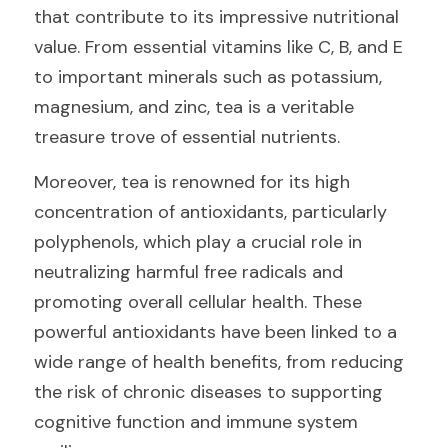
that contribute to its impressive nutritional 
value. From essential vitamins like C, B, and E 
to important minerals such as potassium, 
magnesium, and zinc, tea is a veritable 
treasure trove of essential nutrients.
Moreover, tea is renowned for its high 
concentration of antioxidants, particularly 
polyphenols, which play a crucial role in 
neutralizing harmful free radicals and 
promoting overall cellular health. These 
powerful antioxidants have been linked to a 
wide range of health benefits, from reducing 
the risk of chronic diseases to supporting 
cognitive function and immune system 