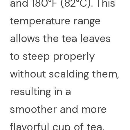
and 180°F (82°C). This 
temperature range 
allows the tea leaves 
to steep properly 
without scalding them, 
resulting in a 
smoother and more 
flavorful cup of tea.