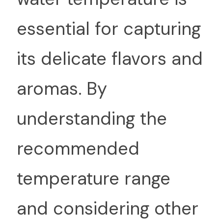
essential for capturing 
its delicate flavors and 
aromas. By 
understanding the 
recommended 
temperature range 
and considering other 