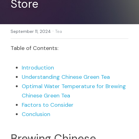
Store
Register
·
September 11, 2024
Tea
Table of Contents:
Introduction
Understanding Chinese Green Tea
Optimal Water Temperature for Brewing 
Chinese Green Tea
Factors to Consider
Conclusion
Brewing Chinese 