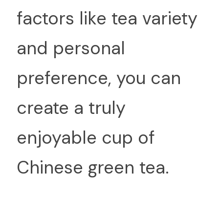
factors like tea variety 
and personal 
preference, you can 
create a truly 
enjoyable cup of 
Chinese green tea.