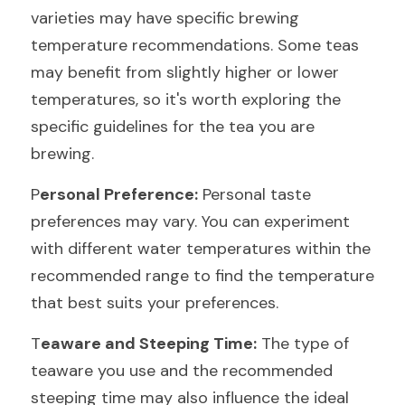
varieties may have specific brewing 
temperature recommendations. Some teas 
may benefit from slightly higher or lower 
temperatures, so it's worth exploring the 
specific guidelines for the tea you are 
brewing.
P
ersonal Preference:
 Personal taste 
preferences may vary. You can experiment 
with different water temperatures within the 
recommended range to find the temperature 
that best suits your preferences.
T
eaware and Steeping Time:
 The type of 
teaware you use and the recommended 
steeping time may also influence the ideal 