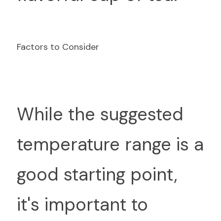
Factors to Consider
W
hile the suggested 
temperature range is a 
good starting point, 
it's important to 