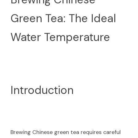
Green Tea: The Ideal 
Water Temperature
Introduction
Brewing Chinese green tea requires careful 