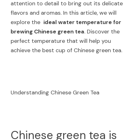
attention to detail to bring out its delicate 
flavors and aromas. In this article, we will 
explore the  
ideal water temperature for 
brewing Chinese green tea
. Discover the 
perfect temperature that will help you 
achieve the best cup of Chinese green tea.
Understanding Chinese Green Tea
C
hinese green tea is 