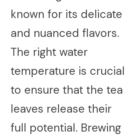
known for its delicate 
and nuanced flavors. 
The right water 
temperature is crucial 
to ensure that the tea 
leaves release their 
full potential. Brewing 