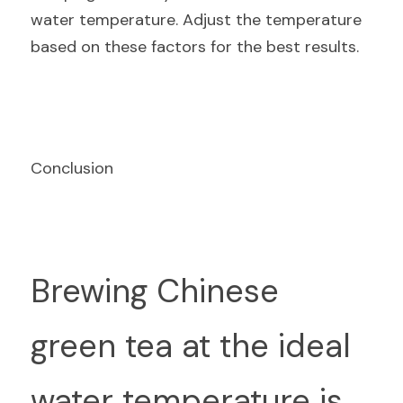
water temperature. Adjust the temperature 
based on these factors for the best results.
Conclusion
Br
ewing Chinese 
green tea at the ideal 
water temperature is 