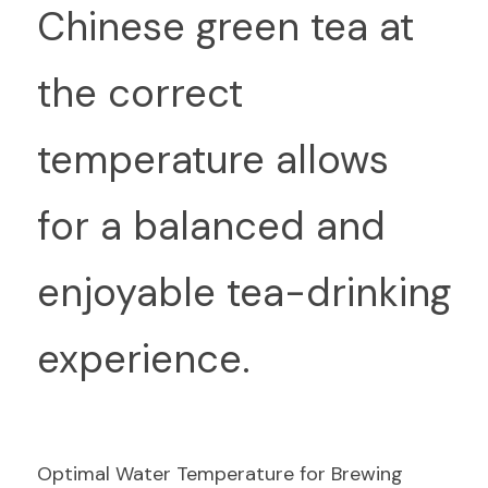
Chinese green tea at 
the correct 
temperature allows 
for a balanced and 
enjoyable tea-drinking 
experience.
Optimal Water Temperature for Brewing 