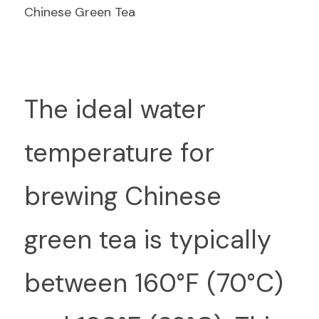
Chinese Green Tea
T
he ideal water 
temperature for 
brewing Chinese 
green tea is typically 
between 160°F (70°C) 