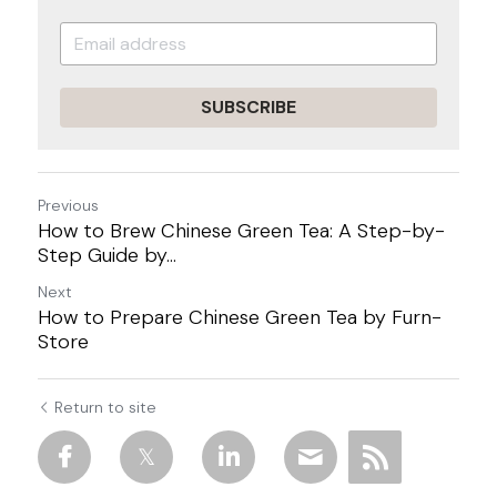
SUBSCRIBE
Previous
How to Brew Chinese Green Tea: A Step-by-
Step Guide by...
Next
How to Prepare Chinese Green Tea by Furn-
Store
Return to site