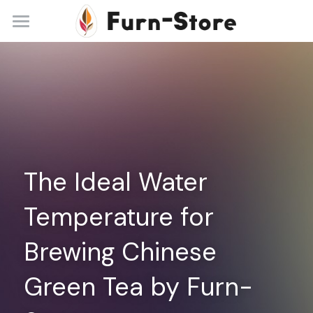
Home
About
Practice Areas
Blog
The Ideal Water 
Contact
Temperature for 
+86 13148842615
service@furn-store.com
Brewing Chinese 
Green Tea by Furn-