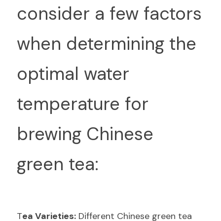
consider a few factors 
when determining the 
optimal water 
temperature for 
brewing Chinese 
green tea:
T
ea Varieties:
 Different Chinese green tea 