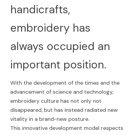
handicrafts, 
embroidery has 
always occupied an 
important position.
With the development of the times and the 
advancement of science and technology, 
embroidery culture has not only not 
disappeared, but has instead radiated new 
vitality in a brand-new posture.
This innovative development model respects 