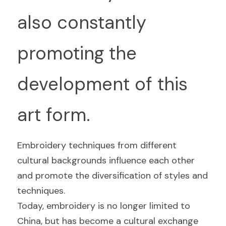
also constantly 
promoting the 
development of this 
art form.
Embroidery techniques from different 
cultural backgrounds influence each other 
and promote the diversification of styles and 
techniques.
Today, embroidery is no longer limited to 
China, but has become a cultural exchange 