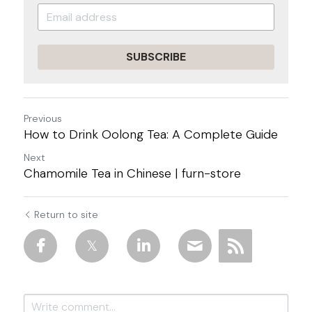
SUBSCRIBE
Previous
How to Drink Oolong Tea: A Complete Guide
Next
Chamomile Tea in Chinese | furn-store
Return to site