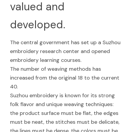
valued and 
developed.
The central government has set up a Suzhou 
embroidery research center and opened 
embroidery learning courses.
The number of weaving methods has 
increased from the original 18 to the current 
40.
Suzhou embroidery is known for its strong 
folk flavor and unique weaving techniques: 
the product surface must be flat, the edges 
must be neat, the stitches must be delicate, 
the lines must be dense, the colors must be 