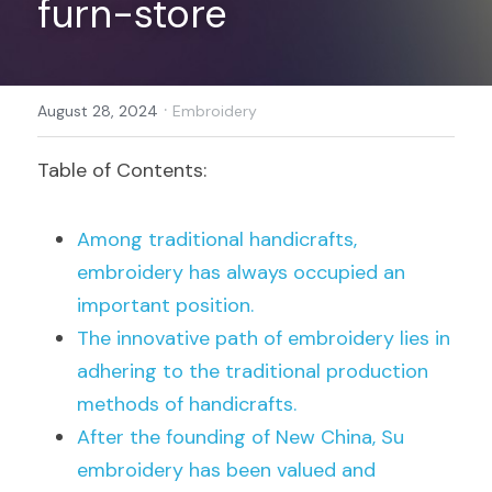
furn-store
Register
·
August 28, 2024
Embroidery
Table of Contents:
Among traditional handicrafts, 
embroidery has always occupied an 
important position.
The innovative path of embroidery lies in 
adhering to the traditional production 
methods of handicrafts.
After the founding of New China, Su 
embroidery has been valued and 