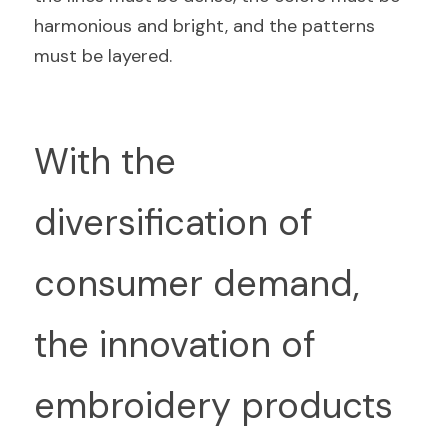
harmonious and bright, and the patterns 
must be layered.
With the 
diversification of 
consumer demand, 
the innovation of 
embroidery products 