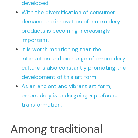
developed.
With the diversification of consumer 
demand, the innovation of embroidery 
products is becoming increasingly 
important.
It is worth mentioning that the 
interaction and exchange of embroidery 
culture is also constantly promoting the 
development of this art form.
As an ancient and vibrant art form, 
embroidery is undergoing a profound 
transformation.
Among traditional 