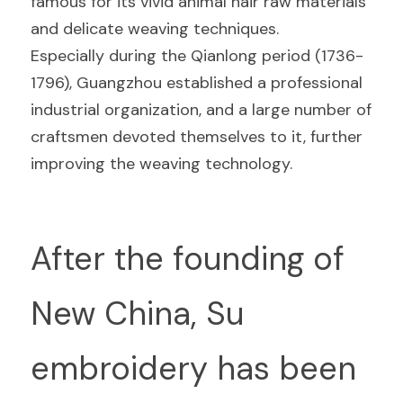
famous for its vivid animal hair raw materials 
and delicate weaving techniques.
Especially during the Qianlong period (1736-
1796), Guangzhou established a professional 
industrial organization, and a large number of 
craftsmen devoted themselves to it, further 
improving the weaving technology.
After the founding of 
New China, Su 
embroidery has been 