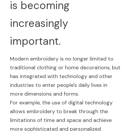
is becoming 
increasingly 
important.
Modern embroidery is no longer limited to 
traditional clothing or home decorations, but 
has integrated with technology and other 
industries to enter people's daily lives in 
more dimensions and forms.
For example, the use of digital technology 
allows embroidery to break through the 
limitations of time and space and achieve 
more sophisticated and personalized 