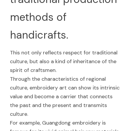
methods of 
handicrafts.
This not only reflects respect for traditional 
culture, but also a kind of inheritance of the 
spirit of craftsmen.
Through the characteristics of regional 
culture, embroidery art can show its intrinsic 
value and become a carrier that connects 
the past and the present and transmits 
culture.
For example, Guangdong embroidery is 