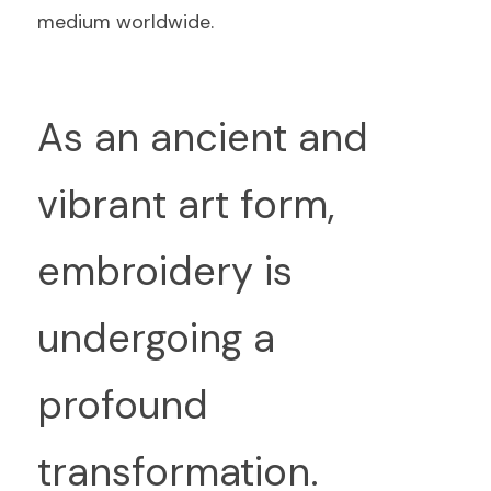
medium worldwide.
As an ancient and 
vibrant art form, 
embroidery is 
undergoing a 
profound 
transformation.