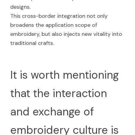
designs.
This cross-border integration not only 
broadens the application scope of 
embroidery, but also injects new vitality into 
traditional crafts.
It is worth mentioning 
that the interaction 
and exchange of 
embroidery culture is 