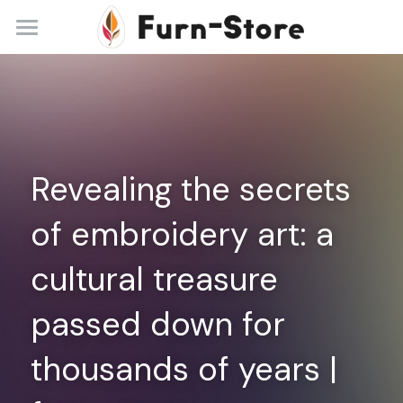
Home
About
Practice Areas
Revealing the secrets 
Blog
of embroidery art: a 
Contact
cultural treasure 
+86 13148842615
service@furn-store.com
passed down for 
thousands of years | 