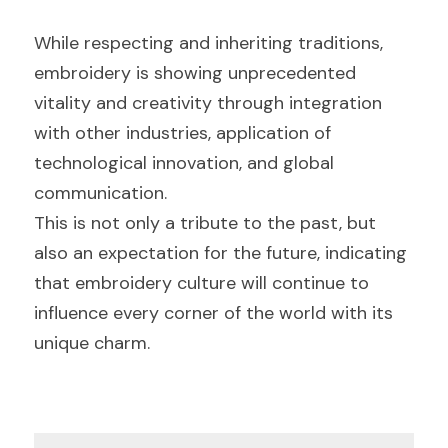
While respecting and inheriting traditions, 
embroidery is showing unprecedented 
vitality and creativity through integration 
with other industries, application of 
technological innovation, and global 
communication.
This is not only a tribute to the past, but 
also an expectation for the future, indicating 
that embroidery culture will continue to 
influence every corner of the world with its 
unique charm.