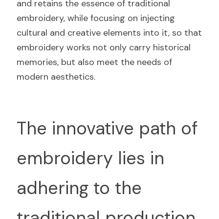
and retains the essence of traditional 
embroidery, while focusing on injecting 
cultural and creative elements into it, so that 
embroidery works not only carry historical 
memories, but also meet the needs of 
modern aesthetics.
The innovative path of 
embroidery lies in 
adhering to the 
traditional production 