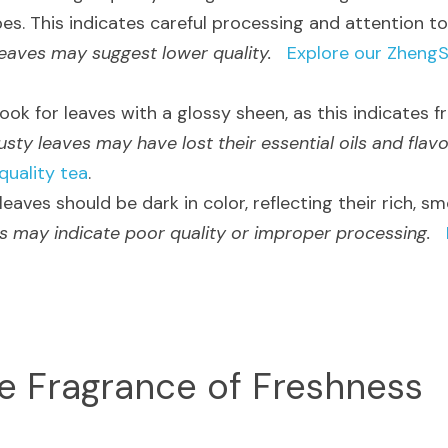
pes. This indicates careful processing and attention to 
leaves may suggest lower quality.
Explore our ZhengS
Look for leaves with a glossy sheen, as this indicates 
usty leaves may have lost their essential oils and flavo
quality tea
.
 leaves should be dark in color, reflecting their rich, smo
s may indicate poor quality or improper processing.
e Fragrance of Freshness