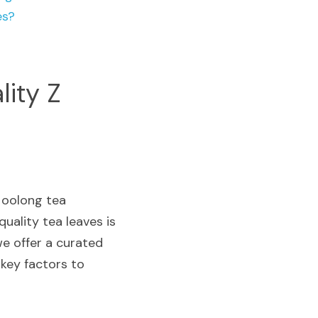
es?
lity Z
oolong tea 
uality tea leaves is 
e offer a curated 
key factors to 