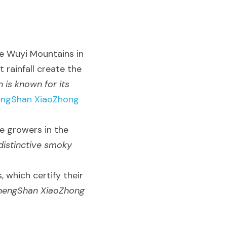
 Wuyi Mountains in 
 rainfall create the 
 is known for its 
engShan XiaoZhong 
e growers in the 
istinctive smoky 
 which certify their 
ZhengShan XiaoZhong 