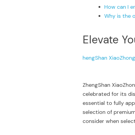
How can I e
Why is the 
Elevate Yo
hengShan XiaoZhong
ZhengShan XiaoZhong
celebrated for its di
essential to fully ap
selection of premium
consider when select