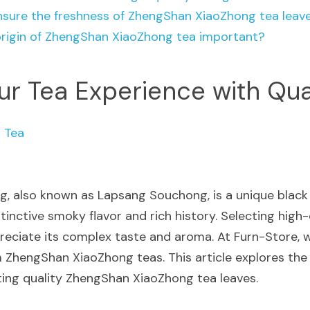
nsure the freshness of ZhengShan XiaoZhong tea leav
origin of ZhengShan XiaoZhong tea important?
ur Tea Experience with Qua
 Tea
, also known as Lapsang Souchong, is a unique black 
stinctive smoky flavor and rich history. Selecting high-q
preciate its complex taste and aroma. At Furn-Store, w
 ZhengShan XiaoZhong teas. This article explores the 
ing quality ZhengShan XiaoZhong tea leaves.