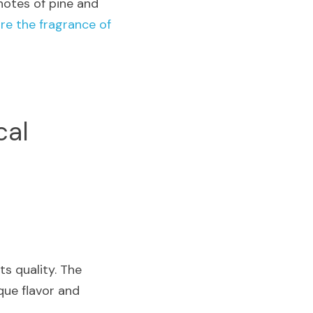
notes of pine and 
re the fragrance of 
al 
s quality. The 
ue flavor and 