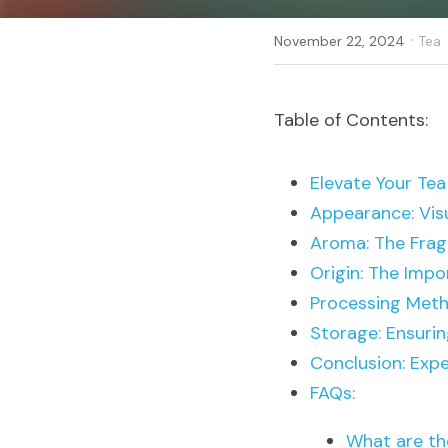
·
November 22, 2024
Tea
Table of Contents:
Elevate Your Tea
Appearance: Visu
Aroma: The Frag
Origin: The Impo
Processing Meth
Storage: Ensuri
Conclusion: Exp
FAQs:
What are th