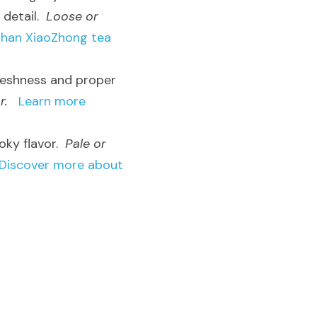
detail.  
Loose or 
han XiaoZhong tea 
freshness and proper 
r.
Learn more 
ky flavor.  
Pale or 
Discover more about 