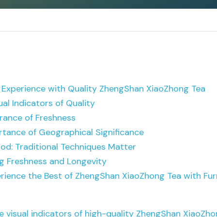
 Experience with Quality Z
hengShan XiaoZhong Tea
al Indicators of Quality
rance of Freshness
rtance of Geographical Significance
od: Traditional Techniques Matter
ng Freshness and Longevity
erience the Best of ZhengShan XiaoZhong Tea with Fu
e visual indicators of high-quality ZhengShan XiaoZho