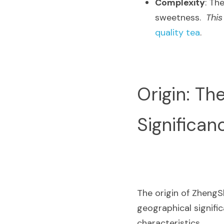
Complexity
: Th
sweetness.  
This
quality tea
.
Origin: Th
Significan
The origin of ZhengSh
geographical signific
characteristics.