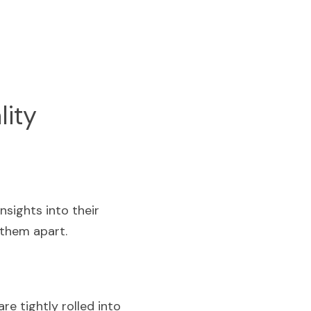
lity
ights into their 
 them apart.
e tightly rolled into 