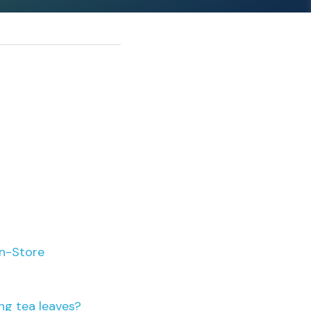
rn-Store
ng tea leaves?