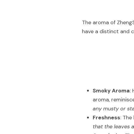
The aroma of ZhengSha
have a distinct and 
Smoky Aroma
:
aroma, reminisce
any musty or sta
Freshness
: The
that the leaves 