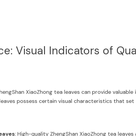
: Visual Indicators of Qua
engShan XiaoZhong tea leaves can provide valuable ins
 leaves possess certain visual characteristics that set
Leaves
: High-quality ZhengShan XiaoZhong tea leaves ar