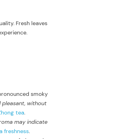
lity. Fresh leaves 
experience.
 pronounced smoky 
 pleasant, without 
Zhong tea
.
aroma may indicate 
a freshness
.