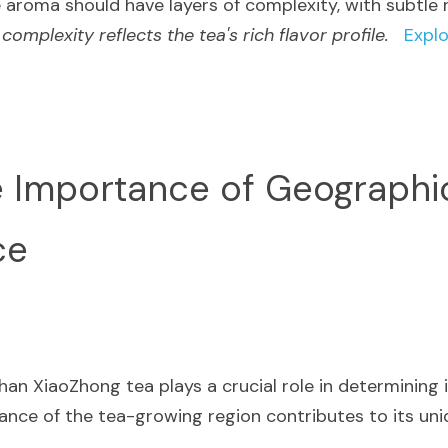
e aroma should have layers of complexity, with subtle 
 complexity reflects the tea's rich flavor profile.
Explo
e Importance of Geographic
ce
an XiaoZhong tea plays a crucial role in determining it
ance of the tea-growing region contributes to its uniq