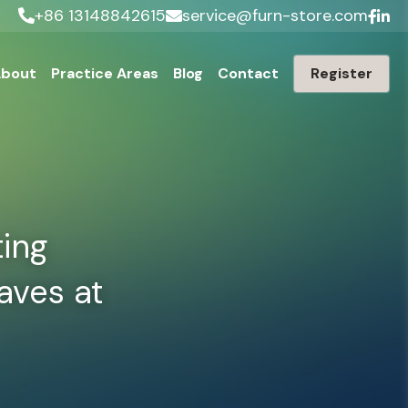
+86 13148842615
service@furn-store.com
bout
Practice Areas
Blog
Contact
Register
ing 
ves at 