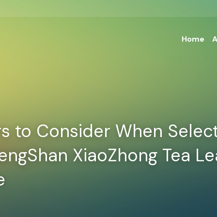
Home
A
s to Consider When Select
hengShan XiaoZhong Tea Lea
e