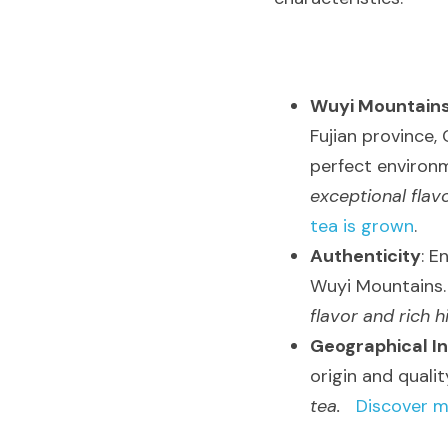
Wuyi Mountain
Fujian province, 
perfect environm
exceptional flav
tea is grown
.
Authenticity
: E
Wuyi Mountains. 
flavor and rich h
Geographical In
origin and quality
tea.
Discover m