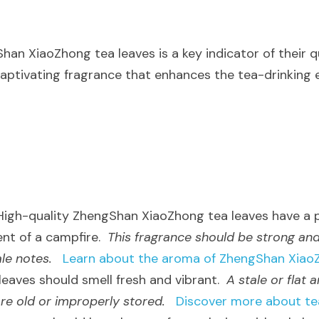
n XiaoZhong tea leaves is a key indicator of their qua
captivating fragrance that enhances the tea-drinking 
 High-quality ZhengShan XiaoZhong tea leaves have a
nt of a campfire.  
This fragrance should be strong and
le notes.
Learn about the aroma of ZhengShan Xiao
 leaves should smell fresh and vibrant.  
A stale or flat 
are old or improperly stored.
Discover more about te