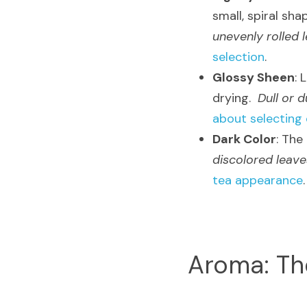
small, spiral sha
unevenly rolled 
selection
.
Glossy Sheen
: 
drying.  
Dull or d
about selecting 
Dark Color
: The
discolored leave
tea appearance
.
Aroma: Th