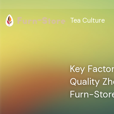
Tea Culture
Key Factor
Quality Z
Furn-Stor