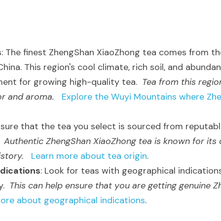
s
: The finest ZhengShan XiaoZhong tea comes from the
China. This region's cool climate, rich soil, and abundant
ent for growing high-quality tea.  
Tea from this region
or and aroma.
Explore the Wuyi Mountains where Zh
nsure that the tea you select is sourced from reputabl
 
Authentic ZhengShan XiaoZhong tea is known for its d
istory.
Learn more about tea origin
.
dications
: Look for teas with geographical indications,
.  
This can help ensure that you are getting genuine 
ore about geographical indications
.