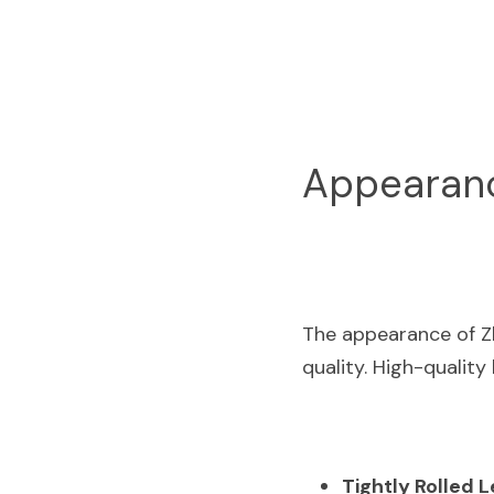
Appearance
The appearance of Zh
quality. High-quality
Tightly Rolled 