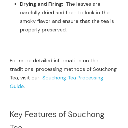
Drying and Firing:
  The leaves are 
carefully dried and fired to lock in the 
smoky flavor and ensure that the tea is 
properly preserved.
For more detailed information on the 
traditional processing methods of Souchong 
Tea, visit our  
Souchong Tea Processing 
Guide
.
Key Features of Souchong 
Tea