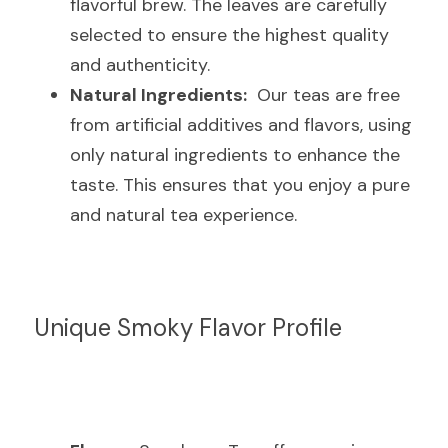
flavorful brew. The leaves are carefully 
selected to ensure the highest quality 
and authenticity.
Natural Ingredients:
  Our teas are free 
from artificial additives and flavors, using 
only natural ingredients to enhance the 
taste. This ensures that you enjoy a pure 
and natural tea experience.
Unique Smoky Flavor Profile