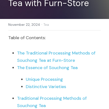
Tea with Furn-Store
Register
·
November 22, 2024
Tea
Table of Contents:
The Traditional Processing Methods of 
Souchong Tea at Furn-Store
The Essence of Souchong Tea
Unique Processing
Distinctive Varieties
Traditional Processing Methods of 
Souchong Tea