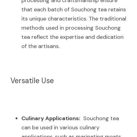
processing and craftsmanship ensure 
that each batch of Souchong tea retains 
its unique characteristics. The traditional 
methods used in processing Souchong 
tea reflect the expertise and dedication 
of the artisans.
Versatile Use
Culinary Applications:
  Souchong tea 
can be used in various culinary 
applications, such as marinating meats, 