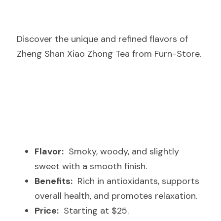
Discover the unique and refined flavors of 
Zheng Shan Xiao Zhong Tea from Furn-Store.
Flavor:
  Smoky, woody, and slightly 
sweet with a smooth finish.
Benefits:
  Rich in antioxidants, supports 
overall health, and promotes relaxation.
Price:
  Starting at $25.