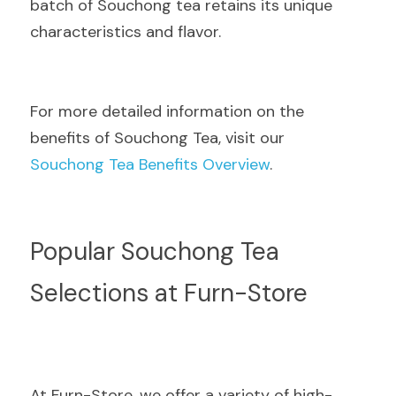
batch of Souchong tea retains its unique 
characteristics and flavor.
For more detailed information on the 
benefits of Souchong Tea, visit our  
Souchong Tea Benefits Overview
.
Popular Souchong Tea 
Selections at Furn-Store
At Furn-Store, we offer a variety of high-