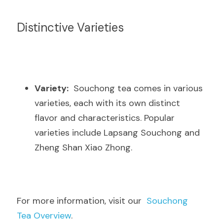
Distinctive Varieties
Variety:
  Souchong tea comes in various 
varieties, each with its own distinct 
flavor and characteristics. Popular 
varieties include Lapsang Souchong and 
Zheng Shan Xiao Zhong.
For more information, visit our  
Souchong 
Tea Overview
.