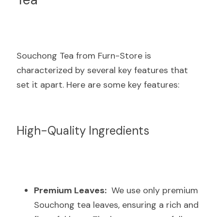
Souchong Tea from Furn-Store is 
characterized by several key features that 
set it apart. Here are some key features:
High-Quality Ingredients
Premium Leaves:
  We use only premium 
Souchong tea leaves, ensuring a rich and 