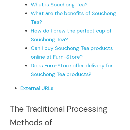
What is Souchong Tea?
What are the benefits of Souchong 
Tea?
How do I brew the perfect cup of 
Souchong Tea?
Can I buy Souchong Tea products 
online at Furn-Store?
Does Furn-Store offer delivery for 
Souchong Tea products?
External URLs:
The Traditional Processing 
Methods of 