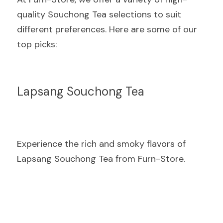
quality Souchong Tea selections to suit 
different preferences. Here are some of our 
top picks:
Lapsang Souchong Tea
Experience the rich and smoky flavors of 
Lapsang Souchong Tea from Furn-Store.