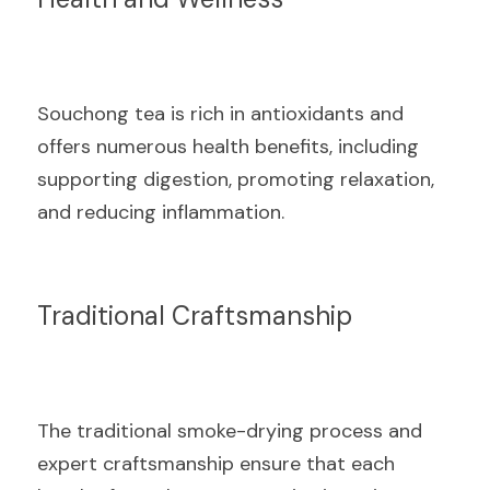
Souchong tea is rich in antioxidants and 
offers numerous health benefits, including 
supporting digestion, promoting relaxation, 
and reducing inflammation.
Traditional Craftsmanship
The traditional smoke-drying process and 
expert craftsmanship ensure that each 