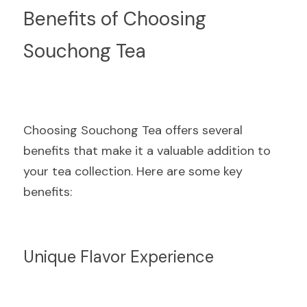
Benefits of Choosing 
Souchong Tea
Choosing Souchong Tea offers several 
benefits that make it a valuable addition to 
your tea collection. Here are some key 
benefits:
Unique Flavor Experience