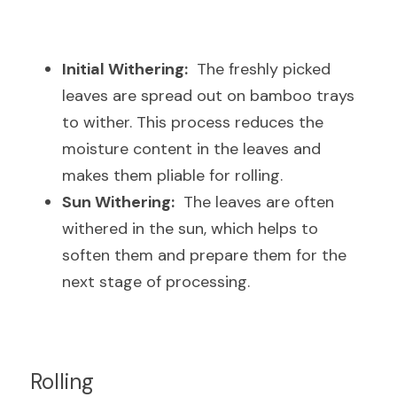
Initial Withering:
  The freshly picked 
leaves are spread out on bamboo trays 
to wither. This process reduces the 
moisture content in the leaves and 
makes them pliable for rolling.
Sun Withering:
  The leaves are often 
withered in the sun, which helps to 
soften them and prepare them for the 
next stage of processing.
Rolling