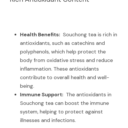
Health Benefits:
  Souchong tea is rich in 
antioxidants, such as catechins and 
polyphenols, which help protect the 
body from oxidative stress and reduce 
inflammation. These antioxidants 
contribute to overall health and well-
being.
Immune Support:
  The antioxidants in 
Souchong tea can boost the immune 
system, helping to protect against 
illnesses and infections.