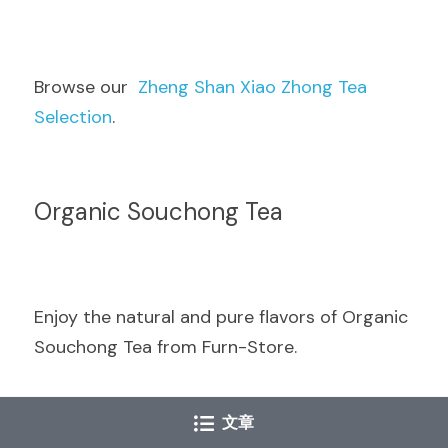
Browse our  
Zheng Shan Xiao Zhong Tea 
Selection
.
Organic Souchong Tea
Enjoy the natural and pure flavors of Organic 
Souchong Tea from Furn-Store.
文章