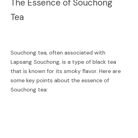
The Essence of Souchong 
Tea
Souchong tea, often associated with 
Lapsang Souchong, is a type of black tea 
that is known for its smoky flavor. Here are 
some key points about the essence of 
Souchong tea: