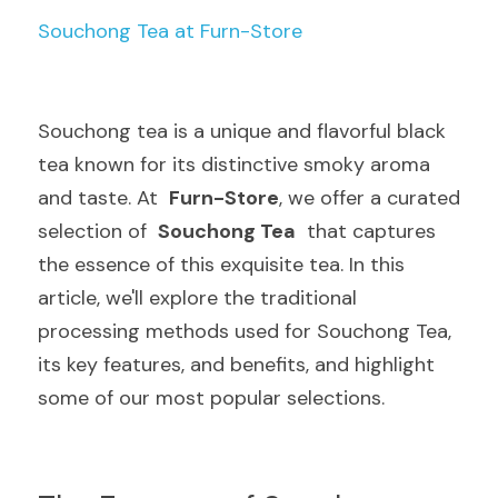
Souchong Tea at Furn-Store
Souchong tea is a unique and flavorful black 
tea known for its distinctive smoky aroma 
and taste. At  
Furn-Store
, we offer a curated 
selection of  
Souchong Tea
  that captures 
the essence of this exquisite tea. In this 
article, we'll explore the traditional 
processing methods used for Souchong Tea, 
its key features, and benefits, and highlight 
some of our most popular selections.