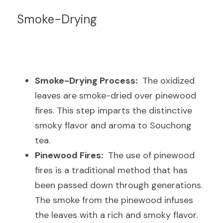
Smoke-Drying
Smoke-Drying Process:
  The oxidized 
leaves are smoke-dried over pinewood 
fires. This step imparts the distinctive 
smoky flavor and aroma to Souchong 
tea.
Pinewood Fires:
  The use of pinewood 
fires is a traditional method that has 
been passed down through generations. 
The smoke from the pinewood infuses 
the leaves with a rich and smoky flavor.