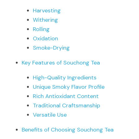
Harvesting
Withering
Rolling
Oxidation
Smoke-Drying
Key Features of Souchong Tea
High-Quality Ingredients
Unique Smoky Flavor Profile
Rich Antioxidant Content
Traditional Craftsmanship
Versatile Use
Benefits of Choosing Souchong Tea