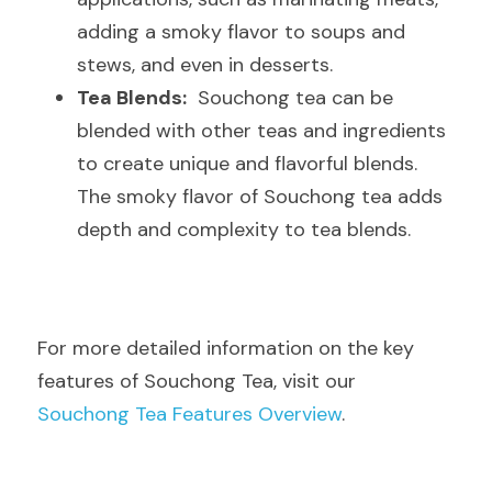
adding a smoky flavor to soups and 
stews, and even in desserts.
Tea Blends:
  Souchong tea can be 
blended with other teas and ingredients 
to create unique and flavorful blends. 
The smoky flavor of Souchong tea adds 
depth and complexity to tea blends.
For more detailed information on the key 
features of Souchong Tea, visit our  
Souchong Tea Features Overview
.