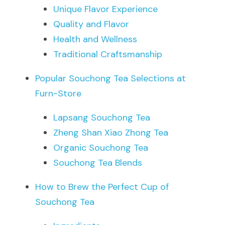
Unique Flavor Experience
Quality and Flavor
Health and Wellness
Traditional Craftsmanship
Popular Souchong Tea Selections at 
Furn-Store
Lapsang Souchong Tea
Zheng Shan Xiao Zhong Tea
Organic Souchong Tea
Souchong Tea Blends
How to Brew the Perfect Cup of 
Souchong Tea