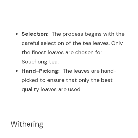
Selection:
  The process begins with the 
careful selection of the tea leaves. Only 
the finest leaves are chosen for 
Souchong tea.
Hand-Picking:
  The leaves are hand-
picked to ensure that only the best 
quality leaves are used.
Withering