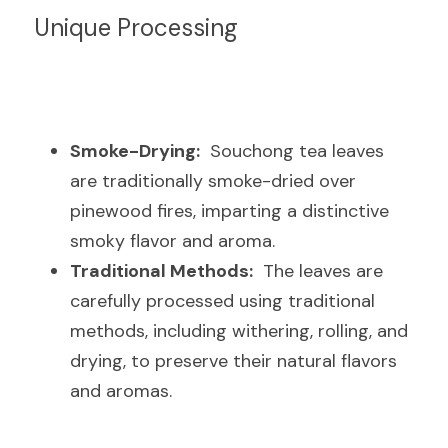
Unique Processing
Smoke-Drying:
  Souchong tea leaves 
are traditionally smoke-dried over 
pinewood fires, imparting a distinctive 
smoky flavor and aroma.
Traditional Methods:
  The leaves are 
carefully processed using traditional 
methods, including withering, rolling, and 
drying, to preserve their natural flavors 
and aromas.