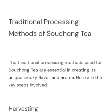
Traditional Processing 
Methods of Souchong Tea
The traditional processing methods used for 
Souchong Tea are essential in creating its 
unique smoky flavor and aroma. Here are the 
key steps involved:
Harvesting