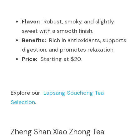
Flavor:
  Robust, smoky, and slightly 
sweet with a smooth finish.
Benefits:
  Rich in antioxidants, supports 
digestion, and promotes relaxation.
Price:
  Starting at $20.
Explore our  
Lapsang Souchong Tea 
Selection
.
Zheng Shan Xiao Zhong Tea