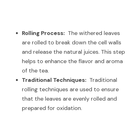
Rolling Process:
  The withered leaves 
are rolled to break down the cell walls 
and release the natural juices. This step 
helps to enhance the flavor and aroma 
of the tea.
Traditional Techniques:
  Traditional 
rolling techniques are used to ensure 
that the leaves are evenly rolled and 
prepared for oxidation.