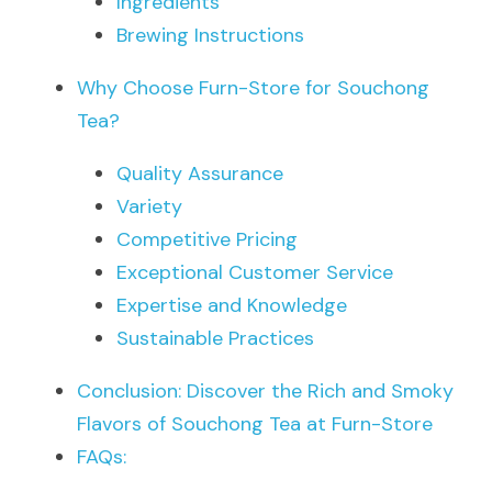
Ingredients
Brewing Instructions
Why Choose Furn-Store for Souchong 
Tea?
Quality Assurance
Variety
Competitive Pricing
Exceptional Customer Service
Expertise and Knowledge
Sustainable Practices
Conclusion: Discover the Rich and Smoky 
Flavors of Souchong Tea at Furn-Store
FAQs: