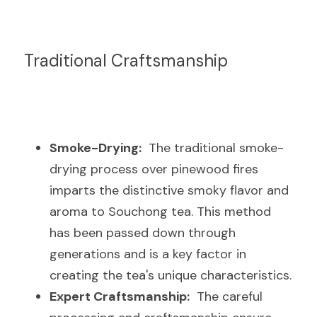
Traditional Craftsmanship
Smoke-Drying:
  The traditional smoke-
drying process over pinewood fires 
imparts the distinctive smoky flavor and 
aroma to Souchong tea. This method 
has been passed down through 
generations and is a key factor in 
creating the tea's unique characteristics.
Expert Craftsmanship:
  The careful 