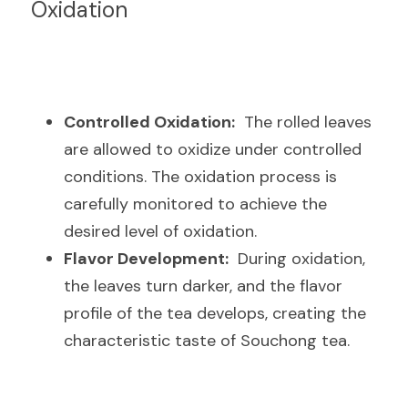
Oxidation
Controlled Oxidation:
  The rolled leaves 
are allowed to oxidize under controlled 
conditions. The oxidation process is 
carefully monitored to achieve the 
desired level of oxidation.
Flavor Development:
  During oxidation, 
the leaves turn darker, and the flavor 
profile of the tea develops, creating the 
characteristic taste of Souchong tea.