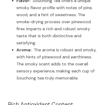
Flavor:
  Souchong Tea offers a unique 
smoky flavor profile with notes of pine, 
wood, and a hint of sweetness. The 
smoke-drying process over pinewood 
fires imparts a rich and robust smoky 
taste that is both distinctive and 
satisfying.
Aroma:
  The aroma is robust and smoky, 
with hints of pinewood and earthiness. 
The smoky scent adds to the overall 
sensory experience, making each cup of 
Souchong tea truly memorable.
Rich Antioxidant Content