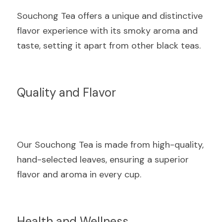
Souchong Tea offers a unique and distinctive 
flavor experience with its smoky aroma and 
taste, setting it apart from other black teas.
Quality and Flavor
Our Souchong Tea is made from high-quality, 
hand-selected leaves, ensuring a superior 
flavor and aroma in every cup.
Health and Wellness