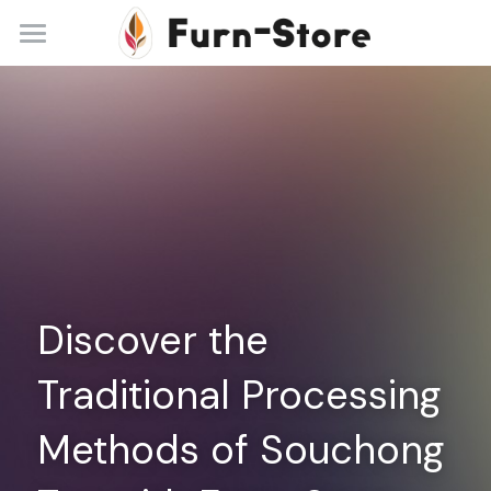
Home
About
Practice Areas
Blog
Contact
Discover the 
+86 13148842615
service@furn-store.com
Traditional Processing 
Methods of Souchong 