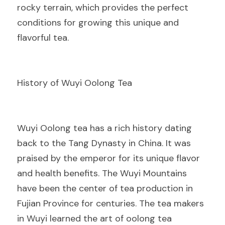
rocky terrain, which provides the perfect 
conditions for growing this unique and 
flavorful tea.
History of Wuyi Oolong Tea
Wuyi Oolong tea has a rich history dating 
back to the Tang Dynasty in China. It was 
praised by the emperor for its unique flavor 
and health benefits. The Wuyi Mountains 
have been the center of tea production in 
Fujian Province for centuries. The tea makers 
in Wuyi learned the art of oolong tea 