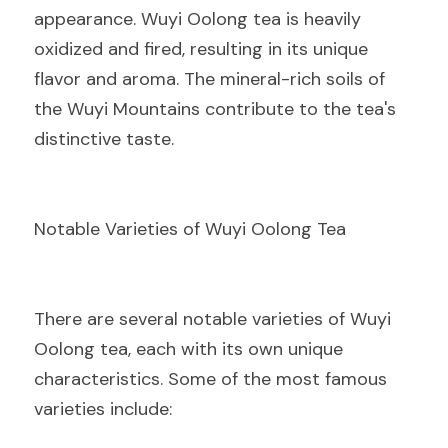
appearance. Wuyi Oolong tea is heavily 
oxidized and fired, resulting in its unique 
flavor and aroma. The mineral-rich soils of 
the Wuyi Mountains contribute to the tea's 
distinctive taste.
Notable Varieties of Wuyi Oolong Tea
There are several notable varieties of Wuyi 
Oolong tea, each with its own unique 
characteristics. Some of the most famous 
varieties include: