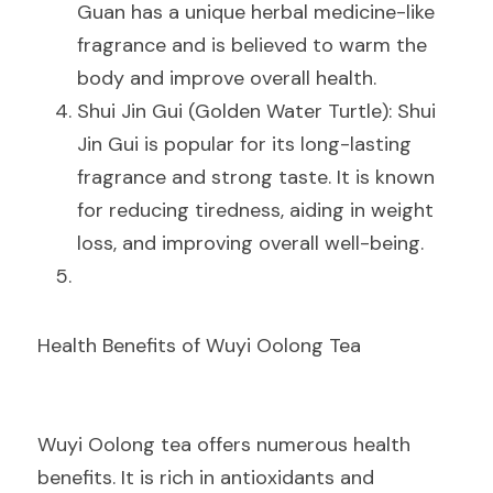
Guan has a unique herbal medicine-like 
fragrance and is believed to warm the 
body and improve overall health.
Shui Jin Gui (Golden Water Turtle): Shui 
Jin Gui is popular for its long-lasting 
fragrance and strong taste. It is known 
for reducing tiredness, aiding in weight 
loss, and improving overall well-being.
Health Benefits of Wuyi Oolong Tea
Wuyi Oolong tea offers numerous health 
benefits. It is rich in antioxidants and 