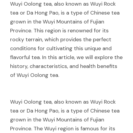
Wuyi Oolong tea, also known as Wuyi Rock 
tea or Da Hong Pao, is a type of Chinese tea 
grown in the Wuyi Mountains of Fujian 
Province. This region is renowned for its 
rocky terrain, which provides the perfect 
conditions for cultivating this unique and 
flavorful tea. In this article, we will explore the 
history, characteristics, and health benefits 
of Wuyi Oolong tea.
Wuyi Oolong tea, also known as Wuyi Rock 
tea or Da Hong Pao, is a type of Chinese tea 
grown in the Wuyi Mountains of Fujian 
Province. The Wuyi region is famous for its 