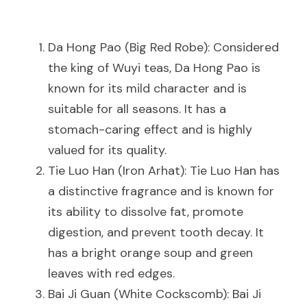
Da Hong Pao (Big Red Robe): Considered 
the king of Wuyi teas, Da Hong Pao is 
known for its mild character and is 
suitable for all seasons. It has a 
stomach-caring effect and is highly 
valued for its quality.
Tie Luo Han (Iron Arhat): Tie Luo Han has 
a distinctive fragrance and is known for 
its ability to dissolve fat, promote 
digestion, and prevent tooth decay. It 
has a bright orange soup and green 
leaves with red edges.
Bai Ji Guan (White Cockscomb): Bai Ji 