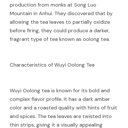
production from monks at Song Luo 
Mountain in Anhui. They discovered that by 
allowing the tea leaves to partially oxidize 
before firing, they could produce a darker, 
fragrant type of tea known as oolong tea.
Characteristics of Wuyi Oolong Tea
Wuyi Oolong tea is known for its bold and 
complex flavor profile. It has a dark amber 
color and a roasted quality with hints of fruit 
and spices. The tea leaves are twisted into 
thin strips, giving it a visually appealing 