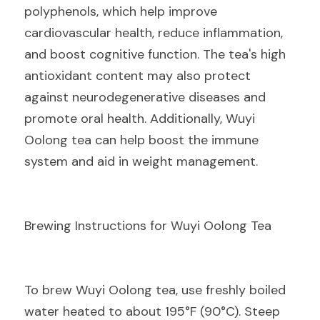
polyphenols, which help improve 
cardiovascular health, reduce inflammation, 
and boost cognitive function. The tea's high 
antioxidant content may also protect 
against neurodegenerative diseases and 
promote oral health. Additionally, Wuyi 
Oolong tea can help boost the immune 
system and aid in weight management.
Brewing Instructions for Wuyi Oolong Tea
To brew Wuyi Oolong tea, use freshly boiled 
water heated to about 195°F (90°C). Steep 