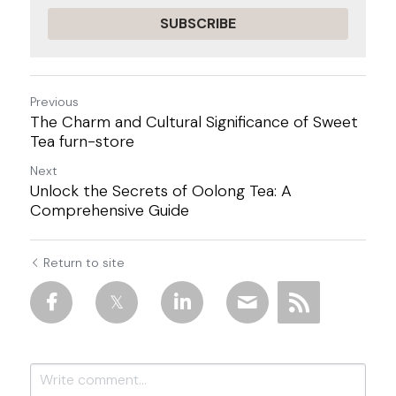
SUBSCRIBE
Previous
The Charm and Cultural Significance of Sweet
Tea furn-store
Next
Unlock the Secrets of Oolong Tea: A
Comprehensive Guide
Return to site