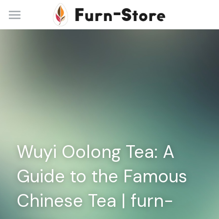
Home
About
Practice Areas
Blog
Contact
Wuyi Oolong Tea: A 
+86 13148842615
service@furn-store.com
Guide to the Famous 
Chinese Tea | furn-