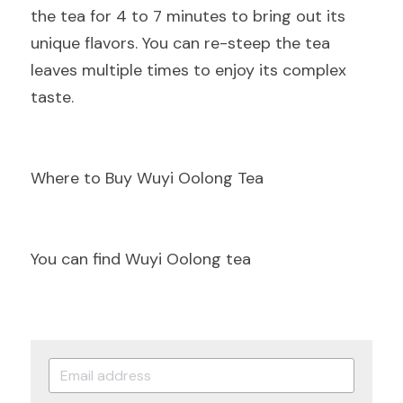
the tea for 4 to 7 minutes to bring out its 
unique flavors. You can re-steep the tea 
leaves multiple times to enjoy its complex 
taste.
Where to Buy Wuyi Oolong Tea
You can find Wuyi Oolong tea