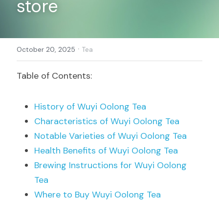
store
Register
·
October 20, 2025
Tea
Table of Contents:
History of Wuyi Oolong Tea
Characteristics of Wuyi Oolong Tea
Notable Varieties of Wuyi Oolong Tea
Health Benefits of Wuyi Oolong Tea
Brewing Instructions for Wuyi Oolong 
Tea
Where to Buy Wuyi Oolong Tea