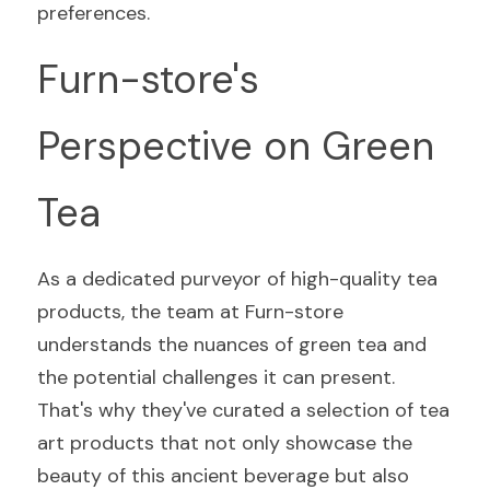
preferences.
Furn-store's 
Perspective on Green 
Tea
As a dedicated purveyor of high-quality tea 
products, the team at Furn-store 
understands the nuances of green tea and 
the potential challenges it can present. 
That's why they've curated a selection of tea 
art products that not only showcase the 
beauty of this ancient beverage but also 