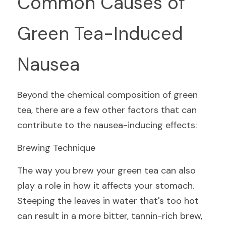
Common Causes of 
Green Tea-Induced 
Nausea
Beyond the chemical composition of green 
tea, there are a few other factors that can 
contribute to the nausea-inducing effects:
Brewing Technique
The way you brew your green tea can also 
play a role in how it affects your stomach. 
Steeping the leaves in water that's too hot 
can result in a more bitter, tannin-rich brew, 