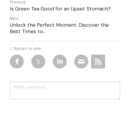
Previous
Is Green Tea Good for an Upset Stomach?
Next
Unlock the Perfect Moment: Discover the
Best Times to...
Return to site