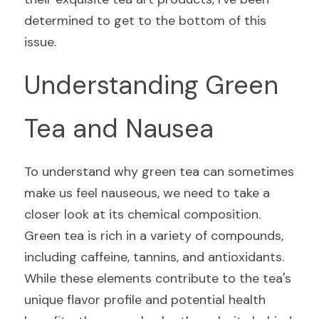
determined to get to the bottom of this 
issue.
Understanding Green 
Tea and Nausea
To understand why green tea can sometimes 
make us feel nauseous, we need to take a 
closer look at its chemical composition. 
Green tea is rich in a variety of compounds, 
including caffeine, tannins, and antioxidants. 
While these elements contribute to the tea's 
unique flavor profile and potential health 