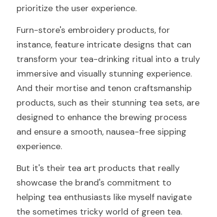
prioritize the user experience.
Furn-store's embroidery products, for 
instance, feature intricate designs that can 
transform your tea-drinking ritual into a truly 
immersive and visually stunning experience. 
And their mortise and tenon craftsmanship 
products, such as their stunning tea sets, are 
designed to enhance the brewing process 
and ensure a smooth, nausea-free sipping 
experience.
But it's their tea art products that really 
showcase the brand's commitment to 
helping tea enthusiasts like myself navigate 
the sometimes tricky world of green tea. 