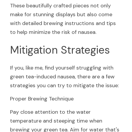
These beautifully crafted pieces not only 
make for stunning displays but also come 
with detailed brewing instructions and tips 
to help minimize the risk of nausea.
Mitigation Strategies
If you, like me, find yourself struggling with 
green tea-induced nausea, there are a few 
strategies you can try to mitigate the issue:
Proper Brewing Technique
Pay close attention to the water 
temperature and steeping time when 
brewing your green tea. Aim for water that's 