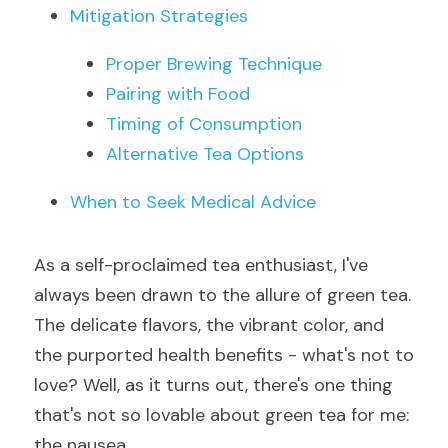
Mitigation Strategies
Proper Brewing Technique
Pairing with Food
Timing of Consumption
Alternative Tea Options
When to Seek Medical Advice
As a self-proclaimed tea enthusiast, I've 
always been drawn to the allure of green tea. 
The delicate flavors, the vibrant color, and 
the purported health benefits - what's not to 
love? Well, as it turns out, there's one thing 
that's not so lovable about green tea for me: 
the nausea.