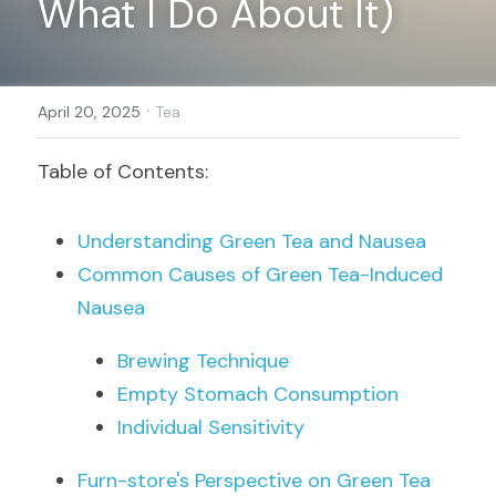
What I Do About It)
Register
·
April 20, 2025
Tea
Table of Contents:
Understanding Green Tea and Nausea
Common Causes of Green Tea-Induced 
Nausea
Brewing Technique
Empty Stomach Consumption
Individual Sensitivity
Furn-store's Perspective on Green Tea