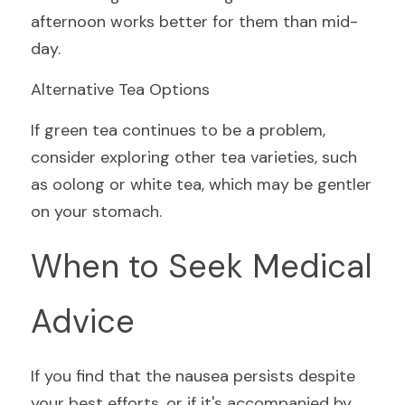
afternoon works better for them than mid-
day.
Alternative Tea Options
If green tea continues to be a problem, 
consider exploring other tea varieties, such 
as oolong or white tea, which may be gentler 
on your stomach.
When to Seek Medical 
Advice
If you find that the nausea persists despite 
your best efforts, or if it's accompanied by 