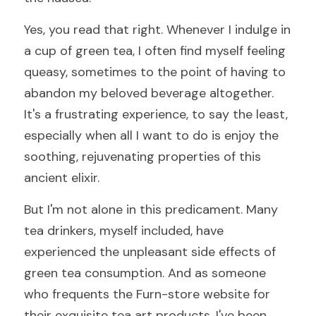
Yes, you read that right. Whenever I indulge in 
a cup of green tea, I often find myself feeling 
queasy, sometimes to the point of having to 
abandon my beloved beverage altogether. 
It's a frustrating experience, to say the least, 
especially when all I want to do is enjoy the 
soothing, rejuvenating properties of this 
ancient elixir.
But I'm not alone in this predicament. Many 
tea drinkers, myself included, have 
experienced the unpleasant side effects of 
green tea consumption. And as someone 
who frequents the Furn-store website for 
their exquisite tea art products, I've been 