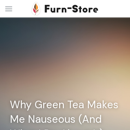
Home
About
Practice Areas
Blog
Contact
+86 13148842615
service@furn-store.com
Why Green Tea Makes 
Me Nauseous (And 