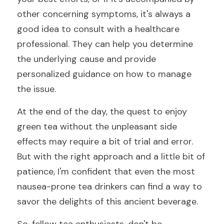
other concerning symptoms, it's always a 
good idea to consult with a healthcare 
professional. They can help you determine 
the underlying cause and provide 
personalized guidance on how to manage 
the issue.
At the end of the day, the quest to enjoy 
green tea without the unpleasant side 
effects may require a bit of trial and error. 
But with the right approach and a little bit of 
patience, I'm confident that even the most 
nausea-prone tea drinkers can find a way to 
savor the delights of this ancient beverage.