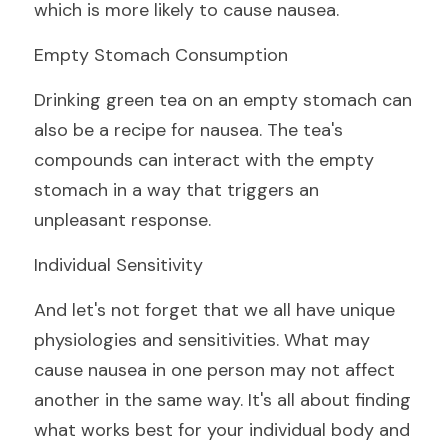
which is more likely to cause nausea.
Empty Stomach Consumption
Drinking green tea on an empty stomach can 
also be a recipe for nausea. The tea's 
compounds can interact with the empty 
stomach in a way that triggers an 
unpleasant response.
Individual Sensitivity
And let's not forget that we all have unique 
physiologies and sensitivities. What may 
cause nausea in one person may not affect 
another in the same way. It's all about finding 
what works best for your individual body and 