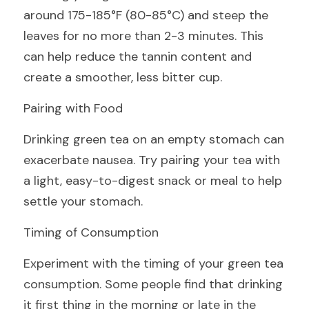
around 175-185°F (80-85°C) and steep the 
leaves for no more than 2-3 minutes. This 
can help reduce the tannin content and 
create a smoother, less bitter cup.
Pairing with Food
Drinking green tea on an empty stomach can 
exacerbate nausea. Try pairing your tea with 
a light, easy-to-digest snack or meal to help 
settle your stomach.
Timing of Consumption
Experiment with the timing of your green tea 
consumption. Some people find that drinking 
it first thing in the morning or late in the 