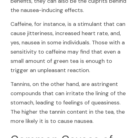
benefits, they can also be the culprits behind 
the nausea-inducing effects.
Caffeine, for instance, is a stimulant that can 
cause jitteriness, increased heart rate, and, 
yes, nausea in some individuals. Those with a 
sensitivity to caffeine may find that even a 
small amount of green tea is enough to 
trigger an unpleasant reaction.
Tannins, on the other hand, are astringent 
compounds that can irritate the lining of the 
stomach, leading to feelings of queasiness. 
The higher the tannin content in the tea, the 
more likely it is to cause nausea.