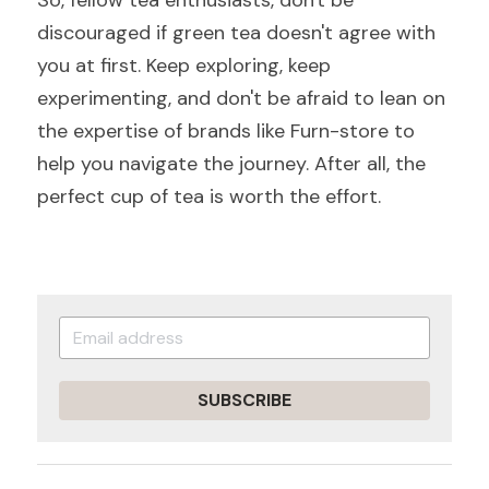
So, fellow tea enthusiasts, don't be 
discouraged if green tea doesn't agree with 
you at first. Keep exploring, keep 
experimenting, and don't be afraid to lean on 
the expertise of brands like Furn-store to 
help you navigate the journey. After all, the 
perfect cup of tea is worth the effort.
SUBSCRIBE