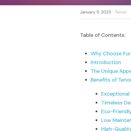
·
January 11, 2025
Tenon
Table of Contents:
Why Choose Furn
Introduction
The Unique Appe
Benefits of Ten
Exceptional 
Timeless De
Eco-Friendl
Low Mainte
High-Qualit