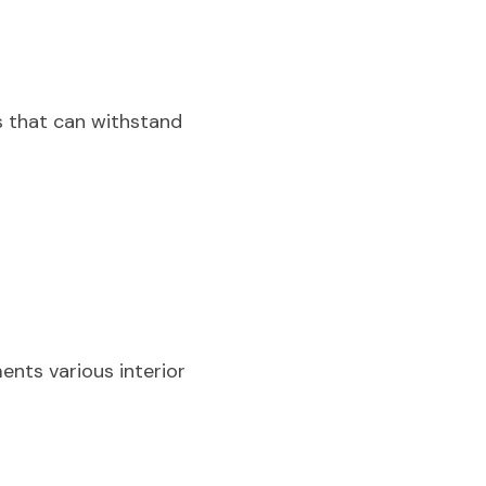
 that can withstand 
nts various interior 