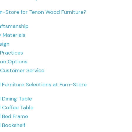
-Store for Tenon Wood Furniture?
aftsmanship
y Materials
sign
 Practices
ion Options
 Customer Service
Furniture Selections at Furn-Store
Dining Table
 Coffee Table
 Bed Frame
 Bookshelf