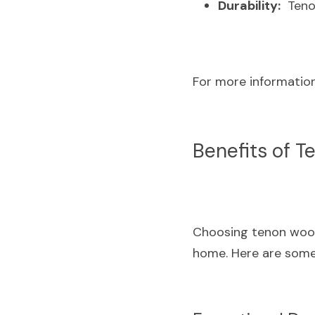
Durability:
  Teno
For more information,
Benefits of T
Choosing tenon wood f
home. Here are some 