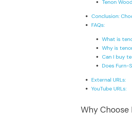
Tenon Wood
Conclusion: Cho
FAQs:
What is ten
Why is teno
Can I buy t
Does Furn-S
External URLs:
YouTube URLs:
Why Choose F