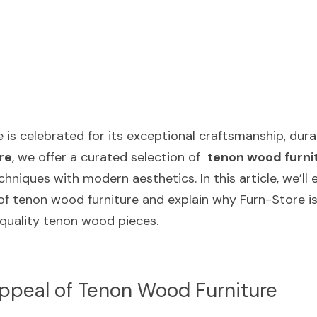
is celebrated for its exceptional craftsmanship, durabi
re
, we offer a curated selection of  
tenon wood furni
echniques with modern aesthetics. In this article, we’ll 
of tenon wood furniture and explain why Furn-Store is
-quality tenon wood pieces.
ppeal of Tenon Wood Furniture