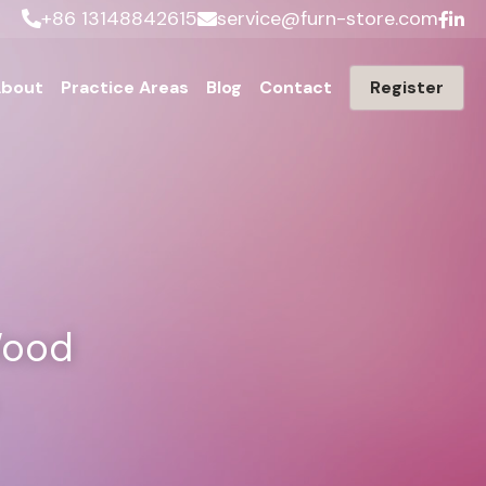
+86 13148842615
service@furn-store.com
bout
Practice Areas
Blog
Contact
Register
ood 