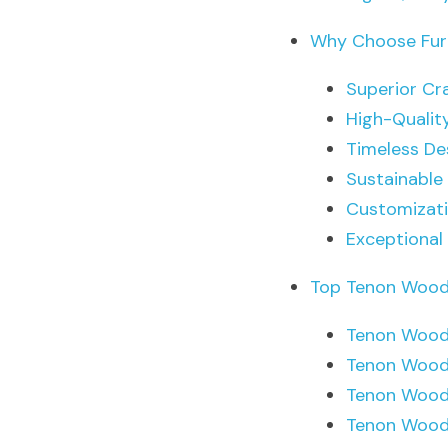
Why Choose Furn
Superior Cr
High-Qualit
Timeless De
Sustainable
Customizat
Exceptional
Top Tenon Wood 
Tenon Wood 
Tenon Wood
Tenon Wood
Tenon Wood