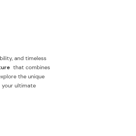
lity, and timeless 
ture
  that combines 
explore the unique 
 your ultimate 