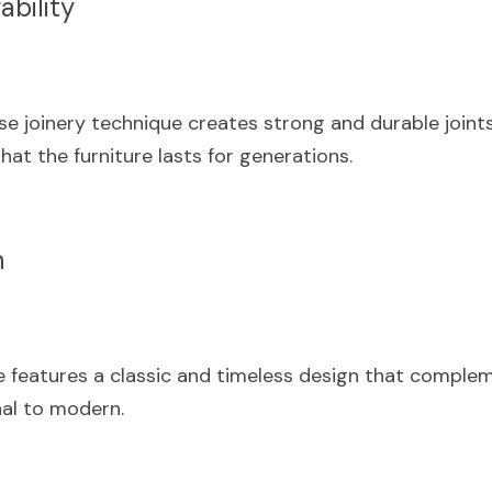
ability
e joinery technique creates strong and durable joints
hat the furniture lasts for generations.
n
 features a classic and timeless design that compleme
nal to modern.