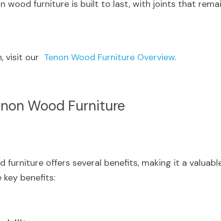
n wood furniture is built to last, with joints that rema
 visit our  
Tenon Wood Furniture Overview
.
enon Wood Furniture
urniture offers several benefits, making it a valuable
key benefits: