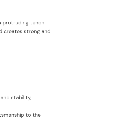
a protruding tenon 
d creates strong and 
nd stability, 
tsmanship to the 