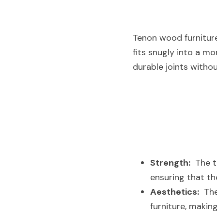
Tenon wood furniture 
fits snugly into a m
durable joints withou
Strength:
  The 
ensuring that th
Aesthetics:
  Th
furniture, making