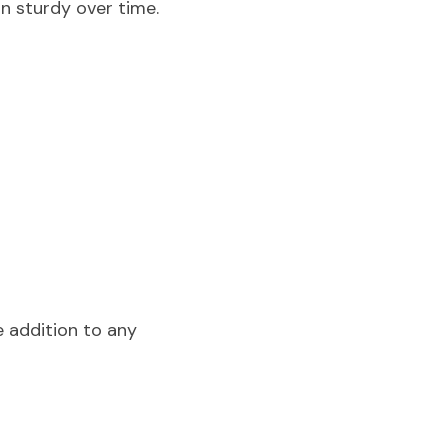
in sturdy over time.
 addition to any 