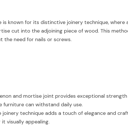
is known for its distinctive joinery technique, where 
ortise cut into the adjoining piece of wood. This metho
t the need for nails or screws.
tenon and mortise joint provides exceptional strength a
e furniture can withstand daily use.
e joinery technique adds a touch of elegance and craf
 it visually appealing.