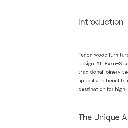
Introduction
Tenon wood furniture 
design. At  
Furn-Sto
traditional joinery t
appeal and benefits 
destination for high
The Unique A