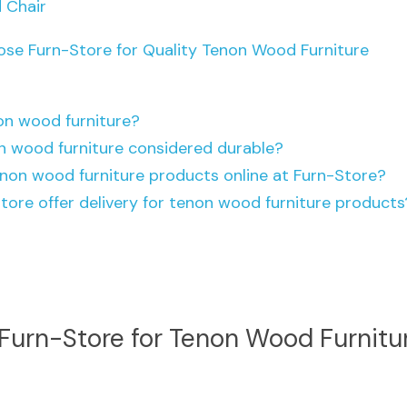
 Chair
ose Furn-Store for Quality Tenon Wood Furniture
on wood furniture?
n wood furniture considered durable?
enon wood furniture products online at Furn-Store?
tore offer delivery for tenon wood furniture products
urn-Store for Tenon Wood Furnitu