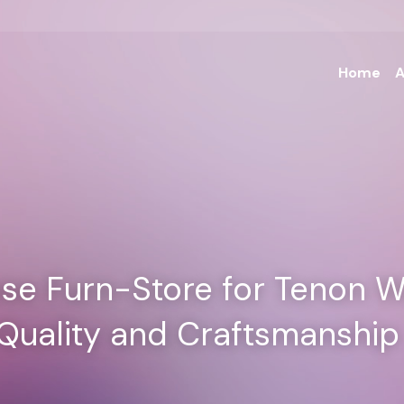
Home
A
e Furn-Store for Tenon W
 Quality and Craftsmanship