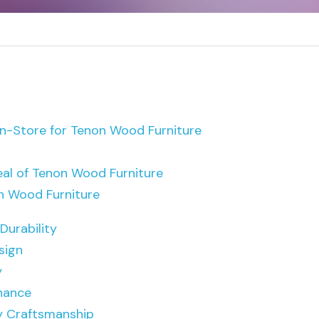
-Store for Tenon Wood Furniture
al of Tenon Wood Furniture
on Wood Furniture
Durability
sign
y
nance
y Craftsmanship