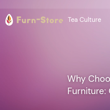
Tea Culture
Why Choos
Furniture: