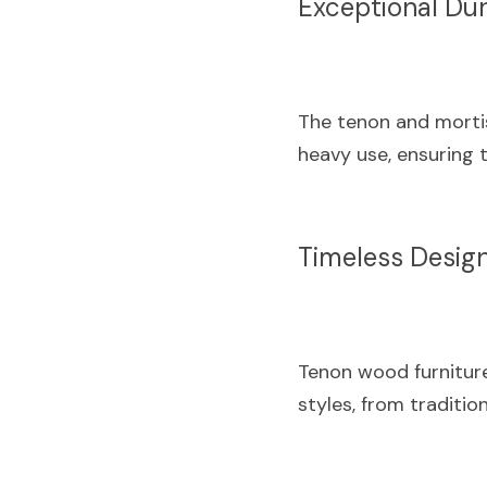
Exceptional Dur
The tenon and mortis
heavy use, ensuring t
Timeless Desig
Tenon wood furniture
styles, from traditio