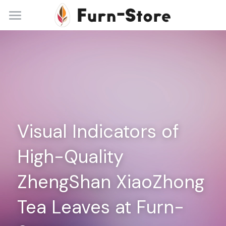
Home
About
Practice Areas
Blog
Visual Indicators of 
Contact
High-Quality 
+86 13148842615
service@furn-store.com
ZhengShan XiaoZhong 
Tea Leaves at Furn-