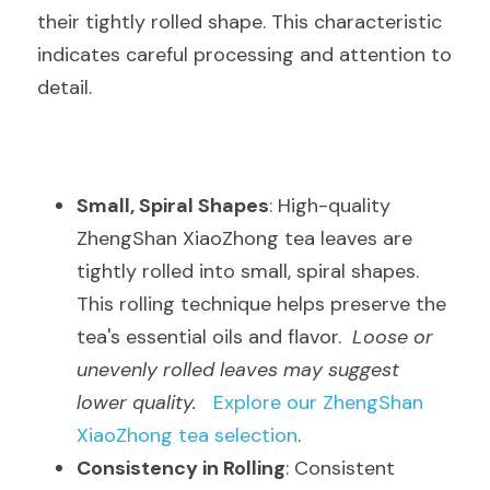
their tightly rolled shape. This characteristic 
indicates careful processing and attention to 
detail.
Small, Spiral Shapes
: High-quality 
ZhengShan XiaoZhong tea leaves are 
tightly rolled into small, spiral shapes. 
This rolling technique helps preserve the 
tea's essential oils and flavor.  
Loose or 
unevenly rolled leaves may suggest 
lower quality.
Explore our ZhengShan 
XiaoZhong tea selection
.
Consistency in Rolling
: Consistent 