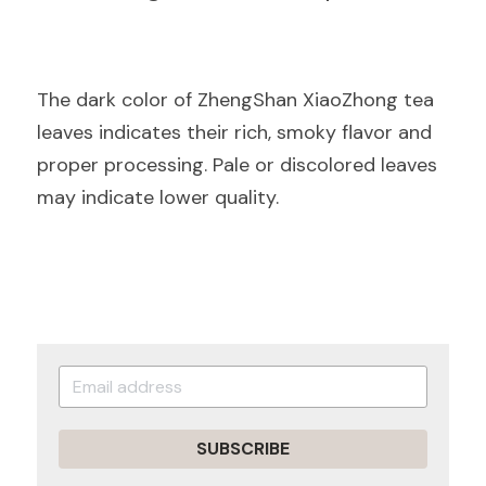
The dark color of ZhengShan XiaoZhong tea 
leaves indicates their rich, smoky flavor and 
proper processing. Pale or discolored leaves 
may indicate lower quality.
SUBSCRIBE