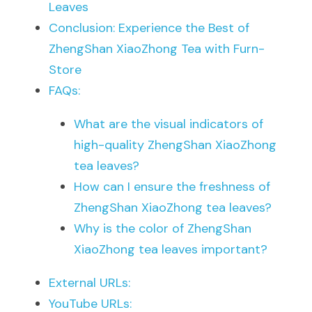
Leaves
Conclusion: Experience the Best of 
ZhengShan XiaoZhong Tea with Furn-
Store
FAQs:
What are the visual indicators of 
high-quality ZhengShan XiaoZhong 
tea leaves?
How can I ensure the freshness of 
ZhengShan XiaoZhong tea leaves?
Why is the color of ZhengShan 
XiaoZhong tea leaves important?
External URLs:
YouTube URLs: