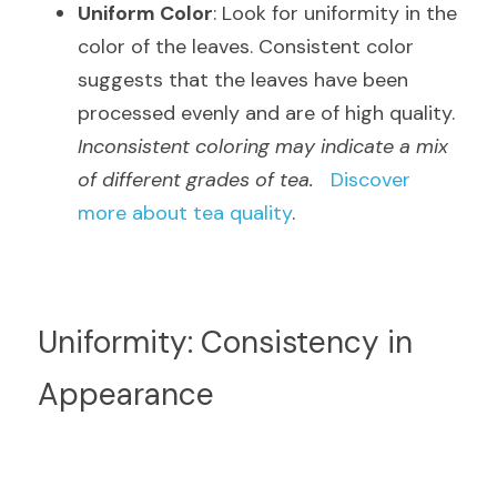
Uniform Color
: Look for uniformity in the 
color of the leaves. Consistent color 
suggests that the leaves have been 
processed evenly and are of high quality.  
Inconsistent coloring may indicate a mix 
of different grades of tea.
Discover 
more about tea quality
.
Uniformity: Consistency in 
Appearance