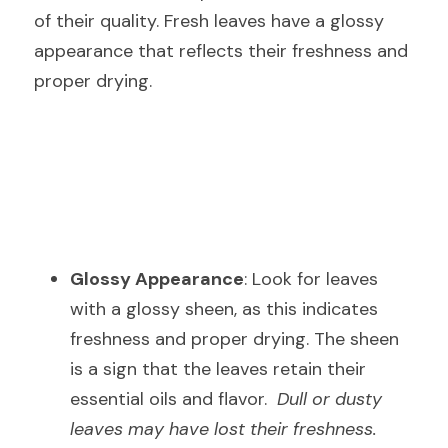
of their quality. Fresh leaves have a glossy 
appearance that reflects their freshness and 
proper drying.
Glossy Appearance
: Look for leaves 
with a glossy sheen, as this indicates 
freshness and proper drying. The sheen 
is a sign that the leaves retain their 
essential oils and flavor.  
Dull or dusty 
leaves may have lost their freshness.