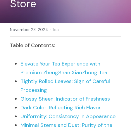
Store
Register
·
November 23, 2024
Tea
Table of Contents:
Elevate Your Tea Experience with 
Premium 
ZhengShan XiaoZhong Tea
Tightly Rolled Leaves: Sign of Careful 
Processing
Glossy Sheen: Indicator of Freshness
Dark Color: Reflecting Rich Flavor
Uniformity: Consistency in Appearance
Minimal Stems and Dust: Purity of the 