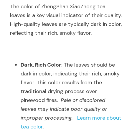
The color of ZhengShan XiaoZhong tea 
leaves is a key visual indicator of their quality. 
High-quality leaves are typically dark in color, 
reflecting their rich, smoky flavor.
Dark, Rich Color
: The leaves should be 
dark in color, indicating their rich, smoky 
flavor. This color results from the 
traditional drying process over 
pinewood fires.  
Pale or discolored 
leaves may indicate poor quality or 
improper processing.
Learn more about 
tea color
.