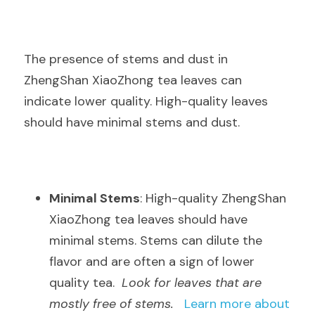
The presence of stems and dust in 
ZhengShan XiaoZhong tea leaves can 
indicate lower quality. High-quality leaves 
should have minimal stems and dust.
Minimal Stems
: High-quality ZhengShan 
XiaoZhong tea leaves should have 
minimal stems. Stems can dilute the 
flavor and are often a sign of lower 
quality tea.  
Look for leaves that are 
mostly free of stems.
Learn more about 