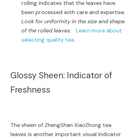
rolling indicates that the leaves have 
been processed with care and expertise.  
Look for uniformity in the size and shape 
of the rolled leaves.
Learn more about 
selecting quality tea
.
Glossy Sheen: Indicator of 
Freshness
The sheen of ZhengShan XiaoZhong tea 
leaves is another important visual indicator 