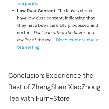
tea purity
.
Low Dust Content
: The leaves should 
have low dust content, indicating that 
they have been carefully processed and 
sorted.  
Dust can affect the flavor and 
quality of the tea.
Discover more about 
tea sorting
.
Conclusion: Experience the 
Best of ZhengShan XiaoZhong 
Tea with Furn-Store