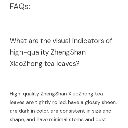
FAQs:
What are the visual indicators of 
high-quality ZhengShan 
XiaoZhong tea leaves?
High-quality ZhengShan XiaoZhong tea 
leaves are tightly rolled, have a glossy sheen, 
are dark in color, are consistent in size and 
shape, and have minimal stems and dust.