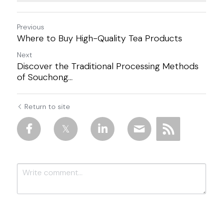
Previous
Where to Buy High-Quality Tea Products
Next
Discover the Traditional Processing Methods
of Souchong...
Return to site