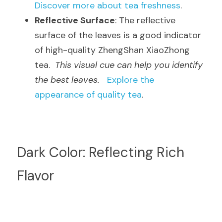
Discover more about tea freshness
.
Reflective Surface
: The reflective 
surface of the leaves is a good indicator 
of high-quality ZhengShan XiaoZhong 
tea.  
This visual cue can help you identify 
the best leaves.
Explore the 
appearance of quality tea
.
Dark Color: Reflecting Rich 
Flavor