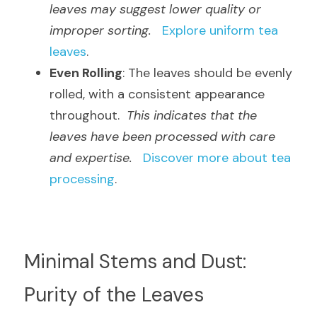
leaves may suggest lower quality or 
improper sorting.
Explore uniform tea 
leaves
.
Even Rolling
: The leaves should be evenly 
rolled, with a consistent appearance 
throughout.  
This indicates that the 
leaves have been processed with care 
and expertise.
Discover more about tea 
processing
.
Minimal Stems and Dust: 
Purity of the Leaves