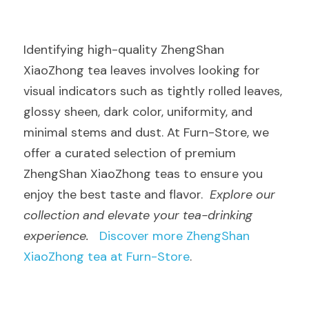
Identifying high-quality ZhengShan 
XiaoZhong tea leaves involves looking for 
visual indicators such as tightly rolled leaves, 
glossy sheen, dark color, uniformity, and 
minimal stems and dust. At Furn-Store, we 
offer a curated selection of premium 
ZhengShan XiaoZhong teas to ensure you 
enjoy the best taste and flavor.  
Explore our 
collection and elevate your tea-drinking 
experience.
Discover more ZhengShan 
XiaoZhong tea at Furn-Store
.