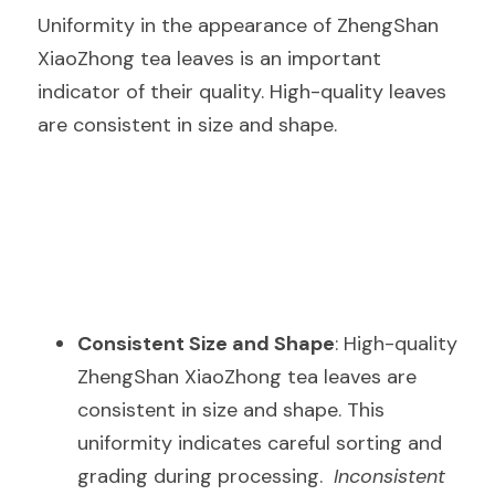
Uniformity in the appearance of ZhengShan 
XiaoZhong tea leaves is an important 
indicator of their quality. High-quality leaves 
are consistent in size and shape.
Consistent Size and Shape
: High-quality 
ZhengShan XiaoZhong tea leaves are 
consistent in size and shape. This 
uniformity indicates careful sorting and 
grading during processing.  
Inconsistent 