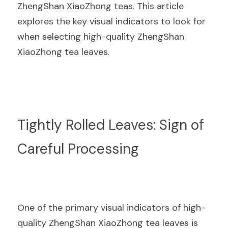
ZhengShan XiaoZhong teas. This article 
explores the key visual indicators to look for 
when selecting high-quality ZhengShan 
XiaoZhong tea leaves.
Tightly Rolled Leaves: Sign of 
Careful Processing
One of the primary visual indicators of high-
quality ZhengShan XiaoZhong tea leaves is 