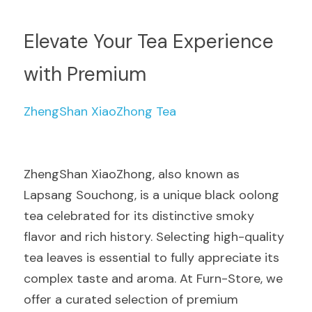
Elevate Your Tea Experience 
with Premium 
ZhengShan XiaoZhong Tea
ZhengShan XiaoZhong, also known as 
Lapsang Souchong, is a unique black oolong 
tea celebrated for its distinctive smoky 
flavor and rich history. Selecting high-quality 
tea leaves is essential to fully appreciate its 
complex taste and aroma. At Furn-Store, we 
offer a curated selection of premium 