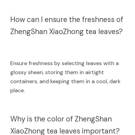
How can I ensure the freshness of 
ZhengShan XiaoZhong tea leaves?
Ensure freshness by selecting leaves with a 
glossy sheen, storing them in airtight 
containers, and keeping them in a cool, dark 
place.
Why is the color of ZhengShan 
XiaoZhong tea leaves important?