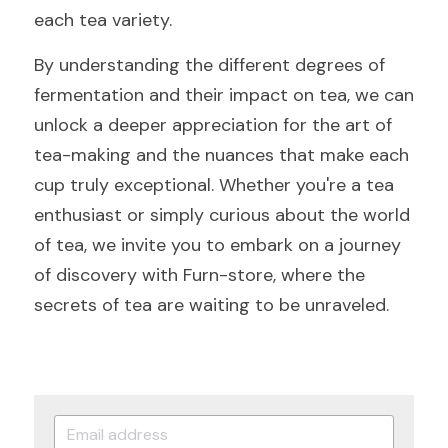
each tea variety.
By understanding the different degrees of 
fermentation and their impact on tea, we can 
unlock a deeper appreciation for the art of 
tea-making and the nuances that make each 
cup truly exceptional. Whether you're a tea 
enthusiast or simply curious about the world 
of tea, we invite you to embark on a journey 
of discovery with Furn-store, where the 
secrets of tea are waiting to be unraveled.