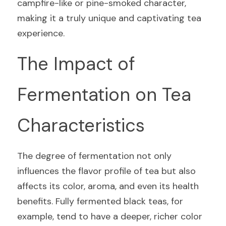
campfire-like or pine-smoked character, 
making it a truly unique and captivating tea 
experience.
The Impact of 
Fermentation on Tea 
Characteristics
The degree of fermentation not only 
influences the flavor profile of tea but also 
affects its color, aroma, and even its health 
benefits. Fully fermented black teas, for 
example, tend to have a deeper, richer color 