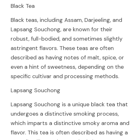
Black Tea
Black teas, including Assam, Darjeeling, and 
Lapsang Souchong, are known for their 
robust, full-bodied, and sometimes slightly 
astringent flavors. These teas are often 
described as having notes of malt, spice, or 
even a hint of sweetness, depending on the 
specific cultivar and processing methods.
Lapsang Souchong
Lapsang Souchong is a unique black tea that 
undergoes a distinctive smoking process, 
which imparts a distinctive smoky aroma and 
flavor. This tea is often described as having a 