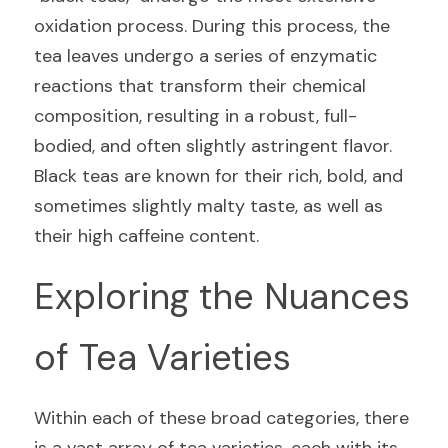
oxidation process. During this process, the 
tea leaves undergo a series of enzymatic 
reactions that transform their chemical 
composition, resulting in a robust, full-
bodied, and often slightly astringent flavor. 
Black teas are known for their rich, bold, and 
sometimes slightly malty taste, as well as 
their high caffeine content.
Exploring the Nuances 
of Tea Varieties
Within each of these broad categories, there 