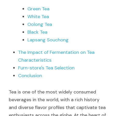
Green Tea
White Tea
Oolong Tea
Black Tea
Lapsang Souchong
The Impact of Fermentation on Tea 
Characteristics
Furn-store's Tea Selection
Conclusion
Tea is one of the most widely consumed 
beverages in the world, with a rich history 
and diverse flavor profiles that captivate tea 
enthusiasts across the globe. At the heart of 