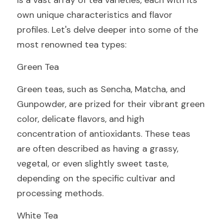
is a vast array of tea varieties, each with its 
own unique characteristics and flavor 
profiles. Let's delve deeper into some of the 
most renowned tea types:
Green Tea
Green teas, such as Sencha, Matcha, and 
Gunpowder, are prized for their vibrant green 
color, delicate flavors, and high 
concentration of antioxidants. These teas 
are often described as having a grassy, 
vegetal, or even slightly sweet taste, 
depending on the specific cultivar and 
processing methods.
White Tea