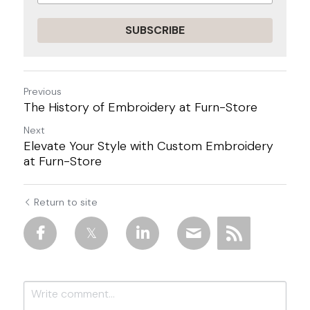
SUBSCRIBE
Previous
The History of Embroidery at Furn-Store
Next
Elevate Your Style with Custom Embroidery
at Furn-Store
Return to site