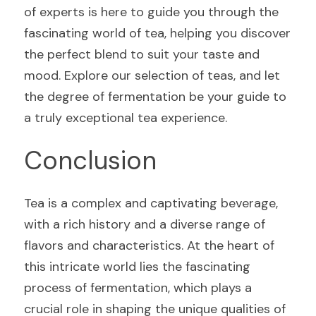
of experts is here to guide you through the 
fascinating world of tea, helping you discover 
the perfect blend to suit your taste and 
mood. Explore our selection of teas, and let 
the degree of fermentation be your guide to 
a truly exceptional tea experience.
Conclusion
Tea is a complex and captivating beverage, 
with a rich history and a diverse range of 
flavors and characteristics. At the heart of 
this intricate world lies the fascinating 
process of fermentation, which plays a 
crucial role in shaping the unique qualities of 