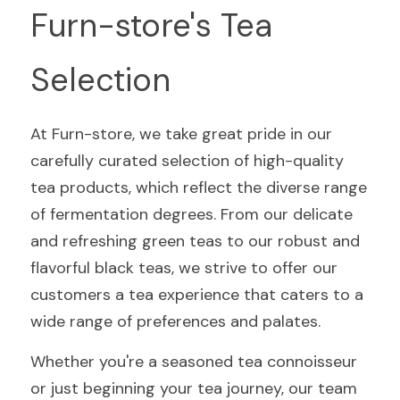
Furn-store's Tea 
Selection
At Furn-store, we take great pride in our 
carefully curated selection of high-quality 
tea products, which reflect the diverse range 
of fermentation degrees. From our delicate 
and refreshing green teas to our robust and 
flavorful black teas, we strive to offer our 
customers a tea experience that caters to a 
wide range of preferences and palates.
Whether you're a seasoned tea connoisseur 
or just beginning your tea journey, our team 