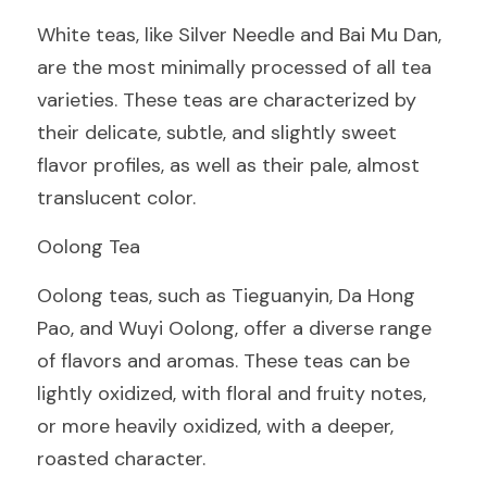
White teas, like Silver Needle and Bai Mu Dan, 
are the most minimally processed of all tea 
varieties. These teas are characterized by 
their delicate, subtle, and slightly sweet 
flavor profiles, as well as their pale, almost 
translucent color.
Oolong Tea
Oolong teas, such as Tieguanyin, Da Hong 
Pao, and Wuyi Oolong, offer a diverse range 
of flavors and aromas. These teas can be 
lightly oxidized, with floral and fruity notes, 
or more heavily oxidized, with a deeper, 
roasted character.