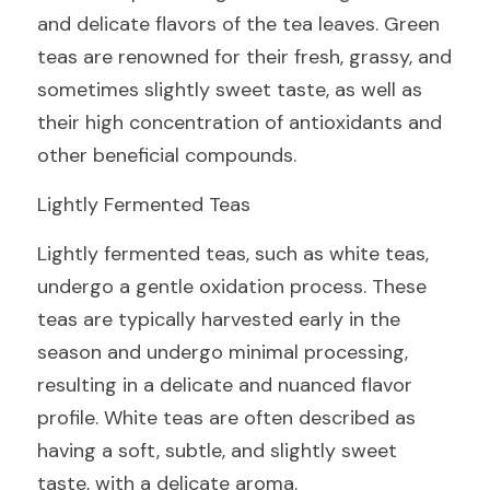
and delicate flavors of the tea leaves. Green 
teas are renowned for their fresh, grassy, and 
sometimes slightly sweet taste, as well as 
their high concentration of antioxidants and 
other beneficial compounds.
Lightly Fermented Teas
Lightly fermented teas, such as white teas, 
undergo a gentle oxidation process. These 
teas are typically harvested early in the 
season and undergo minimal processing, 
resulting in a delicate and nuanced flavor 
profile. White teas are often described as 
having a soft, subtle, and slightly sweet 
taste, with a delicate aroma.