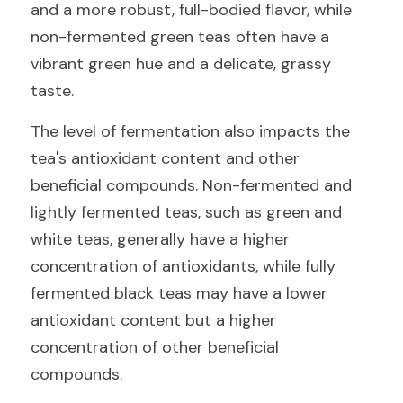
and a more robust, full-bodied flavor, while 
non-fermented green teas often have a 
vibrant green hue and a delicate, grassy 
taste.
The level of fermentation also impacts the 
tea's antioxidant content and other 
beneficial compounds. Non-fermented and 
lightly fermented teas, such as green and 
white teas, generally have a higher 
concentration of antioxidants, while fully 
fermented black teas may have a lower 
antioxidant content but a higher 
concentration of other beneficial 
compounds.