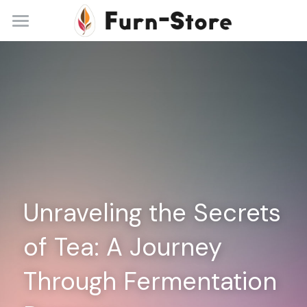
Home
About
Practice Areas
Blog
Contact
Unraveling the Secrets 
+86 13148842615
service@furn-store.com
of Tea: A Journey 
Through Fermentation 