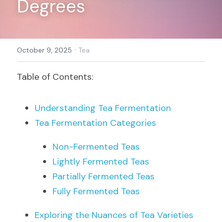
Degrees
Register
·
October 9, 2025
Tea
Table of Contents:
Understanding Tea Fermentation
Tea Fermentation Categories
Non-Fermented Teas
Lightly Fermented Teas
Partially Fermented Teas
Fully Fermented Teas
Exploring the Nuances of Tea Varieties