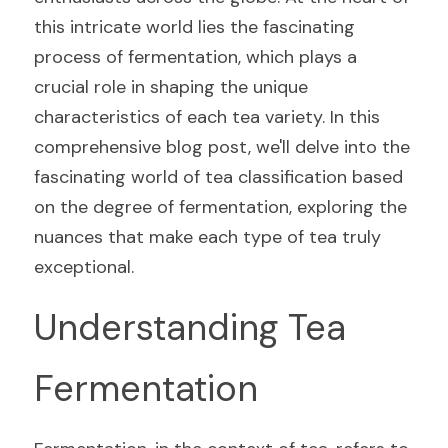
this intricate world lies the fascinating 
process of fermentation, which plays a 
crucial role in shaping the unique 
characteristics of each tea variety. In this 
comprehensive blog post, we'll delve into the 
fascinating world of tea classification based 
on the degree of fermentation, exploring the 
nuances that make each type of tea truly 
exceptional.
Understanding Tea 
Fermentation