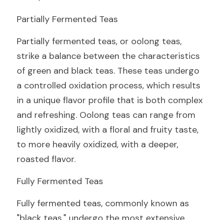
Partially Fermented Teas
Partially fermented teas, or oolong teas, 
strike a balance between the characteristics 
of green and black teas. These teas undergo 
a controlled oxidation process, which results 
in a unique flavor profile that is both complex 
and refreshing. Oolong teas can range from 
lightly oxidized, with a floral and fruity taste, 
to more heavily oxidized, with a deeper, 
roasted flavor.
Fully Fermented Teas
Fully fermented teas, commonly known as 
"black teas," undergo the most extensive 