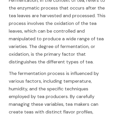
Fermentation, in the context of tea, refers to 
the enzymatic process that occurs after the 
tea leaves are harvested and processed. This 
process involves the oxidation of the tea 
leaves, which can be controlled and 
manipulated to produce a wide range of tea 
varieties. The degree of fermentation, or 
oxidation, is the primary factor that 
distinguishes the different types of tea.
The fermentation process is influenced by 
various factors, including temperature, 
humidity, and the specific techniques 
employed by tea producers. By carefully 
managing these variables, tea makers can 
create teas with distinct flavor profiles, 