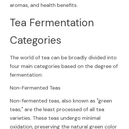
aromas, and health benefits.
Tea Fermentation 
Categories
The world of tea can be broadly divided into 
four main categories based on the degree of 
fermentation:
Non-Fermented Teas
Non-fermented teas, also known as "green 
teas," are the least processed of all tea 
varieties. These teas undergo minimal 
oxidation, preserving the natural green color 