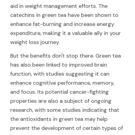
aid in weight management efforts. The 
catechins in green tea have been shown to 
enhance fat-burning and increase energy 
expenditure, making it a valuable ally in your 
weight loss journey.
But the benefits don't stop there. Green tea 
has also been linked to improved brain 
function, with studies suggesting it can 
enhance cognitive performance, memory, 
and focus. Its potential cancer-fighting 
properties are also a subject of ongoing 
research, with some studies indicating that 
the antioxidants in green tea may help 
prevent the development of certain types of 