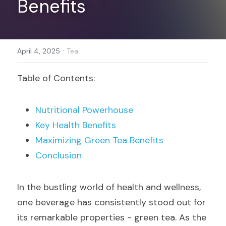
Benefits
Register
·
April 4, 2025
Tea
Table of Contents:
Nutritional Powerhouse
Key Health Benefits
Maximizing Green Tea Benefits
Conclusion
In the bustling world of health and wellness, 
one beverage has consistently stood out for 
its remarkable properties - green tea. As the 