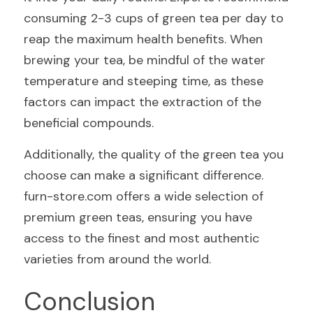
consuming 2-3 cups of green tea per day to 
reap the maximum health benefits. When 
brewing your tea, be mindful of the water 
temperature and steeping time, as these 
factors can impact the extraction of the 
beneficial compounds.
Additionally, the quality of the green tea you 
choose can make a significant difference. 
furn-store.com offers a wide selection of 
premium green teas, ensuring you have 
access to the finest and most authentic 
varieties from around the world.
Conclusion