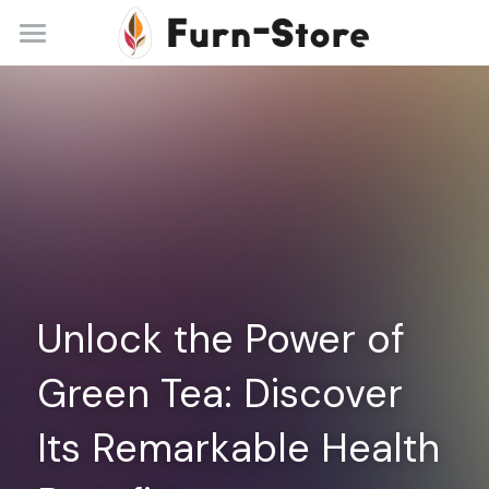
Home
About
Practice Areas
Blog
Contact
Unlock the Power of 
+86 13148842615
service@furn-store.com
Green Tea: Discover 
Its Remarkable Health 