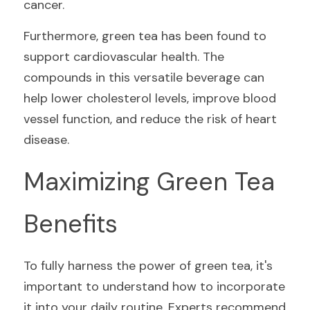
cancer.
Furthermore, green tea has been found to 
support cardiovascular health. The 
compounds in this versatile beverage can 
help lower cholesterol levels, improve blood 
vessel function, and reduce the risk of heart 
disease.
Maximizing Green Tea 
Benefits
To fully harness the power of green tea, it's 
important to understand how to incorporate 
it into your daily routine. Experts recommend 