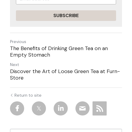
SUBSCRIBE
Previous
The Benefits of Drinking Green Tea on an
Empty Stomach
Next
Discover the Art of Loose Green Tea at Furn-
Store
Return to site