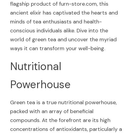
flagship product of furn-store.com, this 
ancient elixir has captivated the hearts and 
minds of tea enthusiasts and health-
conscious individuals alike. Dive into the 
world of green tea and uncover the myriad 
ways it can transform your well-being.
Nutritional 
Powerhouse
Green tea is a true nutritional powerhouse, 
packed with an array of beneficial 
compounds. At the forefront are its high 
concentrations of antioxidants, particularly a 