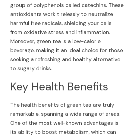
group of polyphenols called catechins. These 
antioxidants work tirelessly to neutralize 
harmful free radicals, shielding your cells 
from oxidative stress and inflammation. 
Moreover, green tea is a low-calorie 
beverage, making it an ideal choice for those 
seeking a refreshing and healthy alternative 
to sugary drinks.
Key Health Benefits
The health benefits of green tea are truly 
remarkable, spanning a wide range of areas. 
One of the most well-known advantages is 
its ability to boost metabolism, which can 