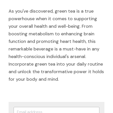
As you've discovered, green tea is a true 
powerhouse when it comes to supporting 
your overall health and well-being. From 
boosting metabolism to enhancing brain 
function and promoting heart health, this 
remarkable beverage is a must-have in any 
health-conscious individual's arsenal. 
Incorporate green tea into your daily routine 
and unlock the transformative power it holds 
for your body and mind.