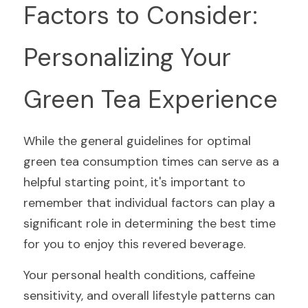
Factors to Consider: 
Personalizing Your 
Green Tea Experience
While the general guidelines for optimal 
green tea consumption times can serve as a 
helpful starting point, it's important to 
remember that individual factors can play a 
significant role in determining the best time 
for you to enjoy this revered beverage.
Your personal health conditions, caffeine 
sensitivity, and overall lifestyle patterns can 