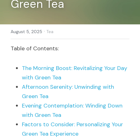
Green Tea
Register
·
August 5, 2025
Tea
Table of Contents:
The Morning Boost: Revitalizing Your Day 
with Green Tea
Afternoon Serenity: Unwinding with 
Green Tea
Evening Contemplation: Winding Down 
with Green Tea
Factors to Consider: Personalizing Your 
Green Tea Experience