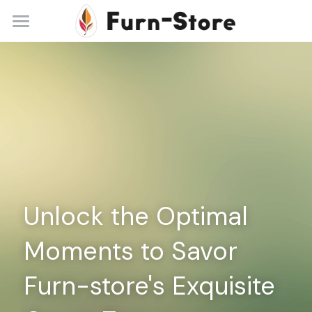
Home
About
Practice Areas
Blog
Contact
Unlock the Optimal 
+86 13148842615
service@furn-store.com
Moments to Savor 
Furn-store's Exquisite 