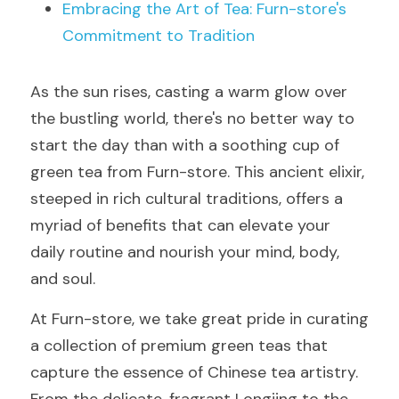
Embracing the Art of Tea: Furn-store's 
Commitment to Tradition
As the sun rises, casting a warm glow over 
the bustling world, there's no better way to 
start the day than with a soothing cup of 
green tea from Furn-store. This ancient elixir, 
steeped in rich cultural traditions, offers a 
myriad of benefits that can elevate your 
daily routine and nourish your mind, body, 
and soul.
At Furn-store, we take great pride in curating 
a collection of premium green teas that 
capture the essence of Chinese tea artistry. 