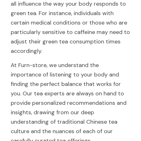
all influence the way your body responds to 
green tea. For instance, individuals with 
certain medical conditions or those who are 
particularly sensitive to caffeine may need to 
adjust their green tea consumption times 
accordingly.
At Furn-store, we understand the 
importance of listening to your body and 
finding the perfect balance that works for 
you. Our tea experts are always on hand to 
provide personalized recommendations and 
insights, drawing from our deep 
understanding of traditional Chinese tea 
culture and the nuances of each of our 
carefully curated tea offerings.