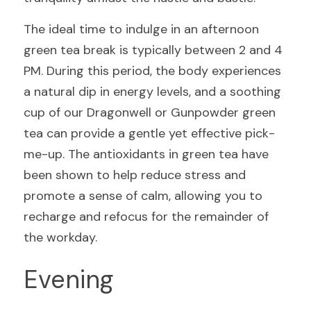
The ideal time to indulge in an afternoon 
green tea break is typically between 2 and 4 
PM. During this period, the body experiences 
a natural dip in energy levels, and a soothing 
cup of our Dragonwell or Gunpowder green 
tea can provide a gentle yet effective pick-
me-up. The antioxidants in green tea have 
been shown to help reduce stress and 
promote a sense of calm, allowing you to 
recharge and refocus for the remainder of 
the workday.
Evening 