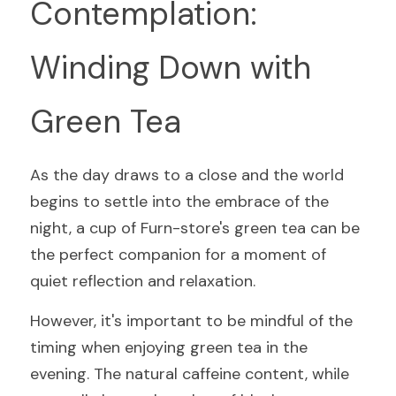
Contemplation: 
Winding Down with 
Green Tea
As the day draws to a close and the world 
begins to settle into the embrace of the 
night, a cup of Furn-store's green tea can be 
the perfect companion for a moment of 
quiet reflection and relaxation.
However, it's important to be mindful of the 
timing when enjoying green tea in the 
evening. The natural caffeine content, while 