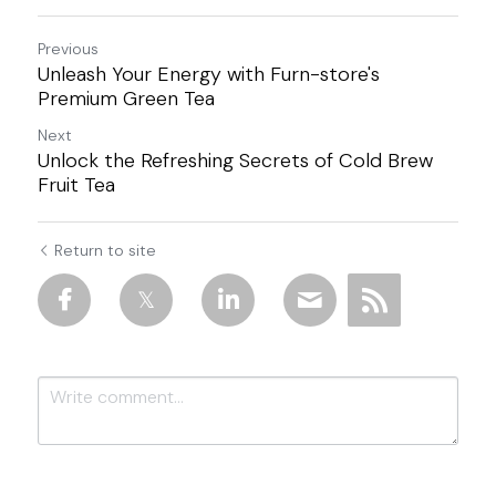
Previous
Unleash Your Energy with Furn-store's
Premium Green Tea
Next
Unlock the Refreshing Secrets of Cold Brew
Fruit Tea
Return to site