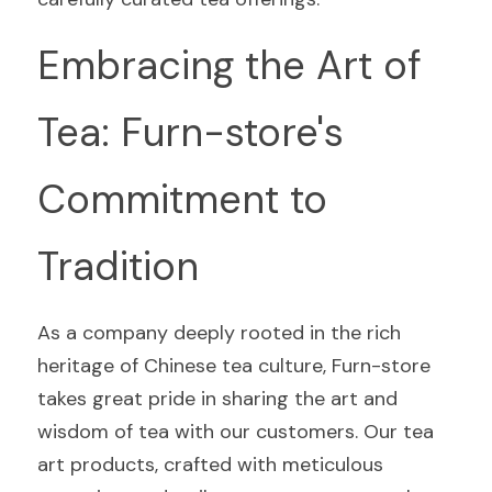
Embracing the Art of 
Tea: Furn-store's 
Commitment to 
Tradition
As a company deeply rooted in the rich 
heritage of Chinese tea culture, Furn-store 
takes great pride in sharing the art and 
wisdom of tea with our customers. Our tea 
art products, crafted with meticulous 