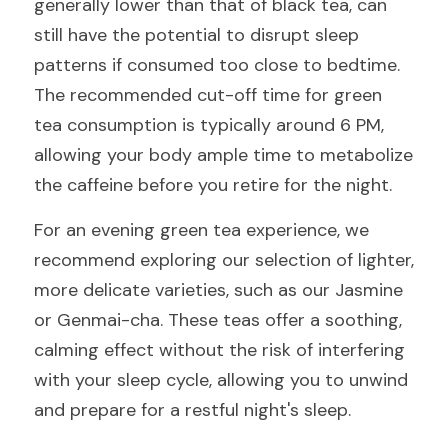
generally lower than that of black tea, can 
still have the potential to disrupt sleep 
patterns if consumed too close to bedtime. 
The recommended cut-off time for green 
tea consumption is typically around 6 PM, 
allowing your body ample time to metabolize 
the caffeine before you retire for the night.
For an evening green tea experience, we 
recommend exploring our selection of lighter, 
more delicate varieties, such as our Jasmine 
or Genmai-cha. These teas offer a soothing, 
calming effect without the risk of interfering 
with your sleep cycle, allowing you to unwind 
and prepare for a restful night's sleep.