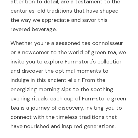
attention to detail, are a testament to the 
centuries-old traditions that have shaped 
the way we appreciate and savor this 
revered beverage.
Whether you're a seasoned tea connoisseur 
or a newcomer to the world of green tea, we 
invite you to explore Furn-store's collection 
and discover the optimal moments to 
indulge in this ancient elixir. From the 
energizing morning sips to the soothing 
evening rituals, each cup of Furn-store green 
tea is a journey of discovery, inviting you to 
connect with the timeless traditions that 
have nourished and inspired generations.