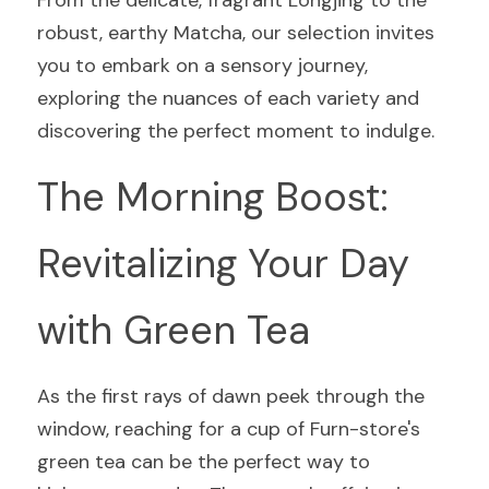
From the delicate, fragrant Longjing to the 
robust, earthy Matcha, our selection invites 
you to embark on a sensory journey, 
exploring the nuances of each variety and 
discovering the perfect moment to indulge.
The Morning Boost: 
Revitalizing Your Day 
with Green Tea
As the first rays of dawn peek through the 
window, reaching for a cup of Furn-store's 
green tea can be the perfect way to 