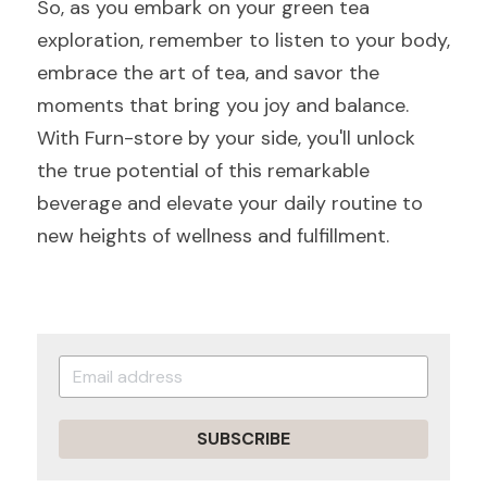
So, as you embark on your green tea 
exploration, remember to listen to your body, 
embrace the art of tea, and savor the 
moments that bring you joy and balance. 
With Furn-store by your side, you'll unlock 
the true potential of this remarkable 
beverage and elevate your daily routine to 
new heights of wellness and fulfillment.
SUBSCRIBE