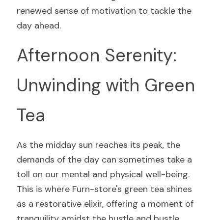
renewed sense of motivation to tackle the 
day ahead.
Afternoon Serenity: 
Unwinding with Green 
Tea
As the midday sun reaches its peak, the 
demands of the day can sometimes take a 
toll on our mental and physical well-being. 
This is where Furn-store's green tea shines 
as a restorative elixir, offering a moment of 
tranquility amidst the hustle and bustle.