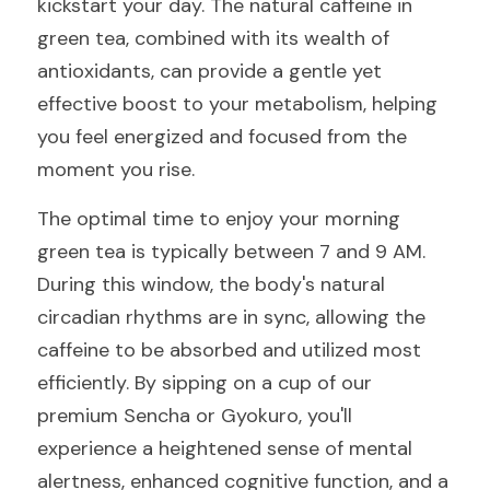
kickstart your day. The natural caffeine in 
green tea, combined with its wealth of 
antioxidants, can provide a gentle yet 
effective boost to your metabolism, helping 
you feel energized and focused from the 
moment you rise.
The optimal time to enjoy your morning 
green tea is typically between 7 and 9 AM. 
During this window, the body's natural 
circadian rhythms are in sync, allowing the 
caffeine to be absorbed and utilized most 
efficiently. By sipping on a cup of our 
premium Sencha or Gyokuro, you'll 
experience a heightened sense of mental 
alertness, enhanced cognitive function, and a 