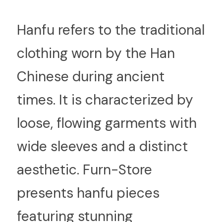
H
anfu refers to the traditional 
clothing worn by the Han 
Chinese during ancient 
times. It is characterized by 
loose, flowing garments with 
wide sleeves and a distinct 
aesthetic. Furn-Store 
presents hanfu pieces 
featuring stunning 