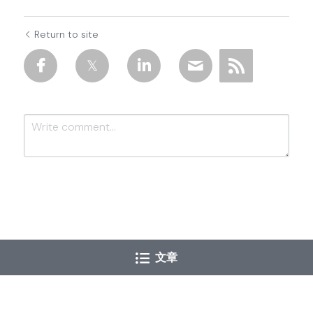
Return to site
Submit
Cancel
文章