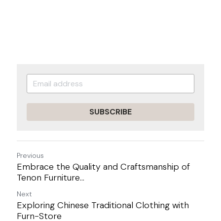
SUBSCRIBE
Previous
Embrace the Quality and Craftsmanship of
Tenon Furniture...
Next
Exploring Chinese Traditional Clothing with
Furn-Store