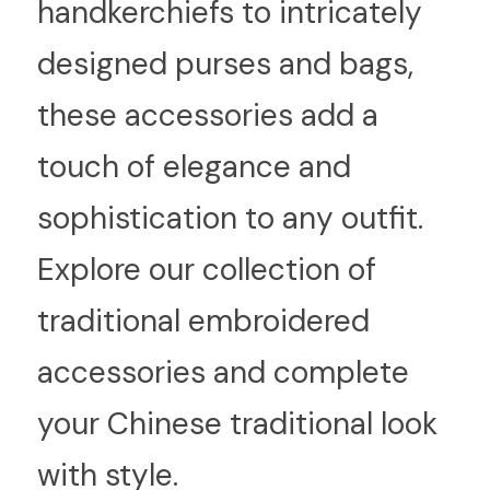
handkerchiefs to intricately 
designed purses and bags, 
these accessories add a 
touch of elegance and 
sophistication to any outfit. 
Explore our collection of 
traditional embroidered 
accessories and complete 
your Chinese traditional look 
with style.