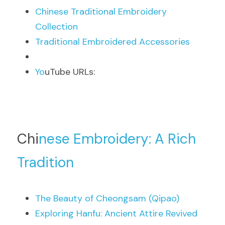
Chi
nese Traditional Embroidery 
Collection
Tra
ditional Embroidered Accessories
Yo
uTube URLs:
Chi
nese Embroidery: A Rich 
Tradition
The
 Beauty of Cheongsam (Qipao)
Exp
loring Hanfu: Ancient Attire Revived