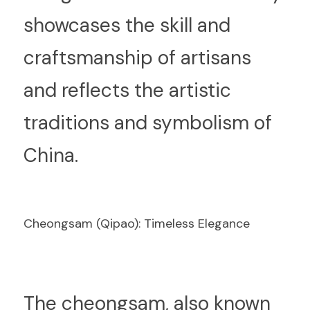
showcases the skill and 
craftsmanship of artisans 
and reflects the artistic 
traditions and symbolism of 
China.
Cheongsam (Qipao): Timeless Elegance
T
he cheongsam, also known 