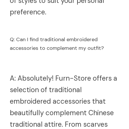
of styles to suit your personal 
preference.
Q
: Can I find traditional embroidered 
accessories to complement my outfit?
A:
 Absolutely! Furn-Store offers a 
selection of traditional 
embroidered accessories that 
beautifully complement Chinese 
traditional attire. From scarves 