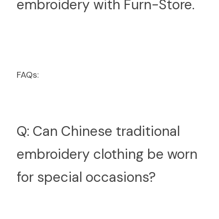
embroidery with Furn-Store.
FAQs:
Q: Can Chinese traditional 
embroidery clothing be worn 
for special occasions?