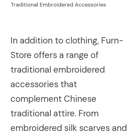
Traditional Embroidered Accessories
I
n addition to clothing, Furn-
Store offers a range of 
traditional embroidered 
accessories that 
complement Chinese 
traditional attire. From 
embroidered silk scarves and 