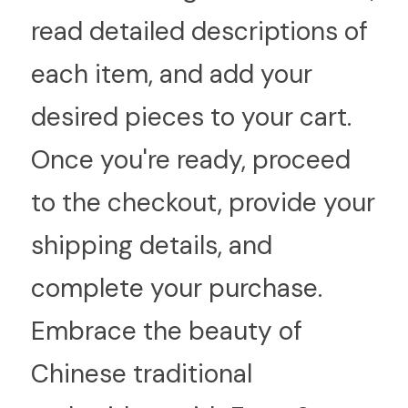
read detailed descriptions of 
each item, and add your 
desired pieces to your cart. 
Once you're ready, proceed 
to the checkout, provide your 
shipping details, and 
complete your purchase. 
Embrace the beauty of 
Chinese traditional 