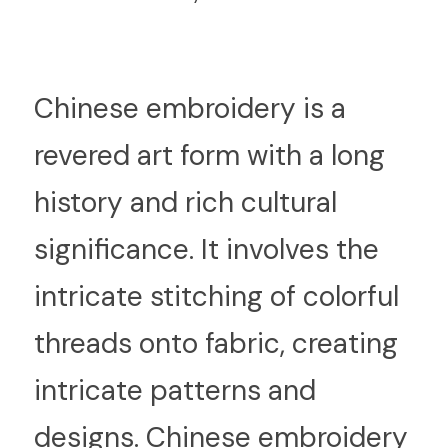
C
hinese embroidery is a 
revered art form with a long 
history and rich cultural 
significance. It involves the 
intricate stitching of colorful 
threads onto fabric, creating 
intricate patterns and 
designs. Chinese embroidery 