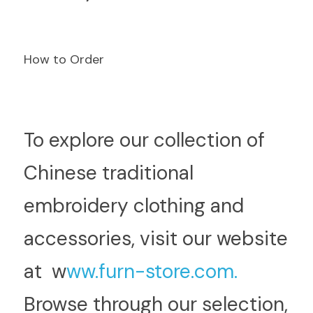
How to Order
T
o explore our collection of 
Chinese traditional 
embroidery clothing and 
accessories, visit our website 
at  w
ww.furn-store.com.
Browse through our selection, 