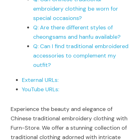
embroidery clothing be worn for 
special occasions?
Q: Are there different styles of 
cheongsams and hanfu available?
Q: Can I find traditional embroidered 
accessories to complement my 
outfit?
External URLs:
YouTube URLs:
Experience the beauty and elegance of 
Chinese traditional embroidery clothing with 
Furn-Store. We offer a stunning collection of 
traditional clothing adorned with intricate 