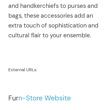
and handkerchiefs to purses and 
bags, these accessories add an 
extra touch of sophistication and 
cultural flair to your ensemble.
External URLs:
Fur
n-Store Website