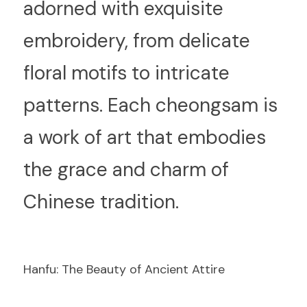
adorned with exquisite 
embroidery, from delicate 
floral motifs to intricate 
patterns. Each cheongsam is 
a work of art that embodies 
the grace and charm of 
Chinese tradition.
Hanfu: The Beauty of Ancient Attire