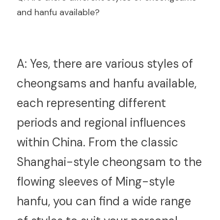
and hanfu available?
A:
 Yes, there are various styles of 
cheongsams and hanfu available, 
each representing different 
periods and regional influences 
within China. From the classic 
Shanghai-style cheongsam to the 
flowing sleeves of Ming-style 
hanfu, you can find a wide range 