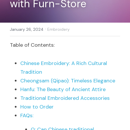
with Furn-Store
Register
·
January 26, 2024
Embroidery
Table of Contents:
Chinese Embroidery: A Rich Cultural 
Tradition
Cheongsam (Qipao): Timeless Elegance
Hanfu: The Beauty of Ancient Attire
Traditional Embroidered Accessories
How to Order
FAQs:
Q: Can Chinese traditional 