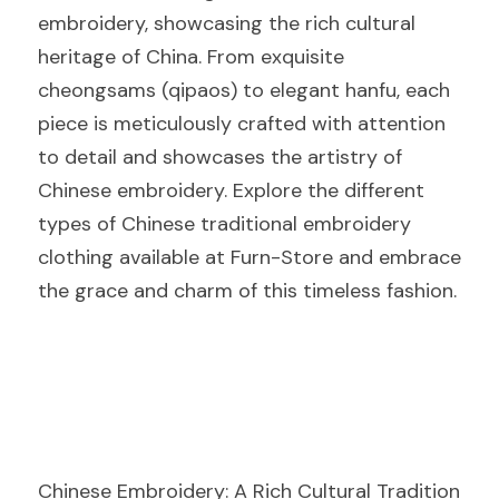
embroidery, showcasing the rich cultural 
heritage of China. From exquisite 
cheongsams (qipaos) to elegant hanfu, each 
piece is meticulously crafted with attention 
to detail and showcases the artistry of 
Chinese embroidery. Explore the different 
types of Chinese traditional embroidery 
clothing available at Furn-Store and embrace 
the grace and charm of this timeless fashion.
Chinese Embroidery: A Rich Cultural Tradition