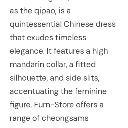
as the qipao, is a 
quintessential Chinese dress 
that exudes timeless 
elegance. It features a high 
mandarin collar, a fitted 
silhouette, and side slits, 
accentuating the feminine 
figure. Furn-Store offers a 
range of cheongsams 