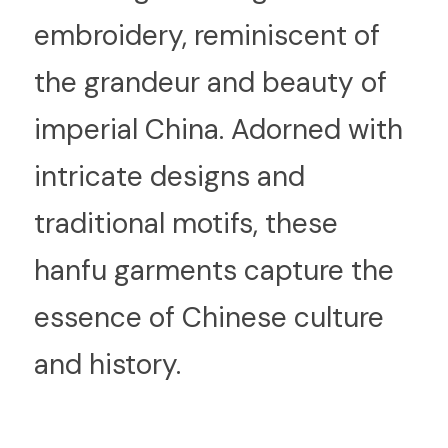
embroidery, reminiscent of 
the grandeur and beauty of 
imperial China. Adorned with 
intricate designs and 
traditional motifs, these 
hanfu garments capture the 
essence of Chinese culture 
and history.