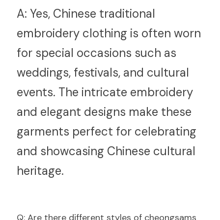
A:
 Yes, Chinese traditional 
embroidery clothing is often worn 
for special occasions such as 
weddings, festivals, and cultural 
events. The intricate embroidery 
and elegant designs make these 
garments perfect for celebrating 
and showcasing Chinese cultural 
heritage.
Q
: Are there different styles of cheongsams 