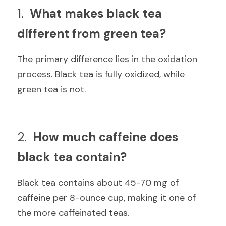
1.  
What makes black tea 
different from green tea?
The primary difference lies in the oxidation 
process. Black tea is fully oxidized, while 
green tea is not.
2.  
How much caffeine does 
black tea contain?
Black tea contains about 45-70 mg of 
caffeine per 8-ounce cup, making it one of 
the more caffeinated teas.