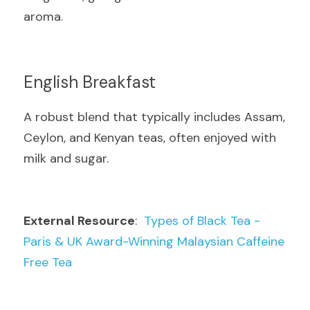
aroma.
English Breakfast
A robust blend that typically includes Assam, 
Ceylon, and Kenyan teas, often enjoyed with 
milk and sugar.
External Resource
:  
Types of Black Tea - 
Paris & UK Award-Winning Malaysian Caffeine 
Free Tea