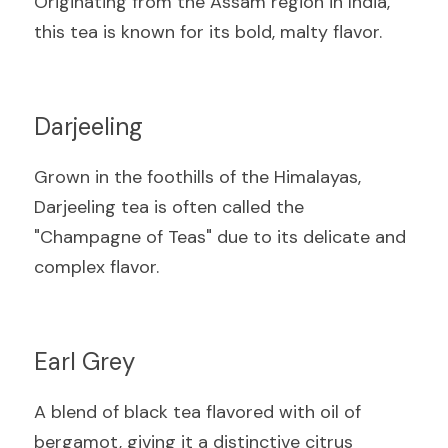
Originating from the Assam region in India, 
this tea is known for its bold, malty flavor.
Darjeeling
Grown in the foothills of the Himalayas, 
Darjeeling tea is often called the 
"Champagne of Teas" due to its delicate and 
complex flavor.
Earl Grey
A blend of black tea flavored with oil of 
bergamot, giving it a distinctive citrus 