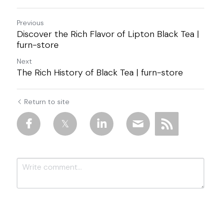
Previous
Discover the Rich Flavor of Lipton Black Tea |
furn-store
Next
The Rich History of Black Tea | furn-store
Return to site