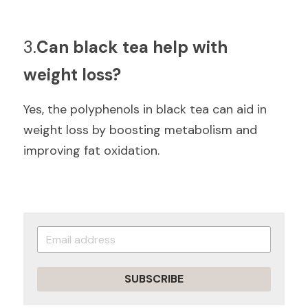
3.
Can black tea help with 
weight loss?
Yes, the polyphenols in black tea can aid in 
weight loss by boosting metabolism and 
improving fat oxidation.
SUBSCRIBE