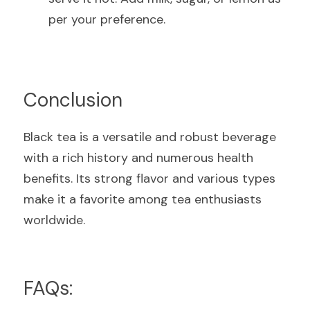
per your preference.
Conclusion
Black tea is a versatile and robust beverage 
with a rich history and numerous health 
benefits. Its strong flavor and various types 
make it a favorite among tea enthusiasts 
worldwide.
FAQs: