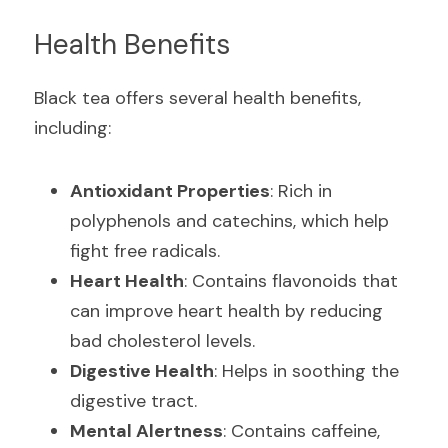
Health Benefits
Black tea offers several health benefits, 
including:
Antioxidant Properties
: Rich in 
polyphenols and catechins, which help 
fight free radicals.
Heart Health
: Contains flavonoids that 
can improve heart health by reducing 
bad cholesterol levels.
Digestive Health
: Helps in soothing the 
digestive tract.
Mental Alertness
: Contains caffeine, 