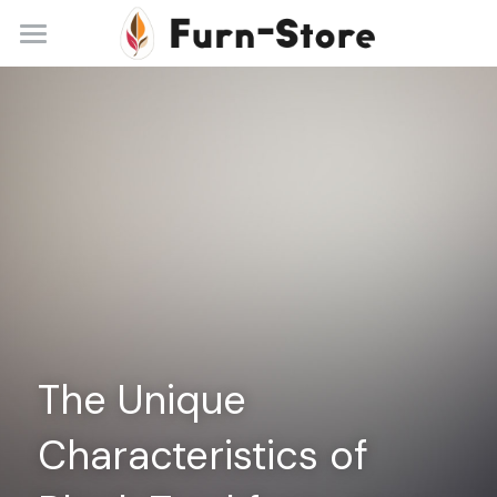
Home
About
Practice Areas
Blog
Contact
+86 13148842615
service@furn-store.com
The Unique 
Characteristics of 