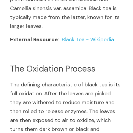
Camellia sinensis var. assamica. Black tea is 
typically made from the latter, known for its 
larger leaves.
External Resource
:  
Black Tea - Wikipedia
The Oxidation Process
The defining characteristic of black tea is its 
full oxidation. After the leaves are picked, 
they are withered to reduce moisture and 
then rolled to release enzymes. The leaves 
are then exposed to air to oxidize, which 
turns them dark brown or black and 