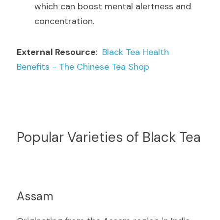
which can boost mental alertness and 
concentration.
External Resource
:  
Black Tea Health 
Benefits - The Chinese Tea Shop
Popular Varieties of Black Tea
Assam