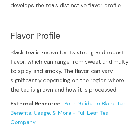
develops the tea's distinctive flavor profile.
Flavor Profile
Black tea is known for its strong and robust 
flavor, which can range from sweet and malty 
to spicy and smoky. The flavor can vary 
significantly depending on the region where 
the tea is grown and how it is processed.
External Resource
:  
Your Guide To Black Tea: 
Benefits, Usage, & More - Full Leaf Tea 
Company