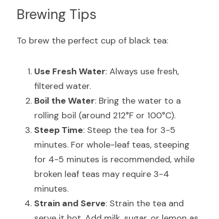
Brewing Tips
To brew the perfect cup of black tea:
Use Fresh Water
: Always use fresh, 
filtered water.
Boil the Water
: Bring the water to a 
rolling boil (around 212°F or 100°C).
Steep Time
: Steep the tea for 3-5 
minutes. For whole-leaf teas, steeping 
for 4-5 minutes is recommended, while 
broken leaf teas may require 3-4 
minutes.
Strain and Serve
: Strain the tea and 
serve it hot. Add milk, sugar, or lemon as 