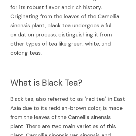
for its robust flavor and rich history. 
Originating from the leaves of the Camellia 
sinensis plant, black tea undergoes a full 
oxidation process, distinguishing it from 
other types of tea like green, white, and 
oolong teas.
What is Black Tea?
Black tea, also referred to as "red tea" in East 
Asia due to its reddish-brown color, is made 
from the leaves of the Camellia sinensis 
plant. There are two main varieties of this 
plant: Camellia sinensis var. sinensis and 