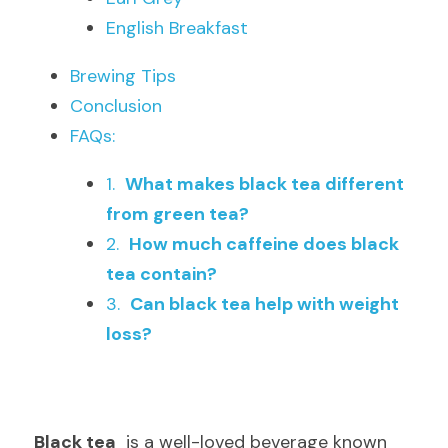
English Breakfast
Brewing Tips
Conclusion
FAQs:
1.  
What makes black tea different 
from green tea?
2.  
How much caffeine does black 
tea contain?
3.  
Can black tea help with weight 
loss?
Black tea
  is a well-loved beverage known 