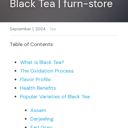
Black Tea | furn-store
Register
·
September 1, 2024
Tea
Table of Contents:
What is Black Tea?
The Oxidation Process
Flavor Profile
Health Benefits
Popular Varieties of Black Tea
Assam
Darjeeling
Earl Grey