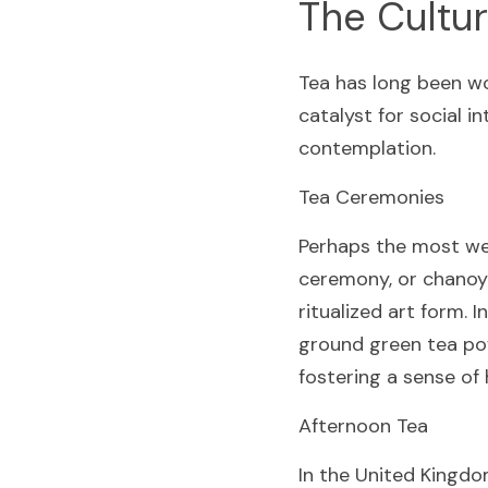
The Cultur
Tea has long been wo
catalyst for social in
contemplation.
Tea Ceremonies
Perhaps the most wel
ceremony, or chanoyu
ritualized art form. 
ground green tea pow
fostering a sense of
Afternoon Tea
In the United Kingdom