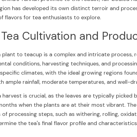
ion has developed its own distinct terroir and proce
f flavors for tea enthusiasts to explore.
 Tea Cultivation and Produ
plant to teacup is a complex and intricate process, re
ntal conditions, harvesting techniques, and processi
n specific climates, with the ideal growing regions found
th ample rainfall, moderate temperatures, and well-dra
 harvest is crucial, as the leaves are typically picked 
nths when the plants are at their most vibrant. The 
 of processing steps, such as withering, rolling, oxidati
rmine the tea's final flavor profile and characteristics