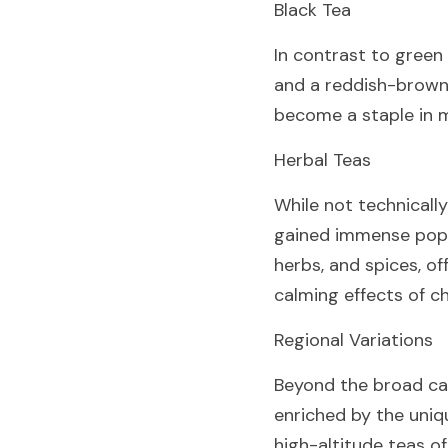
Black Tea
In contrast to green t
and a reddish-brown l
become a staple in m
Herbal Teas
While not technically
gained immense popul
herbs, and spices, of
calming effects of c
Regional Variations
Beyond the broad cate
enriched by the uniq
high-altitude teas of