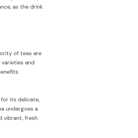
ce, as the drink 
rity of teas are 
 varieties and 
enefits.
r its delicate, 
tea undergoes a 
vibrant, fresh 