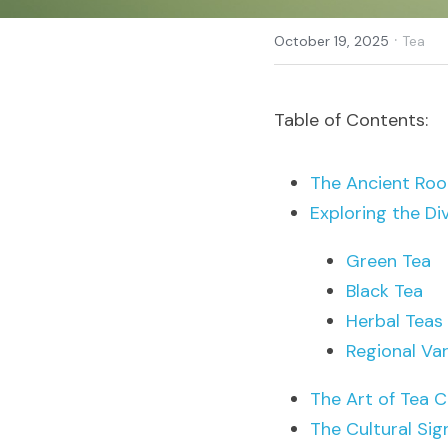
·
October 19, 2025
Tea
Table of Contents:
The Ancient Roo
Exploring the Di
Green Tea
Black Tea
Herbal Teas
Regional Var
The Art of Tea C
The Cultural Sig