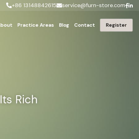
+86 13148842615
service@furn-store.com
bout
Practice Areas
Blog
Contact
Register
ts Rich 