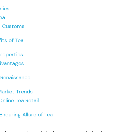
nies
ea
a Customs
its of Tea
Properties
dvantages
 Renaissance
Market Trends
Online Tea Retail
Enduring Allure of Tea