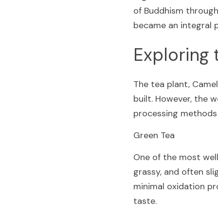
of Buddhism throughou
became an integral p
Exploring 
The tea plant, Camell
built. However, the w
processing methods th
Green Tea
One of the most well-
grassy, and often sli
minimal oxidation pro
taste.