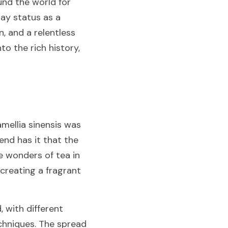
nd the world for 
ay status as a 
, and a relentless 
o the rich history, 
mellia sinensis was 
nd has it that the 
 wonders of tea in 
creating a fragrant 
 with different 
chniques. The spread 