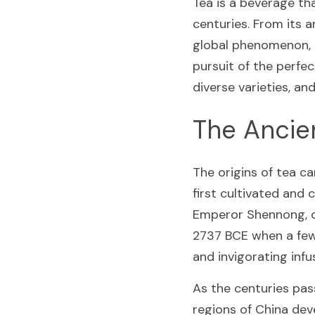
Tea is a beverage th
centuries. From its a
global phenomenon, th
pursuit of the perfec
diverse varieties, an
The Ancie
The origins of tea c
first cultivated and
Emperor Shennong, of
2737 BCE when a few l
and invigorating infu
As the centuries pass
regions of China dev