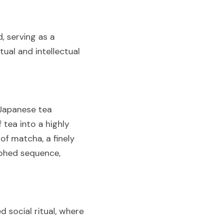
 serving as a 
ual and intellectual 
Japanese tea 
ea into a highly 
of matcha, a finely 
phed sequence, 
social ritual, where 