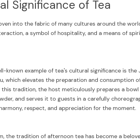
al Significance of Tea
ven into the fabric of many cultures around the world,
teraction, a symbol of hospitality, and a means of spirit
l-known example of tea's cultural significance is the 
, which elevates the preparation and consumption of t
In this tradition, the host meticulously prepares a bowl 
der, and serves it to guests in a carefully choreogra
 harmony, respect, and appreciation for the moment.
, the tradition of afternoon tea has become a beloved 