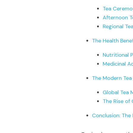
Tea Ceremo
Afternoon T
Regional Te
The Health Benef
Nutritional 
Medicinal A
The Modern Tea
Global Tea 
The Rise of 
Conclusion: The 