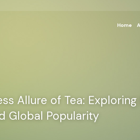
Home
A
s Allure of Tea: Exploring I
d Global Popularity