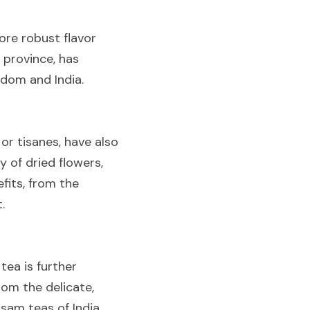
ore robust flavor 
 province, has 
gdom and India.
or tisanes, have also 
of dried flowers, 
fits, from the 
.
ea is further 
om the delicate, 
am teas of India, 