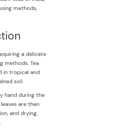
ssing methods, 
ction
quiring a delicate 
ng methods. Tea 
 in tropical and 
ined soil.
by hand during the 
leaves are then 
on, and drying, 
.