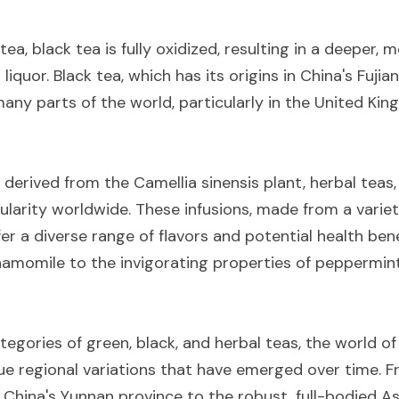
ea, black tea is fully oxidized, resulting in a deeper, m
iquor. Black tea, which has its origins in China's Fujian
any parts of the world, particularly in the United Kin
 derived from the Camellia sinensis plant, herbal teas, 
arity worldwide. These infusions, made from a variety 
fer a diverse range of flavors and potential health bene
hamomile to the invigorating properties of peppermint
gories of green, black, and herbal teas, the world of t
ue regional variations that have emerged over time. Fr
 China's Yunnan province to the robust, full-bodied Ass