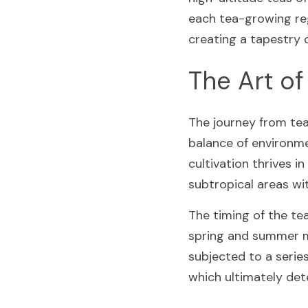
each tea-growing reg
creating a tapestry o
The Art of
The journey from tea 
balance of environme
cultivation thrives i
subtropical areas wi
The timing of the tea
spring and summer mo
subjected to a series
which ultimately dete