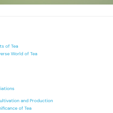
ts of Tea
verse World of Tea
iations
ultivation and Production
nificance of Tea