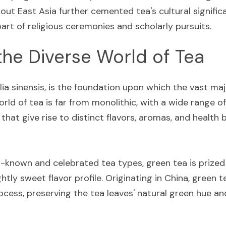
t East Asia further cemented tea's cultural significan
art of religious ceremonies and scholarly pursuits.
the Diverse World of Tea
ia sinensis, is the foundation upon which the vast majo
orld of tea is far from monolithic, with a wide range of
at give rise to distinct flavors, aromas, and health b
known and celebrated tea types, green tea is prized fo
ghtly sweet flavor profile. Originating in China, green 
cess, preserving the tea leaves' natural green hue and 