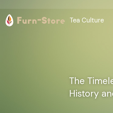
Tea Culture
The Timeles
History an