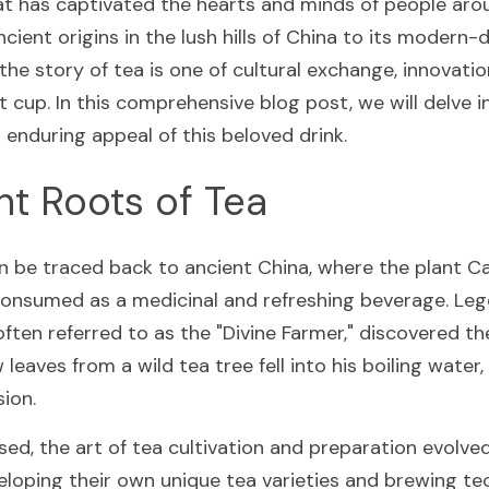
at has captivated the hearts and minds of people arou
ncient origins in the lush hills of China to its modern-d
e story of tea is one of cultural exchange, innovation
t cup. In this comprehensive blog post, we will delve int
d enduring appeal of this beloved drink.
nt Roots of Tea
an be traced back to ancient China, where the plant Ca
 consumed as a medicinal and refreshing beverage. Lege
ten referred to as the "Divine Farmer," discovered the
eaves from a wild tea tree fell into his boiling water, 
sion.
ed, the art of tea cultivation and preparation evolved,
eloping their own unique tea varieties and brewing te