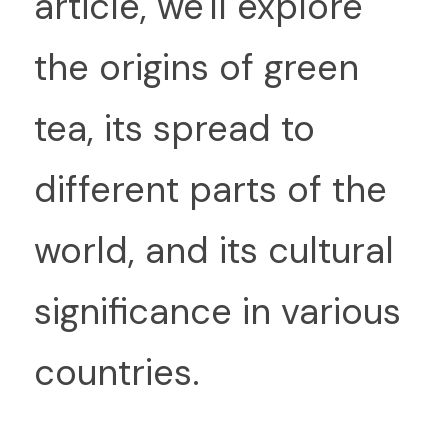
article, we'll explore 
the origins of green 
tea, its spread to 
different parts of the 
world, and its cultural 
significance in various 
countries.