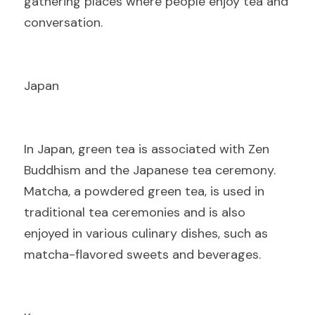
gathering places where people enjoy tea and 
conversation.
Japan
I
n Japan, green tea is associated with Zen 
Buddhism and the Japanese tea ceremony. 
Matcha, a powdered green tea, is used in 
traditional tea ceremonies and is also 
enjoyed in various culinary dishes, such as 
matcha-flavored sweets and beverages.