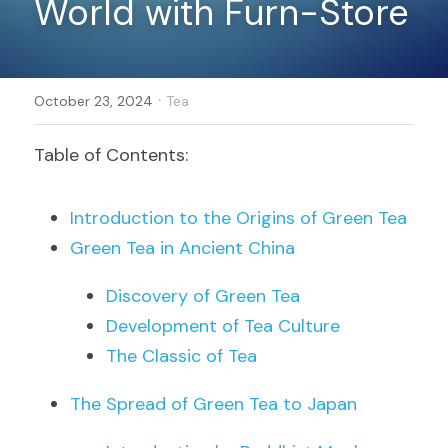
World with Furn-Store
Register
·
October 23, 2024
Tea
Table of Contents:
Introduction to the Origins of Green Tea
Green Tea in Ancient China
Discovery of Green Tea
Development of Tea Culture
The Classic of Tea
The Spread of Green Tea to Japan