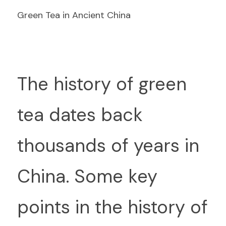
Green Tea in Ancient China
T
he history of green 
tea dates back 
thousands of years in 
China. Some key 
points in the history of 