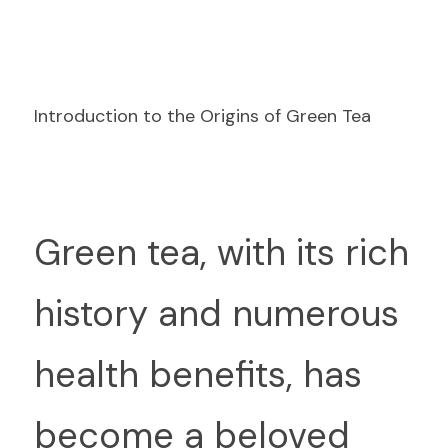
Introduction to the Origins of Green Tea
G
reen tea, with its rich 
history and numerous 
health benefits, has 
become a beloved 