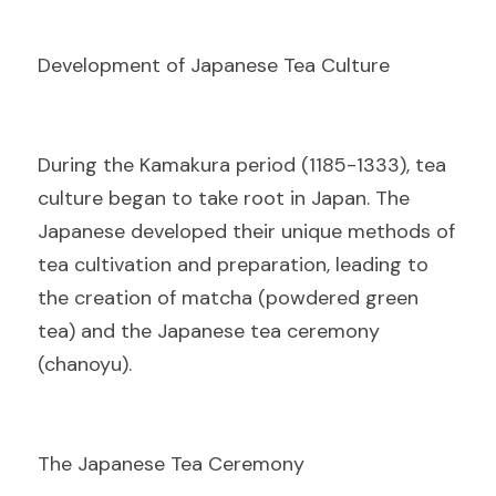
Development of Japanese Tea Culture
D
uring the Kamakura period (1185-1333), tea 
culture began to take root in Japan. The 
Japanese developed their unique methods of 
tea cultivation and preparation, leading to 
the creation of matcha (powdered green 
tea) and the Japanese tea ceremony 
(chanoyu).
The Japanese Tea Ceremony