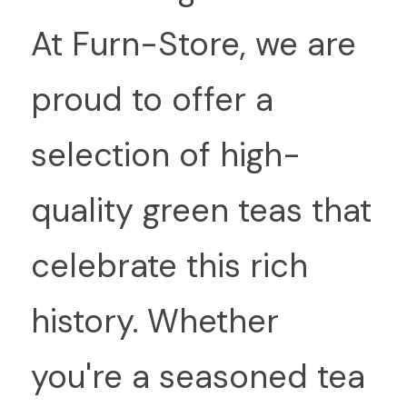
At Furn-Store, we are 
proud to offer a 
selection of high-
quality green teas that 
celebrate this rich 
history. Whether 
you're a seasoned tea 