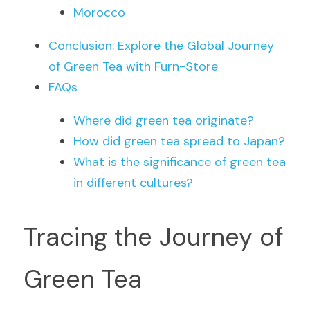
Morocco
Conclusion: Explore the Global Journey 
of Green Tea with Furn-Store
FAQs
Where did green tea originate?
How did green tea spread to Japan?
What is the significance of green tea 
in different cultures?
Tracing the Journey of 
Green Tea