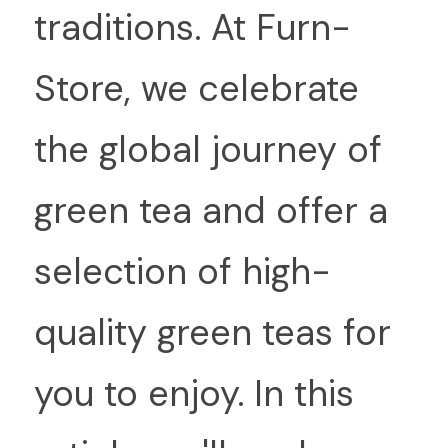
traditions. At Furn-
Store, we celebrate 
the global journey of 
green tea and offer a 
selection of high-
quality green teas for 
you to enjoy. In this 