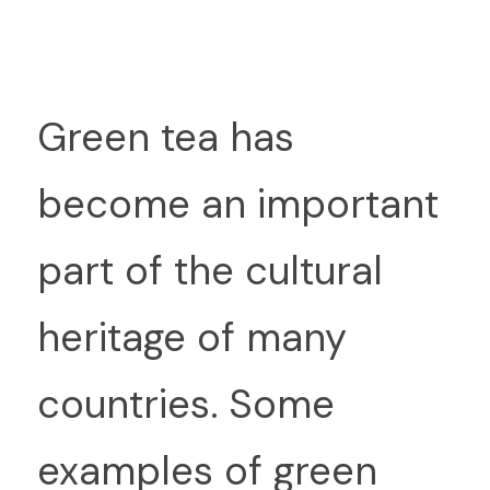
G
reen tea has 
become an important 
part of the cultural 
heritage of many 
countries. Some 
examples of green 