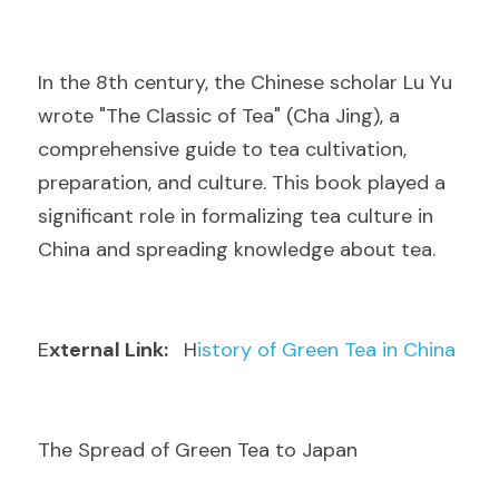
I
n the 8th century, the Chinese scholar Lu Yu 
wrote "The Classic of Tea" (Cha Jing), a 
comprehensive guide to tea cultivation, 
preparation, and culture. This book played a 
significant role in formalizing tea culture in 
China and spreading knowledge about tea.
E
xternal Link: 
  H
istory of Green Tea in China
The Spread of Green Tea to Japan