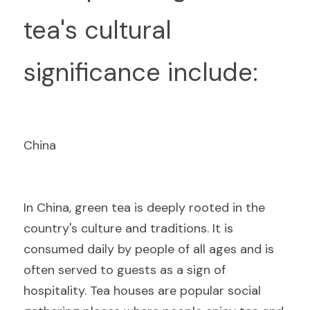
tea's cultural 
significance include:
China
I
n China, green tea is deeply rooted in the 
country's culture and traditions. It is 
consumed daily by people of all ages and is 
often served to guests as a sign of 
hospitality. Tea houses are popular social 