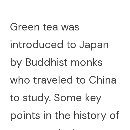
G
reen tea was 
introduced to Japan 
by Buddhist monks 
who traveled to China 
to study. Some key 
points in the history of 