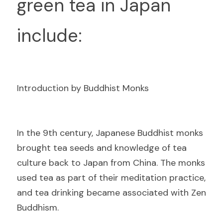
green tea in Japan 
include:
Introduction by Buddhist Monks
I
n the 9th century, Japanese Buddhist monks 
brought tea seeds and knowledge of tea 
culture back to Japan from China. The monks 
used tea as part of their meditation practice, 
and tea drinking became associated with Zen 
Buddhism.