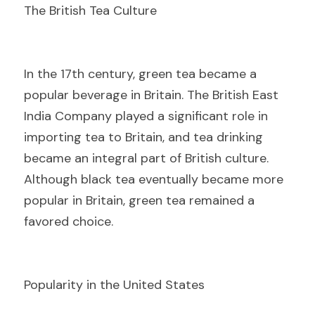
The British Tea Culture
I
n the 17th century, green tea became a 
popular beverage in Britain. The British East 
India Company played a significant role in 
importing tea to Britain, and tea drinking 
became an integral part of British culture. 
Although black tea eventually became more 
popular in Britain, green tea remained a 
favored choice.
Popularity in the United States