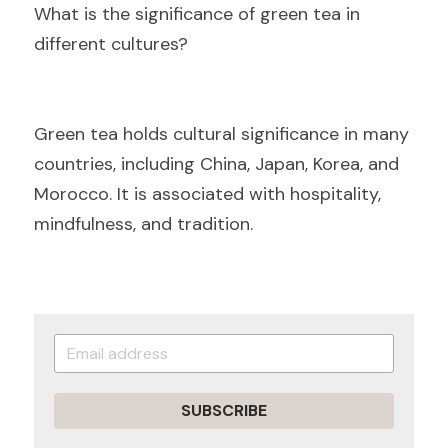
Wh
at is the significance of green tea in 
different cultures?
Gre
en tea holds cultural significance in many 
countries, including China, Japan, Korea, and 
Morocco. It is associated with hospitality, 
mindfulness, and tradition.
SUBSCRIBE