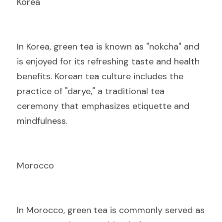
Korea
I
n Korea, green tea is known as "nokcha" and 
is enjoyed for its refreshing taste and health 
benefits. Korean tea culture includes the 
practice of "darye," a traditional tea 
ceremony that emphasizes etiquette and 
mindfulness.
Morocco
I
n Morocco, green tea is commonly served as 