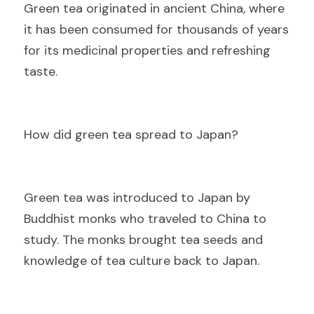
Gre
en tea originated in ancient China, where 
it has been consumed for thousands of years 
for its medicinal properties and refreshing 
taste.
Ho
w did green tea spread to Japan?
Gre
en tea was introduced to Japan by 
Buddhist monks who traveled to China to 
study. The monks brought tea seeds and 
knowledge of tea culture back to Japan.