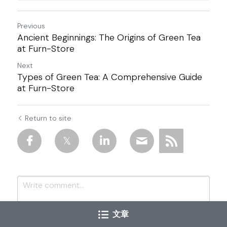
Previous
Ancient Beginnings: The Origins of Green Tea
at Furn-Store
Next
Types of Green Tea: A Comprehensive Guide
at Furn-Store
Return to site
文章