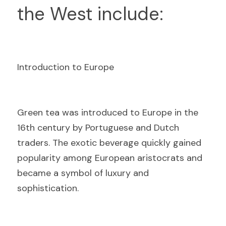
the West include:
Introduction to Europe
G
reen tea was introduced to Europe in the 
16th century by Portuguese and Dutch 
traders. The exotic beverage quickly gained 
popularity among European aristocrats and 
became a symbol of luxury and 
sophistication.