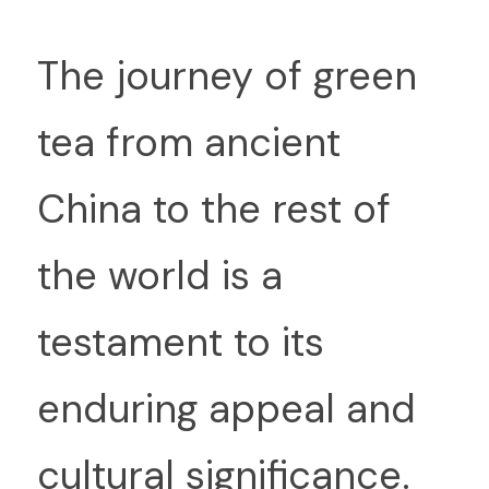
Th
e journey of green 
tea from ancient 
China to the rest of 
the world is a 
testament to its 
enduring appeal and 
cultural significance. 