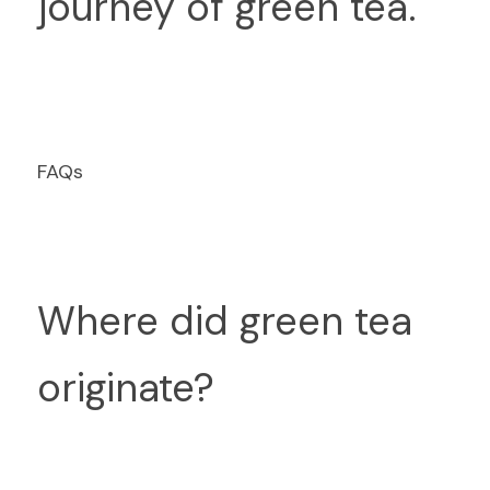
journey of green tea.
FAQs
Where did green tea 
originate?