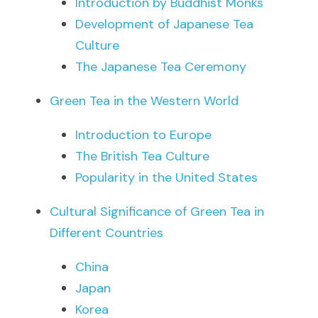
Introduction by Buddhist Monks
Development of Japanese Tea 
Culture
The Japanese Tea Ceremony
Green Tea in the Western World
Introduction to Europe
The British Tea Culture
Popularity in the United States
Cultural Significance of Green Tea in 
Different Countries
China
Japan
Korea