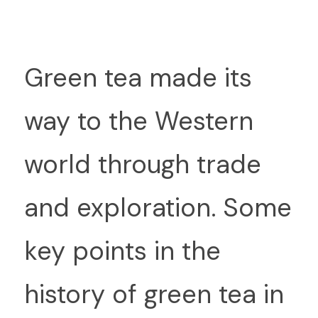
G
reen tea made its 
way to the Western 
world through trade 
and exploration. Some 
key points in the 
history of green tea in 