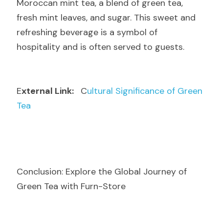
Moroccan mint tea, a blend of green tea, 
fresh mint leaves, and sugar. This sweet and 
refreshing beverage is a symbol of 
hospitality and is often served to guests.
E
xternal Link: 
  C
ultural Significance of Green 
Tea
Conclusion: Explore the Global Journey of 
Green Tea with Furn-Store