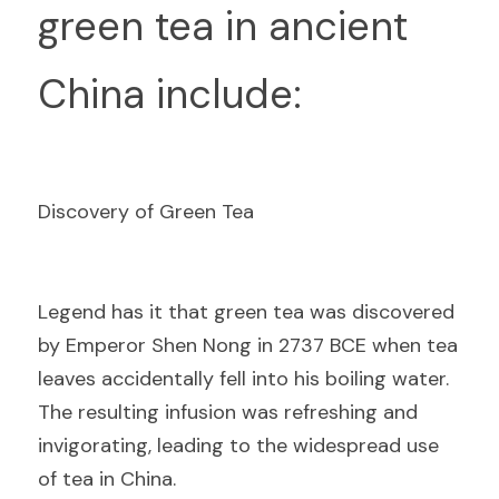
green tea in ancient 
China include:
Discovery of Green Tea
L
egend has it that green tea was discovered 
by Emperor Shen Nong in 2737 BCE when tea 
leaves accidentally fell into his boiling water. 
The resulting infusion was refreshing and 
invigorating, leading to the widespread use 
of tea in China.