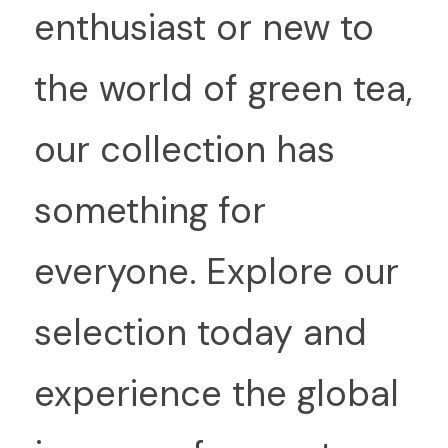
enthusiast or new to 
the world of green tea, 
our collection has 
something for 
everyone. Explore our 
selection today and 
experience the global 