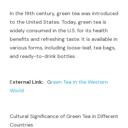
I
n the 19th century, green tea was introduced 
to the United States. Today, green tea is 
widely consumed in the U.S. for its health 
benefits and refreshing taste. It is available in 
various forms, including loose-leaf, tea bags, 
and ready-to-drink bottles.
E
xternal Link: 
  G
reen Tea in the Western 
World
Cultural Significance of Green Tea in Different 
Countries