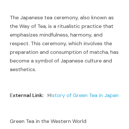
T
he Japanese tea ceremony, also known as 
the Way of Tea, is a ritualistic practice that 
emphasizes mindfulness, harmony, and 
respect. This ceremony, which involves the 
preparation and consumption of matcha, has 
become a symbol of Japanese culture and 
aesthetics.
E
xternal Link: 
  H
istory of Green Tea in Japan
Green Tea in the Western World