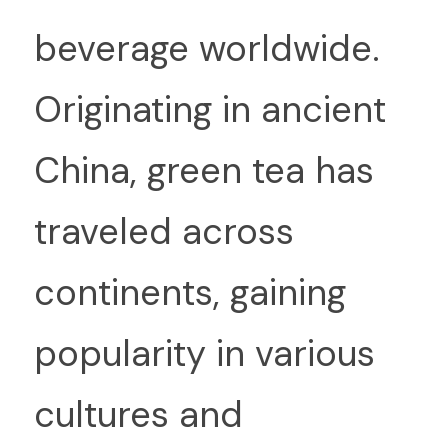
beverage worldwide. 
Originating in ancient 
China, green tea has 
traveled across 
continents, gaining 
popularity in various 
cultures and 