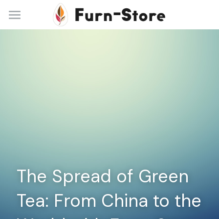
Home
About
Practice Areas
Blog
Contact
+86 13148842615
service@furn-store.com
The Spread of Green 
Tea: From China to the 