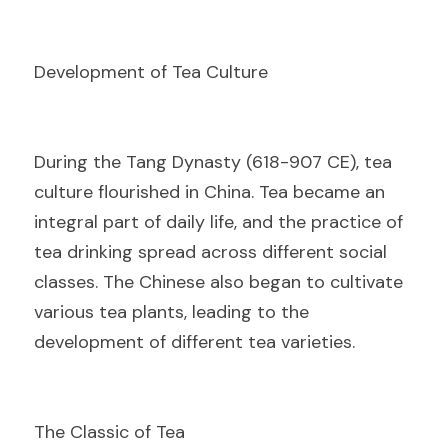
Development of Tea Culture
D
uring the Tang Dynasty (618-907 CE), tea 
culture flourished in China. Tea became an 
integral part of daily life, and the practice of 
tea drinking spread across different social 
classes. The Chinese also began to cultivate 
various tea plants, leading to the 
development of different tea varieties.
The Classic of Tea