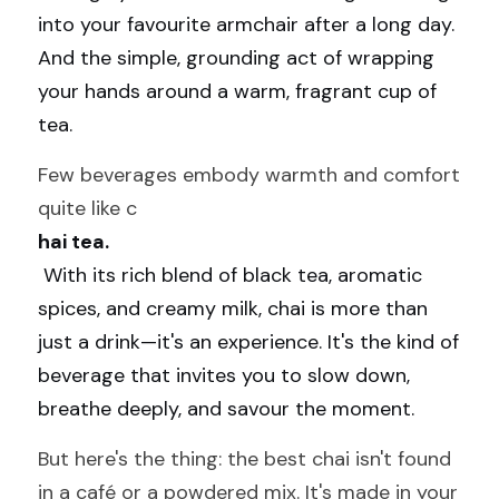
into your favourite armchair after a long day. 
And the simple, grounding act of wrapping 
your hands around a warm, fragrant cup of 
tea.
Few beverages embody warmth and comfort 
quite like c
hai tea.
 With its rich blend of black tea, aromatic 
spices, and creamy milk, chai is more than 
just a drink—it's an experience. It's the kind of 
beverage that invites you to slow down, 
breathe deeply, and savour the moment.
But here's the thing: the best chai isn't found 
in a café or a powdered mix. It's made in your 