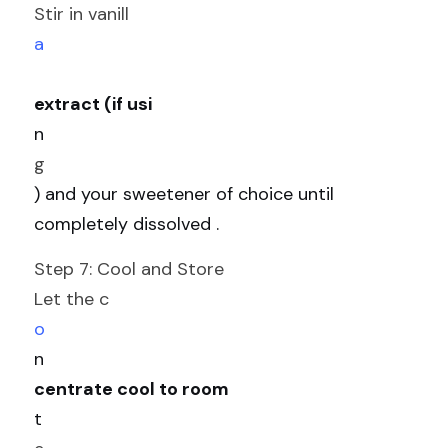
Stir in vanill
a
extract (if usi
n
g
) and your sweetener of choice until 
completely dissolved .
Step 7: Cool and Store
Let the c
o
n
centrate cool to room 
t