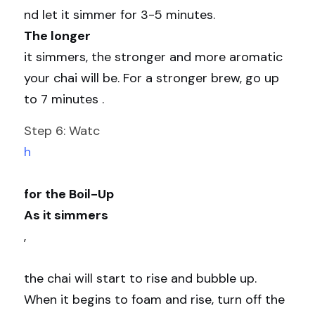
nd let it simmer for 3-5 minutes. 
The longer 
it simmers, the stronger and more aromatic 
your chai will be. For a stronger brew, go up 
to 7 minutes .
Step 6: Watc
h
for the Boil-Up
As it simmers
,
the chai will start to rise and bubble up. 
When it begins to foam and rise, turn off the 