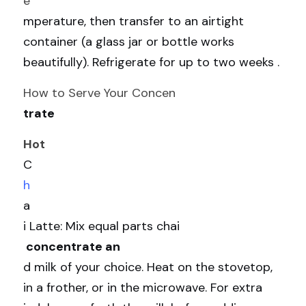
e
mperature, then transfer to an airtight 
container (a glass jar or bottle works 
beautifully). Refrigerate for up to two weeks .
How to Serve Your Concen
trate
Hot 
C
h
a
i Latte: Mix equal parts chai
 concentrate an
d milk of your choice. Heat on the stovetop, 
in a frother, or in the microwave. For extra 