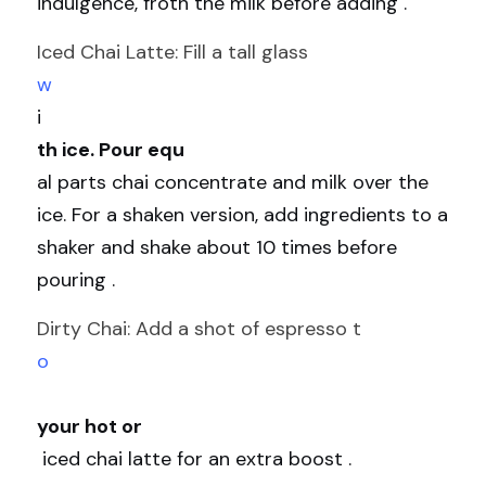
indulgence, froth the milk before adding .
Iced Chai Latte: Fill a tall glass 
w
i
th ice. Pour equ
al parts chai concentrate and milk over the 
ice. For a shaken version, add ingredients to a 
shaker and shake about 10 times before 
pouring .
Dirty Chai: Add a shot of espresso t
o
your hot or
 iced chai latte for an extra boost .