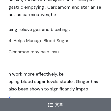
gastric emptying . Cardamom and star anise 
act as carminatives, he
l
ping relieve gas and bloating .
4. Helps Manage Blood Sugar
Cinnamon may help insu
l
i
n work more effectively, ke
eping blood sugar levels stable . Ginger has 
also been shown to significantly impro
v
e hemoglobin A1C—a marker of longer-term 
文章