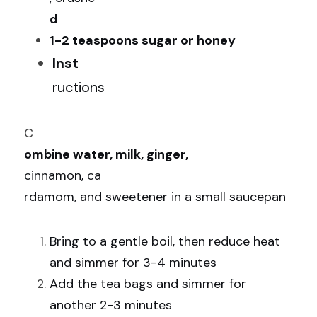
d
1-2 teaspoons sugar or honey
Inst
ructions
C
ombine water, milk, ginger, 
cinnamon, ca
rdamom, and sweetener in a small saucepan
Bring to a gentle boil, then reduce heat 
and simmer for 3-4 minutes
Add the tea bags and simmer for 
another 2-3 minutes