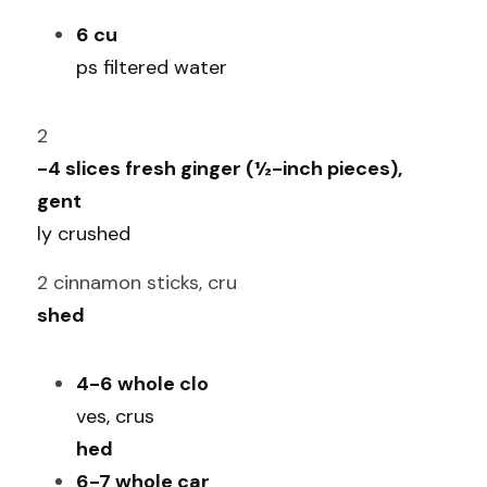
6 cu
ps filtered water
2
-4 slices fresh ginger (½-inch pieces), 
gent
ly crushed
2 cinnamon sticks, cru
shed
4-6 whole clo
ves, crus
hed
6-7 whole car