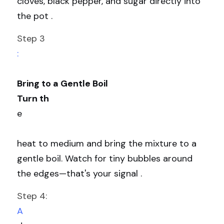
cloves, black pepper, and sugar directly into 
the pot .
Step 3
:
Bring to a Gentle Boil
Turn th
e
heat to medium and bring the mixture to a 
gentle boil. Watch for tiny bubbles around 
the edges—that's your signal .
Step 4: 
A