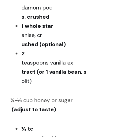
damom pod
s, crushed
1 whole star 
anise, cr
ushed (optional)
2 
teaspoons vanilla ex
tract (or 1 vanilla bean, s
plit)
¼-⅓ cup honey or sugar
 (adjust to taste)
¼ te