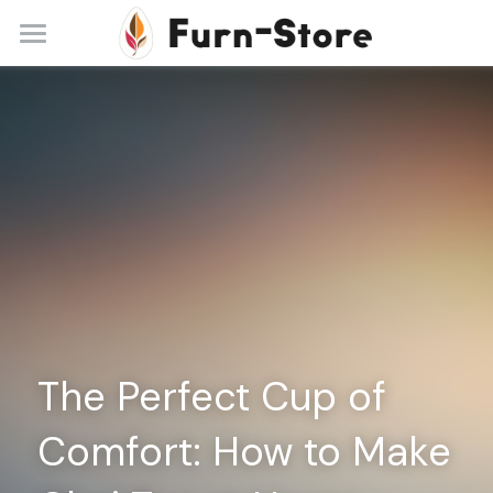
Home
About
Practice Areas
Blog
Contact
+86 13148842615
service@furn-store.com
The Perfect Cup of 
Comfort: How to Make 