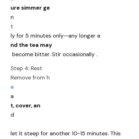
ure simmer ge
n
t
ly for 5 minutes only—any longer a
nd the tea may
 become bitter. Stir occasionally .
Step 4: Rest
Remove from h
e
a
t, cover, an
d
let it steep for another 10-15 minutes. This 