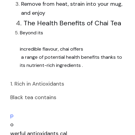
Remove from heat, strain into your mug, 
and enjoy
The Health Benefits of Chai Tea
Beyond its
incredible flavour, chai offers
 a range of potential health benefits thanks to 
its nutrient-rich ingredients .
1. Rich in Antioxidants
Black tea contains
p
o
werful antioxidants cal