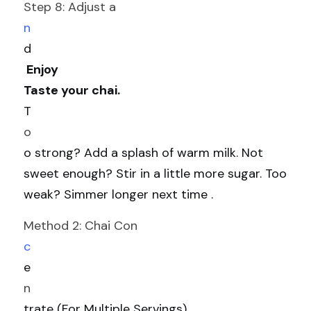
Step 8: Adjust a
n
d
 Enjoy
Taste your chai. 
T
o
o strong? Add a splash of warm milk. Not 
sweet enough? Stir in a little more sugar. Too 
weak? Simmer longer next time .
Method 2: Chai Con
c
e
n
trate (For Multiple Servings)