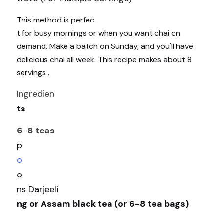
This method is perfec
t for busy mornings or when you want chai on 
demand. Make a batch on Sunday, and you'll have 
delicious chai all week. This recipe makes about 8 
servings .
Ingredien
ts
6-8 teas
p
o
o
ns Darjeeli
ng or Assam black tea (or 6-8 tea bags)