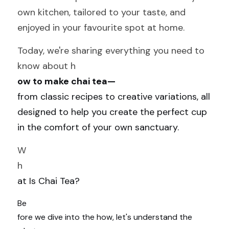
own kitchen, tailored to your taste, and 
enjoyed in your favourite spot at home.
Today, we're sharing everything you need to 
know about h
ow to make chai tea—
from classic recipes to creative variations, all 
designed to help you create the perfect cup 
in the comfort of your own sanctuary.
W
h
at Is Chai Tea?
Be
fore we dive into the how, let's understand the 