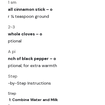
1 sm
all cinnamon stick – o
r ¼ teaspoon ground
2-3 
whole cloves – o
ptional
A pi
nch of black pepper – o
ptional, for extra warmth
Step
-by-Step Instructions
Step
 1: Combine Water and Milk