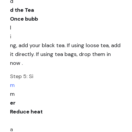
d
d the Tea
Once bubb
l
i
ng, add your black tea. If using loose tea, add 
it directly. If using tea bags, drop them in 
now .
Step 5: Si
m
m
er
Reduce heat
a