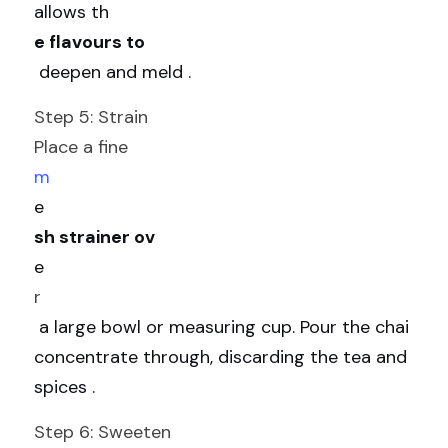
allows th
e flavours to
 deepen and meld .
Step 5: Strain
Place a fine 
m
e
sh strainer ov
e
r
 a large bowl or measuring cup. Pour the chai 
concentrate through, discarding the tea and 
spices .
Step 6: Sweeten