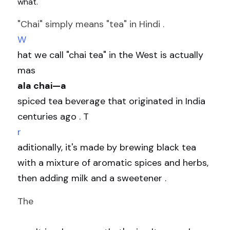
what.
"Chai" simply means "tea" in Hindi . 
W
hat we call "chai tea" in the West is actually 
mas
ala chai—a 
spiced tea beverage that originated in India 
centuries ago . T
r
aditionally, it's made by brewing black tea 
with a mixture of aromatic spices and herbs, 
then adding milk and a sweetener .
The