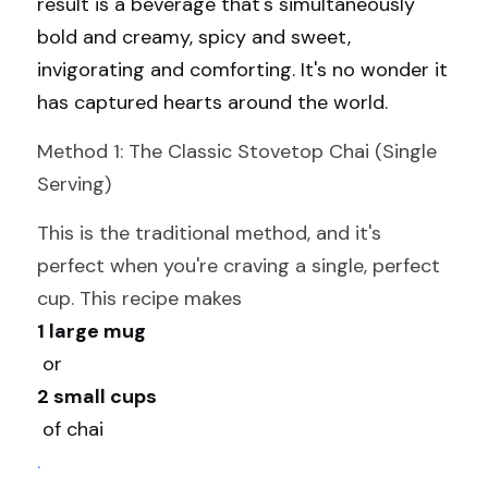
result is a beverage that's simultaneously 
bold and creamy, spicy and sweet, 
invigorating and comforting. It's no wonder it 
has captured hearts around the world.
Method 1: The Classic Stovetop Chai (Single 
Serving)
This is the traditional method, and it's 
perfect when you're craving a single, perfect 
cup. This recipe makes 
1 large mug
 or 
2 small cups
 of chai 
.