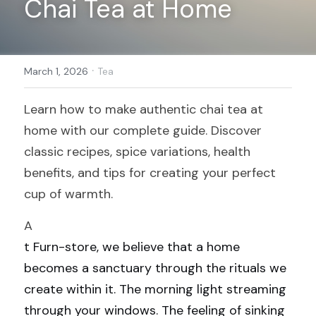
Chai Tea at Home
Register
·
March 1, 2026
Tea
Learn how to make authentic chai tea at 
home with our complete guide. Discover 
classic recipes, spice variations, health 
benefits, and tips for creating your perfect 
cup of warmth.
A
t Furn-store, we believe that a home 
becomes a sanctuary through the rituals we 
create within it. The morning light streaming 
through your windows. The feeling of sinking 