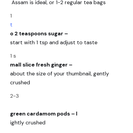
 Assam is ideal, or 1-2 regular tea bags 
1 
t
o 2 teaspoons sugar – 
start with 1 tsp and adjust to taste
1 s
mall slice fresh ginger – 
about the size of your thumbnail, gently 
crushed 
2-3
green cardamom pods – l
ightly crushed