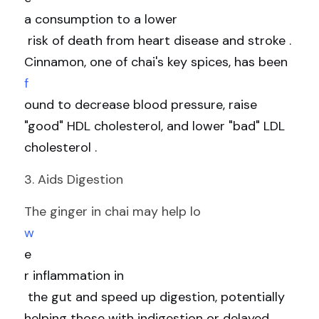
a consumption to a lower
 risk of death from heart disease and stroke . 
Cinnamon, one of chai's key spices, has been 
f
ound to decrease blood pressure, raise 
"good" HDL cholesterol, and lower "bad" LDL 
cholesterol .
3. Aids Digestion
The ginger in chai may help lo
w
e
r inflammation in
 the gut and speed up digestion, potentially 
helping those with indigestion or delayed 