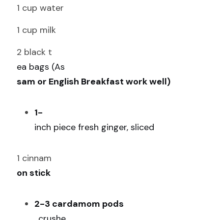
1 cup water
1 cup milk
2 black t
ea bags (As
sam or English Breakfast work well)
1-
inch piece fresh ginger, sliced
1 cinnam
on stick
2-3 cardamom pods
, crushe