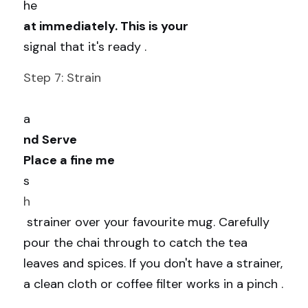
he
at immediately. This is your 
signal that it's ready .
Step 7: Strain
a
nd Serve
Place a fine me
s
h
 strainer over your favourite mug. Carefully 
pour the chai through to catch the tea 
leaves and spices. If you don't have a strainer, 
a clean cloth or coffee filter works in a pinch .