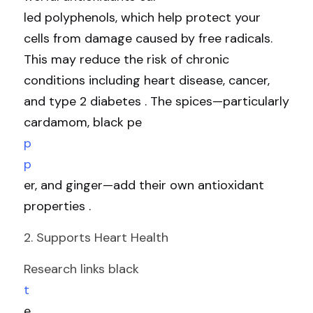
led polyphenols, which help protect your 
cells from damage caused by free radicals. 
This may reduce the risk of chronic 
conditions including heart disease, cancer, 
and type 2 diabetes . The spices—particularly 
cardamom, black pe
p
p
er, and ginger—add their own antioxidant 
properties .
2. Supports Heart Health
Research links black 
t
e