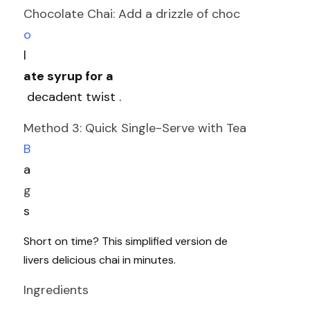
Chocolate Chai: Add a drizzle of choc
o
l
ate syrup for a
 decadent twist .
Method 3: Quick Single-Serve with Tea 
B
a
g
s
Short on time? This simplified version de
livers delicious chai in minutes.
Ingredients