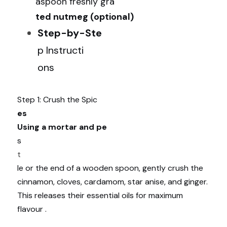
aspoon freshly gra
ted nutmeg (optional)
Step-by-Ste
p Instructi
ons
Step 1: Crush the Spic
es
Using a mortar and pe
s
t
le or the end of a wooden spoon, gently crush the 
cinnamon, cloves, cardamom, star anise, and ginger. 
This releases their essential oils for maximum 
flavour .