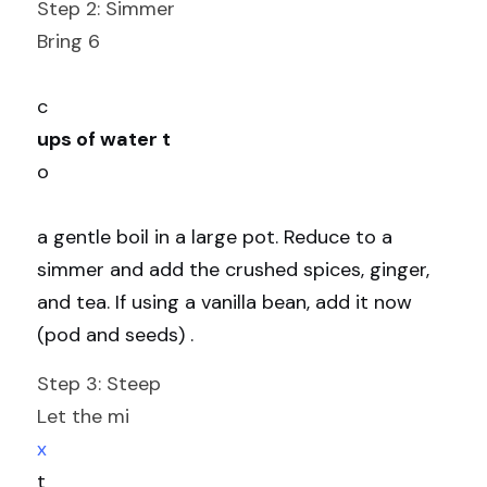
Step 2: Simmer
Bring 6
c
ups of water t
o
a gentle boil in a large pot. Reduce to a 
simmer and add the crushed spices, ginger, 
and tea. If using a vanilla bean, add it now 
(pod and seeds) .
Step 3: Steep
Let the mi
x
t