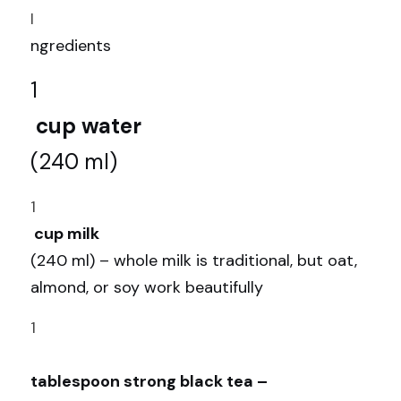
I
ngredients
1
 cup water 
(240 ml)
1
 cup milk 
(240 ml) – whole milk is traditional, but oat, 
almond, or soy work beautifully 
1
tablespoon strong black tea –