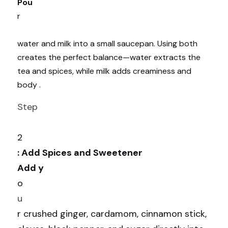
Pou
r
water and milk into a small saucepan. Using both 
creates the perfect balance—water extracts the 
tea and spices, while milk adds creaminess and 
body .
Step
2
: Add Spices and Sweetener
Add y
o
u
r crushed ginger, cardamom, cinnamon stick, 