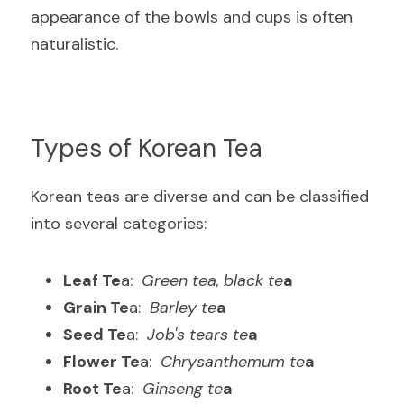
appearance of the bowls and cups is often 
naturalistic
.
Types of Korean Tea
Korean teas are diverse and can be classified 
into several categories
:
Leaf Te
a: 
 Green tea, black te
a
Grain Te
a: 
 Barley te
a
Seed Te
a: 
 Job's tears te
a
Flower Te
a: 
 Chrysanthemum te
a
Root Te
a: 
 Ginseng te
a