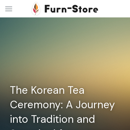
Home
About
Practice Areas
Blog
Contact
The Korean Tea 
+86 13148842615
service@furn-store.com
Ceremony: A Journey 
into Tradition and 