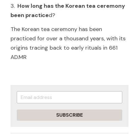
3.
  How long has the Korean tea ceremony 
been practice
d
?
The Korean tea ceremony has been 
practiced for over a thousand years, with its 
origins tracing back to early rituals in 661 
A
D.MR
SUBSCRIBE