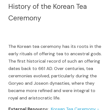
History of the Korean Tea 
Ceremony
The Korean tea ceremony has its roots in the 
early rituals of offering tea to ancestral gods. 
The first historical record of such an offering 
dates back to 661 AD. Over centuries, tea 
ceremonies evolved, particularly during the 
Goryeo and Joseon dynasties, where they 
became more refined and were integral to 
royal and aristocratic life.
External Resourc
e: 
 Korean Tea Ceremony - 