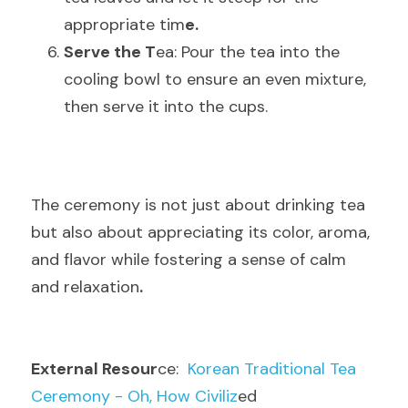
appropriate tim
e.
Serve the T
ea: Pour the tea into the 
cooling bowl to ensure an even mixture, 
then serve it into the cups
.
The ceremony is not just about drinking tea 
but also about appreciating its color, aroma, 
and flavor while fostering a sense of calm 
and relaxatio
n
.
External Resour
ce:
  Korean Traditional Tea 
Ceremony - Oh, How Civiliz
ed