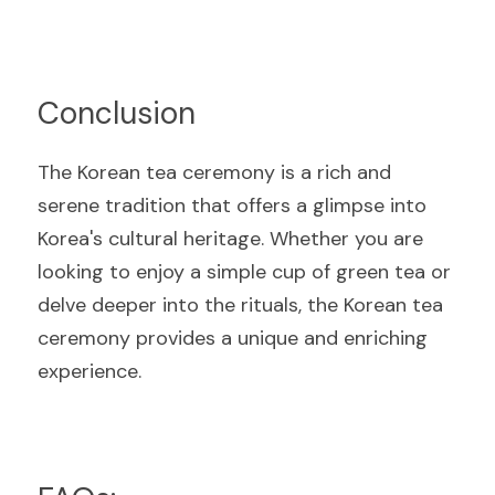
Conclusio
n
The Korean tea ceremony is a rich and 
serene tradition that offers a glimpse into 
Korea's cultural heritage. Whether you are 
looking to enjoy a simple cup of green tea or 
delve deeper into the rituals, the Korean tea 
ceremony provides a unique and enriching 
experienc
e.