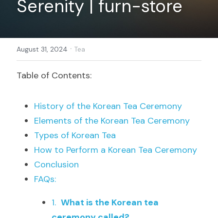
Serenity | furn-store
Register
·
August 31, 2024
Tea
Table of Contents:
History of the Korean Tea Ceremony
Elements of the Korean Tea Ceremony
Types of Korean Tea
How to Perform a Korean Tea Ceremony
Conclusion
FAQs:
1.  
What is the Korean tea 
ceremony called?