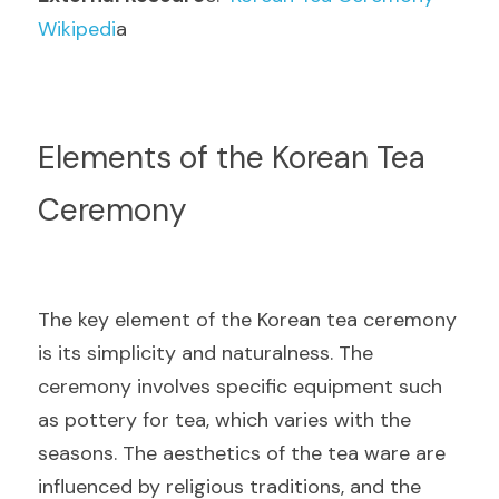
Wikipedi
a
Elements of the Korean Tea 
Ceremony
The key element of the Korean tea ceremony 
is its simplicity and naturalness. The 
ceremony involves specific equipment such 
as pottery for tea, which varies with the 
seasons. The aesthetics of the tea ware are 
influenced by religious traditions, and the 