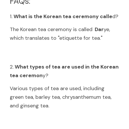
FAQs:
1.
 What is the Korean tea ceremony calle
d
?
The Korean tea ceremony is called
  Dar
ye, 
which translates to "etiquette for tea
."
2.
 What types of tea are used in the Korean 
tea ceremon
y
?
Various types of tea are used, including 
green tea, barley tea, chrysanthemum tea, 
and ginseng te
a.