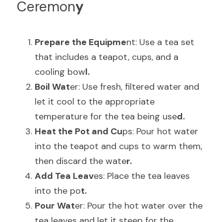
Ceremon
y
Prepare the Equipme
nt: Use a tea set 
that includes a teapot, cups, and a 
cooling bow
l.
Boil Wat
er: Use fresh, filtered water and 
let it cool to the appropriate 
temperature for the tea being use
d.
Heat the Pot and Cu
ps: Pour hot water 
into the teapot and cups to warm them, 
then discard the wate
r.
Add Tea Leav
es: Place the tea leaves 
into the po
t.
Pour Wat
er: Pour the hot water over the 
tea leaves and let it steep for the 