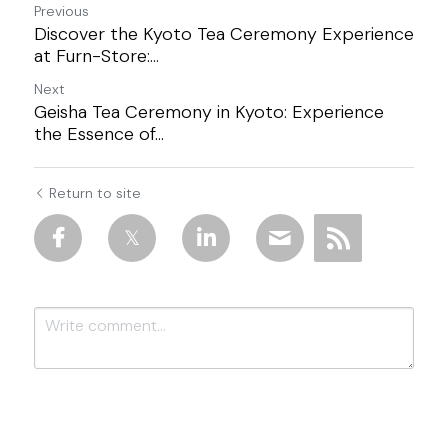
Previous
Discover the Kyoto Tea Ceremony Experience
at Furn-Store:...
Next
Geisha Tea Ceremony in Kyoto: Experience
the Essence of...
Return to site