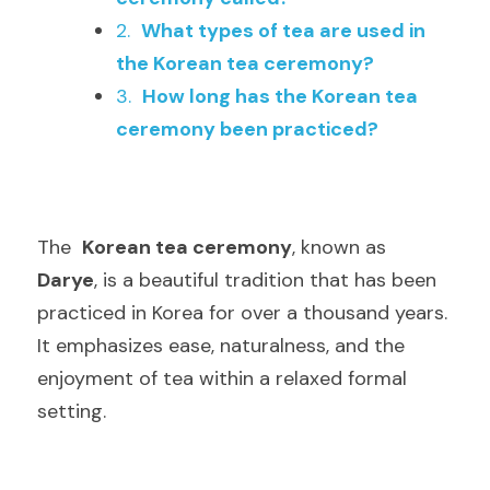
2.  
What types of tea are used in 
the Korean tea ceremony?
3.  
How long has the Korean tea 
ceremony been practiced?
The  
Korean tea ceremony
, known as  
Darye
, is a beautiful tradition that has been 
practiced in Korea for over a thousand years. 
It emphasizes ease, naturalness, and the 
enjoyment of tea within a relaxed formal 
setting.