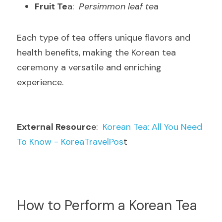
Fruit Te
a: 
 Persimmon leaf te
a
Each type of tea offers unique flavors and 
health benefits, making the Korean tea 
ceremony a versatile and enriching 
experience
.
External Resourc
e: 
 Korean Tea: All You Need 
To Know - KoreaTravelPos
t
How to Perform a Korean Tea 