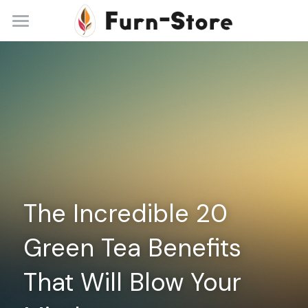
Home
About
Practice Areas
Blog
Contact
The Incredible 20 
+86 13148842615
service@furn-store.com
Green Tea Benefits 
That Will Blow Your 