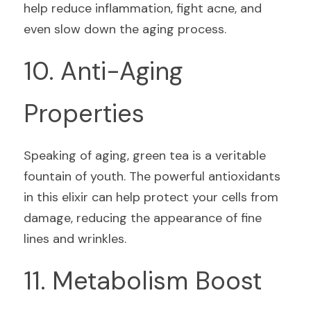
help reduce inflammation, fight acne, and 
even slow down the aging process.
10. Anti-Aging 
Properties
Speaking of aging, green tea is a veritable 
fountain of youth. The powerful antioxidants 
in this elixir can help protect your cells from 
damage, reducing the appearance of fine 
lines and wrinkles.
11. Metabolism Boost