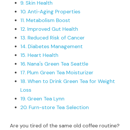
9. Skin Health
10. Anti-Aging Properties
11. Metabolism Boost
12. Improved Gut Health
13. Reduced Risk of Cancer
14. Diabetes Management
15. Heart Health
16. Nana's Green Tea Seattle
17. Plum Green Tea Moisturizer
18. When to Drink Green Tea for Weight 
Loss
19. Green Tea Lynn
20. Furn-store Tea Selection
Are you tired of the same old coffee routine? 