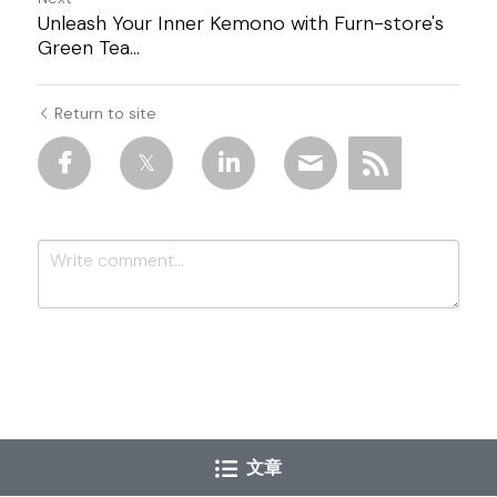
Unleash Your Inner Kemono with Furn-store's
Green Tea...
Return to site
Submit
Cancel
文章