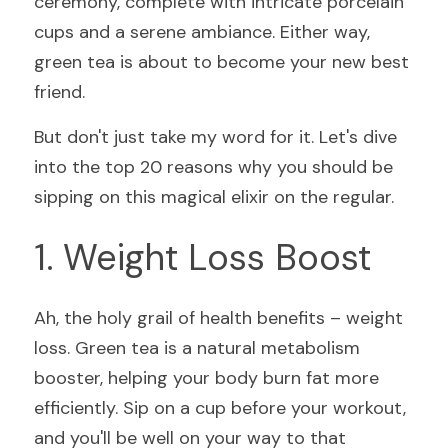
ceremony, complete with intricate porcelain 
cups and a serene ambiance. Either way, 
green tea is about to become your new best 
friend.
But don't just take my word for it. Let's dive 
into the top 20 reasons why you should be 
sipping on this magical elixir on the regular.
1. Weight Loss Boost
Ah, the holy grail of health benefits – weight 
loss. Green tea is a natural metabolism 
booster, helping your body burn fat more 
efficiently. Sip on a cup before your workout, 
and you'll be well on your way to that 