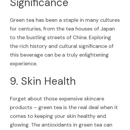
Significance
Green tea has been a staple in many cultures 
for centuries, from the tea houses of Japan 
to the bustling streets of China. Exploring 
the rich history and cultural significance of 
this beverage can be a truly enlightening 
experience.
9. Skin Health
Forget about those expensive skincare 
products – green tea is the real deal when it 
comes to keeping your skin healthy and 
glowing. The antioxidants in green tea can 