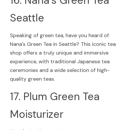
16. Nana's Green Tea 
Seattle
Speaking of green tea, have you heard of 
Nana's Green Tea in Seattle? This iconic tea 
shop offers a truly unique and immersive 
experience, with traditional Japanese tea 
ceremonies and a wide selection of high-
quality green teas.
17. Plum Green Tea 
Moisturizer