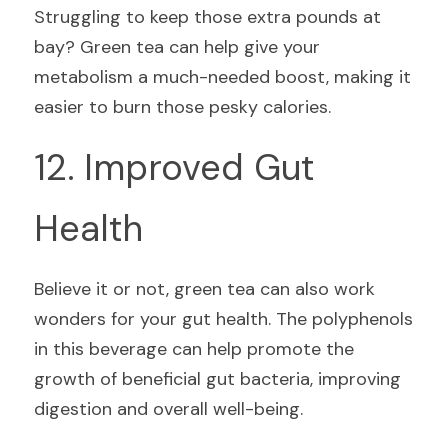
Struggling to keep those extra pounds at 
bay? Green tea can help give your 
metabolism a much-needed boost, making it 
easier to burn those pesky calories.
12. Improved Gut 
Health
Believe it or not, green tea can also work 
wonders for your gut health. The polyphenols 
in this beverage can help promote the 
growth of beneficial gut bacteria, improving 
digestion and overall well-being.