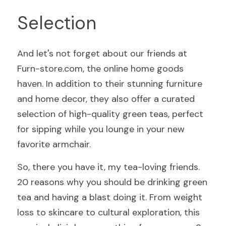
Selection
And let's not forget about our friends at 
Furn-store.com, the online home goods 
haven. In addition to their stunning furniture 
and home decor, they also offer a curated 
selection of high-quality green teas, perfect 
for sipping while you lounge in your new 
favorite armchair.
So, there you have it, my tea-loving friends. 
20 reasons why you should be drinking green 
tea and having a blast doing it. From weight 
loss to skincare to cultural exploration, this 