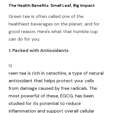
The Health Benefits: Small Leaf, Big Impact
Green tea is often called one of the 
healthiest beverages on the planet, and for 
good reason. Here's what that humble cup 
can do for you:
1. Packed with Antioxidants
G
reen tea is rich in catechins, a type of natural 
antioxidant that helps protect your cells 
from damage caused by free radicals. The 
most powerful of these, EGCG, has been 
studied for its potential to reduce 
inflammation and support overall cellular 