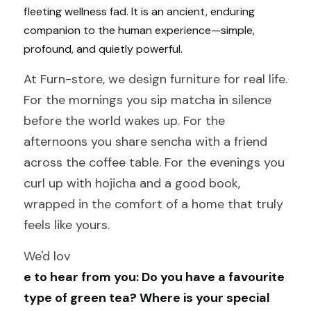
fleeting wellness fad. It is an ancient, enduring 
companion to the human experience—simple, 
profound, and quietly powerful.
At Furn-store, we design furniture for real life. 
For the mornings you sip matcha in silence 
before the world wakes up. For the 
afternoons you share sencha with a friend 
across the coffee table. For the evenings you 
curl up with hojicha and a good book, 
wrapped in the comfort of a home that truly 
feels like yours.
We'd lov
e to hear from you: Do you have a favourite 
type of green tea? Where is your special 