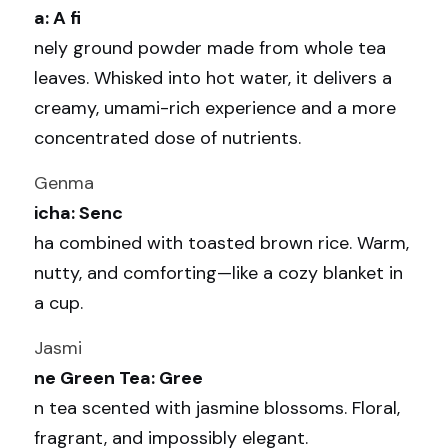
a: A fi
nely ground powder made from whole tea 
leaves. Whisked into hot water, it delivers a 
creamy, umami-rich experience and a more 
concentrated dose of nutrients.
Genma
icha: Senc
ha combined with toasted brown rice. Warm, 
nutty, and comforting—like a cozy blanket in 
a cup.
Jasmi
ne Green Tea: Gree
n tea scented with jasmine blossoms. Floral, 
fragrant, and impossibly elegant.