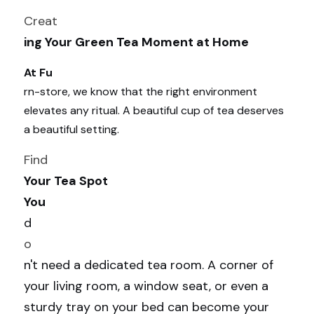
Creat
ing Your Green Tea Moment at Home
At Fu
rn-store, we know that the right environment 
elevates any ritual. A beautiful cup of tea deserves 
a beautiful setting.
Find 
Your Tea Spot
You 
d
o
n't need a dedicated tea room. A corner of 
your living room, a window seat, or even a 
sturdy tray on your bed can become your 