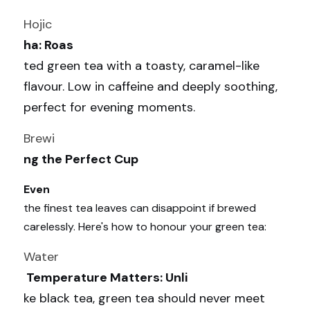
Hojic
ha: Roas
ted green tea with a toasty, caramel-like 
flavour. Low in caffeine and deeply soothing, 
perfect for evening moments.
Brewi
ng the Perfect Cup
Even 
the finest tea leaves can disappoint if brewed 
carelessly. Here's how to honour your green tea:
Water
 Temperature Matters: Unli
ke black tea, green tea should never meet 