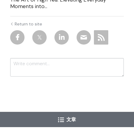
Moments into...
Return to site
Submit
Cancel
文章