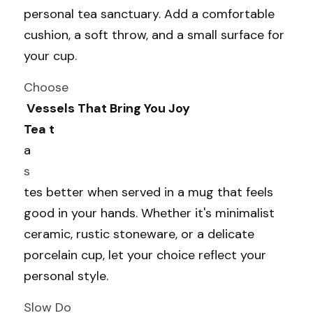
personal tea sanctuary. Add a comfortable 
cushion, a soft throw, and a small surface for 
your cup.
Choose
 Vessels That Bring You Joy
Tea t
a
s
tes better when served in a mug that feels 
good in your hands. Whether it's minimalist 
ceramic, rustic stoneware, or a delicate 
porcelain cup, let your choice reflect your 
personal style.
Slow Do