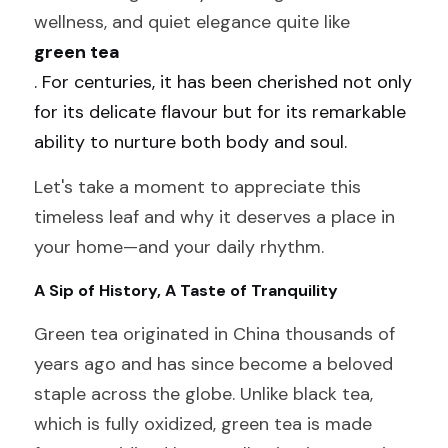
wellness, and quiet elegance quite like 
green tea
. For centuries, it has been cherished not only 
for its delicate flavour but for its remarkable 
ability to nurture both body and soul.
Let's take a moment to appreciate this 
timeless leaf and why it deserves a place in 
your home—and your daily rhythm.
A Sip of History, A Taste of Tranquility
Green tea originated in China thousands of 
years ago and has since become a beloved 
staple across the globe. Unlike black tea, 
which is fully oxidized, green tea is made 