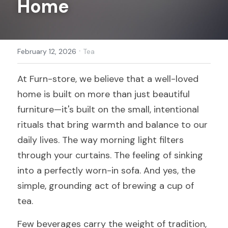
Home
Register
·
February 12, 2026
Tea
At Furn-store, we believe that a well-loved 
home is built on more than just beautiful 
furniture—it's built on the small, intentional 
rituals that bring warmth and balance to our 
daily lives. The way morning light filters 
through your curtains. The feeling of sinking 
into a perfectly worn-in sofa. And yes, the 
simple, grounding act of brewing a cup of 
tea.
Few beverages carry the weight of tradition, 