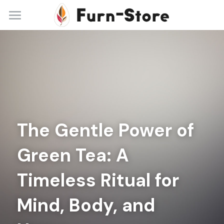
Home
About
Practice Areas
Blog
The Gentle Power of 
Contact
Green Tea: A 
+86 13148842615
service@furn-store.com
Timeless Ritual for 
Mind, Body, and 