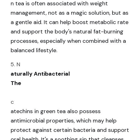
n tea is often associated with weight 
management, not as a magic solution, but as 
a gentle aid. It can help boost metabolic rate 
and support the body's natural fat-burning 
processes, especially when combined with a 
balanced lifestyle.
5. N
aturally Antibacterial
The
c
atechins in green tea also possess 
antimicrobial properties, which may help 
protect against certain bacteria and support 
oral health. It's a soothing sip that cleanses 