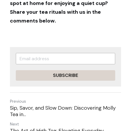
spot at home for enjoying a quiet cup? 
Share your tea rituals with us in the 
comments below.
SUBSCRIBE
Previous
Sip, Savor, and Slow Down: Discovering Molly
Tea in...
Next
The Art of High Tea: Elevating Everyday