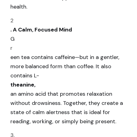
health.
2
. A Calm, Focused Mind
G
r
een tea contains caffeine—but in a gentler, 
more balanced form than coffee. It also 
contains L-
theanine, 
an amino acid that promotes relaxation 
without drowsiness. Together, they create a 
state of calm alertness that is ideal for 
reading, working, or simply being present.
3.