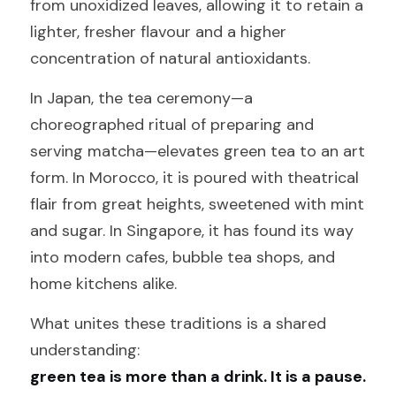
from unoxidized leaves, allowing it to retain a 
lighter, fresher flavour and a higher 
concentration of natural antioxidants.
In Japan, the tea ceremony—a 
choreographed ritual of preparing and 
serving matcha—elevates green tea to an art 
form. In Morocco, it is poured with theatrical 
flair from great heights, sweetened with mint 
and sugar. In Singapore, it has found its way 
into modern cafes, bubble tea shops, and 
home kitchens alike.
What unites these traditions is a shared 
understanding: 
green tea is more than a drink. It is a pause.