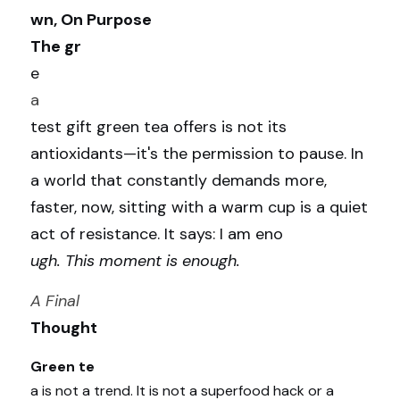
wn, On Purpose
The gr
e
a
test gift green tea offers is not its 
antioxidants—it's the permission to pause. In 
a world that constantly demands more, 
faster, now, sitting with a warm cup is a quiet 
act of resistance. It says: I am eno
ugh. This moment is enough.
A Final 
Thought
Green te
a is not a trend. It is not a superfood hack or a 