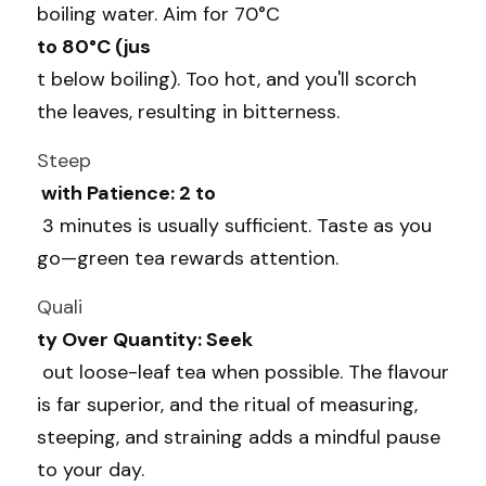
boiling water. Aim for 70°C 
to 80°C (jus
t below boiling). Too hot, and you'll scorch 
the leaves, resulting in bitterness.
Steep
 with Patience: 2 to
 3 minutes is usually sufficient. Taste as you 
go—green tea rewards attention.
Quali
ty Over Quantity: Seek
 out loose-leaf tea when possible. The flavour 
is far superior, and the ritual of measuring, 
steeping, and straining adds a mindful pause 
to your day.