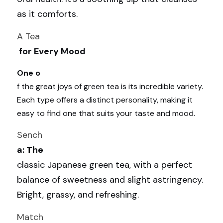
as it comforts.
A Tea
 for Every Mood
One o
f the great joys of green tea is its incredible variety. 
Each type offers a distinct personality, making it 
easy to find one that suits your taste and mood.
Sench
a: The 
classic Japanese green tea, with a perfect 
balance of sweetness and slight astringency. 
Bright, grassy, and refreshing.
Match