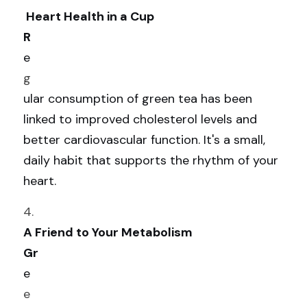
 Heart Health in a Cup
R
e
g
ular consumption of green tea has been 
linked to improved cholesterol levels and 
better cardiovascular function. It's a small, 
daily habit that supports the rhythm of your 
heart.
4. 
A Friend to Your Metabolism
Gr
e
e