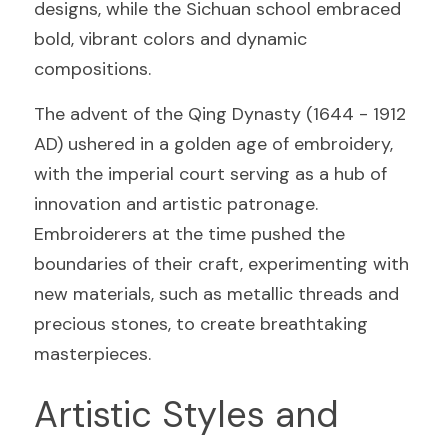
designs, while the Sichuan school embraced 
bold, vibrant colors and dynamic 
compositions.
The advent of the Qing Dynasty (1644 - 1912 
AD) ushered in a golden age of embroidery, 
with the imperial court serving as a hub of 
innovation and artistic patronage. 
Embroiderers at the time pushed the 
boundaries of their craft, experimenting with 
new materials, such as metallic threads and 
precious stones, to create breathtaking 
masterpieces.
Artistic Styles and 