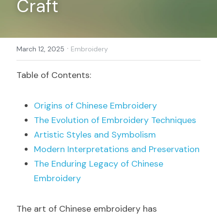
Craft
Register
·
March 12, 2025
Embroidery
Table of Contents:
Origins of Chinese Embroidery
The Evolution of Embroidery Techniques
Artistic Styles and Symbolism
Modern Interpretations and Preservation
The Enduring Legacy of Chinese 
Embroidery
The art of Chinese embroidery has 