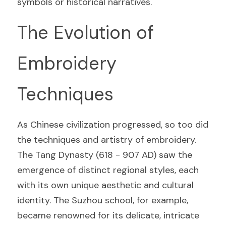
symbols or historical narratives.
The Evolution of 
Embroidery 
Techniques
As Chinese civilization progressed, so too did 
the techniques and artistry of embroidery. 
The Tang Dynasty (618 - 907 AD) saw the 
emergence of distinct regional styles, each 
with its own unique aesthetic and cultural 
identity. The Suzhou school, for example, 
became renowned for its delicate, intricate 