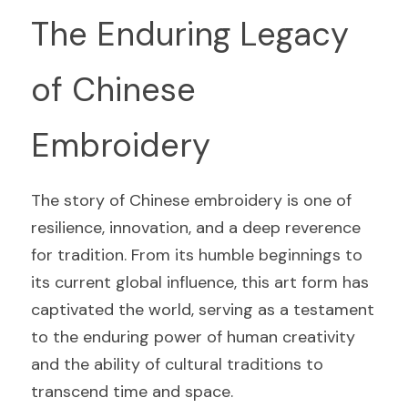
The Enduring Legacy 
of Chinese 
Embroidery
The story of Chinese embroidery is one of 
resilience, innovation, and a deep reverence 
for tradition. From its humble beginnings to 
its current global influence, this art form has 
captivated the world, serving as a testament 
to the enduring power of human creativity 
and the ability of cultural traditions to 
transcend time and space.