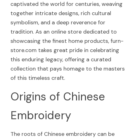
captivated the world for centuries, weaving 
together intricate designs, rich cultural 
symbolism, and a deep reverence for 
tradition. As an online store dedicated to 
showcasing the finest home products, furn-
store.com takes great pride in celebrating 
this enduring legacy, offering a curated 
collection that pays homage to the masters 
of this timeless craft.
Origins of Chinese 
Embroidery
The roots of Chinese embroidery can be 