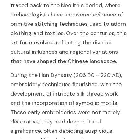
traced back to the Neolithic period, where 
archaeologists have uncovered evidence of 
primitive stitching techniques used to adorn 
clothing and textiles. Over the centuries, this 
art form evolved, reflecting the diverse 
cultural influences and regional variations 
that have shaped the Chinese landscape.
During the Han Dynasty (206 BC - 220 AD), 
embroidery techniques flourished, with the 
development of intricate silk thread work 
and the incorporation of symbolic motifs. 
These early embroideries were not merely 
decorative; they held deep cultural 
significance, often depicting auspicious 