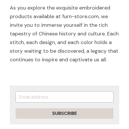
As you explore the exquisite embroidered 
products available at furn-store.com, we 
invite you to immerse yourself in the rich 
tapestry of Chinese history and culture. Each 
stitch, each design, and each color holds a 
story waiting to be discovered, a legacy that 
continues to inspire and captivate us all.
SUBSCRIBE