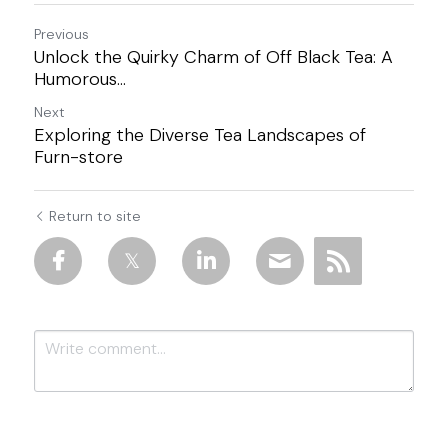
Previous
Unlock the Quirky Charm of Off Black Tea: A
Humorous...
Next
Exploring the Diverse Tea Landscapes of
Furn-store
Return to site