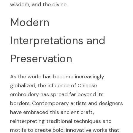
wisdom, and the divine.
Modern 
Interpretations and 
Preservation
As the world has become increasingly 
globalized, the influence of Chinese 
embroidery has spread far beyond its 
borders. Contemporary artists and designers 
have embraced this ancient craft, 
reinterpreting traditional techniques and 
motifs to create bold, innovative works that 