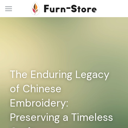
Home
About
Practice Areas
Blog
The Enduring Legacy 
Contact
of Chinese 
+86 13148842615
service@furn-store.com
Embroidery: 
Preserving a Timeless 