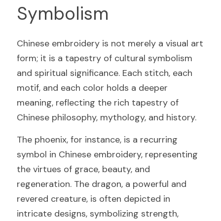
Symbolism
Chinese embroidery is not merely a visual art 
form; it is a tapestry of cultural symbolism 
and spiritual significance. Each stitch, each 
motif, and each color holds a deeper 
meaning, reflecting the rich tapestry of 
Chinese philosophy, mythology, and history.
The phoenix, for instance, is a recurring 
symbol in Chinese embroidery, representing 
the virtues of grace, beauty, and 
regeneration. The dragon, a powerful and 
revered creature, is often depicted in 
intricate designs, symbolizing strength, 