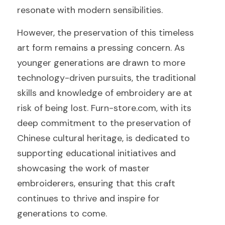
resonate with modern sensibilities.
However, the preservation of this timeless 
art form remains a pressing concern. As 
younger generations are drawn to more 
technology-driven pursuits, the traditional 
skills and knowledge of embroidery are at 
risk of being lost. Furn-store.com, with its 
deep commitment to the preservation of 
Chinese cultural heritage, is dedicated to 
supporting educational initiatives and 
showcasing the work of master 
embroiderers, ensuring that this craft 
continues to thrive and inspire for 
generations to come.