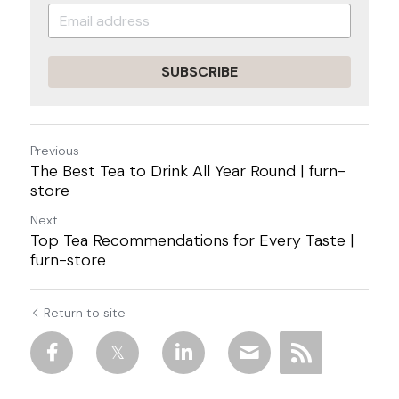
SUBSCRIBE
Previous
The Best Tea to Drink All Year Round | furn-
store
Next
Top Tea Recommendations for Every Taste |
furn-store
Return to site