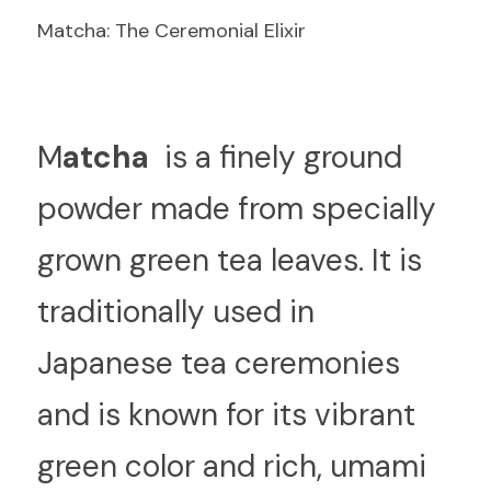
Matcha: The Ceremonial Elixir
M
atcha 
 is a finely ground 
powder made from specially 
grown green tea leaves. It is 
traditionally used in 
Japanese tea ceremonies 
and is known for its vibrant 
green color and rich, umami 