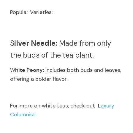
Popular Varieties:
S
ilver Needle:
 Made from only 
the buds of the tea plant.
W
hite Peony:
 Includes both buds and leaves, 
offering a bolder flavor.
F
or more on white teas, check out  L
uxury 
Columnist.