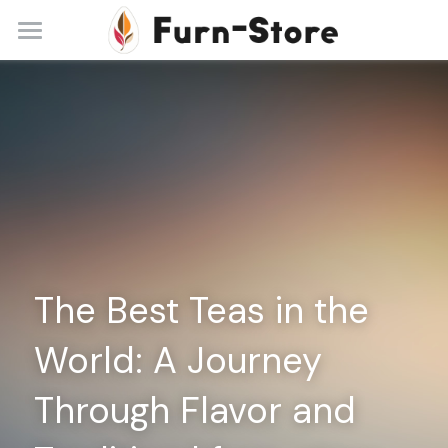
Home
About
Practice Areas
Blog
Contact
The Best Teas in the 
+86 13148842615
service@furn-store.com
World: A Journey 
Through Flavor and 