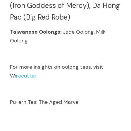
(Iron Goddess of Mercy), Da Hong 
Pao (Big Red Robe)
T
aiwanese Oolongs:
 Jade Oolong, Milk 
Oolong
F
or more insights on oolong teas, visit  
W
irecutter.
Pu-erh Tea: The Aged Marvel