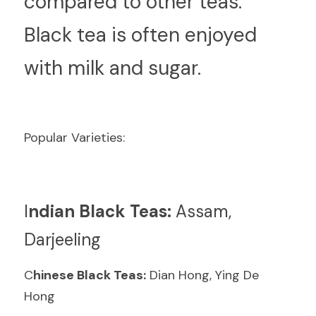
compared to other teas. 
Black tea is often enjoyed 
with milk and sugar.
Popular Varieties:
I
ndian Black Teas:
 Assam, 
Darjeeling
C
hinese Black Teas:
 Dian Hong, Ying De 
Hong