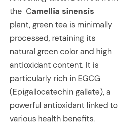
the  C
amellia sinensis 
plant, green tea is minimally 
processed, retaining its 
natural green color and high 
antioxidant content. It is 
particularly rich in EGCG 
(Epigallocatechin gallate), a 
powerful antioxidant linked to 
various health benefits.