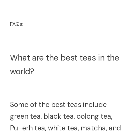
FAQs:
What are the best teas in the 
world?
S
ome of the best teas include 
green tea, black tea, oolong tea, 
Pu-erh tea, white tea, matcha, and 