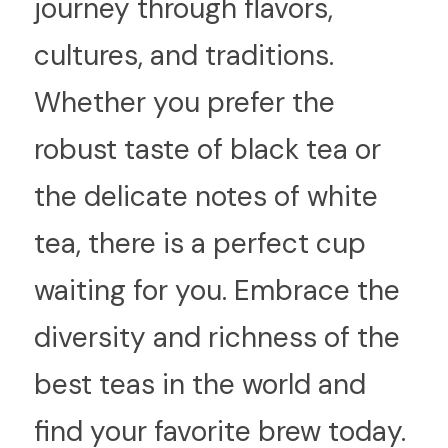
journey through flavors, 
cultures, and traditions. 
Whether you prefer the 
robust taste of black tea or 
the delicate notes of white 
tea, there is a perfect cup 
waiting for you. Embrace the 
diversity and richness of the 
best teas in the world and 
find your favorite brew today.