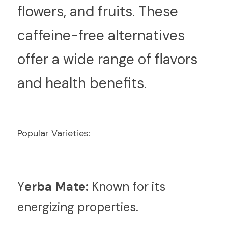
flowers, and fruits. These 
caffeine-free alternatives 
offer a wide range of flavors 
and health benefits.
Popular Varieties:
Y
erba Mate:
 Known for its 
energizing properties.