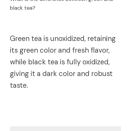
black tea?
G
reen tea is unoxidized, retaining 
its green color and fresh flavor, 
while black tea is fully oxidized, 
giving it a dark color and robust 
taste.