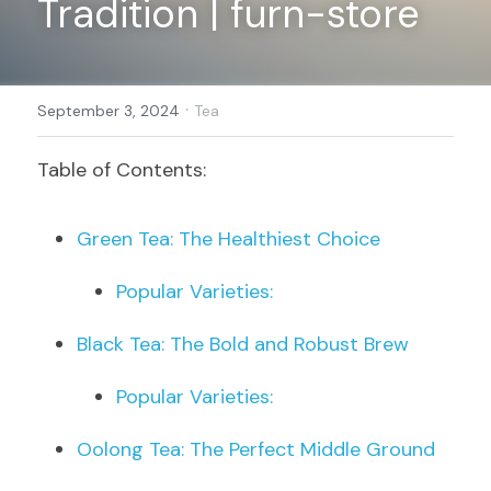
Tradition | furn-store
Register
·
September 3, 2024
Tea
Table of Contents:
Green Tea: The Healthiest Choice
Popular Varieties:
Black Tea: The Bold and Robust Brew
Popular Varieties:
Oolong Tea: The Perfect Middle Ground