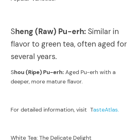
S
heng (Raw) Pu-erh:
 Similar in 
flavor to green tea, often aged for 
several years.
S
hou (Ripe) Pu-erh:
 Aged Pu-erh with a 
deeper, more mature flavor.
F
or detailed information, visit  T
asteAtlas.
White Tea: The Delicate Delight