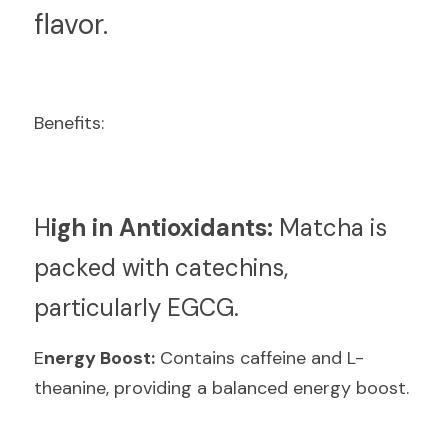
flavor.
Benefits:
H
igh in Antioxidants:
 Matcha is 
packed with catechins, 
particularly EGCG.
E
nergy Boost:
 Contains caffeine and L-
theanine, providing a balanced energy boost.