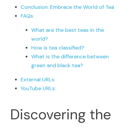
Conclusion: Embrace the World of Tea
FAQs:
What are the best teas in the 
world?
How is tea classified?
What is the difference between 
green and black tea?
External URLs:
YouTube URLs:
Discovering the 