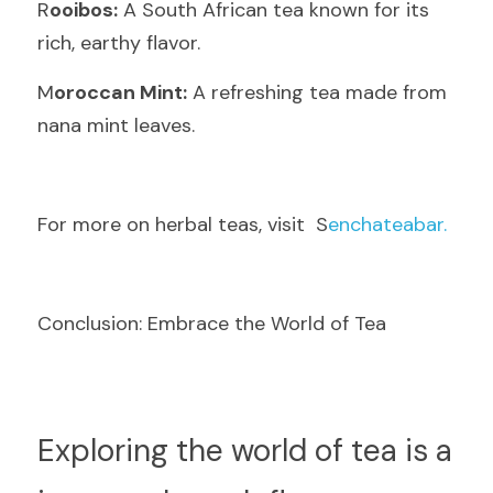
R
ooibos:
 A South African tea known for its 
rich, earthy flavor.
M
oroccan Mint:
 A refreshing tea made from 
nana mint leaves.
F
or more on herbal teas, visit  S
enchateabar.
Conclusion: Embrace the World of Tea
E
xploring the world of tea is a 