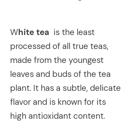
W
hite tea 
 is the least 
processed of all true teas, 
made from the youngest 
leaves and buds of the tea 
plant. It has a subtle, delicate 
flavor and is known for its 
high antioxidant content.