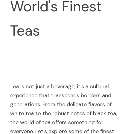
World's Finest 
Teas
Tea is not just a beverage; it's a cultural 
experience that transcends borders and 
generations. From the delicate flavors of 
white tea to the robust notes of black tea, 
the world of tea offers something for 
everyone. Let's explore some of the finest 