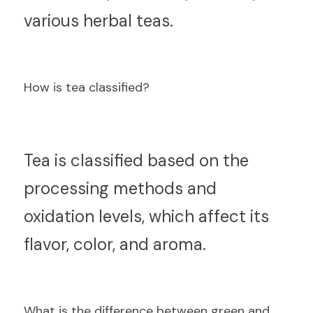
various herbal teas.
How is tea classified?
T
ea is classified based on the 
processing methods and 
oxidation levels, which affect its 
flavor, color, and aroma.
What is the difference between green and 