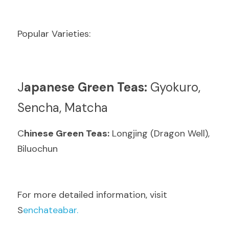
Popular Varieties:
J
apanese Green Teas:
 Gyokuro, 
Sencha, Matcha
C
hinese Green Teas:
 Longjing (Dragon Well), 
Biluochun
F
or more detailed information, visit  
S
enchateabar.