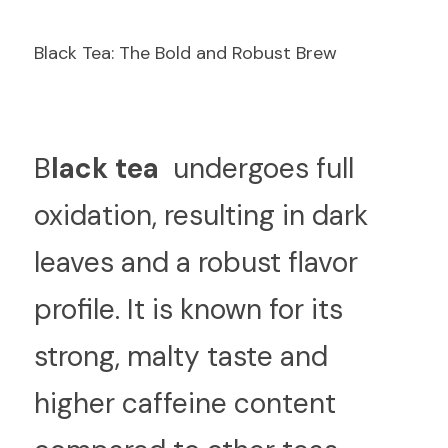
Black Tea: The Bold and Robust Brew
B
lack tea 
 undergoes full 
oxidation, resulting in dark 
leaves and a robust flavor 
profile. It is known for its 
strong, malty taste and 
higher caffeine content 