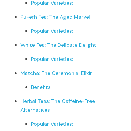
Popular Varieties:
Pu-erh Tea: The Aged Marvel
Popular Varieties:
White Tea: The Delicate Delight
Popular Varieties:
Matcha: The Ceremonial Elixir
Benefits:
Herbal Teas: The Caffeine-Free 
Alternatives
Popular Varieties: