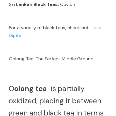
S
ri Lankan Black Teas:
 Ceylon
F
or a variety of black teas, check out  L
uxe 
Digital.
Oolong Tea: The Perfect Middle Ground
O
olong tea 
 is partially 
oxidized, placing it between 
green and black tea in terms 