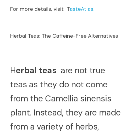
F
or more details, visit  T
asteAtlas.
Herbal Teas: The Caffeine-Free Alternatives
H
erbal teas 
 are not true 
teas as they do not come 
from the Camellia sinensis 
plant. Instead, they are made 
from a variety of herbs, 