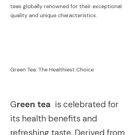
teas globally renowned for their exceptional 
quality and unique characteristics.
Green Tea: The Healthiest Choice
G
reen tea 
 is celebrated for 
its health benefits and 
refreshing taste. Derived from 