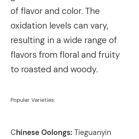
of flavor and color. The 
oxidation levels can vary, 
resulting in a wide range of 
flavors from floral and fruity 
to roasted and woody.
Popular Varieties:
C
hinese Oolongs:
 Tieguanyin 