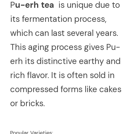
P
u-erh tea 
 is unique due to 
its fermentation process, 
which can last several years. 
This aging process gives Pu-
erh its distinctive earthy and 
rich flavor. It is often sold in 
compressed forms like cakes 
or bricks.
Popular Varieties: