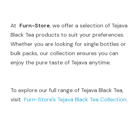
At  
Furn-Store
, we offer a selection of Tejava 
Black Tea products to suit your preferences. 
Whether you are looking for single bottles or 
bulk packs, our collection ensures you can 
enjoy the pure taste of Tejava anytime.
To explore our full range of Tejava Black Tea, 
visit  
Furn-Store's Tejava Black Tea Collection
.