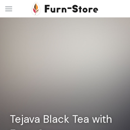
Home
About
Practice Areas
Blog
Contact
+86 13148842615
service@furn-store.com
Tejava Black Tea with 