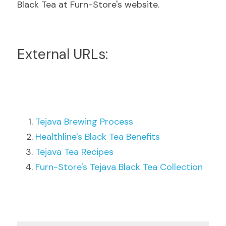
Black Tea at Furn-Store's website.
External URLs:
Tejava Brewing Process
Healthline's Black Tea Benefits
Tejava Tea Recipes
Furn-Store's Tejava Black Tea Collection