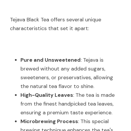
Tejava Black Tea offers several unique 
characteristics that set it apart:
Pure and Unsweetened
: Tejava is 
brewed without any added sugars, 
sweeteners, or preservatives, allowing 
the natural tea flavor to shine.
High-Quality Leaves
: The tea is made 
from the finest handpicked tea leaves, 
ensuring a premium taste experience.
Microbrewing Process
: This special 
brewing technique enhances the tea's 