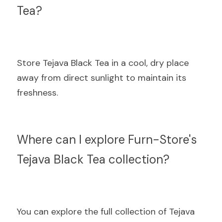
Tea?
Store Tejava Black Tea in a cool, dry place 
away from direct sunlight to maintain its 
freshness.
Where can I explore Furn-Store's 
Tejava Black Tea collection?
You can explore the full collection of Tejava 