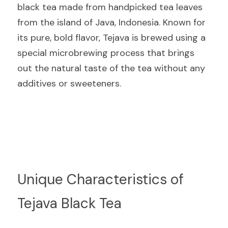
black tea made from handpicked tea leaves 
from the island of Java, Indonesia. Known for 
its pure, bold flavor, Tejava is brewed using a 
special microbrewing process that brings 
out the natural taste of the tea without any 
additives or sweeteners.
Unique Characteristics of 
Tejava Black Tea