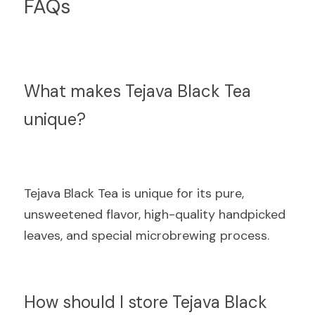
FAQs
What makes Tejava Black Tea 
unique?
Tejava Black Tea is unique for its pure, 
unsweetened flavor, high-quality handpicked 
leaves, and special microbrewing process.
How should I store Tejava Black 