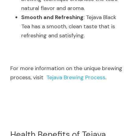
natural flavor and aroma.
Smooth and Refreshing
: Tejava Black 
Tea has a smooth, clean taste that is 
refreshing and satisfying.
For more information on the unique brewing 
process, visit  
Tejava Brewing Process
.
Health Benefits of Tejava 