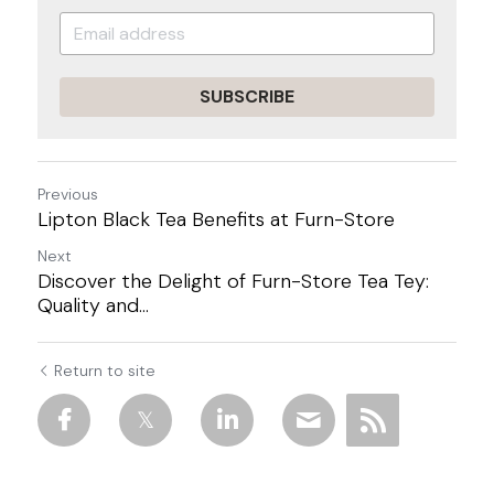
SUBSCRIBE
Previous
Lipton Black Tea Benefits at Furn-Store
Next
Discover the Delight of Furn-Store Tea Tey:
Quality and...
Return to site