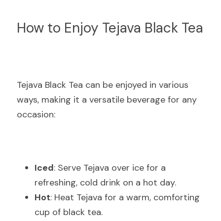
How to Enjoy Tejava Black Tea
Tejava Black Tea can be enjoyed in various 
ways, making it a versatile beverage for any 
occasion:
Iced
: Serve Tejava over ice for a 
refreshing, cold drink on a hot day.
Hot
: Heat Tejava for a warm, comforting 
cup of black tea.