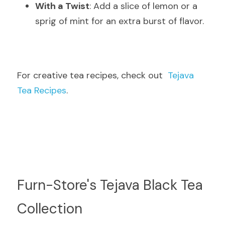
With a Twist
: Add a slice of lemon or a 
sprig of mint for an extra burst of flavor.
For creative tea recipes, check out  
Tejava 
Tea Recipes
.
Furn-Store's Tejava Black Tea 
Collection