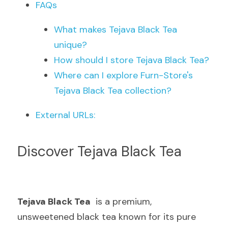
FAQs
What makes Tejava Black Tea 
unique?
How should I store Tejava Black Tea?
Where can I explore Furn-Store's 
Tejava Black Tea collection?
External URLs:
Discover Tejava Black Tea
Tejava Black Tea
  is a premium, 
unsweetened black tea known for its pure 