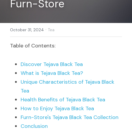
Furn-Store
Register
·
October 31, 2024
Tea
Table of Contents:
Discover Tejava Black Tea
What is Tejava Black Tea?
Unique Characteristics of Tejava Black 
Tea
Health Benefits of Tejava Black Tea
How to Enjoy Tejava Black Tea
Furn-Store's Tejava Black Tea Collection
Conclusion