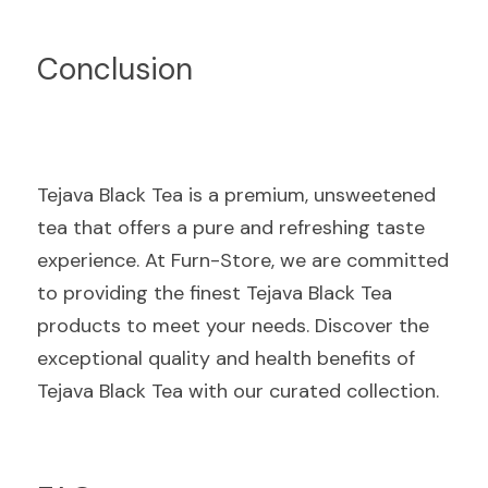
Conclusion
Tejava Black Tea is a premium, unsweetened 
tea that offers a pure and refreshing taste 
experience. At Furn-Store, we are committed 
to providing the finest Tejava Black Tea 
products to meet your needs. Discover the 
exceptional quality and health benefits of 
Tejava Black Tea with our curated collection.