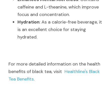
caffeine and L-theanine, which improve 
focus and concentration.
Hydration
: As a calorie-free beverage, it 
is an excellent choice for staying 
hydrated.
For more detailed information on the health 
benefits of black tea, visit  
Healthline's Black 
Tea Benefits
.