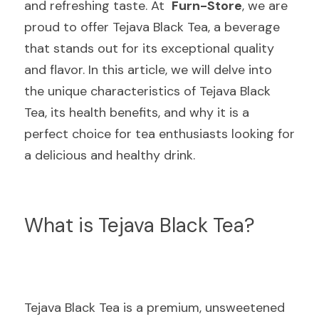
and refreshing taste. At  
Furn-Store
, we are 
proud to offer Tejava Black Tea, a beverage 
that stands out for its exceptional quality 
and flavor. In this article, we will delve into 
the unique characteristics of Tejava Black 
Tea, its health benefits, and why it is a 
perfect choice for tea enthusiasts looking for 
a delicious and healthy drink.
What is Tejava Black Tea?
Tejava Black Tea is a premium, unsweetened 