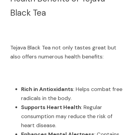
Black Tea
Tejava Black Tea not only tastes great but 
also offers numerous health benefits:
Rich in Antioxidants
: Helps combat free 
radicals in the body.
Supports Heart Health
: Regular 
consumption may reduce the risk of 
heart disease.
Enhances Mental Alertness
: Contains 