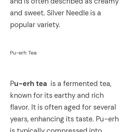
and is often described as creamy 
and sweet. Silver Needle is a 
popular variety.
Pu-erh Tea
P
u-erh tea 
 is a fermented tea, 
known for its earthy and rich 
flavor. It is often aged for several 
years, enhancing its taste. Pu-erh 
is typically compressed into 