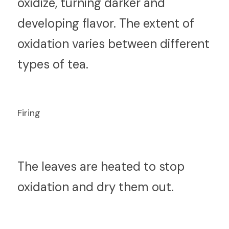
oxidize, turning darker and 
developing flavor. The extent of 
oxidation varies between different 
types of tea.
Firing
T
he leaves are heated to stop 
oxidation and dry them out.