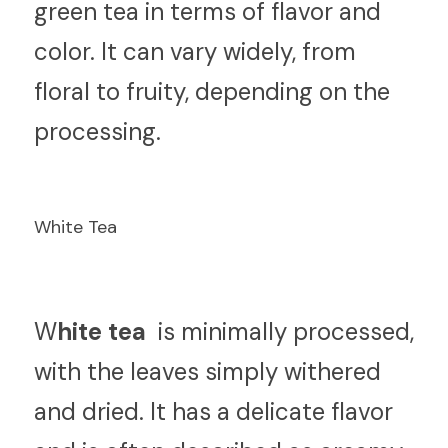
green tea in terms of flavor and 
color. It can vary widely, from 
floral to fruity, depending on the 
processing.
White Tea
W
hite tea 
 is minimally processed, 
with the leaves simply withered 
and dried. It has a delicate flavor 