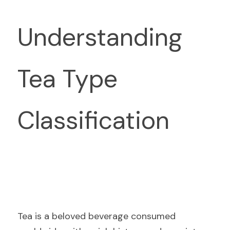
Understanding 
Tea Type 
Classification
Tea is a beloved beverage consumed 