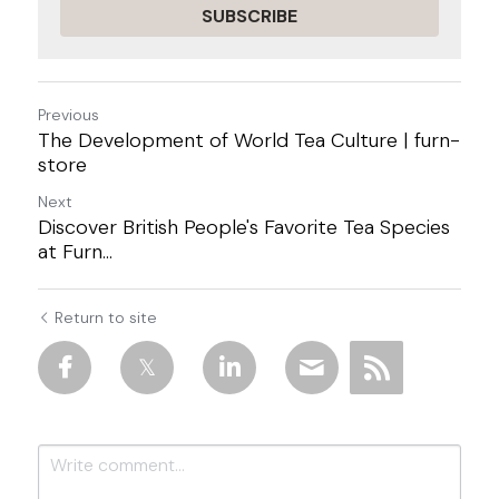
SUBSCRIBE
Previous
The Development of World Tea Culture | furn-
store
Next
Discover British People's Favorite Tea Species
at Furn...
Return to site