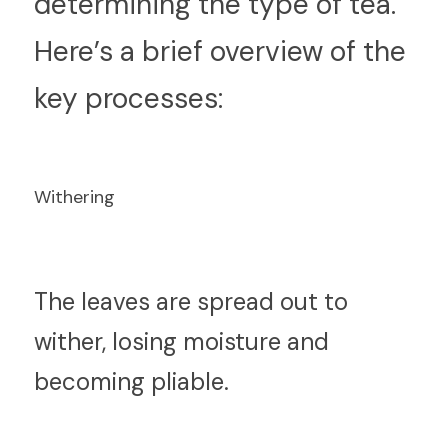
determining the type of tea. 
Here’s a brief overview of the 
key processes:
Withering
T
he leaves are spread out to 
wither, losing moisture and 
becoming pliable.