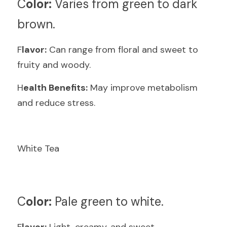
C
olor:
 Varies from green to dark 
brown.
F
lavor:
 Can range from floral and sweet to 
fruity and woody.
H
ealth Benefits:
 May improve metabolism 
and reduce stress.
White Tea
C
olor:
 Pale green to white.