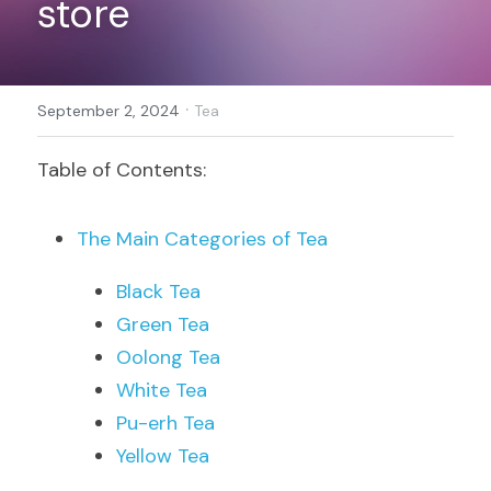
store
Register
·
September 2, 2024
Tea
Table of Contents:
The Main Categories of Tea
Black Tea
Green Tea
Oolong Tea
White Tea
Pu-erh Tea
Yellow Tea