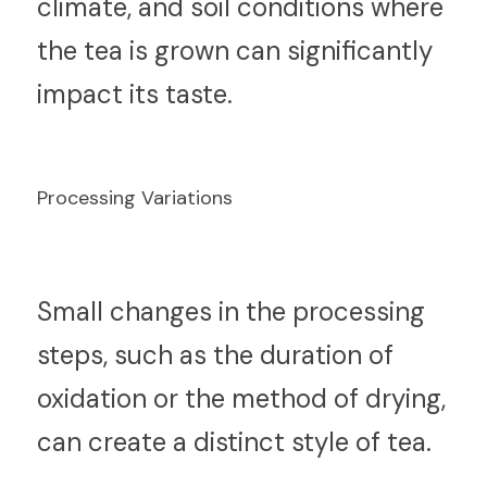
climate, and soil conditions where 
the tea is grown can significantly 
impact its taste.
Processing Variations
S
mall changes in the processing 
steps, such as the duration of 
oxidation or the method of drying, 
can create a distinct style of tea.