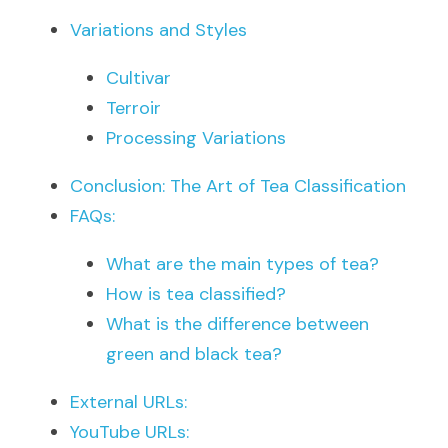
Variations and Styles
Cultivar
Terroir
Processing Variations
Conclusion: The Art of Tea Classification
FAQs:
What are the main types of tea?
How is tea classified?
What is the difference between 
green and black tea?
External URLs:
YouTube URLs: