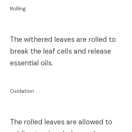
Rolling
T
he withered leaves are rolled to 
break the leaf cells and release 
essential oils.
Oxidation
T
he rolled leaves are allowed to 