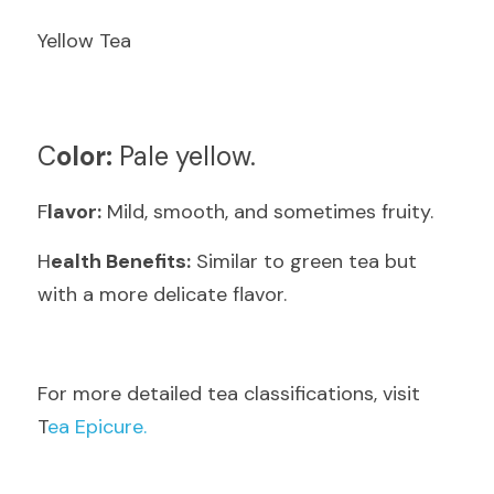
Yellow Tea
C
olor:
 Pale yellow.
F
lavor:
 Mild, smooth, and sometimes fruity.
H
ealth Benefits:
 Similar to green tea but 
with a more delicate flavor.
F
or more detailed tea classifications, visit  
T
ea Epicure.