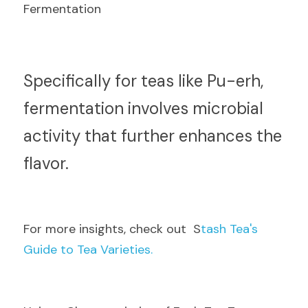
Fermentation
S
pecifically for teas like Pu-erh, 
fermentation involves microbial 
activity that further enhances the 
flavor.
F
or more insights, check out  S
tash Tea's 
Guide to Tea Varieties.