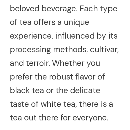
beloved beverage. Each type 
of tea offers a unique 
experience, influenced by its 
processing methods, cultivar, 
and terroir. Whether you 
prefer the robust flavor of 
black tea or the delicate 
taste of white tea, there is a 
tea out there for everyone.