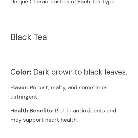
Unique Characteristics of Each Tea Type
Black Tea
C
olor:
 Dark brown to black leaves.
F
lavor:
 Robust, malty, and sometimes 
astringent.
H
ealth Benefits:
 Rich in antioxidants and 
may support heart health.