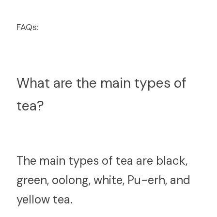
FAQs:
What are the main types of 
tea?
T
he main types of tea are black, 
green, oolong, white, Pu-erh, and 
yellow tea.