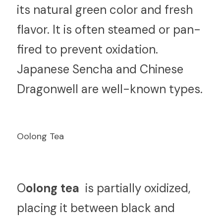
its natural green color and fresh 
flavor. It is often steamed or pan-
fired to prevent oxidation. 
Japanese Sencha and Chinese 
Dragonwell are well-known types.
Oolong Tea
O
olong tea 
 is partially oxidized, 
placing it between black and 