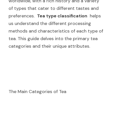
worldwide, with a rich history and a variety 
of types that cater to different tastes and 
preferences.  
Tea type classification
  helps 
us understand the different processing 
methods and characteristics of each type of 
tea. This guide delves into the primary tea 
categories and their unique attributes.
The Main Categories of Tea