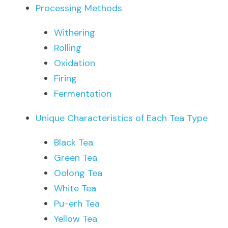
Processing Methods
Withering
Rolling
Oxidation
Firing
Fermentation
Unique Characteristics of Each Tea Type
Black Tea
Green Tea
Oolong Tea
White Tea
Pu-erh Tea
Yellow Tea