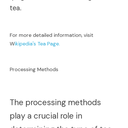
tea.
F
or more detailed information, visit  
W
ikipedia's Tea Page.
Processing Methods
T
he processing methods 
play a crucial role in 