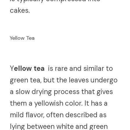
cakes.
Yellow Tea
Y
ellow tea 
 is rare and similar to 
green tea, but the leaves undergo 
a slow drying process that gives 
them a yellowish color. It has a 
mild flavor, often described as 
lying between white and green 