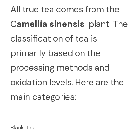
A
ll true tea comes from the  
C
amellia sinensis 
 plant. The 
classification of tea is 
primarily based on the 
processing methods and 
oxidation levels. Here are the 
main categories:
Black Tea