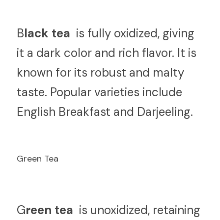
B
lack tea 
 is fully oxidized, giving 
it a dark color and rich flavor. It is 
known for its robust and malty 
taste. Popular varieties include 
English Breakfast and Darjeeling.
Green Tea
G
reen tea 
 is unoxidized, retaining 