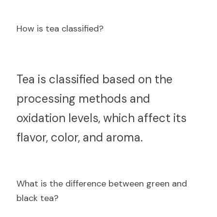
How is tea classified?
T
ea is classified based on the 
processing methods and 
oxidation levels, which affect its 
flavor, color, and aroma.
What is the difference between green and 
black tea?