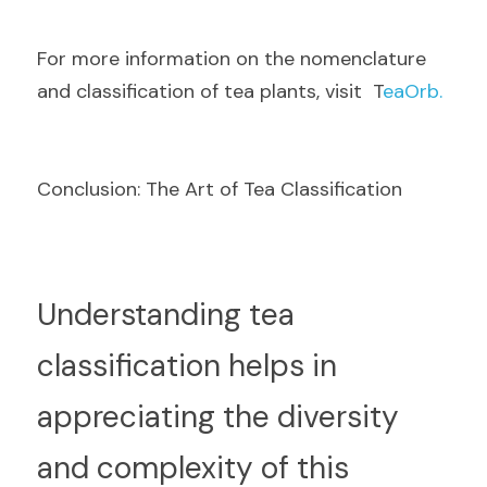
F
or more information on the nomenclature 
and classification of tea plants, visit  T
eaOrb.
Conclusion: The Art of Tea Classification
U
nderstanding tea 
classification helps in 
appreciating the diversity 
and complexity of this 