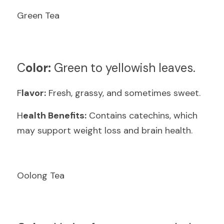
Green Tea
C
olor:
 Green to yellowish leaves.
F
lavor:
 Fresh, grassy, and sometimes sweet.
H
ealth Benefits:
 Contains catechins, which 
may support weight loss and brain health.
Oolong Tea