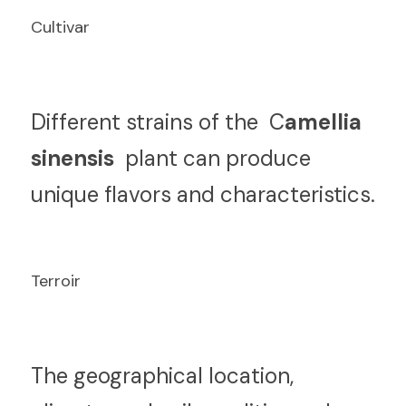
Cultivar
D
ifferent strains of the  C
amellia 
sinensis 
 plant can produce 
unique flavors and characteristics.
Terroir
T
he geographical location, 