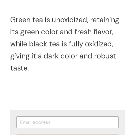
G
reen tea is unoxidized, retaining 
its green color and fresh flavor, 
while black tea is fully oxidized, 
giving it a dark color and robust 
taste.