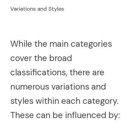
Variations and Styles
W
hile the main categories 
cover the broad 
classifications, there are 
numerous variations and 
styles within each category. 
These can be influenced by: