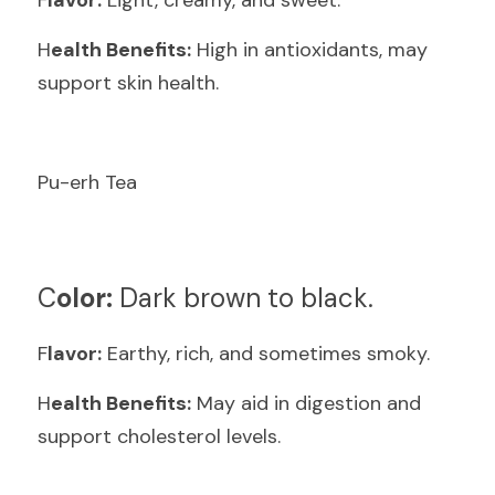
F
lavor:
 Light, creamy, and sweet.
H
ealth Benefits:
 High in antioxidants, may 
support skin health.
Pu-erh Tea
C
olor:
 Dark brown to black.
F
lavor:
 Earthy, rich, and sometimes smoky.
H
ealth Benefits:
 May aid in digestion and 
support cholesterol levels.