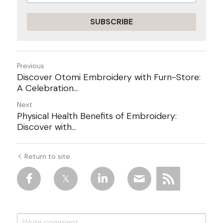
SUBSCRIBE
Previous
Discover Otomi Embroidery with Furn-Store:
A Celebration...
Next
Physical Health Benefits of Embroidery:
Discover with...
Return to site