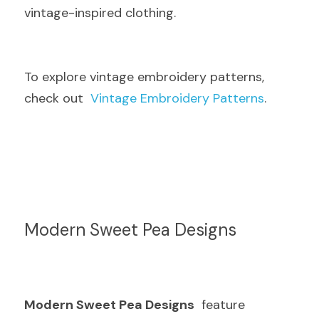
vintage-inspired clothing.
To explore vintage embroidery patterns, 
check out  
Vintage Embroidery Patterns
.
Modern Sweet Pea Designs
Modern Sweet Pea Designs
  feature 