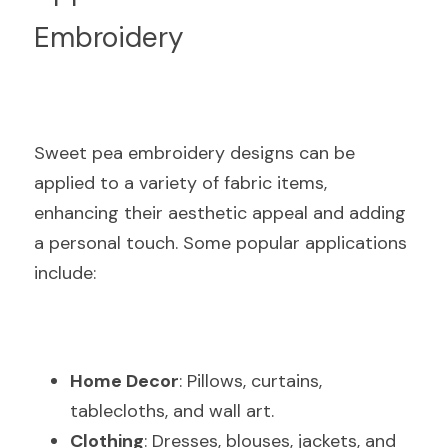
Embroidery
Sweet pea embroidery designs can be 
applied to a variety of fabric items, 
enhancing their aesthetic appeal and adding 
a personal touch. Some popular applications 
include:
Home Decor
: Pillows, curtains, 
tablecloths, and wall art.
Clothing
: Dresses, blouses, jackets, and 