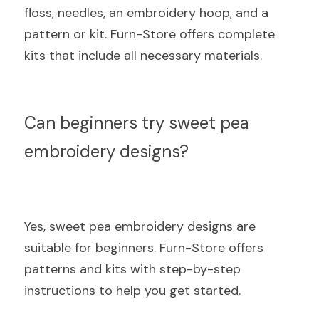
floss, needles, an embroidery hoop, and a 
pattern or kit. Furn-Store offers complete 
kits that include all necessary materials.
Can beginners try sweet pea 
embroidery designs?
Yes, sweet pea embroidery designs are 
suitable for beginners. Furn-Store offers 
patterns and kits with step-by-step 
instructions to help you get started.