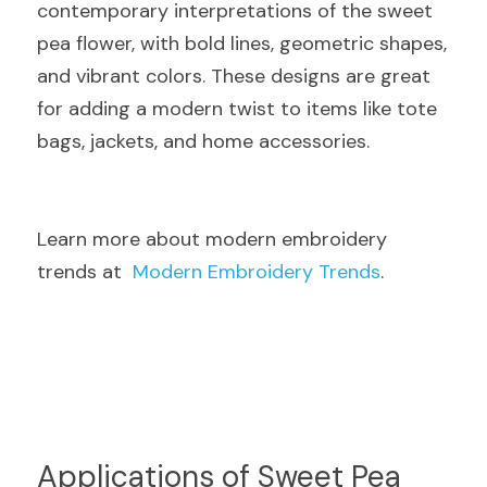
contemporary interpretations of the sweet 
pea flower, with bold lines, geometric shapes, 
and vibrant colors. These designs are great 
for adding a modern twist to items like tote 
bags, jackets, and home accessories.
Learn more about modern embroidery 
trends at  
Modern Embroidery Trends
.
Applications of Sweet Pea 