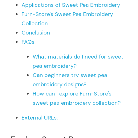
Applications of Sweet Pea Embroidery
Furn-Store's Sweet Pea Embroidery 
Collection
Conclusion
FAQs
What materials do I need for sweet 
pea embroidery?
Can beginners try sweet pea 
embroidery designs?
How can I explore Furn-Store's 
sweet pea embroidery collection?
External URLs: