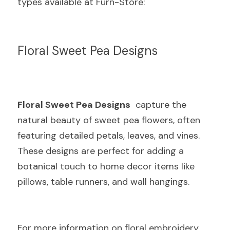
types available at Furn-Store:
Floral Sweet Pea Designs
Floral Sweet Pea Designs
  capture the 
natural beauty of sweet pea flowers, often 
featuring detailed petals, leaves, and vines. 
These designs are perfect for adding a 
botanical touch to home decor items like 
pillows, table runners, and wall hangings.
For more information on floral embroidery 