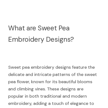
What are Sweet Pea 
Embroidery Designs?
Sweet pea embroidery designs feature the 
delicate and intricate patterns of the sweet 
pea flower, known for its beautiful blooms 
and climbing vines. These designs are 
popular in both traditional and modern 
embroidery, adding a touch of elegance to 