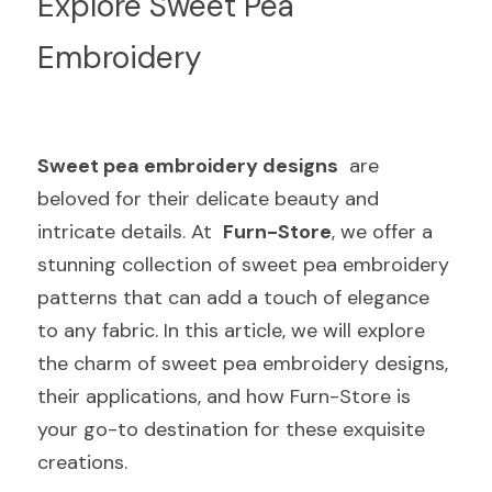
Explore Sweet Pea 
Embroidery
Sweet pea embroidery designs
  are 
beloved for their delicate beauty and 
intricate details. At  
Furn-Store
, we offer a 
stunning collection of sweet pea embroidery 
patterns that can add a touch of elegance 
to any fabric. In this article, we will explore 
the charm of sweet pea embroidery designs, 
their applications, and how Furn-Store is 
your go-to destination for these exquisite 
creations.