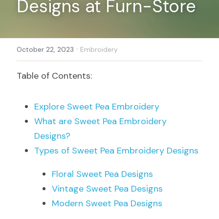
Designs at Furn-Store
Register
·
October 22, 2023
Embroidery
Table of Contents:
Explore Sweet Pea Embroidery
What are Sweet Pea Embroidery 
Designs?
Types of Sweet Pea Embroidery Designs
Floral Sweet Pea Designs
Vintage Sweet Pea Designs
Modern Sweet Pea Designs