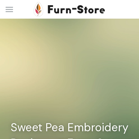
Home
About
Practice Areas
Blog
Contact
+86 13148842615
service@furn-store.com
Sweet Pea Embroidery 