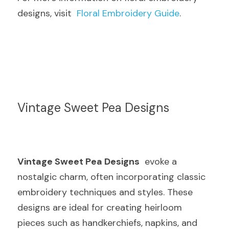
designs, visit  
Floral Embroidery Guide
.
Vintage Sweet Pea Designs
Vintage Sweet Pea Designs
  evoke a 
nostalgic charm, often incorporating classic 
embroidery techniques and styles. These 
designs are ideal for creating heirloom 
pieces such as handkerchiefs, napkins, and 