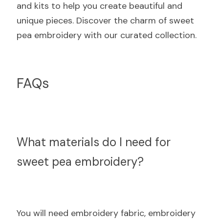
and kits to help you create beautiful and 
unique pieces. Discover the charm of sweet 
pea embroidery with our curated collection.
FAQs
What materials do I need for 
sweet pea embroidery?
You will need embroidery fabric, embroidery 