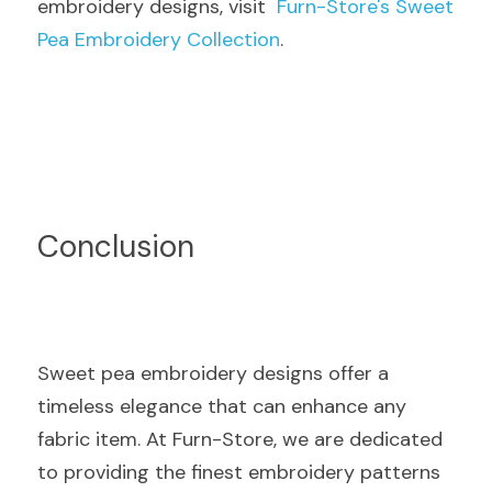
embroidery designs, visit  
Furn-Store's Sweet 
Pea Embroidery Collection
.
Conclusion
Sweet pea embroidery designs offer a 
timeless elegance that can enhance any 
fabric item. At Furn-Store, we are dedicated 
to providing the finest embroidery patterns 