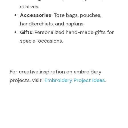
scarves.
Accessories
: Tote bags, pouches, 
handkerchiefs, and napkins.
Gifts
: Personalized hand-made gifts for 
special occasions.
For creative inspiration on embroidery 
projects, visit  
Embroidery Project Ideas
.