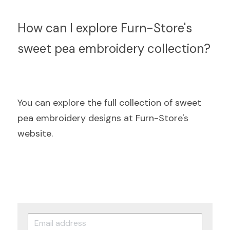
How can I explore Furn-Store's 
sweet pea embroidery collection?
You can explore the full collection of sweet 
pea embroidery designs at Furn-Store's 
website.