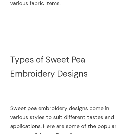
various fabric items.
Types of Sweet Pea 
Embroidery Designs
Sweet pea embroidery designs come in 
various styles to suit different tastes and 
applications. Here are some of the popular 