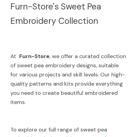
Furn-Store's Sweet Pea 
Embroidery Collection
At  
Furn-Store
, we offer a curated collection 
of sweet pea embroidery designs, suitable 
for various projects and skill levels. Our high-
quality patterns and kits provide everything 
you need to create beautiful embroidered 
items.
To explore our full range of sweet pea 