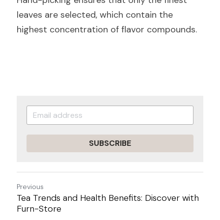
Hand-picking ensures that only the finest 
leaves are selected, which contain the 
highest concentration of flavor compounds.
SUBSCRIBE
Previous
Tea Trends and Health Benefits: Discover with
Furn-Store