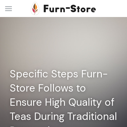
Home
About
Practice Areas
Blog
Specific Steps Furn-
Contact
Store Follows to 
+86 13148842615
service@furn-store.com
Ensure High Quality of 
Teas During Traditional 