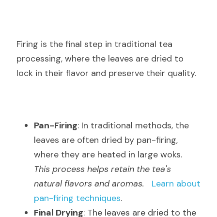
Firing is the final step in traditional tea 
processing, where the leaves are dried to 
lock in their flavor and preserve their quality.
Pan-Firing
: In traditional methods, the 
leaves are often dried by pan-firing, 
where they are heated in large woks.  
This process helps retain the tea's 
natural flavors and aromas.
Learn about 
pan-firing techniques
.
Final Drying
: The leaves are dried to the 