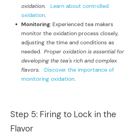
oxidation.
Learn about controlled 
oxidation
.
Monitoring
: Experienced tea makers 
monitor the oxidation process closely, 
adjusting the time and conditions as 
needed.  
Proper oxidation is essential for 
developing the tea's rich and complex 
flavors.
Discover the importance of 
monitoring oxidation
.
Step 5: Firing to Lock in the 
Flavor