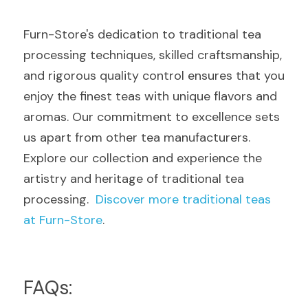
Furn-Store's dedication to traditional tea 
processing techniques, skilled craftsmanship, 
and rigorous quality control ensures that you 
enjoy the finest teas with unique flavors and 
aromas. Our commitment to excellence sets 
us apart from other tea manufacturers. 
Explore our collection and experience the 
artistry and heritage of traditional tea 
processing.  
Discover more traditional teas 
at Furn-Store
.
FAQs: