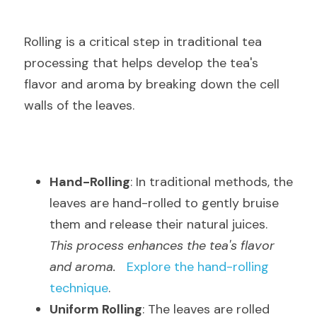
Rolling is a critical step in traditional tea 
processing that helps develop the tea's 
flavor and aroma by breaking down the cell 
walls of the leaves.
Hand-Rolling
: In traditional methods, the 
leaves are hand-rolled to gently bruise 
them and release their natural juices.  
This process enhances the tea's flavor 
and aroma.
Explore the hand-rolling 
technique
.
Uniform Rolling
: The leaves are rolled 