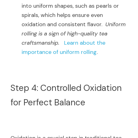
into uniform shapes, such as pearls or 
spirals, which helps ensure even 
oxidation and consistent flavor.  
Uniform 
rolling is a sign of high-quality tea 
craftsmanship.
Learn about the 
importance of uniform rolling
.
Step 4: Controlled Oxidation 
for Perfect Balance