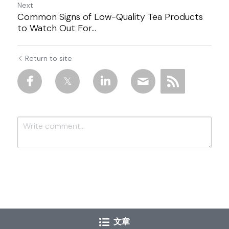
Next
Common Signs of Low-Quality Tea Products
to Watch Out For...
Return to site
Submit
Cancel
文章