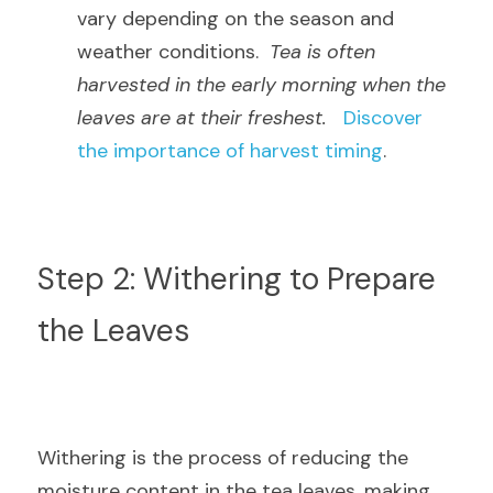
vary depending on the season and 
weather conditions.  
Tea is often 
harvested in the early morning when the 
leaves are at their freshest.
Discover 
the importance of harvest timing
.
Step 2: Withering to Prepare 
the Leaves
Withering is the process of reducing the 
moisture content in the tea leaves, making 