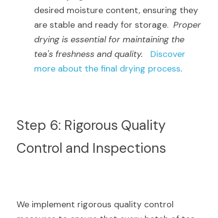
desired moisture content, ensuring they 
are stable and ready for storage.  
Proper 
drying is essential for maintaining the 
tea's freshness and quality.
Discover 
more about the final drying process
.
Step 6: Rigorous Quality 
Control and Inspections
We implement rigorous quality control 