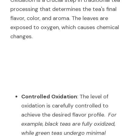
Oxidation is a crucial step in traditional tea 
processing that determines the tea's final 
flavor, color, and aroma. The leaves are 
exposed to oxygen, which causes chemical 
changes.
Controlled Oxidation
: The level of 
oxidation is carefully controlled to 
achieve the desired flavor profile.  
For 
example, black teas are fully oxidized, 
while green teas undergo minimal 