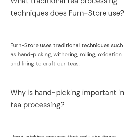
What traditional tea processing 
techniques does Furn-Store use?
Furn-Store uses traditional techniques such 
as hand-picking, withering, rolling, oxidation, 
and firing to craft our teas.
Why is hand-picking important in 
tea processing?