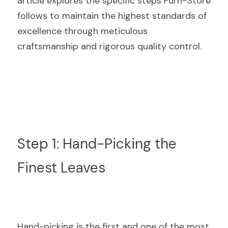
article explores the specific steps Furn-Store 
follows to maintain the highest standards of 
excellence through meticulous 
craftsmanship and rigorous quality control.
Step 1: Hand-Picking the 
Finest Leaves
Hand-picking is the first and one of the most 