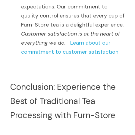
expectations. Our commitment to 
quality control ensures that every cup of 
Furn-Store tea is a delightful experience.  
Customer satisfaction is at the heart of 
everything we do.
Learn about our 
commitment to customer satisfaction
.
Conclusion: Experience the 
Best of Traditional Tea 
Processing with Furn-Store