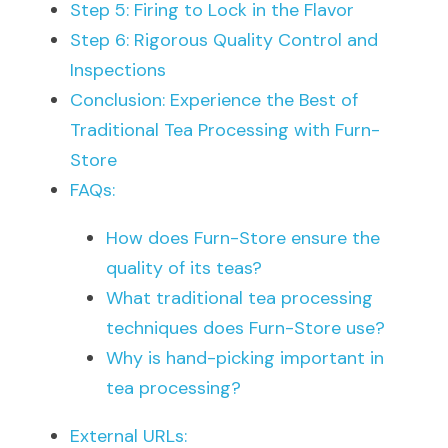
Step 5: Firing to Lock in the Flavor
Step 6: Rigorous Quality Control and 
Inspections
Conclusion: Experience the Best of 
Traditional Tea Processing with Furn-
Store
FAQs:
How does Furn-Store ensure the 
quality of its teas?
What traditional tea processing 
techniques does Furn-Store use?
Why is hand-picking important in 
tea processing?
External URLs: