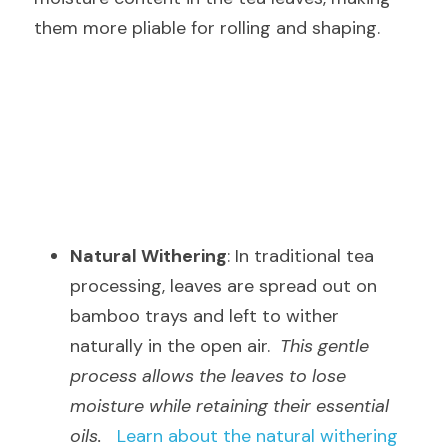
them more pliable for rolling and shaping.
Natural Withering
: In traditional tea 
processing, leaves are spread out on 
bamboo trays and left to wither 
naturally in the open air.  
This gentle 
process allows the leaves to lose 
moisture while retaining their essential 
oils.
Learn about the natural withering 