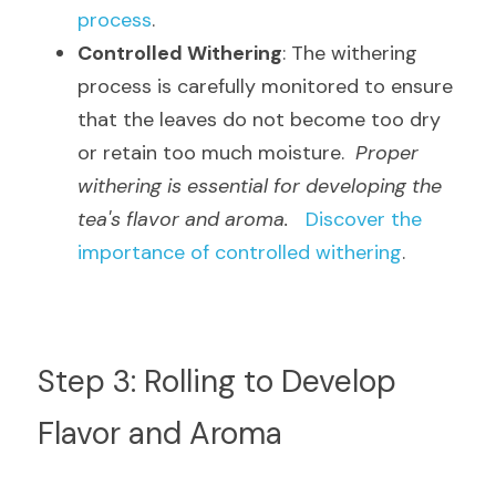
process
.
Controlled Withering
: The withering 
process is carefully monitored to ensure 
that the leaves do not become too dry 
or retain too much moisture.  
Proper 
withering is essential for developing the 
tea's flavor and aroma.
Discover the 
importance of controlled withering
.
Step 3: Rolling to Develop 
Flavor and Aroma