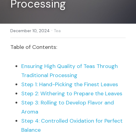
Processing
Register
·
December 10, 2024
Tea
Table of Contents:
Ensuring High Quality of Teas Through 
Traditional Processing
Step 1: Hand-Picking the Finest Leaves
Step 2: Withering to Prepare the Leaves
Step 3: Rolling to Develop Flavor and 
Aroma
Step 4: Controlled Oxidation for Perfect 
Balance