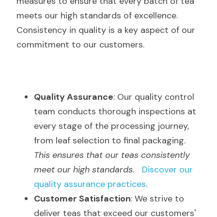
measures to ensure that every batch of tea 
meets our high standards of excellence. 
Consistency in quality is a key aspect of our 
commitment to our customers.
Quality Assurance
: Our quality control 
team conducts thorough inspections at 
every stage of the processing journey, 
from leaf selection to final packaging.  
This ensures that our teas consistently 
meet our high standards.
Discover our 
quality assurance practices
.
Customer Satisfaction
: We strive to 
deliver teas that exceed our customers' 