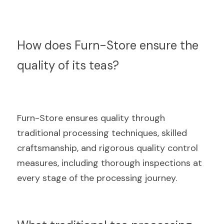
How does Furn-Store ensure the 
quality of its teas?
Furn-Store ensures quality through 
traditional processing techniques, skilled 
craftsmanship, and rigorous quality control 
measures, including thorough inspections at 
every stage of the processing journey.