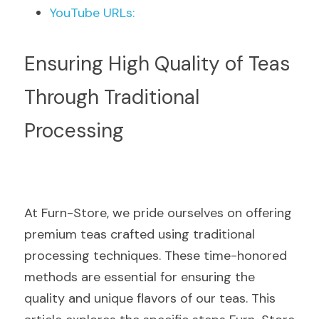
YouTube URLs:
Ensuring High Quality of Teas 
Through Traditional 
Processing
At Furn-Store, we pride ourselves on offering 
premium teas crafted using traditional 
processing techniques. These time-honored 
methods are essential for ensuring the 
quality and unique flavors of our teas. This 