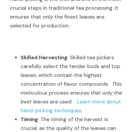
crucial steps in traditional tea processing. It 
ensures that only the finest leaves are 
selected for production.
Skilled Harvesting
: Skilled tea pickers 
carefully select the tender buds and top 
leaves, which contain the highest 
concentration of flavor compounds.  
This 
meticulous process ensures that only the 
best leaves are used.
Learn more about 
hand-picking techniques
.
Timing
: The timing of the harvest is 
crucial, as the quality of the leaves can 