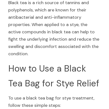
Black tea is a rich source of tannins and 
polyphenols, which are known for their 
antibacterial and anti-inflammatory 
properties. When applied to a stye, the 
active compounds in black tea can help to 
fight the underlying infection and reduce the 
swelling and discomfort associated with the 
condition.
How to Use a Black 
Tea Bag for Stye Relief
To use a black tea bag for stye treatment, 
follow these simple steps: