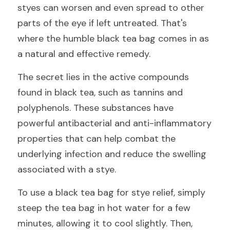
styes can worsen and even spread to other 
parts of the eye if left untreated. That's 
where the humble black tea bag comes in as 
a natural and effective remedy.
The secret lies in the active compounds 
found in black tea, such as tannins and 
polyphenols. These substances have 
powerful antibacterial and anti-inflammatory 
properties that can help combat the 
underlying infection and reduce the swelling 
associated with a stye.
To use a black tea bag for stye relief, simply 
steep the tea bag in hot water for a few 
minutes, allowing it to cool slightly. Then, 