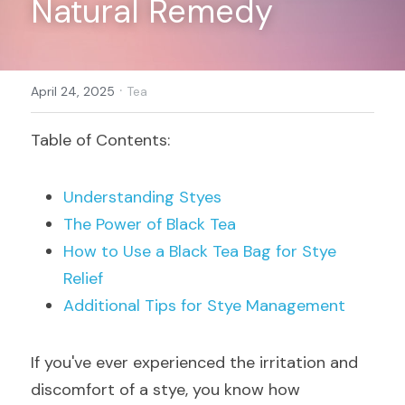
Natural Remedy
Register
·
April 24, 2025
Tea
Table of Contents:
Understanding Styes
The Power of Black Tea
How to Use a Black Tea Bag for Stye 
Relief
Additional Tips for Stye Management
If you've ever experienced the irritation and 
discomfort of a stye, you know how 