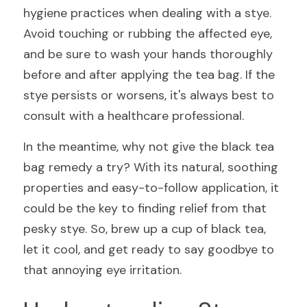
hygiene practices when dealing with a stye. 
Avoid touching or rubbing the affected eye, 
and be sure to wash your hands thoroughly 
before and after applying the tea bag. If the 
stye persists or worsens, it's always best to 
consult with a healthcare professional.
In the meantime, why not give the black tea 
bag remedy a try? With its natural, soothing 
properties and easy-to-follow application, it 
could be the key to finding relief from that 
pesky stye. So, brew up a cup of black tea, 
let it cool, and get ready to say goodbye to 
that annoying eye irritation.