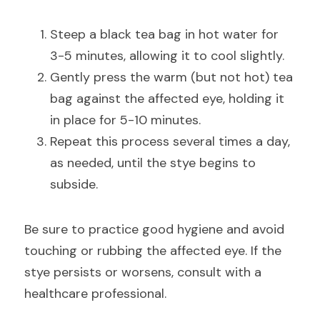
Steep a black tea bag in hot water for 
3-5 minutes, allowing it to cool slightly.
Gently press the warm (but not hot) tea 
bag against the affected eye, holding it 
in place for 5-10 minutes.
Repeat this process several times a day, 
as needed, until the stye begins to 
subside.
Be sure to practice good hygiene and avoid 
touching or rubbing the affected eye. If the 
stye persists or worsens, consult with a 
healthcare professional.