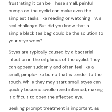
frustrating it can be. These small, painful 
bumps on the eyelid can make even the 
simplest tasks, like reading or watching TV, a 
real challenge. But did you know that a 
simple black tea bag could be the solution to 
your stye woes?
Styes are typically caused by a bacterial 
infection in the oil glands of the eyelid. They 
can appear suddenly and often feel like a 
small, pimple-like bump that is tender to the 
touch. While they may start small, styes can 
quickly become swollen and inflamed, making 
it difficult to open the affected eye.
Seeking prompt treatment is important, as 