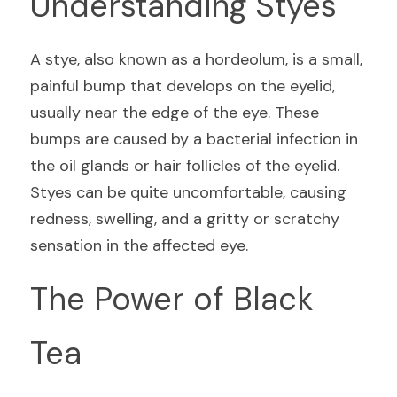
Understanding Styes
A stye, also known as a hordeolum, is a small, 
painful bump that develops on the eyelid, 
usually near the edge of the eye. These 
bumps are caused by a bacterial infection in 
the oil glands or hair follicles of the eyelid. 
Styes can be quite uncomfortable, causing 
redness, swelling, and a gritty or scratchy 
sensation in the affected eye.
The Power of Black 
Tea