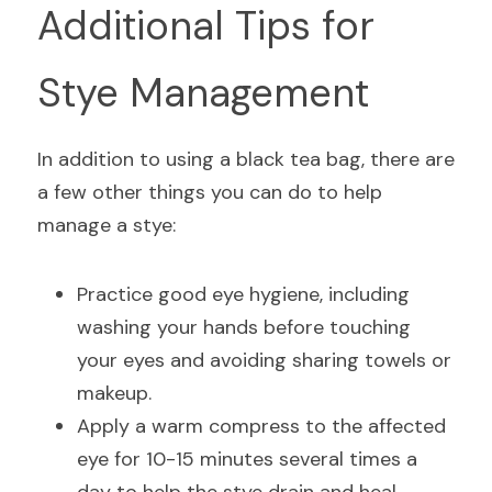
Additional Tips for 
Stye Management
In addition to using a black tea bag, there are 
a few other things you can do to help 
manage a stye:
Practice good eye hygiene, including 
washing your hands before touching 
your eyes and avoiding sharing towels or 
makeup.
Apply a warm compress to the affected 
eye for 10-15 minutes several times a 