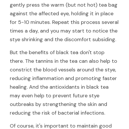
gently press the warm (but not hot) tea bag 
against the affected eye, holding it in place 
for 5-10 minutes. Repeat this process several 
times a day, and you may start to notice the 
stye shrinking and the discomfort subsiding.
But the benefits of black tea don't stop 
there. The tannins in the tea can also help to 
constrict the blood vessels around the stye, 
reducing inflammation and promoting faster 
healing. And the antioxidants in black tea 
may even help to prevent future stye 
outbreaks by strengthening the skin and 
reducing the risk of bacterial infections.
Of course, it's important to maintain good 