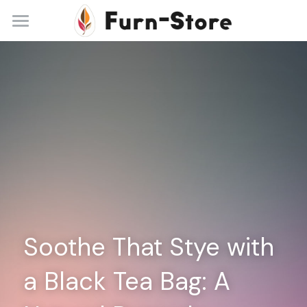
Home
About
Practice Areas
Blog
Contact
+86 13148842615
service@furn-store.com
Soothe That Stye with 
a Black Tea Bag: A 