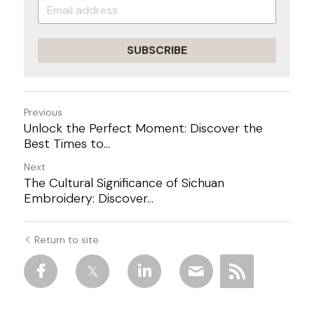
SUBSCRIBE
Previous
Unlock the Perfect Moment: Discover the
Best Times to...
Next
The Cultural Significance of Sichuan
Embroidery: Discover...
Return to site