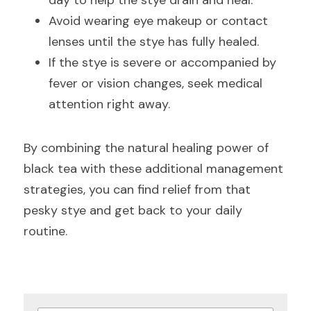
day to help the stye drain and heal.
Avoid wearing eye makeup or contact 
lenses until the stye has fully healed.
If the stye is severe or accompanied by 
fever or vision changes, seek medical 
attention right away.
By combining the natural healing power of 
black tea with these additional management 
strategies, you can find relief from that 
pesky stye and get back to your daily 
routine.