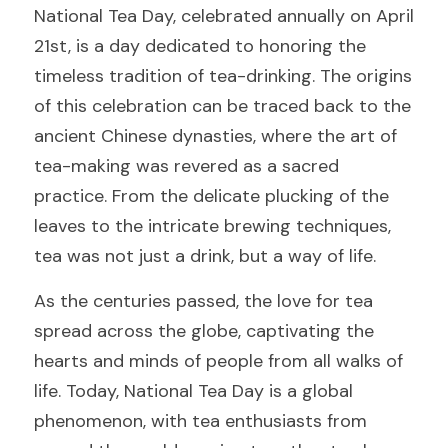
National Tea Day, celebrated annually on April 
21st, is a day dedicated to honoring the 
timeless tradition of tea-drinking. The origins 
of this celebration can be traced back to the 
ancient Chinese dynasties, where the art of 
tea-making was revered as a sacred 
practice. From the delicate plucking of the 
leaves to the intricate brewing techniques, 
tea was not just a drink, but a way of life.
As the centuries passed, the love for tea 
spread across the globe, captivating the 
hearts and minds of people from all walks of 
life. Today, National Tea Day is a global 
phenomenon, with tea enthusiasts from 