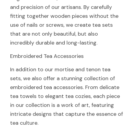
and precision of our artisans. By carefully 
fitting together wooden pieces without the 
use of nails or screws, we create tea sets 
that are not only beautiful, but also 
incredibly durable and long-lasting.
Embroidered Tea Accessories
In addition to our mortise and tenon tea 
sets, we also offer a stunning collection of 
embroidered tea accessories. From delicate 
tea towels to elegant tea cozies, each piece 
in our collection is a work of art, featuring 
intricate designs that capture the essence of 
tea culture.