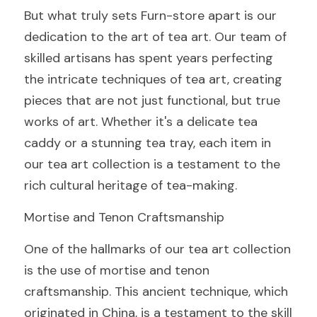
But what truly sets Furn-store apart is our 
dedication to the art of tea art. Our team of 
skilled artisans has spent years perfecting 
the intricate techniques of tea art, creating 
pieces that are not just functional, but true 
works of art. Whether it's a delicate tea 
caddy or a stunning tea tray, each item in 
our tea art collection is a testament to the 
rich cultural heritage of tea-making.
Mortise and Tenon Craftsmanship
One of the hallmarks of our tea art collection 
is the use of mortise and tenon 
craftsmanship. This ancient technique, which 
originated in China, is a testament to the skill 