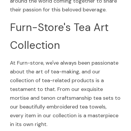
around the world coming together to share 
their passion for this beloved beverage.
Furn-Store's Tea Art 
Collection
At Furn-store, we've always been passionate 
about the art of tea-making, and our 
collection of tea-related products is a 
testament to that. From our exquisite 
mortise and tenon craftsmanship tea sets to 
our beautifully embroidered tea towels, 
every item in our collection is a masterpiece 
in its own right.