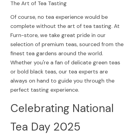
The Art of Tea Tasting
Of course, no tea experience would be 
complete without the art of tea tasting. At 
Furn-store, we take great pride in our 
selection of premium teas, sourced from the 
finest tea gardens around the world. 
Whether you're a fan of delicate green teas 
or bold black teas, our tea experts are 
always on hand to guide you through the 
perfect tasting experience.
Celebrating National 
Tea Day 2025