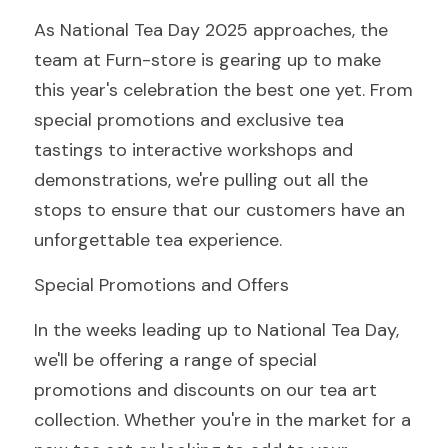
As National Tea Day 2025 approaches, the 
team at Furn-store is gearing up to make 
this year's celebration the best one yet. From 
special promotions and exclusive tea 
tastings to interactive workshops and 
demonstrations, we're pulling out all the 
stops to ensure that our customers have an 
unforgettable tea experience.
Special Promotions and Offers
In the weeks leading up to National Tea Day, 
we'll be offering a range of special 
promotions and discounts on our tea art 
collection. Whether you're in the market for a 