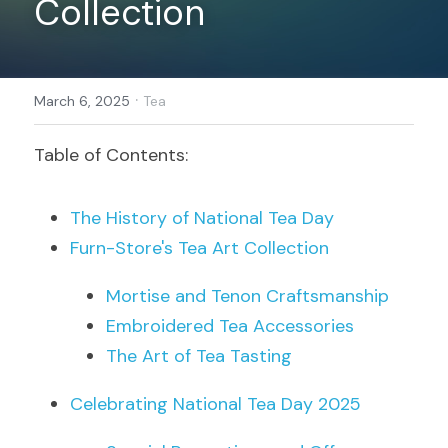
Collection
Register
·
March 6, 2025
Tea
Table of Contents:
The History of National Tea Day
Furn-Store's Tea Art Collection
Mortise and Tenon Craftsmanship
Embroidered Tea Accessories
The Art of Tea Tasting
Celebrating National Tea Day 2025