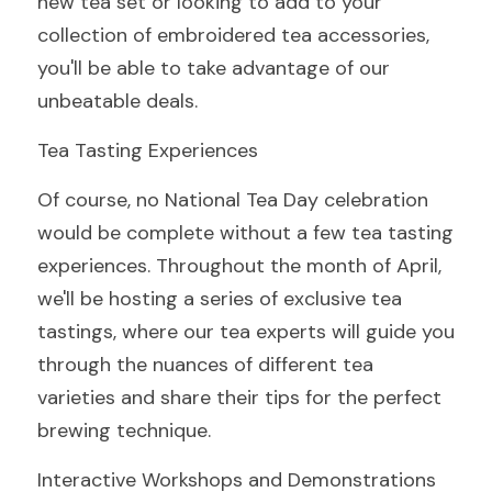
new tea set or looking to add to your 
collection of embroidered tea accessories, 
you'll be able to take advantage of our 
unbeatable deals.
Tea Tasting Experiences
Of course, no National Tea Day celebration 
would be complete without a few tea tasting 
experiences. Throughout the month of April, 
we'll be hosting a series of exclusive tea 
tastings, where our tea experts will guide you 
through the nuances of different tea 
varieties and share their tips for the perfect 
brewing technique.
Interactive Workshops and Demonstrations