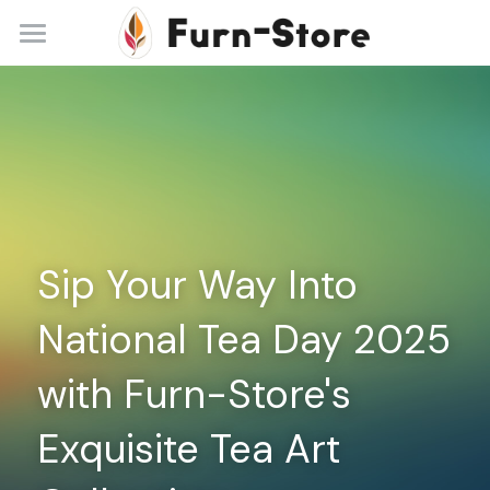
Home
About
Practice Areas
Blog
Sip Your Way Into 
Contact
National Tea Day 2025 
+86 13148842615
service@furn-store.com
with Furn-Store's 
Exquisite Tea Art 