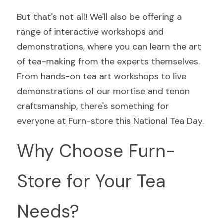
But that's not all! We'll also be offering a 
range of interactive workshops and 
demonstrations, where you can learn the art 
of tea-making from the experts themselves. 
From hands-on tea art workshops to live 
demonstrations of our mortise and tenon 
craftsmanship, there's something for 
everyone at Furn-store this National Tea Day.
Why Choose Furn-
Store for Your Tea 
Needs?