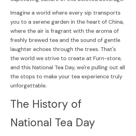
Imagine a world where every sip transports 
you to a serene garden in the heart of China, 
where the air is fragrant with the aroma of 
freshly brewed tea and the sound of gentle 
laughter echoes through the trees. That's 
the world we strive to create at Furn-store, 
and this National Tea Day, we're pulling out all 
the stops to make your tea experience truly 
unforgettable.
The History of 
National Tea Day