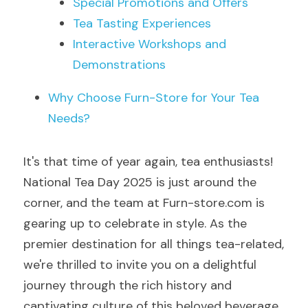
Special Promotions and Offers
Tea Tasting Experiences
Interactive Workshops and 
Demonstrations
Why Choose Furn-Store for Your Tea 
Needs?
It's that time of year again, tea enthusiasts! 
National Tea Day 2025 is just around the 
corner, and the team at Furn-store.com is 
gearing up to celebrate in style. As the 
premier destination for all things tea-related, 
we're thrilled to invite you on a delightful 
journey through the rich history and 
captivating culture of this beloved beverage.