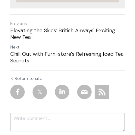
Previous
Elevating the Skies: British Airways' Exciting
New Tea...
Next
Chill Out with Furn-store's Refreshing Iced Tea
Secrets
Return to site