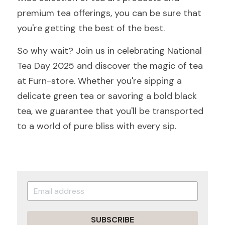
premium tea offerings, you can be sure that 
you're getting the best of the best.
So why wait? Join us in celebrating National 
Tea Day 2025 and discover the magic of tea 
at Furn-store. Whether you're sipping a 
delicate green tea or savoring a bold black 
tea, we guarantee that you'll be transported 
to a world of pure bliss with every sip.
SUBSCRIBE