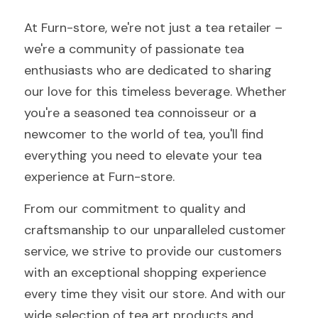
At Furn-store, we're not just a tea retailer – 
we're a community of passionate tea 
enthusiasts who are dedicated to sharing 
our love for this timeless beverage. Whether 
you're a seasoned tea connoisseur or a 
newcomer to the world of tea, you'll find 
everything you need to elevate your tea 
experience at Furn-store.
From our commitment to quality and 
craftsmanship to our unparalleled customer 
service, we strive to provide our customers 
with an exceptional shopping experience 
every time they visit our store. And with our 
wide selection of tea art products and 