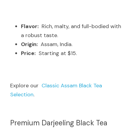
Flavor:
  Rich, malty, and full-bodied with 
a robust taste.
Origin:
  Assam, India.
Price:
  Starting at $15.
Explore our  
Classic Assam Black Tea 
Selection
.
Premium Darjeeling Black Tea