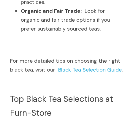
practices.
Organic and Fair Trade:
  Look for 
organic and fair trade options if you 
prefer sustainably sourced teas.
For more detailed tips on choosing the right 
black tea, visit our  
Black Tea Selection Guide
.
Top Black Tea Selections at 
Furn-Store