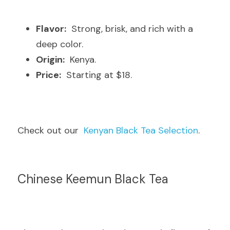
Flavor:
  Strong, brisk, and rich with a 
deep color.
Origin:
  Kenya.
Price:
  Starting at $18.
Check out our  
Kenyan Black Tea Selection
.
Chinese Keemun Black Tea