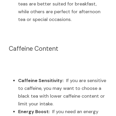
teas are better suited for breakfast, 
while others are perfect for afternoon 
tea or special occasions.
Caffeine Content
Caffeine Sensitivity:
  If you are sensitive 
to caffeine, you may want to choose a 
black tea with lower caffeine content or 
limit your intake.
Energy Boost:
  If you need an energy 