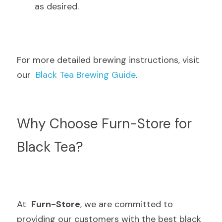
as desired.
For more detailed brewing instructions, visit 
our  
Black Tea Brewing Guide
.
Why Choose Furn-Store for 
Black Tea?
At  
Furn-Store
, we are committed to 
providing our customers with the best black 