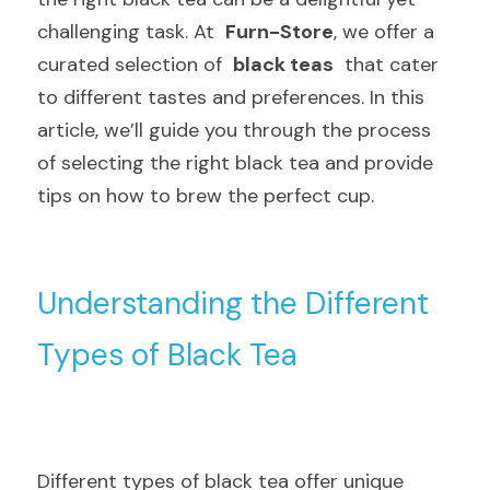
challenging task. At  
Furn-Store
, we offer a 
curated selection of  
black teas
  that cater 
to different tastes and preferences. In this 
article, we’ll guide you through the process 
of selecting the right black tea and provide 
tips on how to brew the perfect cup.
Understanding the Different 
Types of Black Tea
Different types of black tea offer unique 