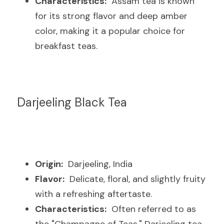
Characteristics:
  Assam tea is known 
for its strong flavor and deep amber 
color, making it a popular choice for 
breakfast teas.
Darjeeling Black Tea
Origin:
  Darjeeling, India
Flavor:
  Delicate, floral, and slightly fruity 
with a refreshing aftertaste.
Characteristics:
  Often referred to as 