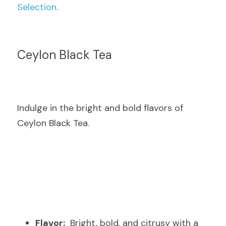
Selection
.
Ceylon Black Tea
Indulge in the bright and bold flavors of 
Ceylon Black Tea.
Flavor:
  Bright, bold, and citrusy with a 