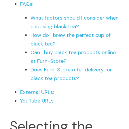
FAQs:
What factors should I consider when 
choosing black tea?
How do I brew the perfect cup of 
black tea?
Can I buy black tea products online 
at Furn-Store?
Does Furn-Store offer delivery for 
black tea products?
External URLs:
YouTube URLs:
Selecting the 