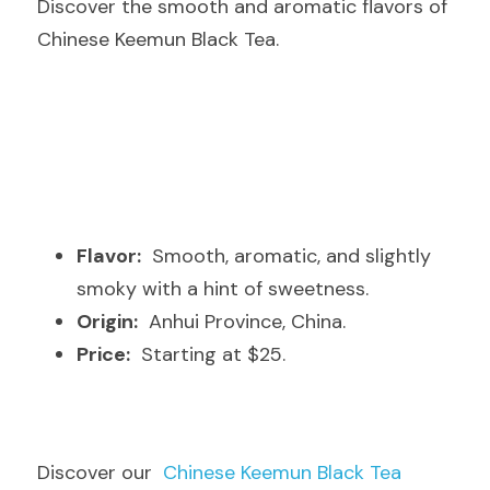
Discover the smooth and aromatic flavors of 
Chinese Keemun Black Tea.
Flavor:
  Smooth, aromatic, and slightly 
smoky with a hint of sweetness.
Origin:
  Anhui Province, China.
Price:
  Starting at $25.
Discover our  
Chinese Keemun Black Tea 