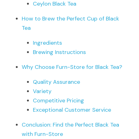
Ceylon Black Tea
How to Brew the Perfect Cup of Black 
Tea
Ingredients
Brewing Instructions
Why Choose Furn-Store for Black Tea?
Quality Assurance
Variety
Competitive Pricing
Exceptional Customer Service
Conclusion: Find the Perfect Black Tea 
with Furn-Store