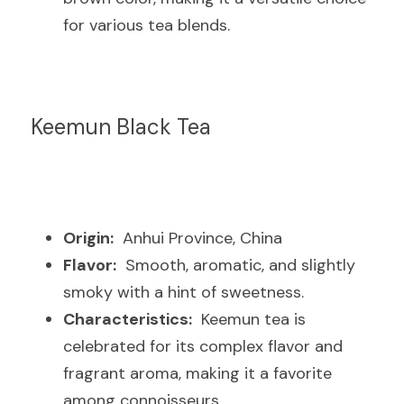
for various tea blends.
Keemun Black Tea
Origin:
  Anhui Province, China
Flavor:
  Smooth, aromatic, and slightly 
smoky with a hint of sweetness.
Characteristics:
  Keemun tea is 
celebrated for its complex flavor and 
fragrant aroma, making it a favorite 
among connoisseurs.