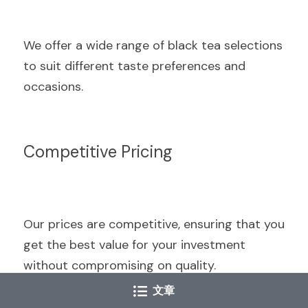
We offer a wide range of black tea selections 
to suit different taste preferences and 
occasions.
Competitive Pricing
Our prices are competitive, ensuring that you 
get the best value for your investment 
without compromising on quality.
文章