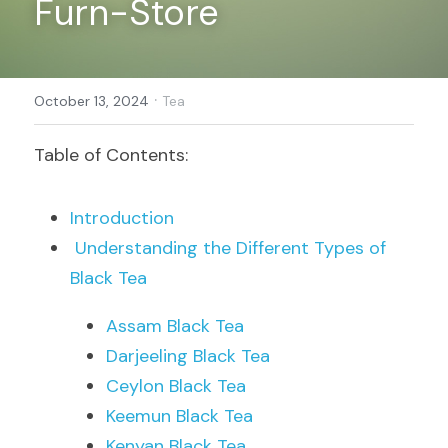
Furn-Store
Register
·
October 13, 2024
Tea
Table of Contents:
Introduction
Understanding the Different Types of 
Black Tea
Assam Black Tea
Darjeeling Black Tea
Ceylon Black Tea
Keemun Black Tea
Kenyan Black Tea