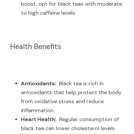
boost, opt for black teas with moderate 
to high caffeine levels.
Health Benefits
Antioxidants:
  Black tea is rich in 
antioxidants that help protect the body 
from oxidative stress and reduce 
inflammation.
Heart Health:
  Regular consumption of 
black tea can lower cholesterol levels 