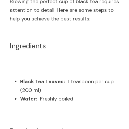
Brewing the perfect cup of black tea requires 
attention to detail. Here are some steps to 
help you achieve the best results:
Ingredients
Black Tea Leaves:
  1 teaspoon per cup 
(200 ml)
Water:
  Freshly boiled