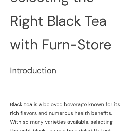
Right Black Tea 
with Furn-Store
Introduction
Black tea is a beloved beverage known for its 
rich flavors and numerous health benefits. 
With so many varieties available, selecting 
the right black tea can be a delightful yet 