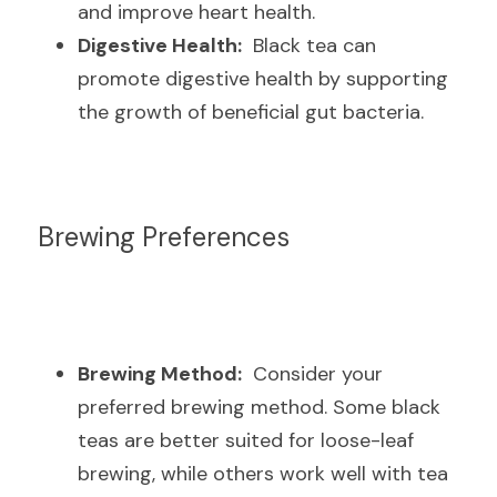
and improve heart health.
Digestive Health:
  Black tea can 
promote digestive health by supporting 
the growth of beneficial gut bacteria.
Brewing Preferences
Brewing Method:
  Consider your 
preferred brewing method. Some black 
teas are better suited for loose-leaf 
brewing, while others work well with tea 