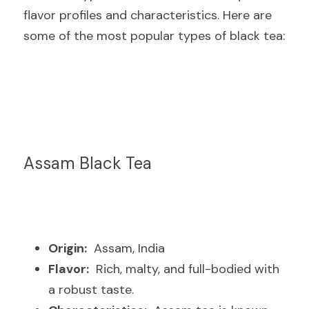
flavor profiles and characteristics. Here are 
some of the most popular types of black tea:
Assam Black Tea
Origin:
  Assam, India
Flavor:
  Rich, malty, and full-bodied with 
a robust taste.