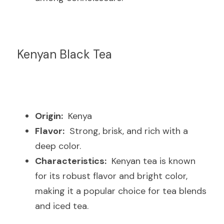
Kenyan Black Tea
Origin:
  Kenya
Flavor:
  Strong, brisk, and rich with a 
deep color.
Characteristics:
  Kenyan tea is known 
for its robust flavor and bright color, 
making it a popular choice for tea blends 
and iced tea.