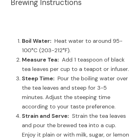
Brewing Instructions
Boil Water:
  Heat water to around 95-
100°C (203-212°F).
Measure Tea:
  Add 1 teaspoon of black 
tea leaves per cup to a teapot or infuser.
Steep Time:
  Pour the boiling water over 
the tea leaves and steep for 3-5 
minutes. Adjust the steeping time 
according to your taste preference.
Strain and Serve:
  Strain the tea leaves 
and pour the brewed tea into a cup. 
Enjoy it plain or with milk, sugar, or lemon 