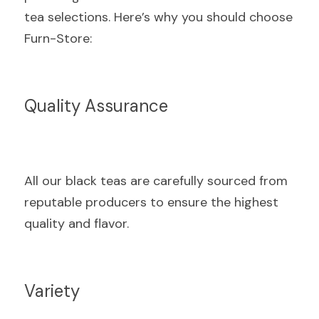
tea selections. Here’s why you should choose 
Furn-Store:
Quality Assurance
All our black teas are carefully sourced from 
reputable producers to ensure the highest 
quality and flavor.
Variety