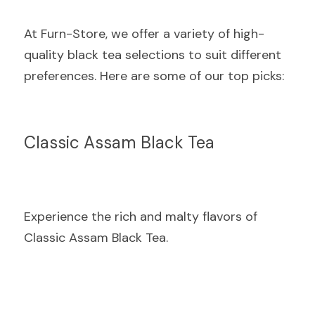
At Furn-Store, we offer a variety of high-
quality black tea selections to suit different 
preferences. Here are some of our top picks:
Classic Assam Black Tea
Experience the rich and malty flavors of 
Classic Assam Black Tea.