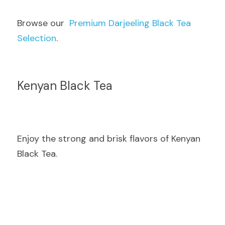
Browse our  
Premium Darjeeling Black Tea 
Selection
.
Kenyan Black Tea
Enjoy the strong and brisk flavors of Kenyan 
Black Tea.