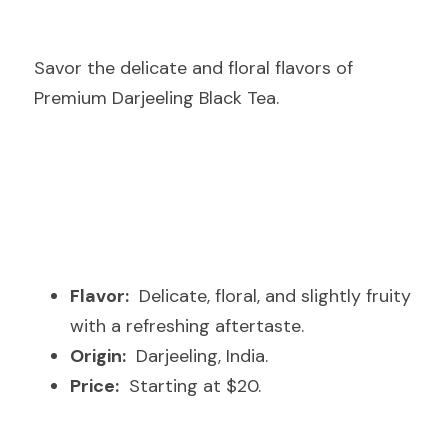
Savor the delicate and floral flavors of 
Premium Darjeeling Black Tea.
Flavor:
  Delicate, floral, and slightly fruity 
with a refreshing aftertaste.
Origin:
  Darjeeling, India.
Price:
  Starting at $20.