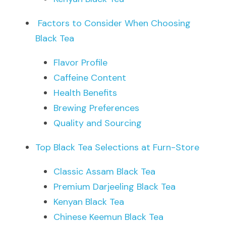
Factors to Consider When Choosing 
Black Tea
Flavor Profile
Caffeine Content
Health Benefits
Brewing Preferences
Quality and Sourcing
Top Black Tea Selections at Furn-Store
Classic Assam Black Tea
Premium Darjeeling Black Tea
Kenyan Black Tea
Chinese Keemun Black Tea