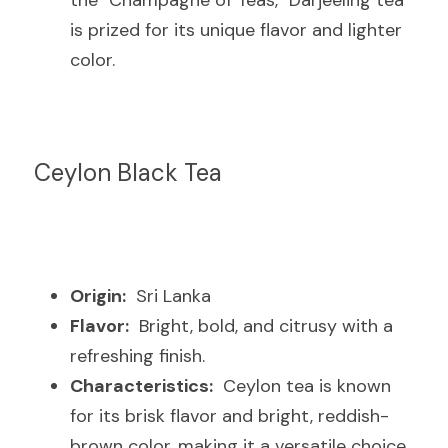
the "Champagne of Teas," Darjeeling tea 
is prized for its unique flavor and lighter 
color.
Ceylon Black Tea
Origin:
  Sri Lanka
Flavor:
  Bright, bold, and citrusy with a 
refreshing finish.
Characteristics:
  Ceylon tea is known 
for its brisk flavor and bright, reddish-
brown color, making it a versatile choice 