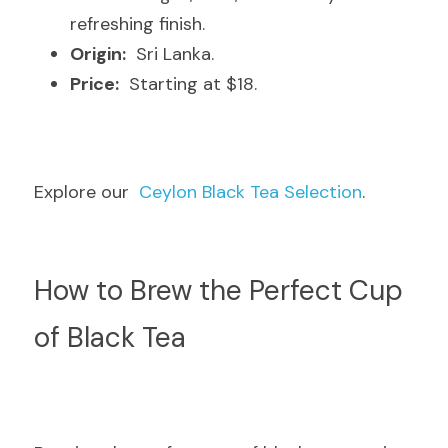
refreshing finish.
Origin:
  Sri Lanka.
Price:
  Starting at $18.
Explore our  
Ceylon Black Tea Selection
.
How to Brew the Perfect Cup 
of Black Tea