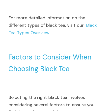
For more detailed information on the 
different types of black tea, visit our  
Black 
Tea Types Overview
.
Factors to Consider When 
Choosing Black Tea
Selecting the right black tea involves 
considering several factors to ensure you 