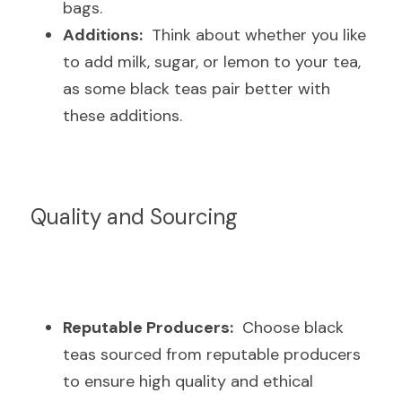
bags.
Additions:
  Think about whether you like 
to add milk, sugar, or lemon to your tea, 
as some black teas pair better with 
these additions.
Quality and Sourcing
Reputable Producers:
  Choose black 
teas sourced from reputable producers 
to ensure high quality and ethical 