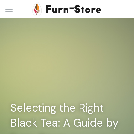
Home
About
Practice Areas
Blog
Contact
+86 13148842615
service@furn-store.com
Selecting the Right 
Black Tea: A Guide by 