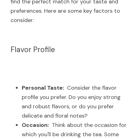
find the perfect match for your taste and 
preferences. Here are some key factors to 
consider:
Flavor Profile
Personal Taste:
  Consider the flavor 
profile you prefer. Do you enjoy strong 
and robust flavors, or do you prefer 
delicate and floral notes?
Occasion:
  Think about the occasion for 
which you'll be drinking the tea. Some 