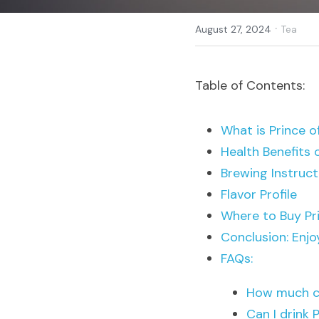
·
August 27, 2024
Tea
Table of Contents:
What is Prince 
Health Benefits 
Brewing Instruct
Flavor Profile
Where to Buy Pr
Conclusion: Enjo
FAQs:
How much ca
Can I drink 