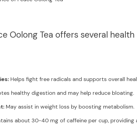
ce Oolong Tea offers several health b
ies:
 Helps fight free radicals and supports overall heal
tes healthy digestion and may help reduce bloating.
t:
 May assist in weight loss by boosting metabolism.
tains about 30-40 mg of caffeine per cup, providing 