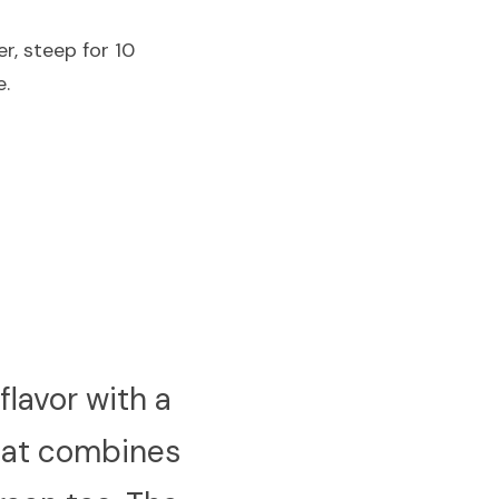
r, steep for 10 
e.
lavor with a 
hat combines 