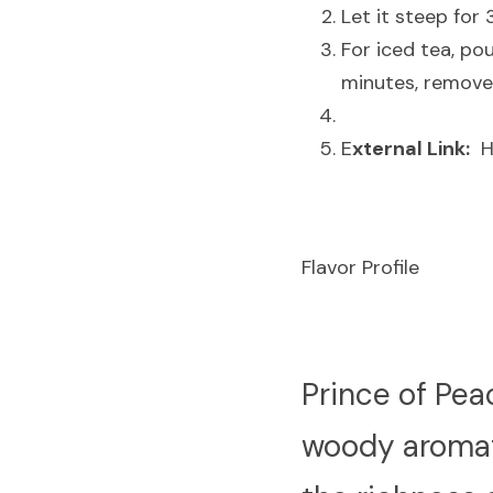
Let it steep for
For iced tea, pou
minutes, remove 
E
xternal Link:
  
Flavor Profile
P
rince of Pea
woody aromati