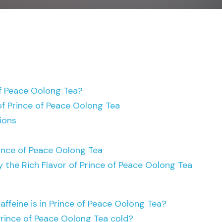
of Peace Oolong Tea?
of Prince of Peace Oolong Tea
ions
ince of Peace Oolong Tea
y the Rich Flavor of Prince of Peace Oolong Tea
ffeine is in Prince of Peace Oolong Tea?
Prince of Peace Oolong Tea cold?