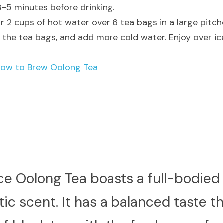
 3-5 minutes before drinking.
r 2 cups of hot water over 6 tea bags in a large pitche
the tea bags, and add more cold water. Enjoy over ic
H
ow to Brew Oolong Tea
ce Oolong Tea boasts a full-bodied f
c scent. It has a balanced taste t