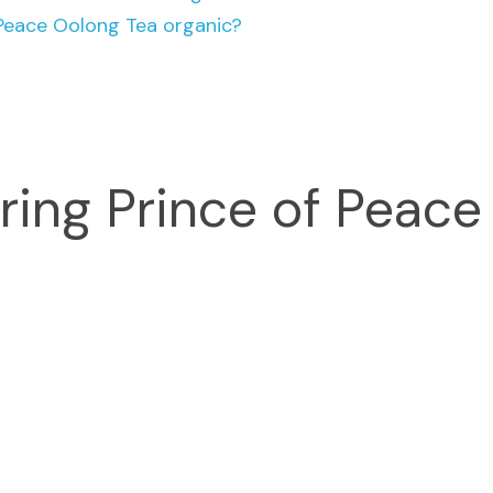
 Peace Oolong Tea organic?
ring Prince of Peace