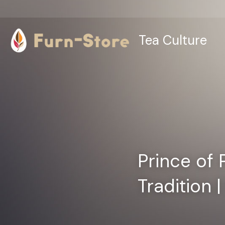
Tea Culture
Prince of 
Tradition 