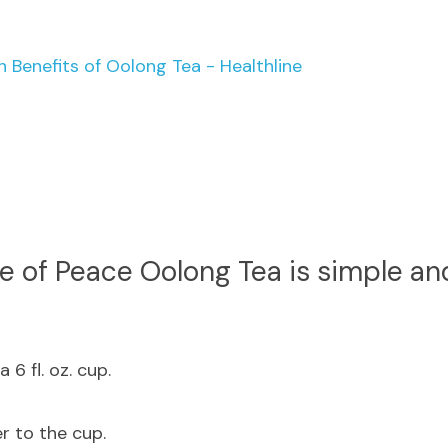
h Benefits of Oolong Tea - Healthline
e of Peace Oolong Tea is simple an
 6 fl. oz. cup.
r to the cup.