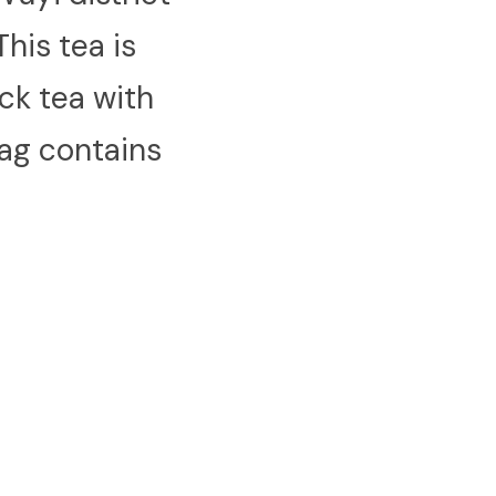
his tea is 
k tea with 
ag contains 