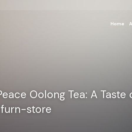
Home
A
Peace Oolong Tea: A Taste o
| furn-store