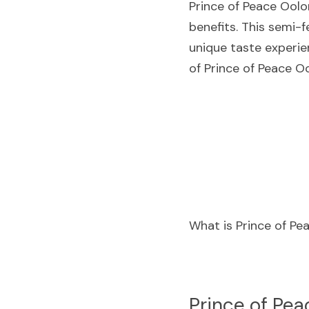
Prince of Peace Oolo
benefits. This semi-f
unique taste experien
of Prince of Peace O
What is Prince of P
P
rince of Pea