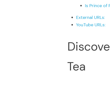
Is Prince of
External URLs:
YouTube URLs:
Discove
Tea