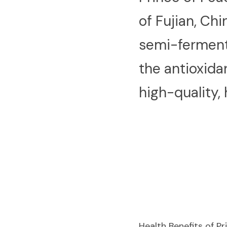
of Fujian, Chi
semi-fermente
the antioxida
high-quality,
Health Benefits of P