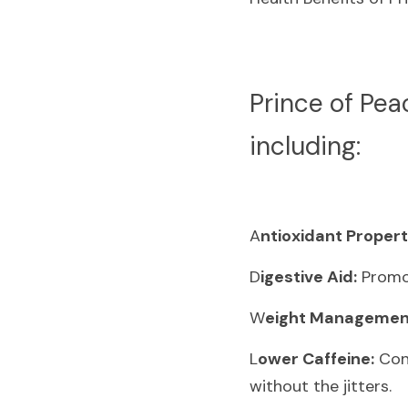
P
rince of Pea
including:
A
ntioxidant Propert
D
igestive Aid:
 Promo
W
eight Managemen
L
ower Caffeine:
 Con
without the jitters.