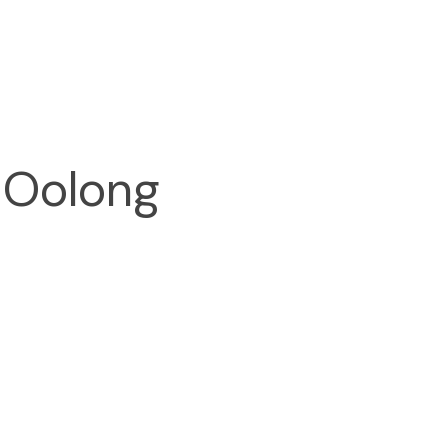
 Oolong 