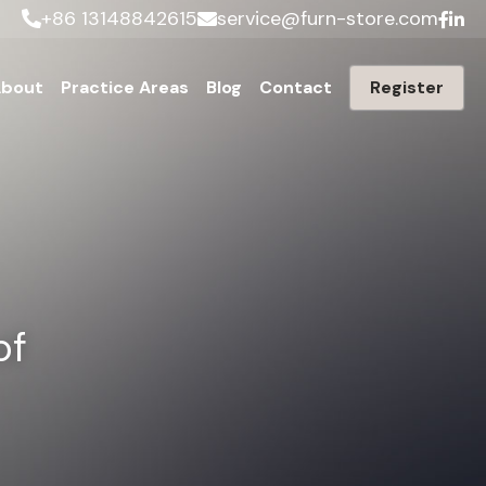
+86 13148842615
service@furn-store.com
bout
Practice Areas
Blog
Contact
Register
f 