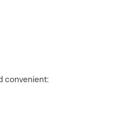
d convenient: