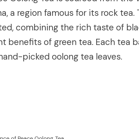
na, a region famous for its rock tea. T
d, combining the rich taste of blac
nt benefits of green tea. Each tea b
 hand-picked oolong tea leaves.
rince of Peace Oolong Tea