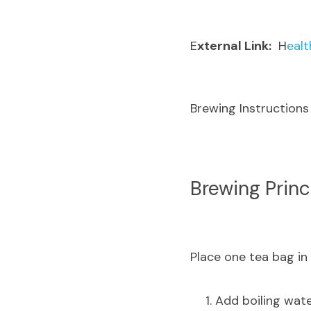
E
xternal Link:
  H
ealt
Brewing Instructions
B
rewing Princ
Place one tea bag in a
Add boiling wate