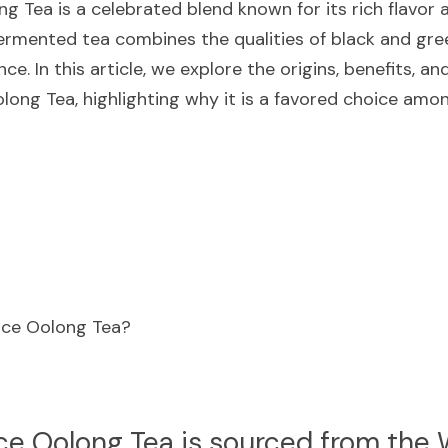
ng Tea is a celebrated blend known for its rich flavor
ermented tea combines the qualities of black and green
ce. In this article, we explore the origins, benefits, a
olong Tea, highlighting why it is a favored choice amo
eace Oolong Tea?
ce Oolong Tea is sourced from the W