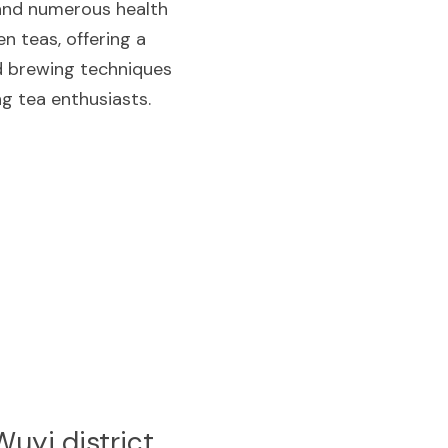
 and numerous health 
 teas, offering a 
nd brewing techniques 
ng tea enthusiasts.
uyi district 