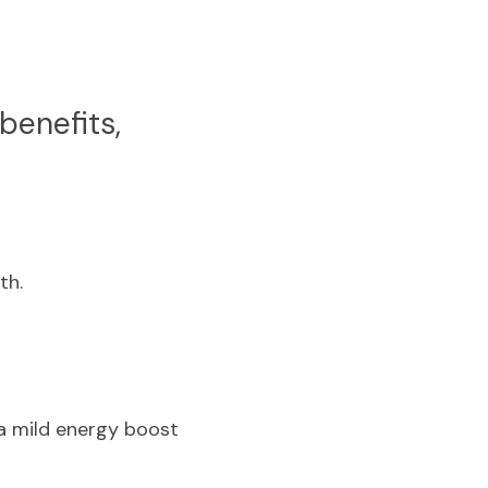
enefits, 
th.
a mild energy boost 