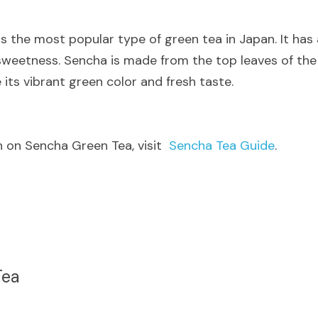
 is the most popular type of green tea in Japan. It has 
 sweetness. Sencha is made from the top leaves of the 
its vibrant green color and fresh taste.
 on Sencha Green Tea, visit  
Sencha Tea Guide
.
Tea