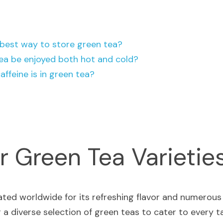
 best way to store green tea?
ea be enjoyed both hot and cold?
ffeine is in green tea?
r Green Tea Varietie
r a diverse selection of green teas to cater to every tast