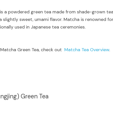
 is a powdered green tea made from shade-grown tea le
 slightly sweet, umami flavor. Matcha is renowned for 
tionally used in Japanese tea ceremonies.
 Matcha Green Tea, check out  
Matcha Tea Overview
.
ngjing) Green Tea