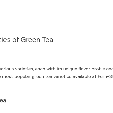
ties of Green Tea
rious varieties, each with its unique flavor profile and
 most popular green tea varieties available at Furn-S
Tea