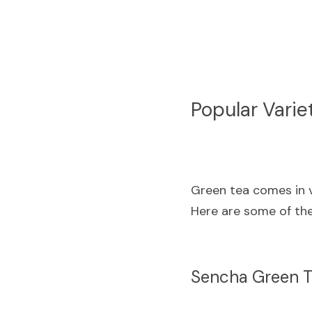
Popular Varie
Green tea comes in va
Here are some of the
Sencha Green 