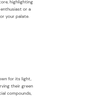
re, highlighting 
enthusiast or a 
or your palate.
n for its light, 
rving their green 
icial compounds, 