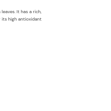
aves. It has a rich, 
its high antioxidant 