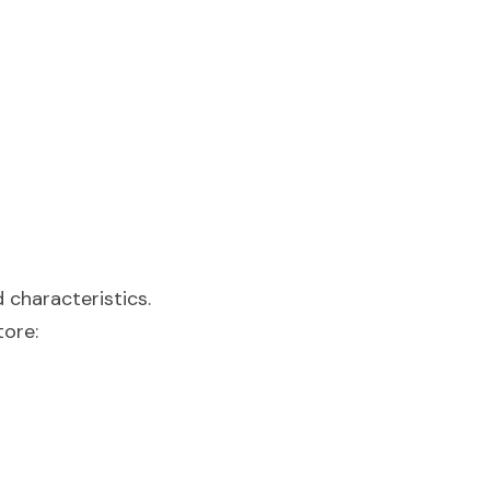
 characteristics. 
tore: