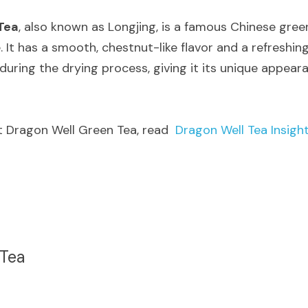
Tea
, also known as Longjing, is a famous Chinese green
e. It has a smooth, chestnut-like flavor and a refreshin
during the drying process, giving it its unique appear
t Dragon Well Green Tea, read  
Dragon Well Tea Insigh
Tea