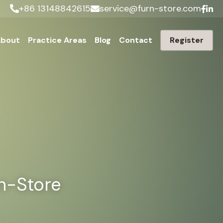
+86 13148842615
service@furn-store.com
bout
Practice Areas
Blog
Contact
Register
rn-Store