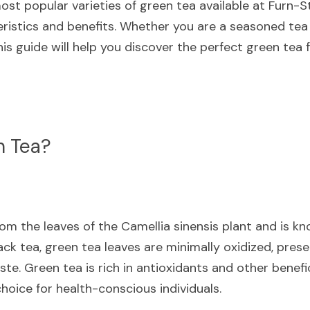
ost popular varieties of green tea available at Furn-Sto
eristics and benefits. Whether you are a seasoned tea 
s guide will help you discover the perfect green tea f
n Tea?
m the leaves of the Camellia sinensis plant and is know
lack tea, green tea leaves are minimally oxidized, prese
ste. Green tea is rich in antioxidants and other benef
hoice for health-conscious individuals.