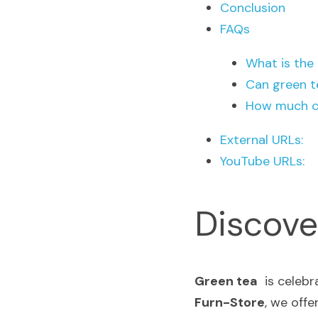
Conclusion
FAQs
What is the
Can green t
How much ca
External URLs:
YouTube URLs:
Discove
Green tea
Furn-Store
, we offe