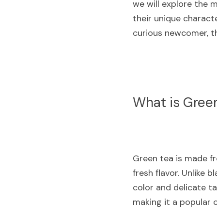
we will explore the m
their unique charact
curious newcomer, thi
What is Gree
Green tea is made fro
fresh flavor. Unlike b
color and delicate ta
making it a popular c