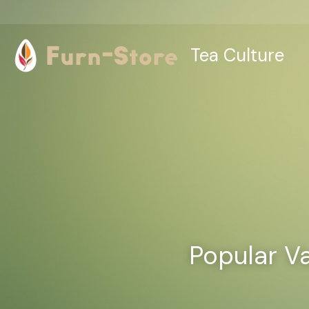
Tea Culture
Popular Va