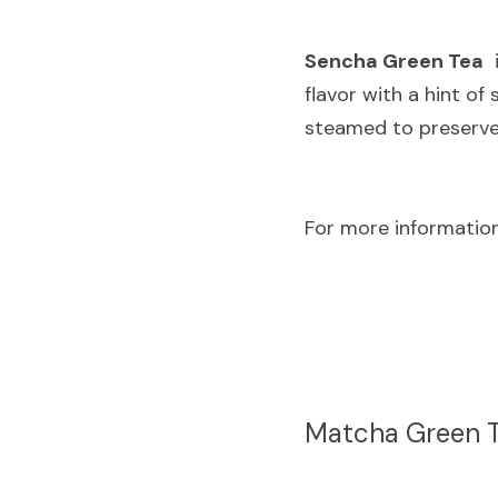
Sencha Green Tea
 
flavor with a hint of
steamed to preserve 
For more information
Matcha Green 