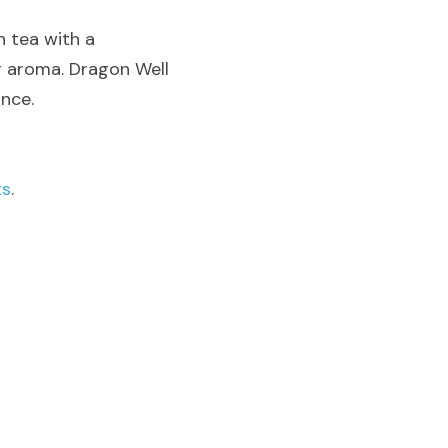
 tea with a 
g aroma. Dragon Well 
ance.
ts
.