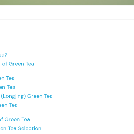
ea?
s of Green Tea
en Tea
en Tea
 (Longjing) Green Tea
een Tea
of Green Tea
en Tea Selection