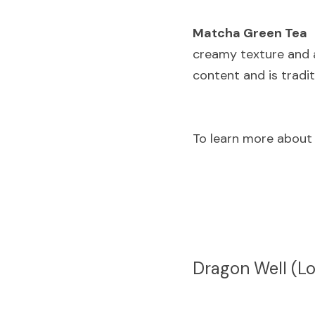
Matcha Green Tea
 
creamy texture and a
content and is tradi
To learn more about
Dragon Well (Lo