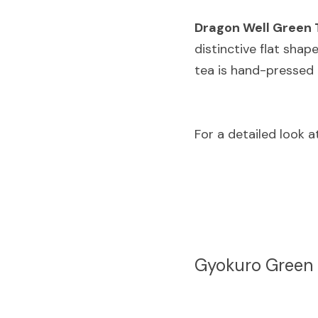
Dragon Well Green 
distinctive flat shap
tea is hand-pressed 
For a detailed look a
Gyokuro Green 