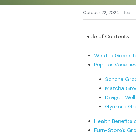
·
October 22, 2024
Tea
Table of Contents:
What is Green T
Popular Varietie
Sencha Gre
Matcha Gre
Dragon Well
Gyokuro Gr
Health Benefits 
Furn-Store's Gre