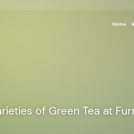
Home
A
rieties of Green Tea at Fu