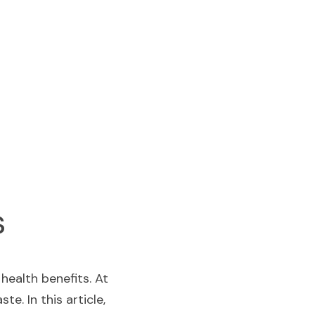
s
  is celebrated worldwide for its refreshing flavor and numerous health benefits. At  
e. In this article, 