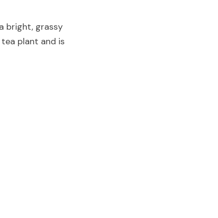
a bright, grassy 
tea plant and is 