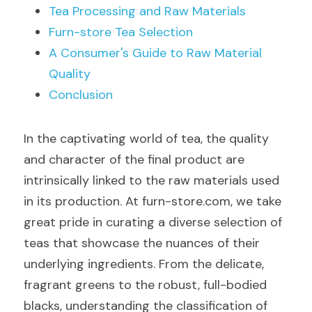
Tea Processing and Raw Materials
Furn-store Tea Selection
A Consumer's Guide to Raw Material 
Quality
Conclusion
In the captivating world of tea, the quality 
and character of the final product are 
intrinsically linked to the raw materials used 
in its production. At furn-store.com, we take 
great pride in curating a diverse selection of 
teas that showcase the nuances of their 
underlying ingredients. From the delicate, 
fragrant greens to the robust, full-bodied 
blacks, understanding the classification of 