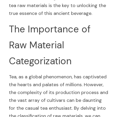
tea raw materials is the key to unlocking the 
true essence of this ancient beverage.
The Importance of 
Raw Material 
Categorization
Tea, as a global phenomenon, has captivated 
the hearts and palates of millions. However, 
the complexity of its production process and 
the vast array of cultivars can be daunting 
for the casual tea enthusiast. By delving into 
the classification of raw materials, we can 