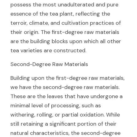
possess the most unadulterated and pure 
essence of the tea plant, reflecting the 
terroir, climate, and cultivation practices of 
their origin. The first-degree raw materials 
are the building blocks upon which all other 
tea varieties are constructed.
Second-Degree Raw Materials
Building upon the first-degree raw materials, 
we have the second-degree raw materials. 
These are the leaves that have undergone a 
minimal level of processing, such as 
withering, rolling, or partial oxidation. While 
still retaining a significant portion of their 
natural characteristics, the second-degree 