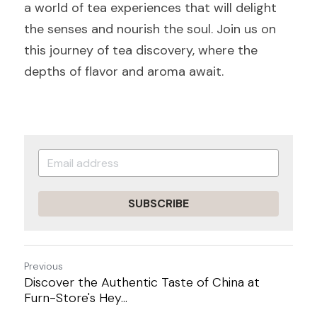
a world of tea experiences that will delight 
the senses and nourish the soul. Join us on 
this journey of tea discovery, where the 
depths of flavor and aroma await.
SUBSCRIBE
Previous
Discover the Authentic Taste of China at
Furn-Store's Hey...