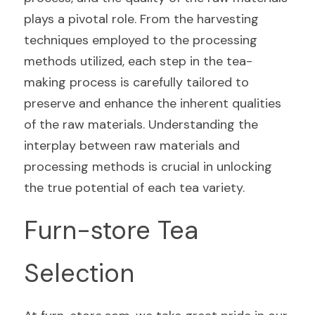
plays a pivotal role. From the harvesting 
techniques employed to the processing 
methods utilized, each step in the tea-
making process is carefully tailored to 
preserve and enhance the inherent qualities 
of the raw materials. Understanding the 
interplay between raw materials and 
processing methods is crucial in unlocking 
the true potential of each tea variety.
Furn-store Tea 
Selection