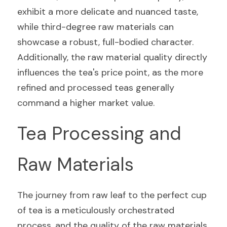
exhibit a more delicate and nuanced taste, 
while third-degree raw materials can 
showcase a robust, full-bodied character. 
Additionally, the raw material quality directly 
influences the tea's price point, as the more 
refined and processed teas generally 
command a higher market value.
Tea Processing and 
Raw Materials
The journey from raw leaf to the perfect cup 
of tea is a meticulously orchestrated 
process, and the quality of the raw materials 