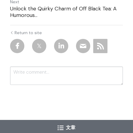
Next
Unlock the Quirky Charm of Off Black Tea: A
Humorous...
Return to site
Submit
Cancel
文章