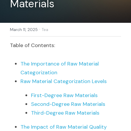
Materials
Register
·
March 11, 2025
Tea
Table of Contents:
The Importance of Raw Material 
Categorization
Raw Material Categorization Levels
First-Degree Raw Materials
Second-Degree Raw Materials
Third-Degree Raw Materials
The Impact of Raw Material Quality