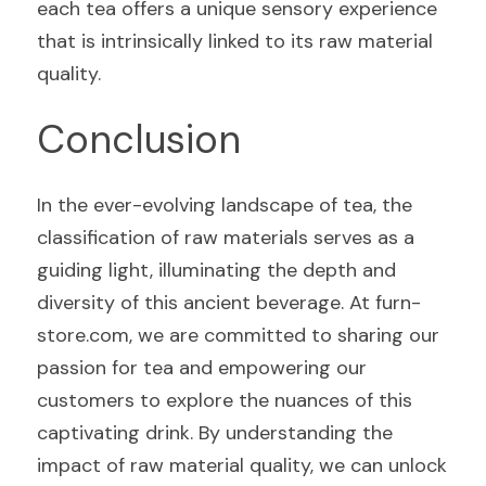
each tea offers a unique sensory experience 
that is intrinsically linked to its raw material 
quality.
Conclusion
In the ever-evolving landscape of tea, the 
classification of raw materials serves as a 
guiding light, illuminating the depth and 
diversity of this ancient beverage. At furn-
store.com, we are committed to sharing our 
passion for tea and empowering our 
customers to explore the nuances of this 
captivating drink. By understanding the 
impact of raw material quality, we can unlock 