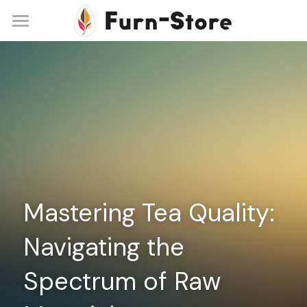
Home
About
Practice Areas
Blog
Contact
Mastering Tea Quality: 
+86 13148842615
service@furn-store.com
Navigating the 
Spectrum of Raw 