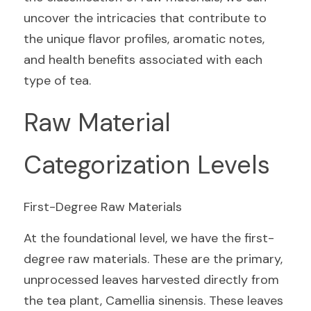
uncover the intricacies that contribute to 
the unique flavor profiles, aromatic notes, 
and health benefits associated with each 
type of tea.
Raw Material 
Categorization Levels
First-Degree Raw Materials
At the foundational level, we have the first-
degree raw materials. These are the primary, 
unprocessed leaves harvested directly from 
the tea plant, Camellia sinensis. These leaves 