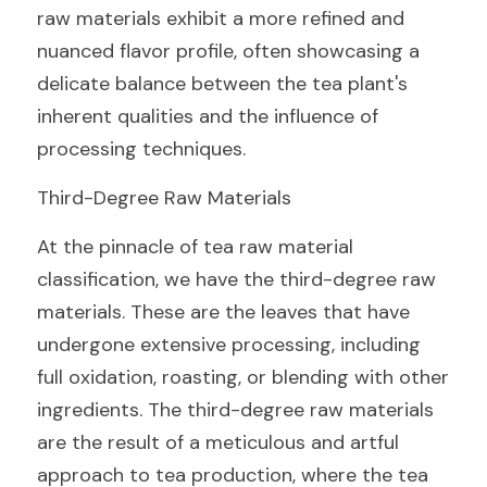
raw materials exhibit a more refined and 
nuanced flavor profile, often showcasing a 
delicate balance between the tea plant's 
inherent qualities and the influence of 
processing techniques.
Third-Degree Raw Materials
At the pinnacle of tea raw material 
classification, we have the third-degree raw 
materials. These are the leaves that have 
undergone extensive processing, including 
full oxidation, roasting, or blending with other 
ingredients. The third-degree raw materials 
are the result of a meticulous and artful 
approach to tea production, where the tea 