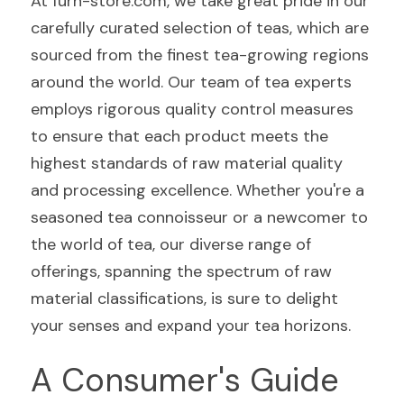
At furn-store.com, we take great pride in our 
carefully curated selection of teas, which are 
sourced from the finest tea-growing regions 
around the world. Our team of tea experts 
employs rigorous quality control measures 
to ensure that each product meets the 
highest standards of raw material quality 
and processing excellence. Whether you're a 
seasoned tea connoisseur or a newcomer to 
the world of tea, our diverse range of 
offerings, spanning the spectrum of raw 
material classifications, is sure to delight 
your senses and expand your tea horizons.
A Consumer's Guide 