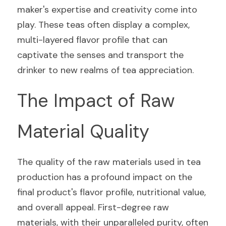
maker's expertise and creativity come into 
play. These teas often display a complex, 
multi-layered flavor profile that can 
captivate the senses and transport the 
drinker to new realms of tea appreciation.
The Impact of Raw 
Material Quality
The quality of the raw materials used in tea 
production has a profound impact on the 
final product's flavor profile, nutritional value, 
and overall appeal. First-degree raw 
materials, with their unparalleled purity, often 