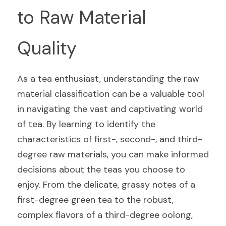
to Raw Material 
Quality
As a tea enthusiast, understanding the raw 
material classification can be a valuable tool 
in navigating the vast and captivating world 
of tea. By learning to identify the 
characteristics of first-, second-, and third-
degree raw materials, you can make informed 
decisions about the teas you choose to 
enjoy. From the delicate, grassy notes of a 
first-degree green tea to the robust, 
complex flavors of a third-degree oolong, 