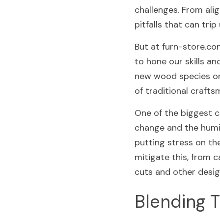
challenges. From alig
pitfalls that can tr
But at furn-store.co
to hone our skills an
new wood species or e
of traditional crafts
One of the biggest c
change and the humid
putting stress on th
mitigate this, from c
cuts and other desig
Blending T