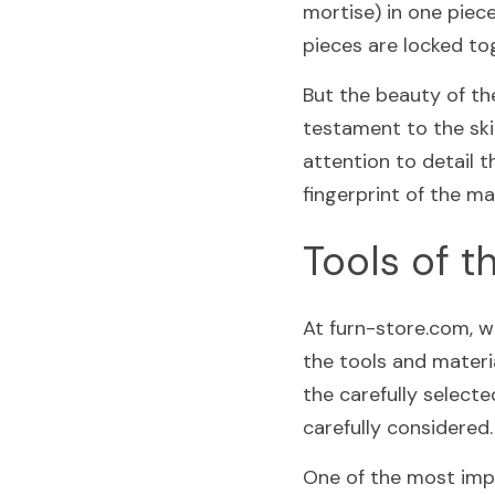
mortise) in one piec
pieces are locked tog
But the beauty of the
testament to the skil
attention to detail th
fingerprint of the ma
Tools of t
At furn-store.com, w
the tools and materia
the carefully select
carefully considered.
One of the most impo