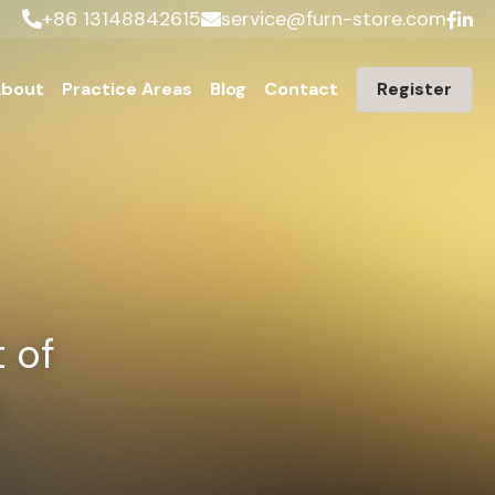
+86 13148842615
service@furn-store.com
bout
Practice Areas
Blog
Contact
Register
of 
p