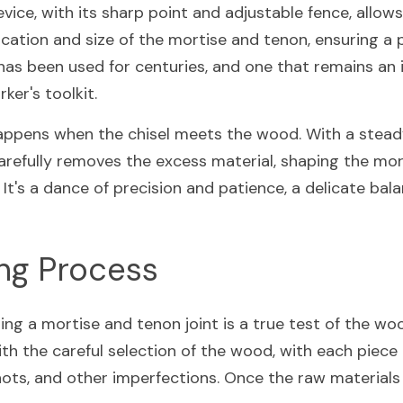
vice, with its sharp point and adjustable fence, allow
cation and size of the mortise and tenon, ensuring a pe
t has been used for centuries, and one that remains an 
er's toolkit.
appens when the chisel meets the wood. With a stead
arefully removes the excess material, shaping the mort
It's a dance of precision and patience, a delicate balan
ing Process
ng a mortise and tenon joint is a true test of the wood
ith the careful selection of the wood, with each piece 
nots, and other imperfections. Once the raw materials 