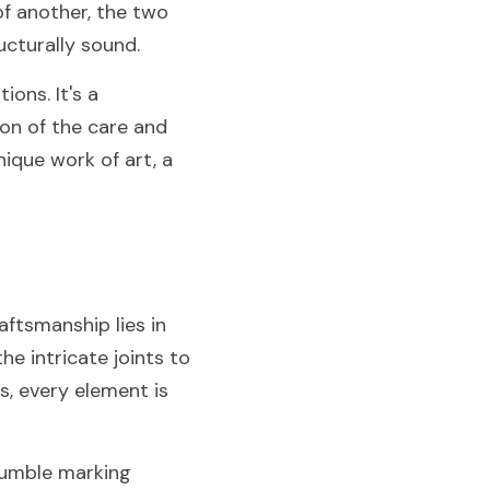
f another, the two 
ucturally sound.
ns. It's a 
on of the care and 
nique work of art, a 
ftsmanship lies in 
e intricate joints to 
, every element is 
humble marking 