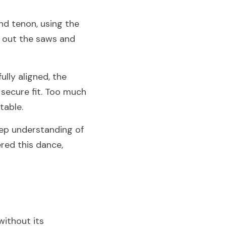
d tenon, using the 
 out the saws and 
ly aligned, the 
secure fit. Too much 
table.
eep understanding of 
ed this dance, 
ithout its 