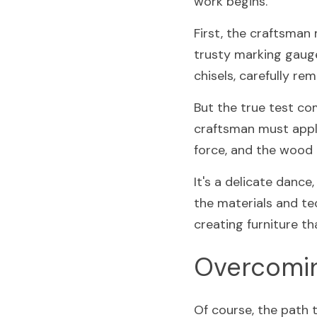
work begins.
First, the craftsman
trusty marking gauge
chisels, carefully re
But the true test com
craftsman must apply
force, and the wood m
It's a delicate dance
the materials and te
creating furniture tha
Overcomin
Of course, the path 