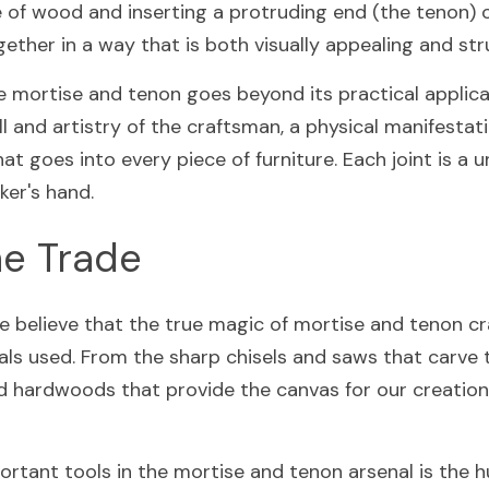
e of wood and inserting a protruding end (the tenon) o
ether in a way that is both visually appealing and str
 mortise and tenon goes beyond its practical applicatio
l and artistry of the craftsman, a physical manifestati
at goes into every piece of furniture. Each joint is a u
ker's hand.
he Trade
e believe that the true magic of mortise and tenon cra
ls used. From the sharp chisels and saws that carve th
ed hardwoods that provide the canvas for our creations
rtant tools in the mortise and tenon arsenal is the 