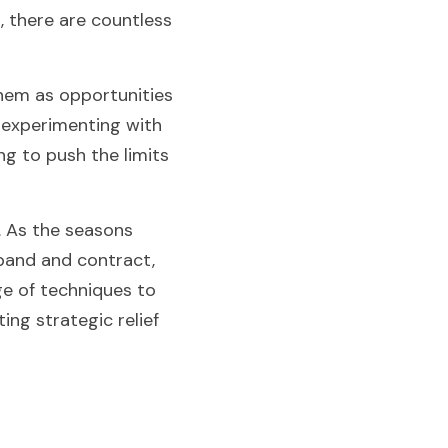
, there are countless 
hem as opportunities 
 experimenting with 
g to push the limits 
 As the seasons 
pand and contract, 
e of techniques to 
ng strategic relief 