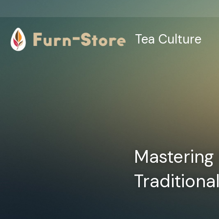
Tea Culture
Mastering 
Traditiona