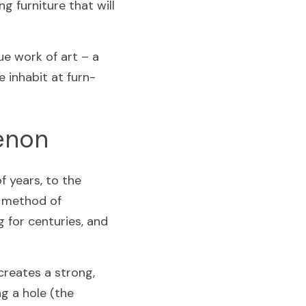
g furniture that will 
e work of art – a 
 inhabit at furn-
Tenon
 years, to the 
 method of 
for centuries, and 
reates a strong, 
g a hole (the 