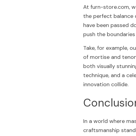
At furn-store.com, w
the perfect balance 
have been passed dow
push the boundaries 
Take, for example, ou
of mortise and tenon 
both visually stunnin
technique, and a cele
innovation collide.
Conclusio
In a world where mas
craftsmanship stands