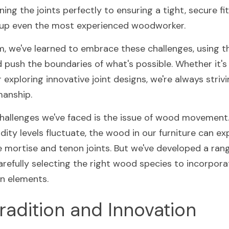
ning the joints perfectly to ensuring a tight, secure fit
ip up even the most experienced woodworker.
m, we've learned to embrace these challenges, using t
d push the boundaries of what's possible. Whether it's
xploring innovative joint designs, we're always strivin
manship.
hallenges we've faced is the issue of wood movement.
ity levels fluctuate, the wood in our furniture can ex
e mortise and tenon joints. But we've developed a rang
arefully selecting the right wood species to incorporati
n elements.
radition and Innovation