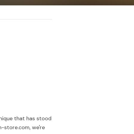
nique that has stood 
n-store.com, we're 