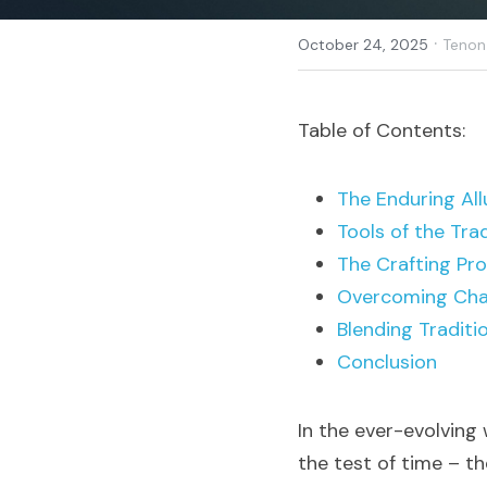
·
October 24, 2025
Tenon
Table of Contents:
The Enduring All
Tools of the Tra
The Crafting Pr
Overcoming Cha
Blending Traditi
Conclusion
In the ever-evolving
the test of time – th