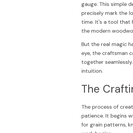
gauge. This simple de
precisely mark the lo
time. It's a tool tha
the modern woodwork
But the real magic h
eye, the craftsman c
together seamlessly. 
intuition.
The Craft
The process of creati
patience. It begins w
for grain patterns, k