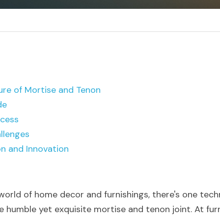
ure of Mortise and Tenon
de
ocess
llenges
on and Innovation
 world of home decor and furnishings, there's one tech
e humble yet exquisite mortise and tenon joint. At fur