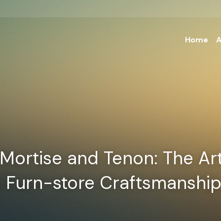
Home
A
Mortise and Tenon: The Art 
l Furn-store Craftsmanshi