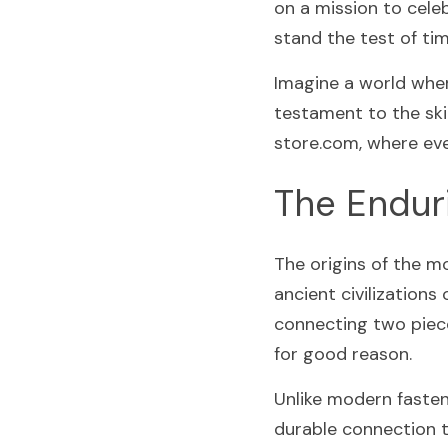
on a mission to celeb
stand the test of tim
Imagine a world where
testament to the skil
store.com, where ever
The Enduri
The origins of the m
ancient civilizations
connecting two piece
for good reason.
Unlike modern fastene
durable connection th