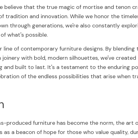
e believe that the true magic of mortise and tenon cra
of tradition and innovation. While we honor the timele
n through generations, we're also constantly explor
of what's possible.
r line of contemporary furniture designs. By blending 
joinery with bold, modern silhouettes, we've created a 
g and built to last. It's a testament to the enduring po
bration of the endless possibilities that arise when tr
n
s-produced furniture has become the norm, the art o
 as a beacon of hope for those who value quality, durab