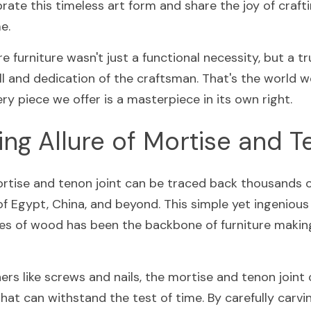
rate this timeless art form and share the joy of craftin
e.
 furniture wasn't just a functional necessity, but a tru
l and dedication of the craftsman. That's the world we
y piece we offer is a masterpiece in its own right.
ng Allure of Mortise and 
ortise and tenon joint can be traced back thousands of
 of Egypt, China, and beyond. This simple yet ingenious
s of wood has been the backbone of furniture making 
rs like screws and nails, the mortise and tenon joint c
at can withstand the test of time. By carefully carvin