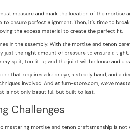
 must measure and mark the location of the mortise an
 to ensure perfect alignment. Then, it's time to break
moving the excess material to create the perfect fit.
es in the assembly. With the mortise and tenon careful
 just the right amount of pressure to ensure a tight, 
ay split; too little, and the joint will be loose and uns
, one that requires a keen eye, a steady hand, and a d
chniques involved. And at furn-store.com, we've master
t is not only beautiful, but built to last.
g Challenges
to mastering mortise and tenon craftsmanship is not w