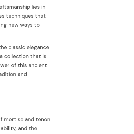
ftsmanship lies in 
ss techniques that 
ing new ways to 
the classic elegance 
collection that is 
wer of this ancient 
adition and 
f mortise and tenon 
ility, and the 