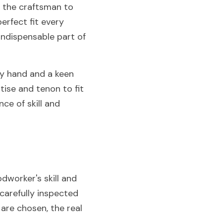
s the craftsman to 
rfect fit every 
indispensable part of 
y hand and a keen 
ise and tenon to fit 
ce of skill and 
worker's skill and 
carefully inspected 
are chosen, the real 