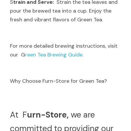
S
train and Serve: 
 Strain the tea leaves and 
pour the brewed tea into a cup. Enjoy the 
fresh and vibrant flavors of Green Tea.
F
or more detailed brewing instructions, visit 
our  G
reen Tea Brewing Guide.
Why Choose Furn-Store for Green Tea?
A
t  F
urn-Store,
 we are 
committed to providing our 