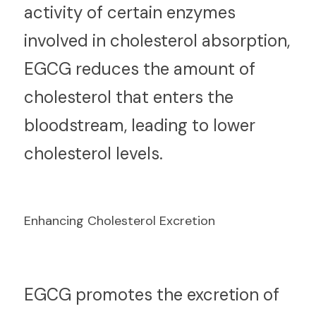
activity of certain enzymes 
involved in cholesterol absorption, 
EGCG reduces the amount of 
cholesterol that enters the 
bloodstream, leading to lower 
cholesterol levels.
Enhancing Cholesterol Excretion
E
GCG promotes the excretion of 