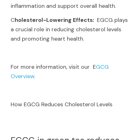
inflammation and support overall health.
C
holesterol-Lowering Effects: 
 EGCG plays 
a crucial role in reducing cholesterol levels 
and promoting heart health.
F
or more information, visit our  E
GCG 
Overview.
How EGCG Reduces Cholesterol Levels