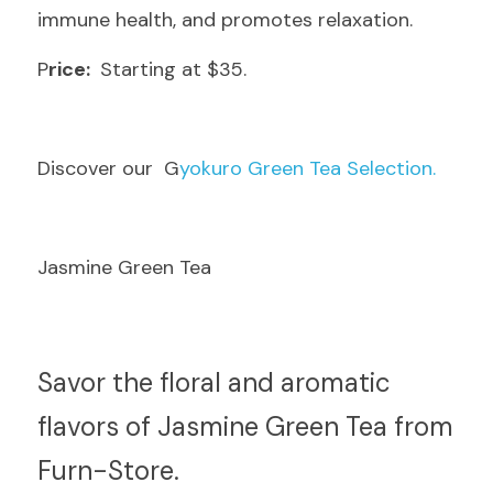
immune health, and promotes relaxation.
P
rice: 
 Starting at $35.
D
iscover our  G
yokuro Green Tea Selection.
Jasmine Green Tea
S
avor the floral and aromatic 
flavors of Jasmine Green Tea from 
Furn-Store.