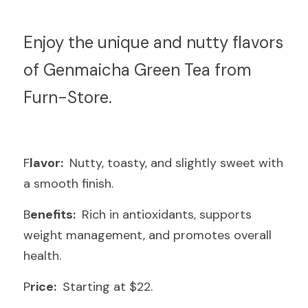
E
njoy the unique and nutty flavors 
of Genmaicha Green Tea from 
Furn-Store.
F
lavor: 
 Nutty, toasty, and slightly sweet with 
a smooth finish.
B
enefits: 
 Rich in antioxidants, supports 
weight management, and promotes overall 
health.
P
rice: 
 Starting at $22.