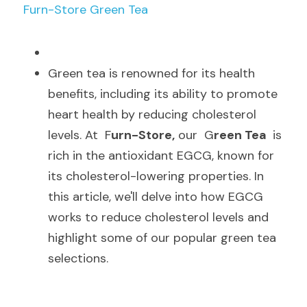
Furn-Store Green Tea
G
reen tea is renowned for its health 
benefits, including its ability to promote 
heart health by reducing cholesterol 
levels. At  F
urn-Store,
 our  G
reen Tea 
 is 
rich in the antioxidant EGCG, known for 
its cholesterol-lowering properties. In 
this article, we'll delve into how EGCG 
works to reduce cholesterol levels and 
highlight some of our popular green tea 
selections.