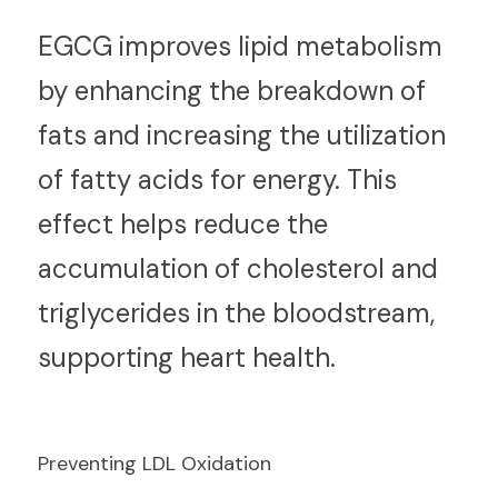
E
GCG improves lipid metabolism 
by enhancing the breakdown of 
fats and increasing the utilization 
of fatty acids for energy. This 
effect helps reduce the 
accumulation of cholesterol and 
triglycerides in the bloodstream, 
supporting heart health.
Preventing LDL Oxidation