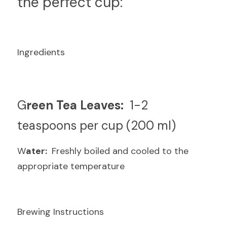
the perfect cup:
Ingredients
G
reen Tea Leaves: 
 1-2 
teaspoons per cup (200 ml)
W
ater: 
 Freshly boiled and cooled to the 
appropriate temperature
Brewing Instructions