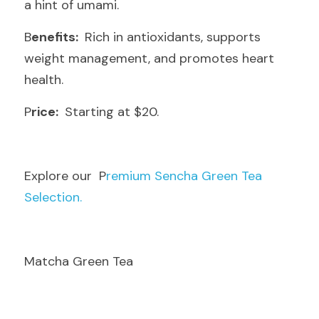
a hint of umami.
B
enefits: 
 Rich in antioxidants, supports 
weight management, and promotes heart 
health.
P
rice: 
 Starting at $20.
E
xplore our  P
remium Sencha Green Tea 
Selection.
Matcha Green Tea