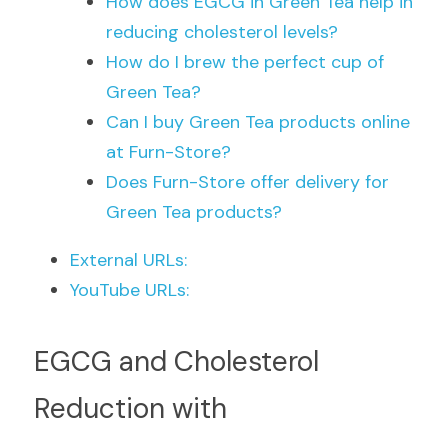
How does EGCG in Green Tea help in 
reducing cholesterol levels?
How do I brew the perfect cup of 
Green Tea?
Can I buy Green Tea products online 
at Furn-Store?
Does Furn-Store offer delivery for 
Green Tea products?
External URLs:
YouTube URLs:
EGCG and Cholesterol 
Reduction with 