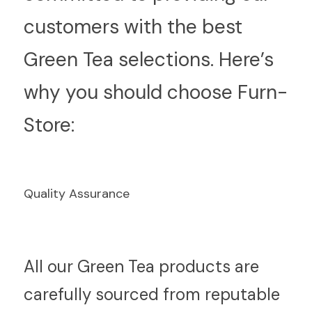
customers with the best 
Green Tea selections. Here’s 
why you should choose Furn-
Store:
Quality Assurance
A
ll our Green Tea products are 
carefully sourced from reputable 