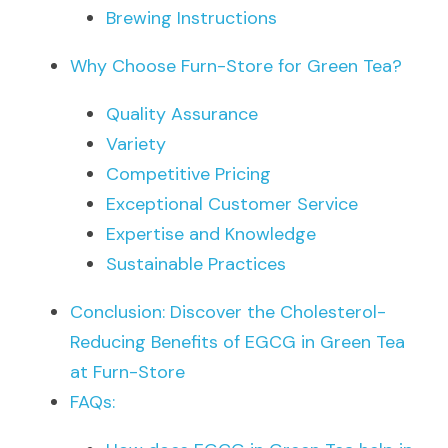
Brewing Instructions
Why Choose Furn-Store for Green Tea?
Quality Assurance
Variety
Competitive Pricing
Exceptional Customer Service
Expertise and Knowledge
Sustainable Practices
Conclusion: Discover the Cholesterol-
Reducing Benefits of EGCG in Green Tea 
at Furn-Store
FAQs: