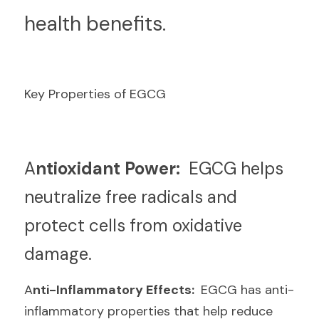
health benefits.
Key Properties of EGCG
A
ntioxidant Power: 
 EGCG helps 
neutralize free radicals and 
protect cells from oxidative 
damage.
A
nti-Inflammatory Effects: 
 EGCG has anti-
inflammatory properties that help reduce 