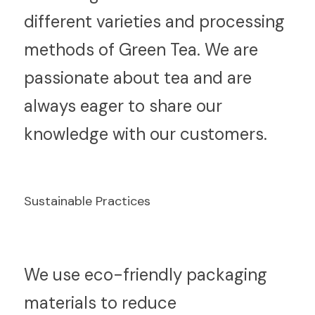
different varieties and processing 
methods of Green Tea. We are 
passionate about tea and are 
always eager to share our 
knowledge with our customers.
Sustainable Practices
W
e use eco-friendly packaging 
materials to reduce 