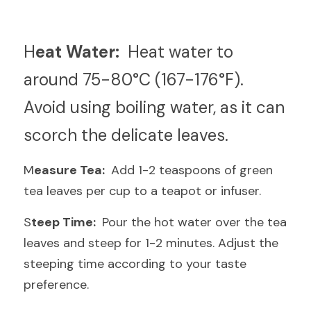
H
eat Water: 
 Heat water to 
around 75-80°C (167-176°F). 
Avoid using boiling water, as it can 
scorch the delicate leaves.
M
easure Tea: 
 Add 1-2 teaspoons of green 
tea leaves per cup to a teapot or infuser.
S
teep Time: 
 Pour the hot water over the tea 
leaves and steep for 1-2 minutes. Adjust the 
steeping time according to your taste 
preference.