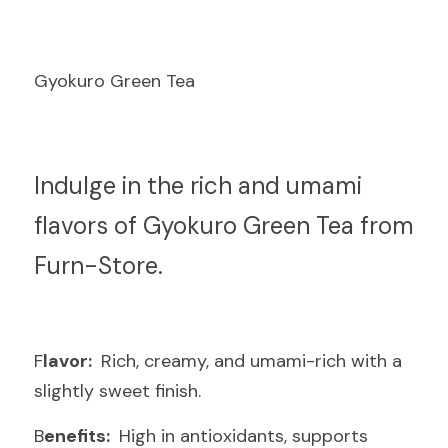
Gyokuro Green Tea
I
ndulge in the rich and umami 
flavors of Gyokuro Green Tea from 
Furn-Store.
F
lavor: 
 Rich, creamy, and umami-rich with a 
slightly sweet finish.
B
enefits: 
 High in antioxidants, supports 