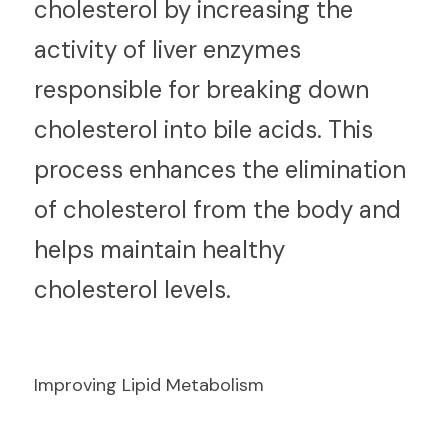
cholesterol by increasing the 
activity of liver enzymes 
responsible for breaking down 
cholesterol into bile acids. This 
process enhances the elimination 
of cholesterol from the body and 
helps maintain healthy 
cholesterol levels.
Improving Lipid Metabolism