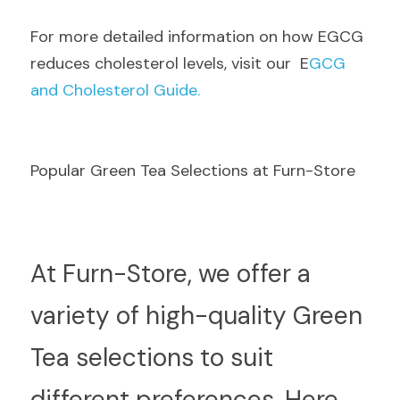
F
or more detailed information on how EGCG 
reduces cholesterol levels, visit our  E
GCG 
and Cholesterol Guide.
Popular Green Tea Selections at Furn-Store
A
t Furn-Store, we offer a 
variety of high-quality Green 
Tea selections to suit 
different preferences. Here 