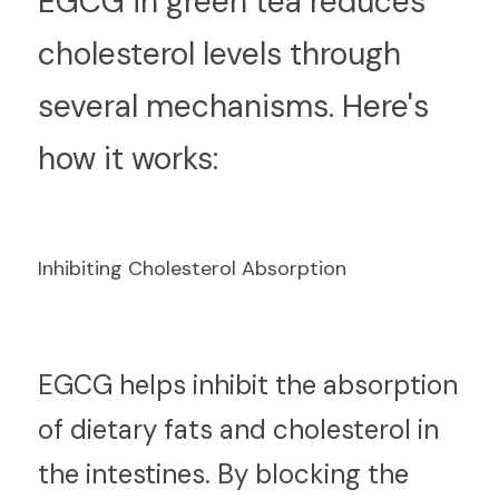
E
GCG in green tea reduces 
cholesterol levels through 
several mechanisms. Here's 
how it works:
Inhibiting Cholesterol Absorption
E
GCG helps inhibit the absorption 
of dietary fats and cholesterol in 
the intestines. By blocking the 