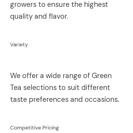
growers to ensure the highest 
quality and flavor.
Variety
W
e offer a wide range of Green 
Tea selections to suit different 
taste preferences and occasions.
Competitive Pricing