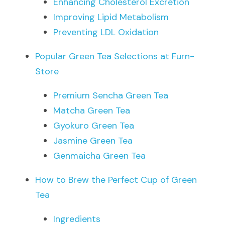
Enhancing Cholesterol Excretion
Improving Lipid Metabolism
Preventing LDL Oxidation
Popular Green Tea Selections at Furn-
Store
Premium Sencha Green Tea
Matcha Green Tea
Gyokuro Green Tea
Jasmine Green Tea
Genmaicha Green Tea
How to Brew the Perfect Cup of Green 
Tea
Ingredients