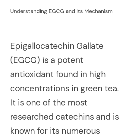
Understanding EGCG and Its Mechanism
E
pigallocatechin Gallate 
(EGCG) is a potent 
antioxidant found in high 
concentrations in green tea. 
It is one of the most 
researched catechins and is 
known for its numerous 