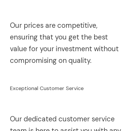
O
ur prices are competitive, 
ensuring that you get the best 
value for your investment without 
compromising on quality.
Exceptional Customer Service
O
ur dedicated customer service 
team is here to assist you with any 