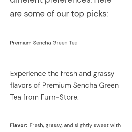
are some of our top picks:
Premium Sencha Green Tea
E
xperience the fresh and grassy 
flavors of Premium Sencha Green 
Tea from Furn-Store.
F
lavor: 
 Fresh, grassy, and slightly sweet with 