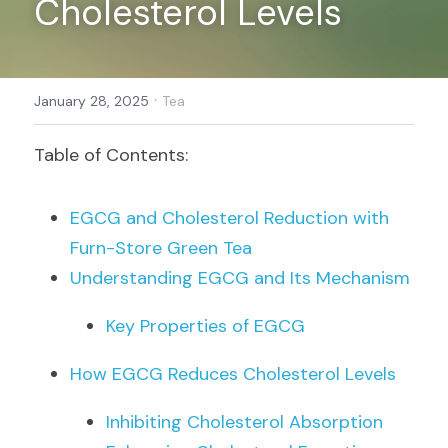
Cholesterol Levels
Register
·
January 28, 2025
Tea
Table of Contents:
EGCG and Cholesterol Reduction with 
Furn-Store Green Tea
Understanding EGCG and Its Mechanism
Key Properties of EGCG
How EGCG Reduces Cholesterol Levels
Inhibiting Cholesterol Absorption