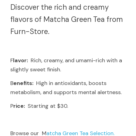
D
iscover the rich and creamy 
flavors of Matcha Green Tea from 
Furn-Store.
F
lavor: 
 Rich, creamy, and umami-rich with a 
slightly sweet finish.
B
enefits: 
 High in antioxidants, boosts 
metabolism, and supports mental alertness.
P
rice: 
 Starting at $30.
B
rowse our  M
atcha Green Tea Selection.