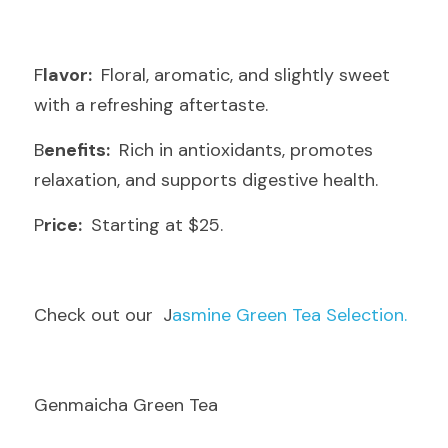
F
lavor: 
 Floral, aromatic, and slightly sweet 
with a refreshing aftertaste.
B
enefits: 
 Rich in antioxidants, promotes 
relaxation, and supports digestive health.
P
rice: 
 Starting at $25.
C
heck out our  J
asmine Green Tea Selection.
Genmaicha Green Tea