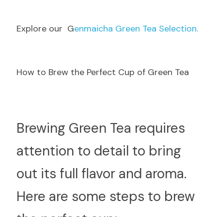
E
xplore our  G
enmaicha Green Tea Selection.
How to Brew the Perfect Cup of Green Tea
B
rewing Green Tea requires 
attention to detail to bring 
out its full flavor and aroma. 
Here are some steps to brew 