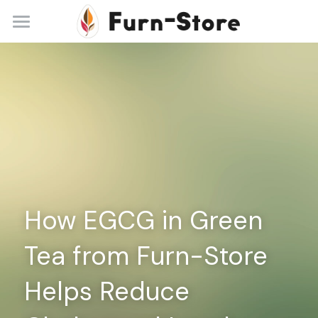
Home
About
Practice Areas
Blog
Contact
How EGCG in Green 
+86 13148842615
service@furn-store.com
Tea from Furn-Store 
Helps Reduce 