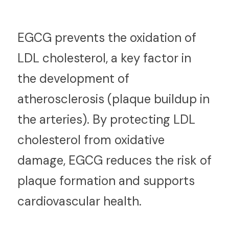
E
GCG prevents the oxidation of 
LDL cholesterol, a key factor in 
the development of 
atherosclerosis (plaque buildup in 
the arteries). By protecting LDL 
cholesterol from oxidative 
damage, EGCG reduces the risk of 
plaque formation and supports 
cardiovascular health.