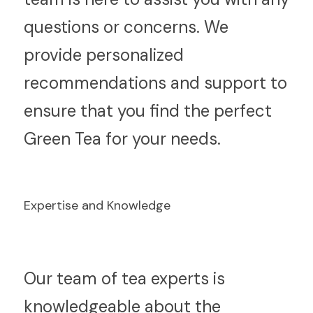
questions or concerns. We 
provide personalized 
recommendations and support to 
ensure that you find the perfect 
Green Tea for your needs.
Expertise and Knowledge
O
ur team of tea experts is 
knowledgeable about the 