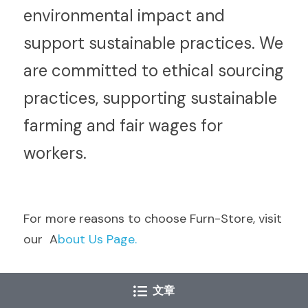
environmental impact and 
support sustainable practices. We 
are committed to ethical sourcing 
practices, supporting sustainable 
farming and fair wages for 
workers.
F
or more reasons to choose Furn-Store, visit 
our  A
bout Us Page.
文章
Conclusion: Discover the Cholesterol-