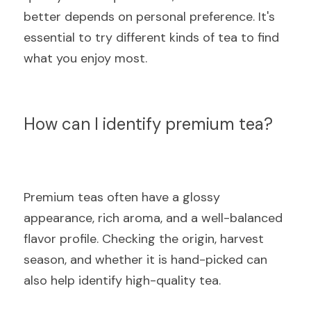
better depends on personal preference. It's 
essential to try different kinds of tea to find 
what you enjoy most.
How can I identify premium tea?
Premium teas often have a glossy 
appearance, rich aroma, and a well-balanced 
flavor profile. Checking the origin, harvest 
season, and whether it is hand-picked can 
also help identify high-quality tea.