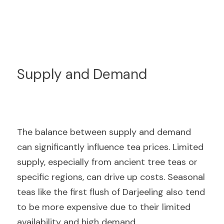
Supply and Demand
The balance between supply and demand 
can significantly influence tea prices. Limited 
supply, especially from ancient tree teas or 
specific regions, can drive up costs. Seasonal 
teas like the first flush of Darjeeling also tend 
to be more expensive due to their limited 
availability and high demand.