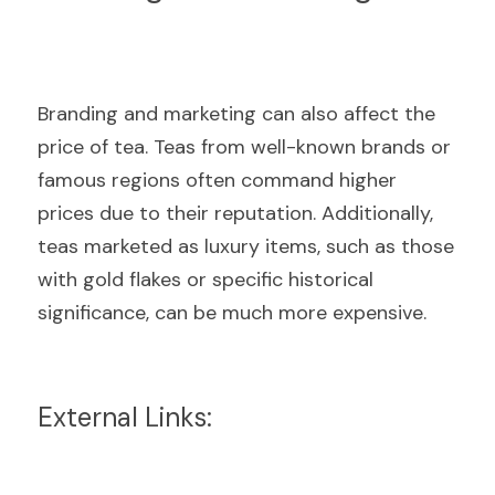
Branding and marketing can also affect the 
price of tea. Teas from well-known brands or 
famous regions often command higher 
prices due to their reputation. Additionally, 
teas marketed as luxury items, such as those 
with gold flakes or specific historical 
significance, can be much more expensive.
External Links: