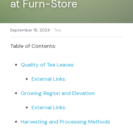
at Furn-Store
Register
·
September 16, 2024
Tea
Table of Contents:
Quality of Tea Leaves
External Links:
Growing Region and Elevation
External Links:
Harvesting and Processing Methods