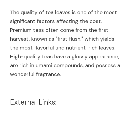
The quality of tea leaves is one of the most 
significant factors affecting the cost. 
Premium teas often come from the first 
harvest, known as "first flush," which yields 
the most flavorful and nutrient-rich leaves. 
High-quality teas have a glossy appearance, 
are rich in umami compounds, and possess a 
wonderful fragrance.
External Links: