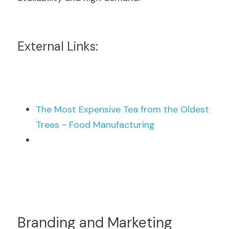
External Links:
The Most Expensive Tea from the Oldest 
Trees - Food Manufacturing
Branding and Marketing