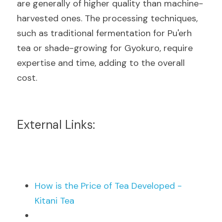
are generally of higher quality than machine-
harvested ones. The processing techniques, 
such as traditional fermentation for Pu'erh 
tea or shade-growing for Gyokuro, require 
expertise and time, adding to the overall 
cost.
External Links:
How is the Price of Tea Developed - 
Kitani Tea