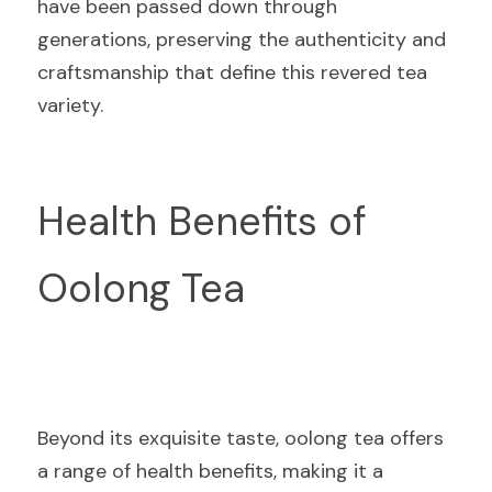
have been passed down through 
generations, preserving the authenticity and 
craftsmanship that define this revered tea 
variety.
Health Benefits of 
Oolong Tea
Beyond its exquisite taste, oolong tea offers 
a range of health benefits, making it a 