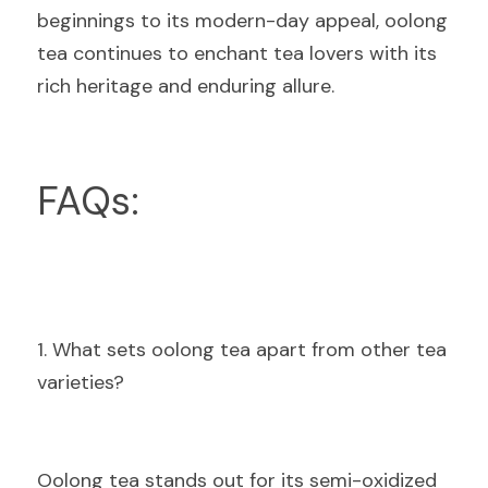
beginnings to its modern-day appeal, oolong 
tea continues to enchant tea lovers with its 
rich heritage and enduring allure.
FAQs:
1. What sets oolong tea apart from other tea 
varieties?
Oolong tea stands out for its semi-oxidized 