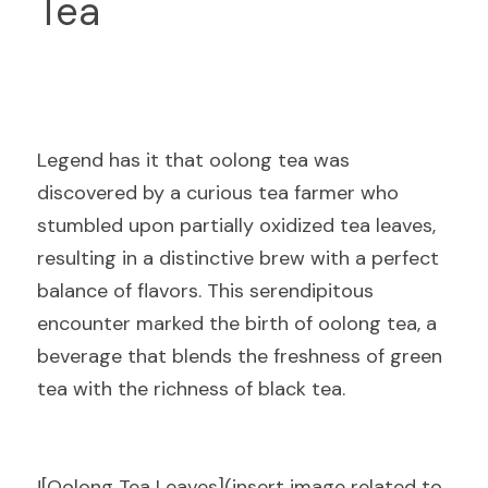
Tea
Legend has it that oolong tea was 
discovered by a curious tea farmer who 
stumbled upon partially oxidized tea leaves, 
resulting in a distinctive brew with a perfect 
balance of flavors. This serendipitous 
encounter marked the birth of oolong tea, a 
beverage that blends the freshness of green 
tea with the richness of black tea.
![Oolong Tea Leaves](insert image related to 