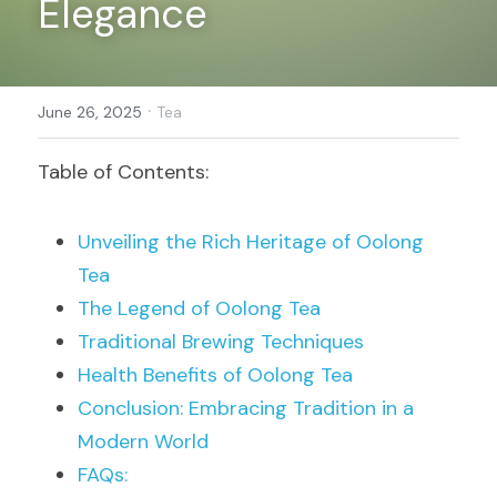
Elegance
Register
·
June 26, 2025
Tea
Table of Contents:
Unveiling the Rich Heritage of Oolong 
Tea
The Legend of Oolong Tea
Traditional Brewing Techniques
Health Benefits of Oolong Tea
Conclusion: Embracing Tradition in a 
Modern World
FAQs: