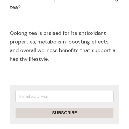
tea?
Oolong tea is praised for its antioxidant 
properties, metabolism-boosting effects, 
and overall wellness benefits that support a 
healthy lifestyle.
SUBSCRIBE