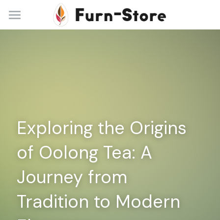
Home
About
Practice Areas
Blog
Exploring the Origins 
Contact
of Oolong Tea: A 
+86 13148842615
service@furn-store.com
Journey from 
Tradition to Modern 