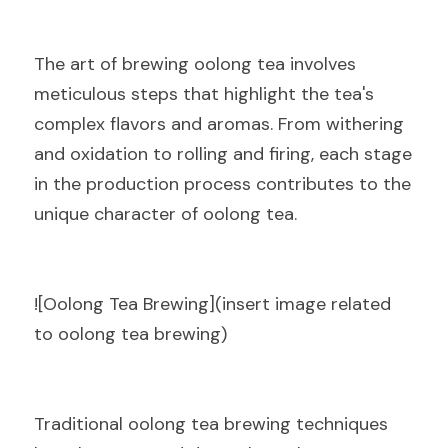
The art of brewing oolong tea involves 
meticulous steps that highlight the tea's 
complex flavors and aromas. From withering 
and oxidation to rolling and firing, each stage 
in the production process contributes to the 
unique character of oolong tea.
![Oolong Tea Brewing](insert image related 
to oolong tea brewing)
Traditional oolong tea brewing techniques 