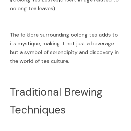
oolong tea leaves)
The folklore surrounding oolong tea adds to 
its mystique, making it not just a beverage 
but a symbol of serendipity and discovery in 
the world of tea culture.
Traditional Brewing 
Techniques