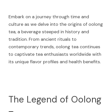
Embark on a journey through time and 
culture as we delve into the origins of oolong 
tea, a beverage steeped in history and 
tradition. From ancient rituals to 
contemporary trends, oolong tea continues 
to captivate tea enthusiasts worldwide with 
its unique flavor profiles and health benefits.
The Legend of Oolong 