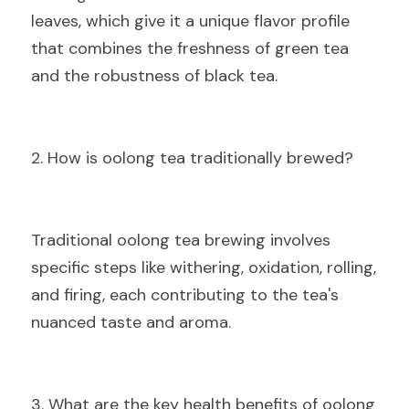
leaves, which give it a unique flavor profile 
that combines the freshness of green tea 
and the robustness of black tea.
2. How is oolong tea traditionally brewed?
Traditional oolong tea brewing involves 
specific steps like withering, oxidation, rolling, 
and firing, each contributing to the tea's 
nuanced taste and aroma.
3. What are the key health benefits of oolong 