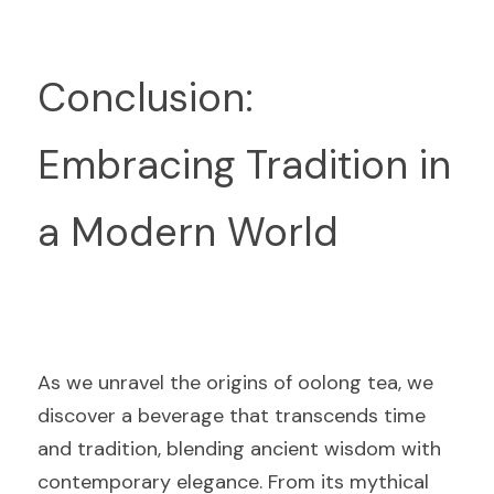
Conclusion: 
Embracing Tradition in 
a Modern World
As we unravel the origins of oolong tea, we 
discover a beverage that transcends time 
and tradition, blending ancient wisdom with 
contemporary elegance. From its mythical 