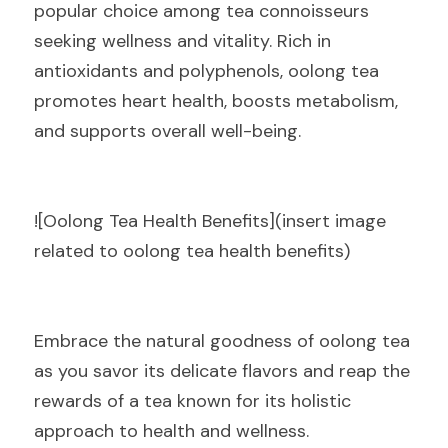
popular choice among tea connoisseurs 
seeking wellness and vitality. Rich in 
antioxidants and polyphenols, oolong tea 
promotes heart health, boosts metabolism, 
and supports overall well-being.
![Oolong Tea Health Benefits](insert image 
related to oolong tea health benefits)
Embrace the natural goodness of oolong tea 
as you savor its delicate flavors and reap the 
rewards of a tea known for its holistic 
approach to health and wellness.