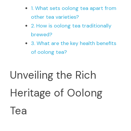
1. What sets oolong tea apart from 
other tea varieties?
2. How is oolong tea traditionally 
brewed?
3. What are the key health benefits 
of oolong tea?
Unveiling the Rich 
Heritage of Oolong 
Tea