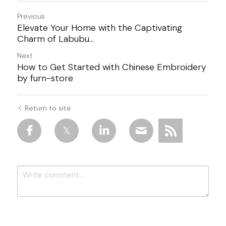
Previous
Elevate Your Home with the Captivating
Charm of Labubu...
Next
How to Get Started with Chinese Embroidery
by furn-store
Return to site