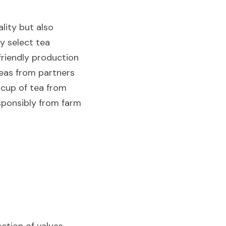
ity but also 
 select tea 
friendly production 
eas from partners 
cup of tea from 
sponsibly from farm 