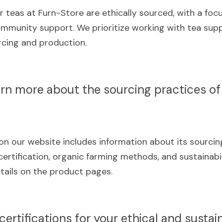
r teas at Furn-Store are ethically sourced, with a focus
community support. We prioritize working with tea supp
urcing and production.
arn more about the sourcing practices of 
n our website includes information about its sourcing 
certification, organic farming methods, and sustainabilit
tails on the product pages.
certifications for your ethical and sustai