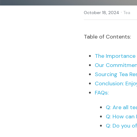
·
October 18, 2024
Tea
Table of Contents:
The Importance o
Our Commitment
Sourcing Tea Re
Conclusion: Enjo
FAQs:
Q: Are all t
Q: How can I
Q: Do you of