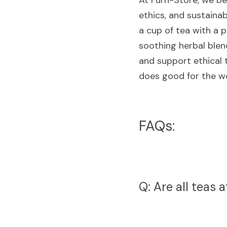
At Furn-Store, we bel
ethics, and sustainab
a cup of tea with a p
soothing herbal blend
and support ethical t
does good for the wo
FAQs:
Q: Are all teas 