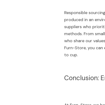
Responsible sourcing 
produced in an envir
suppliers who priorit
methods. From small-
who share our values
Furn-Store, you can 
to cup.
Conclusion: E