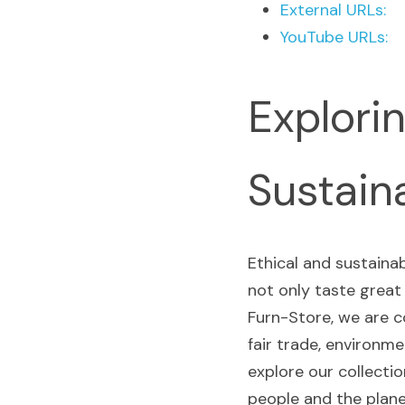
External URLs:
YouTube URLs:
Explorin
Sustain
Ethical and sustaina
not only taste great
Furn-Store, we are c
fair trade, environmen
explore our collecti
people and the plane