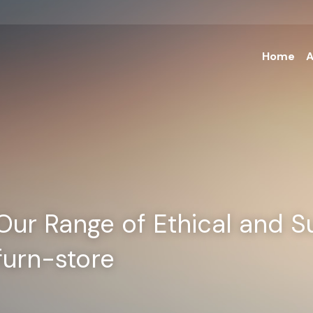
Home
A
Our Range of Ethical and Su
furn-store