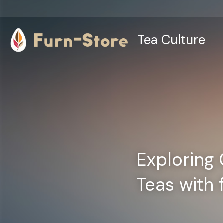
Tea Culture
Exploring 
Teas with 