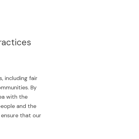
ractices
including fair 
mmunities. By 
a with the 
eople and the 
 ensure that our 