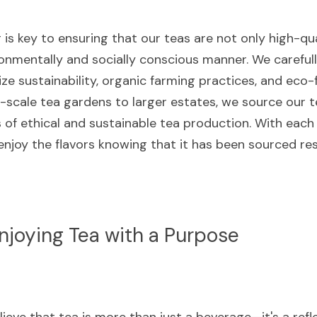
is key to ensuring that our teas are not only high-qual
onmentally and socially conscious manner. We carefully
ize sustainability, organic farming practices, and eco-
scale tea gardens to larger estates, we source our t
 of ethical and sustainable tea production. With each 
enjoy the flavors knowing that it has been sourced re
njoying Tea with a Purpose