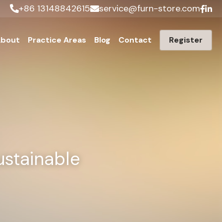
+86 13148842615
service@furn-store.com
bout
Practice Areas
Blog
Contact
Register
stainable 