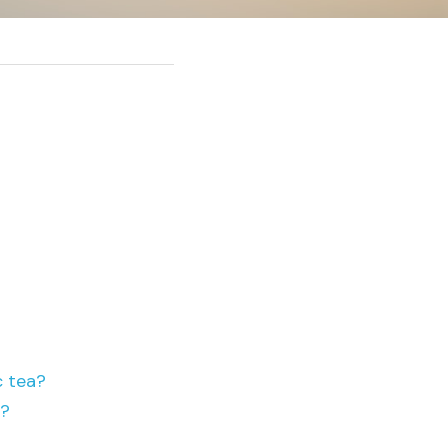
c tea?
s?