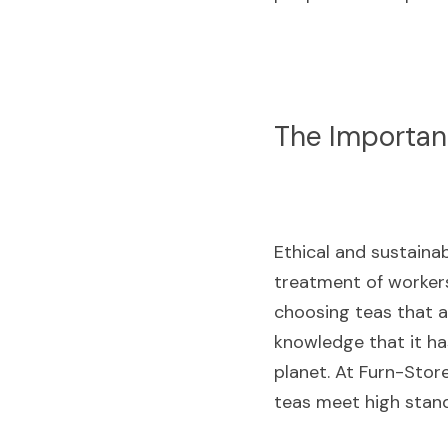
The Importanc
Ethical and sustainab
treatment of workers
choosing teas that a
knowledge that it ha
planet. At Furn-Store
teas meet high standa