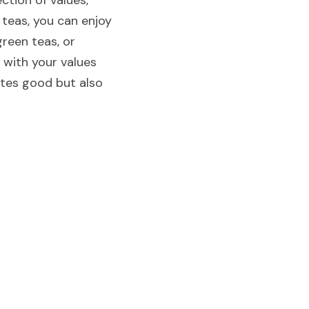
tion of values, 
 teas, you can enjoy 
reen teas, or 
 with your values 
stes good but also 