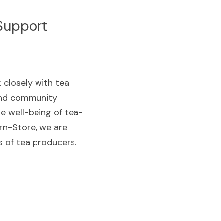
Support
 closely with tea 
and community 
he well-being of tea-
n-Store, we are 
s of tea producers.