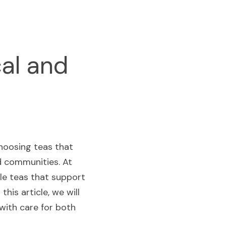
al and 
hoosing teas that 
d communities. At 
le teas that support 
his article, we will 
ith care for both 