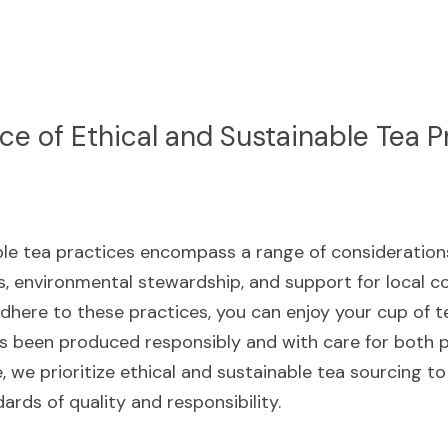
e of Ethical and Sustainable Tea P
le tea practices encompass a range of considerations, 
, environmental stewardship, and support for local co
dhere to these practices, you can enjoy your cup of te
s been produced responsibly and with care for both p
, we prioritize ethical and sustainable tea sourcing to
rds of quality and responsibility.