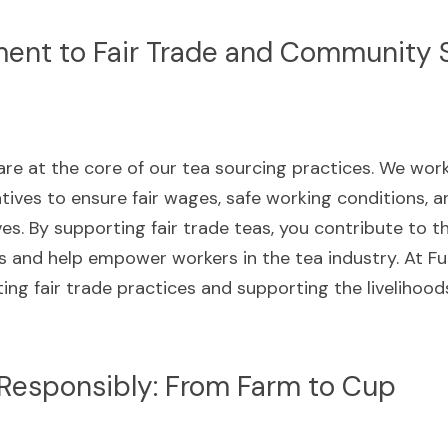
nt to Fair Trade and Community 
 are at the core of our tea sourcing practices. We work
ives to ensure fair wages, safe working conditions, 
es. By supporting fair trade teas, you contribute to t
and help empower workers in the tea industry. At Fur
ng fair trade practices and supporting the livelihood
 Responsibly: From Farm to Cup