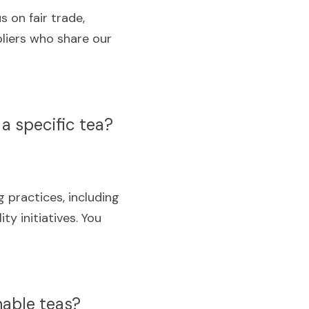
 on fair trade, 
liers who share our 
a specific tea?
practices, including 
y initiatives. You 
nable teas?