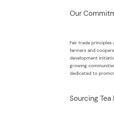
Our Commitme
Fair trade principles
farmers and cooperat
development initiativ
growing communities 
dedicated to promoti
Sourcing Tea