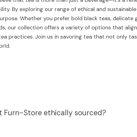
ieve that tea is more than just a beverage—it's a reflec
ility. By exploring our range of ethical and sustainable
urpose. Whether you prefer bold black teas, delicate g
s, our collection offers a variety of options that align
ea practices. Join us in savoring tea that not only ta
rld.
at Furn-Store ethically sourced?