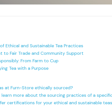
f Ethical and Sustainable Tea Practices
 to Fair Trade and Community Support
sponsibly: From Farm to Cup
ying Tea with a Purpose
eas at Furn-Store ethically sourced?
 learn more about the sourcing practices of a specifi
fer certifications for your ethical and sustainable tea