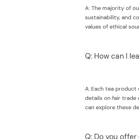
A: The majority of ou
sustainability, and 
values of ethical so
Q: How can I le
A: Each tea product o
details on fair trade 
can explore these de
Q: Do you offer 