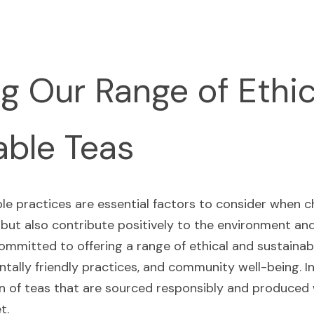
g Our Range of Ethic
able Teas
ble practices are essential factors to consider when c
 but also contribute positively to the environment an
ommitted to offering a range of ethical and sustainab
tally friendly practices, and community well-being. In t
on of teas that are sourced responsibly and produced w
t.