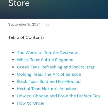
Store
Register
·
September 16, 2024
Tea
Table of Contents:
The World of Tea: An Overview
White Teas: Subtle Elegance
Green Teas: Refreshing and Revitalizing
Oolong Teas: The Art of Balance
Black Teas: Bold and Full-Bodied
Herbal Teas: Nature's Infusions
How to Choose and Brew the Perfect Tea
How to Order