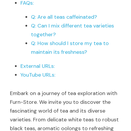
FAQs:
Q: Are all teas caffeinated?
Q: Can I mix different tea varieties 
together?
Q: How should I store my tea to 
maintain its freshness?
External URLs:
YouTube URLs:
Embark on a journey of tea exploration with 
Furn-Store. We invite you to discover the 
fascinating world of tea and its diverse 
varieties. From delicate white teas to robust 
black teas, aromatic oolongs to refreshing 