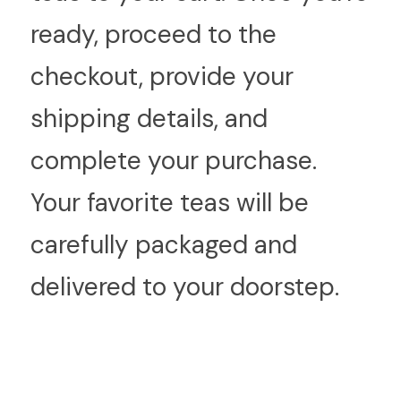
ready, proceed to the 
checkout, provide your 
shipping details, and 
complete your purchase. 
Your favorite teas will be 
carefully packaged and 
delivered to your doorstep.