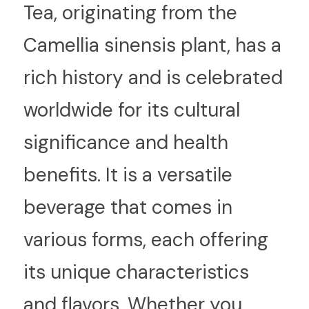
T
ea, originating from the 
Camellia sinensis plant, has a 
rich history and is celebrated 
worldwide for its cultural 
significance and health 
benefits. It is a versatile 
beverage that comes in 
various forms, each offering 
its unique characteristics 
and flavors. Whether you 