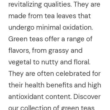
revitalizing qualities. They are 
made from tea leaves that 
undergo minimal oxidation. 
Green teas offer a range of 
flavors, from grassy and 
vegetal to nutty and floral. 
They are often celebrated for 
their health benefits and high 
antioxidant content. Discover 
our collection of green teas 