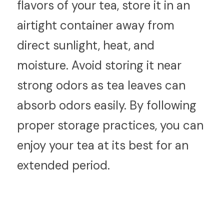
flavors of your tea, store it in an 
airtight container away from 
direct sunlight, heat, and 
moisture. Avoid storing it near 
strong odors as tea leaves can 
absorb odors easily. By following 
proper storage practices, you can 
enjoy your tea at its best for an 
extended period.