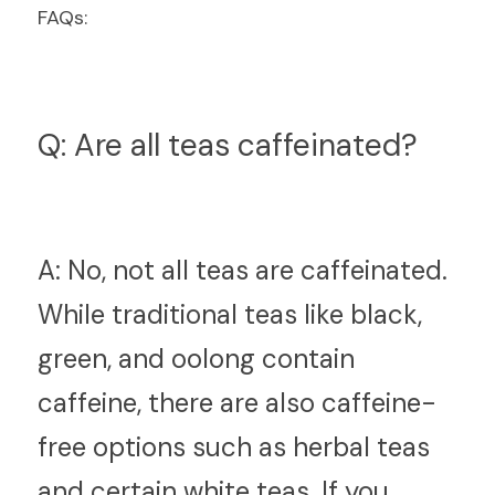
FAQs:
Q: Are all teas caffeinated?
A:
 No, not all teas are caffeinated. 
While traditional teas like black, 
green, and oolong contain 
caffeine, there are also caffeine-
free options such as herbal teas 
and certain white teas. If you 