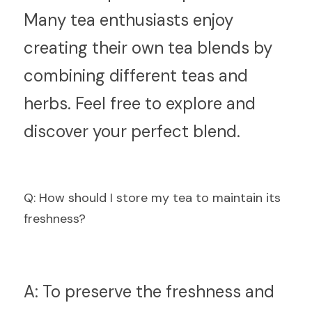
Many tea enthusiasts enjoy 
creating their own tea blends by 
combining different teas and 
herbs. Feel free to explore and 
discover your perfect blend.
Q
: How should I store my tea to maintain its 
freshness?
A:
 To preserve the freshness and 