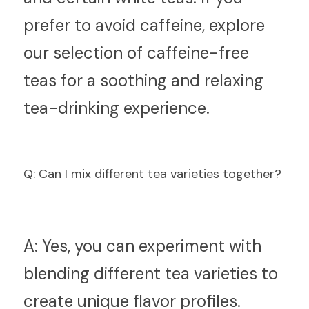
prefer to avoid caffeine, explore 
our selection of caffeine-free 
teas for a soothing and relaxing 
tea-drinking experience.
Q
: Can I mix different tea varieties together?
A:
 Yes, you can experiment with 
blending different tea varieties to 
create unique flavor profiles. 