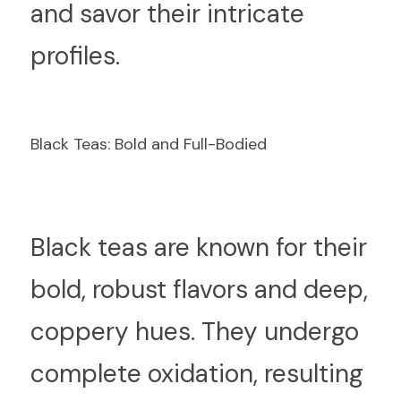
and savor their intricate 
profiles.
Black Teas: Bold and Full-Bodied
B
lack teas are known for their 
bold, robust flavors and deep, 
coppery hues. They undergo 
complete oxidation, resulting 