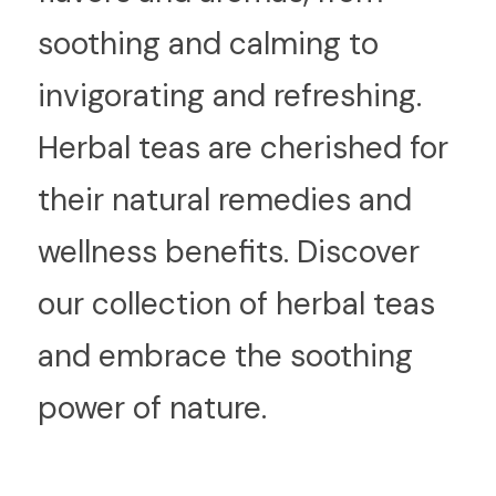
soothing and calming to 
invigorating and refreshing. 
Herbal teas are cherished for 
their natural remedies and 
wellness benefits. Discover 
our collection of herbal teas 
and embrace the soothing 
power of nature.