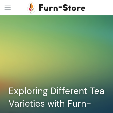
Home
About
Practice Areas
Blog
Contact
+86 13148842615
service@furn-store.com
Exploring Different Tea 
Varieties with Furn-