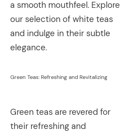
a smooth mouthfeel. Explore 
our selection of white teas 
and indulge in their subtle 
elegance.
Green Teas: Refreshing and Revitalizing
G
reen teas are revered for 
their refreshing and 