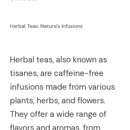
Herbal Teas: Nature's Infusions
H
erbal teas, also known as 
tisanes, are caffeine-free 
infusions made from various 
plants, herbs, and flowers. 
They offer a wide range of 
flavors and aromas, from 