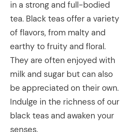
in a strong and full-bodied 
tea. Black teas offer a variety 
of flavors, from malty and 
earthy to fruity and floral. 
They are often enjoyed with 
milk and sugar but can also 
be appreciated on their own. 
Indulge in the richness of our 
black teas and awaken your 
senses.