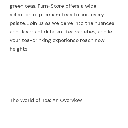
green teas, Furn-Store offers a wide 
selection of premium teas to suit every 
palate. Join us as we delve into the nuances 
and flavors of different tea varieties, and let 
your tea-drinking experience reach new 
heights.
The World of Tea: An Overview