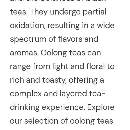
teas. They undergo partial 
oxidation, resulting in a wide 
spectrum of flavors and 
aromas. Oolong teas can 
range from light and floral to 
rich and toasty, offering a 
complex and layered tea-
drinking experience. Explore 
our selection of oolong teas 