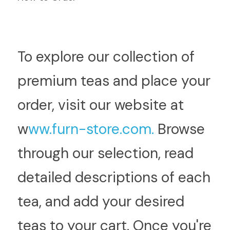
T
o explore our collection of 
premium teas and place your 
order, visit our website at  
w
ww.furn-store.com.
 Browse 
through our selection, read 
detailed descriptions of each 
tea, and add your desired 
teas to your cart. Once you're 