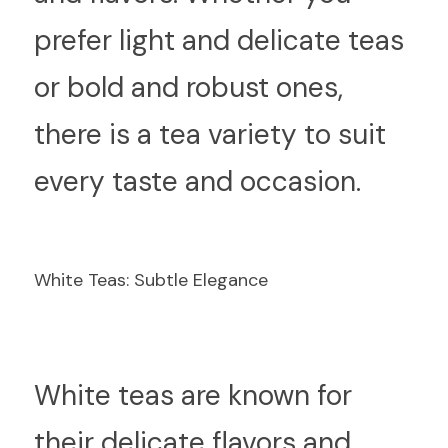
prefer light and delicate teas 
or bold and robust ones, 
there is a tea variety to suit 
every taste and occasion.
White Teas: Subtle Elegance
W
hite teas are known for 
their delicate flavors and 