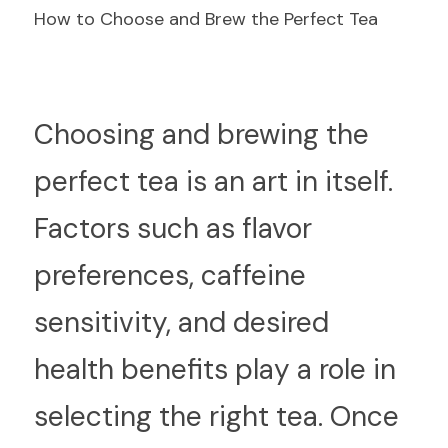
How to Choose and Brew the Perfect Tea
C
hoosing and brewing the 
perfect tea is an art in itself. 
Factors such as flavor 
preferences, caffeine 
sensitivity, and desired 
health benefits play a role in 
selecting the right tea. Once 