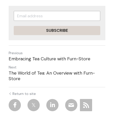
SUBSCRIBE
Previous
Embracing Tea Culture with Furn-Store
Next
The World of Tea: An Overview with Furn-
Store
Return to site