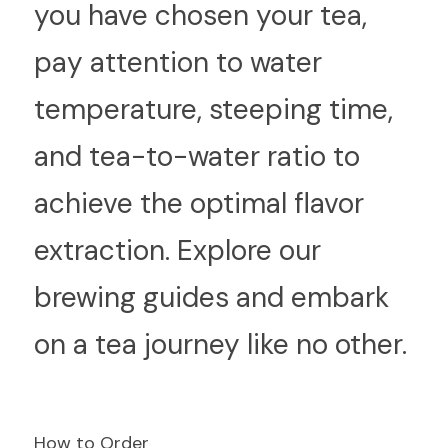
you have chosen your tea, 
pay attention to water 
temperature, steeping time, 
and tea-to-water ratio to 
achieve the optimal flavor 
extraction. Explore our 
brewing guides and embark 
on a tea journey like no other.
How to Order