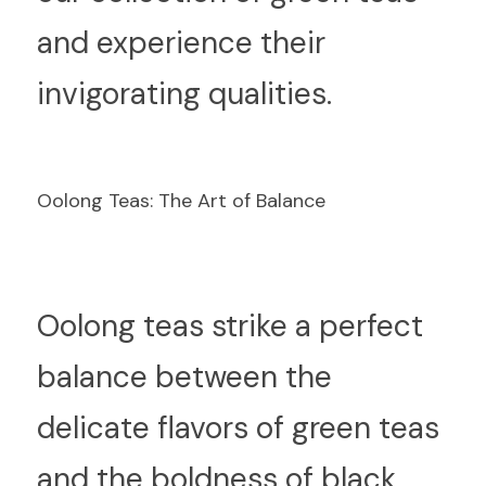
and experience their 
invigorating qualities.
Oolong Teas: The Art of Balance
O
olong teas strike a perfect 
balance between the 
delicate flavors of green teas 
and the boldness of black 