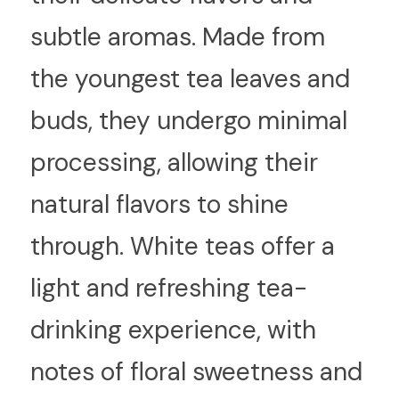
subtle aromas. Made from 
the youngest tea leaves and 
buds, they undergo minimal 
processing, allowing their 
natural flavors to shine 
through. White teas offer a 
light and refreshing tea-
drinking experience, with 
notes of floral sweetness and 