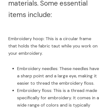
materials. Some essential 
items include:
E
mbroidery hoop: This is a circular frame 
that holds the fabric taut while you work on 
your embroidery.
Embroidery needles: These needles have 
a sharp point and a large eye, making it 
easier to thread the embroidery floss.
Embroidery floss: This is a thread made 
specifically for embroidery. It comes in a 
wide range of colors and is typically 