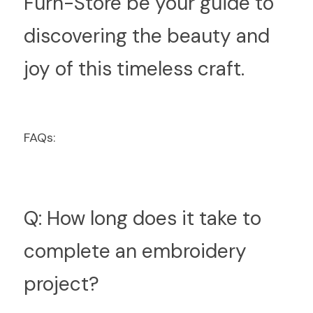
Furn-Store be your guide to 
discovering the beauty and 
joy of this timeless craft.
F
AQs:
Q: How long does it take to 
complete an embroidery 
project?