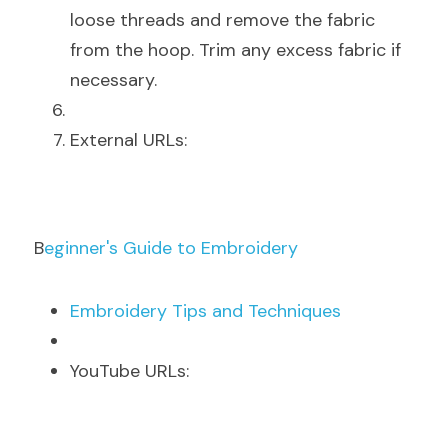
loose threads and remove the fabric 
from the hoop. Trim any excess fabric if 
necessary.
E
xternal URLs:
B
eginner's Guide to Embroidery
E
mbroidery Tips and Techniques
Y
ouTube URLs: