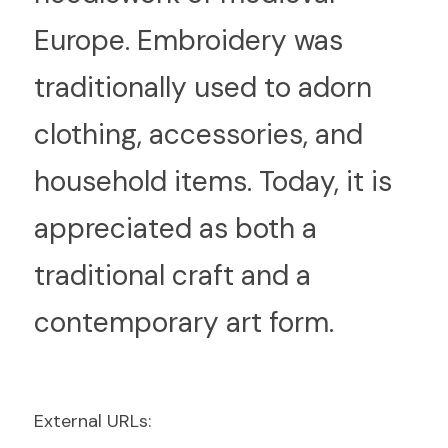
Europe. Embroidery was 
traditionally used to adorn 
clothing, accessories, and 
household items. Today, it is 
appreciated as both a 
traditional craft and a 
contemporary art form.
E
xternal URLs: