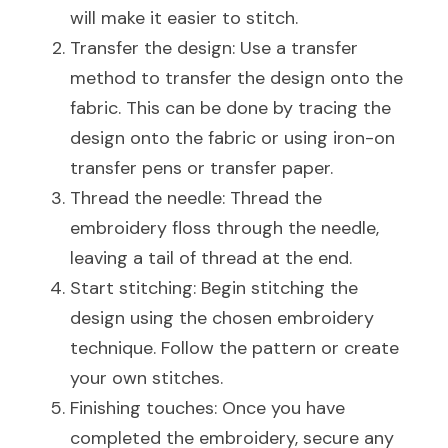
will make it easier to stitch.
Transfer the design: Use a transfer 
method to transfer the design onto the 
fabric. This can be done by tracing the 
design onto the fabric or using iron-on 
transfer pens or transfer paper.
Thread the needle: Thread the 
embroidery floss through the needle, 
leaving a tail of thread at the end.
Start stitching: Begin stitching the 
design using the chosen embroidery 
technique. Follow the pattern or create 
your own stitches.
Finishing touches: Once you have 
completed the embroidery, secure any 