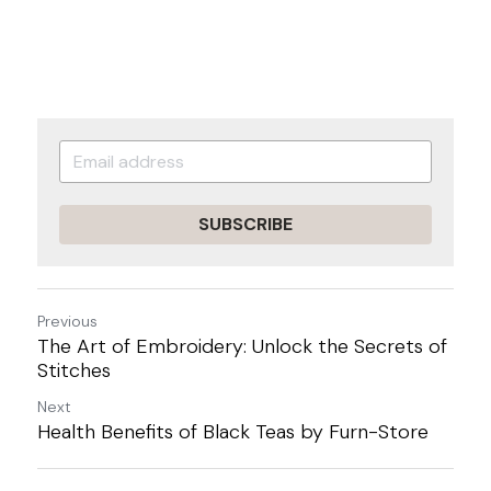
SUBSCRIBE
Previous
The Art of Embroidery: Unlock the Secrets of
Stitches
Next
Health Benefits of Black Teas by Furn-Store