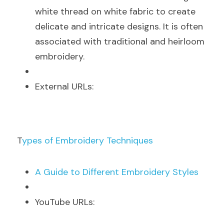
white thread on white fabric to create 
delicate and intricate designs. It is often 
associated with traditional and heirloom 
embroidery.
E
xternal URLs:
T
ypes of Embroidery Techniques
A
 Guide to Different Embroidery Styles
Y
ouTube URLs: