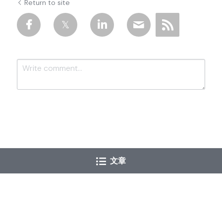
Return to site
Submit
Cancel
文章