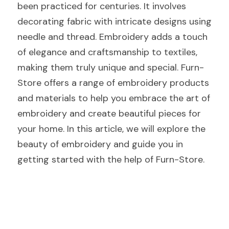
been practiced for centuries. It involves 
decorating fabric with intricate designs using 
needle and thread. Embroidery adds a touch 
of elegance and craftsmanship to textiles, 
making them truly unique and special. Furn-
Store offers a range of embroidery products 
and materials to help you embrace the art of 
embroidery and create beautiful pieces for 
your home. In this article, we will explore the 
beauty of embroidery and guide you in 
getting started with the help of Furn-Store.