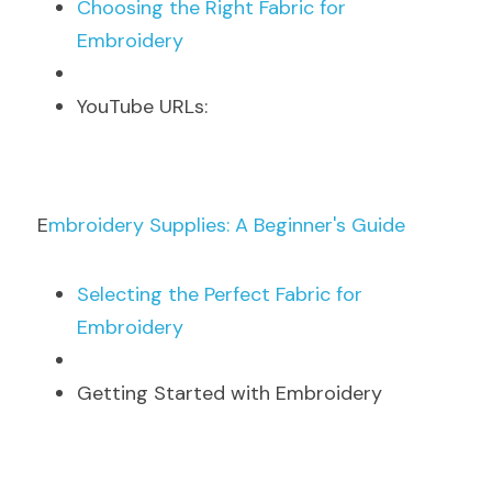
C
hoosing the Right Fabric for 
Embroidery
Y
ouTube URLs:
E
mbroidery Supplies: A Beginner's Guide
S
electing the Perfect Fabric for 
Embroidery
Getting Started with Embroidery