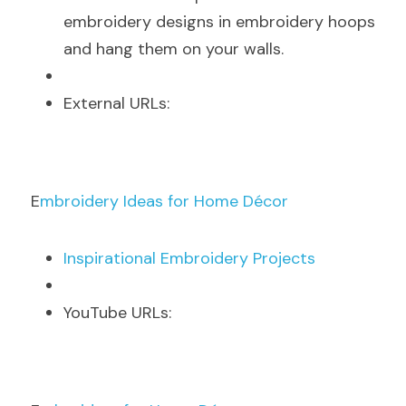
embroidery designs in embroidery hoops 
and hang them on your walls.
E
xternal URLs:
E
mbroidery Ideas for Home Décor
I
nspirational Embroidery Projects
Y
ouTube URLs: