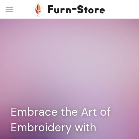
Home
About
Practice Areas
Blog
Contact
+86 13148842615
service@furn-store.com
Embrace the Art of 
Embroidery with 