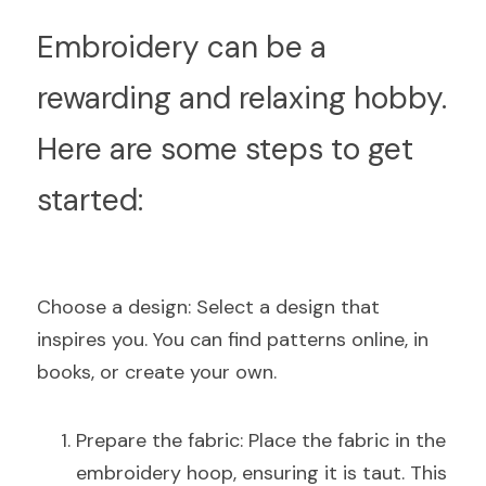
E
mbroidery can be a 
rewarding and relaxing hobby. 
Here are some steps to get 
started:
C
hoose a design: Select a design that 
inspires you. You can find patterns online, in 
books, or create your own.
Prepare the fabric: Place the fabric in the 
embroidery hoop, ensuring it is taut. This 