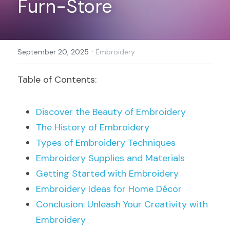
Furn-Store
Register
·
September 20, 2025
Embroidery
Table of Contents:
Discover the Beauty of Embroidery
The History of Embroidery
Types of Embroidery Techniques
Embroidery Supplies and Materials
Getting Started with Embroidery
Embroidery Ideas for Home Décor
Conclusion: Unleash Your Creativity with 
Embroidery