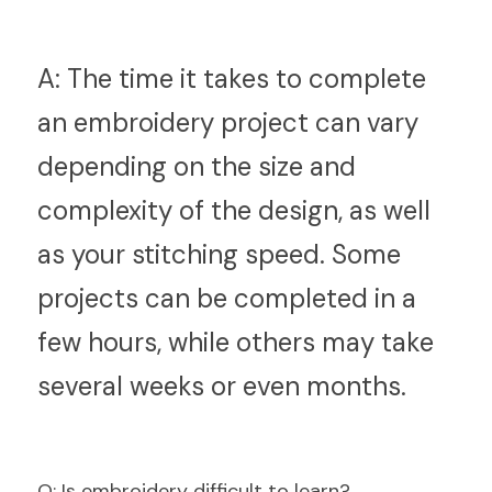
A:
 The time it takes to complete 
an embroidery project can vary 
depending on the size and 
complexity of the design, as well 
as your stitching speed. Some 
projects can be completed in a 
few hours, while others may take 
several weeks or even months.
Q
: Is embroidery difficult to learn?