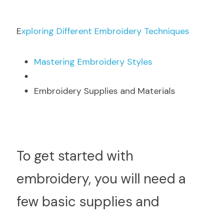
E
xploring Different Embroidery Techniques
M
astering Embroidery Styles
Embroidery Supplies and Materials
T
o get started with 
embroidery, you will need a 
few basic supplies and 