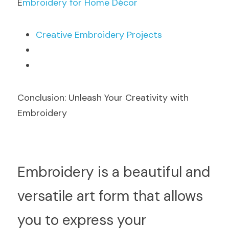
E
mbroidery for Home Décor
C
reative Embroidery Projects
Conclusion: Unleash Your Creativity with 
Embroidery
Em
broidery is a beautiful and 
versatile art form that allows 
you to express your 