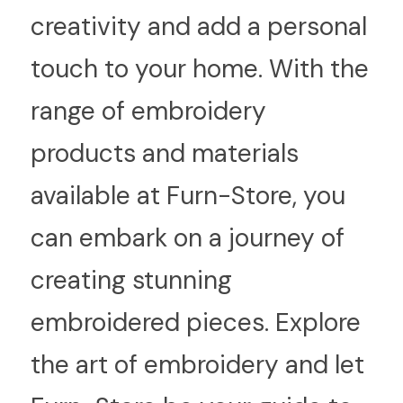
creativity and add a personal 
touch to your home. With the 
range of embroidery 
products and materials 
available at Furn-Store, you 
can embark on a journey of 
creating stunning 
embroidered pieces. Explore 
the art of embroidery and let 