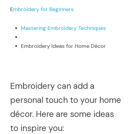
E
mbroidery for Beginners
M
astering Embroidery Techniques
Embroidery Ideas for Home Décor
E
mbroidery can add a 
personal touch to your home 
décor. Here are some ideas 
to inspire you: