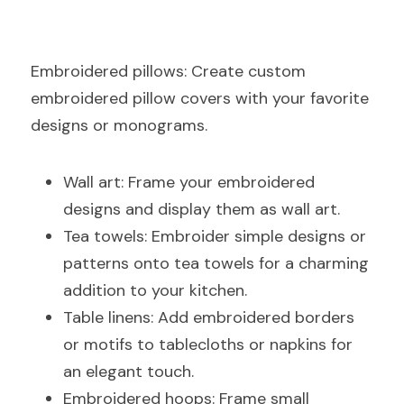
E
mbroidered pillows: Create custom 
embroidered pillow covers with your favorite 
designs or monograms.
Wall art: Frame your embroidered 
designs and display them as wall art.
Tea towels: Embroider simple designs or 
patterns onto tea towels for a charming 
addition to your kitchen.
Table linens: Add embroidered borders 
or motifs to tablecloths or napkins for 
an elegant touch.
Embroidered hoops: Frame small 