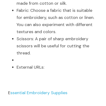
made from cotton or silk.
Fabric: Choose a fabric that is suitable 
for embroidery, such as cotton or linen. 
You can also experiment with different 
textures and colors.
Scissors: A pair of sharp embroidery 
scissors will be useful for cutting the 
thread.
E
xternal URLs:
E
ssential Embroidery Supplies