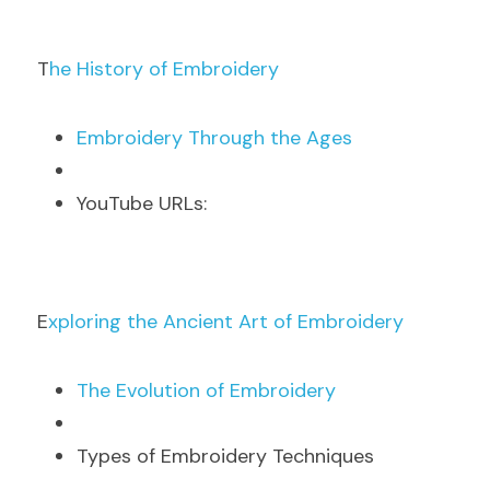
T
he History of Embroidery
E
mbroidery Through the Ages
Y
ouTube URLs:
E
xploring the Ancient Art of Embroidery
T
he Evolution of Embroidery
Types of Embroidery Techniques