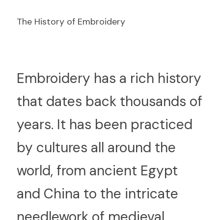
The History of Embroidery
E
mbroidery has a rich history 
that dates back thousands of 
years. It has been practiced 
by cultures all around the 
world, from ancient Egypt 
and China to the intricate 
needlework of medieval 