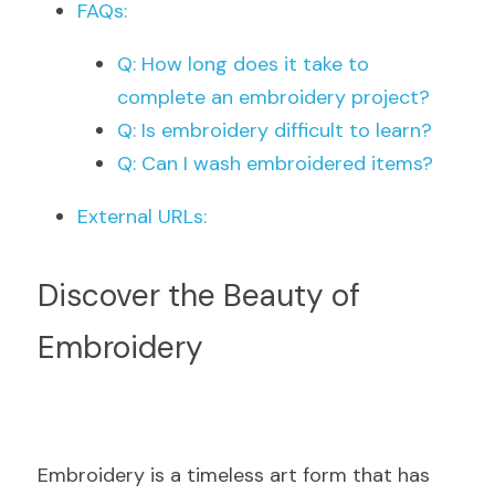
FAQs:
Q: How long does it take to 
complete an embroidery project?
Q: Is embroidery difficult to learn?
Q: Can I wash embroidered items?
External URLs:
Discover the Beauty of 
Embroidery
Embroidery is a timeless art form that has 