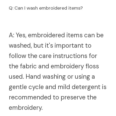
Q
: Can I wash embroidered items?
A:
 Yes, embroidered items can be 
washed, but it's important to 
follow the care instructions for 
the fabric and embroidery floss 
used. Hand washing or using a 
gentle cycle and mild detergent is 
recommended to preserve the 
embroidery.