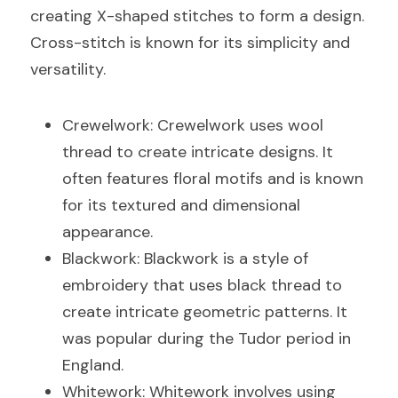
creating X-shaped stitches to form a design. 
Cross-stitch is known for its simplicity and 
versatility.
Crewelwork: Crewelwork uses wool 
thread to create intricate designs. It 
often features floral motifs and is known 
for its textured and dimensional 
appearance.
Blackwork: Blackwork is a style of 
embroidery that uses black thread to 
create intricate geometric patterns. It 
was popular during the Tudor period in 
England.
Whitework: Whitework involves using 