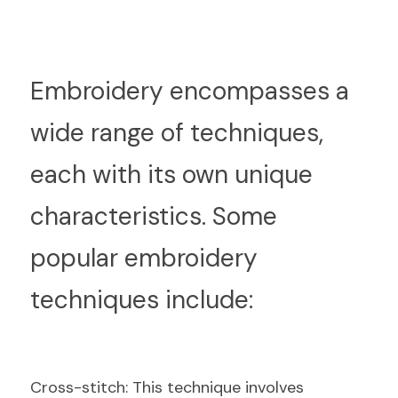
E
mbroidery encompasses a 
wide range of techniques, 
each with its own unique 
characteristics. Some 
popular embroidery 
techniques include:
C
ross-stitch: This technique involves 