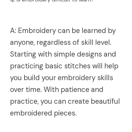
A:
 Embroidery can be learned by 
anyone, regardless of skill level. 
Starting with simple designs and 
practicing basic stitches will help 
you build your embroidery skills 
over time. With patience and 
practice, you can create beautiful 
embroidered pieces.