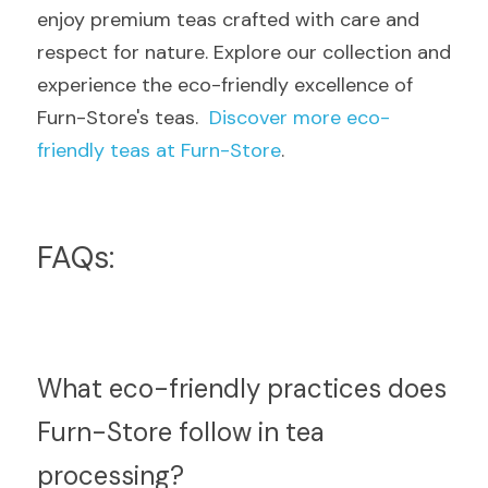
enjoy premium teas crafted with care and 
respect for nature. Explore our collection and 
experience the eco-friendly excellence of 
Furn-Store's teas.  
Discover more eco-
friendly teas at Furn-Store
.
FAQs:
What eco-friendly practices does 
Furn-Store follow in tea 
processing?