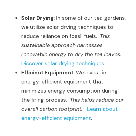
Solar Drying
: In some of our tea gardens, 
we utilize solar drying techniques to 
reduce reliance on fossil fuels.  
This 
sustainable approach harnesses 
renewable energy to dry the tea leaves.
Discover solar drying techniques
.
Efficient Equipment
: We invest in 
energy-efficient equipment that 
minimizes energy consumption during 
the firing process.  
This helps reduce our 
overall carbon footprint.
Learn about 
energy-efficient equipment
.