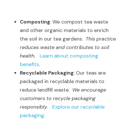
Composting
: We compost tea waste 
and other organic materials to enrich 
the soil in our tea gardens.  
This practice 
reduces waste and contributes to soil 
health.
Learn about composting 
benefits
.
Recyclable Packaging
: Our teas are 
packaged in recyclable materials to 
reduce landfill waste.  
We encourage 
customers to recycle packaging 
responsibly.
Explore our recyclable 
packaging
.