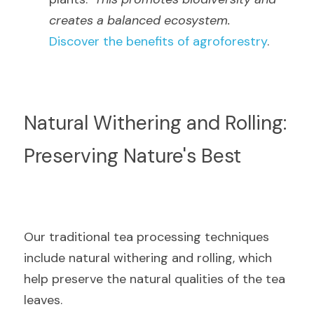
creates a balanced ecosystem.
Discover the benefits of agroforestry
.
Natural Withering and Rolling: 
Preserving Nature's Best
Our traditional tea processing techniques 
include natural withering and rolling, which 
help preserve the natural qualities of the tea 
leaves.