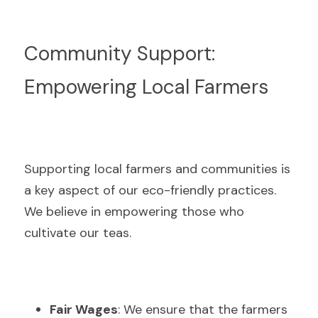
Community Support: 
Empowering Local Farmers
Supporting local farmers and communities is 
a key aspect of our eco-friendly practices. 
We believe in empowering those who 
cultivate our teas.
Fair Wages
: We ensure that the farmers 