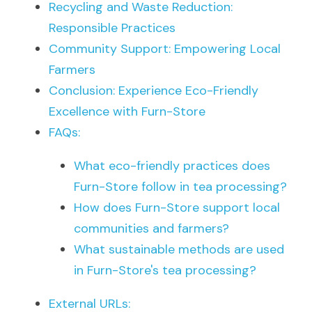
Recycling and Waste Reduction: 
Responsible Practices
Community Support: Empowering Local 
Farmers
Conclusion: Experience Eco-Friendly 
Excellence with Furn-Store
FAQs:
What eco-friendly practices does 
Furn-Store follow in tea processing?
How does Furn-Store support local 
communities and farmers?
What sustainable methods are used 
in Furn-Store's tea processing?
External URLs: