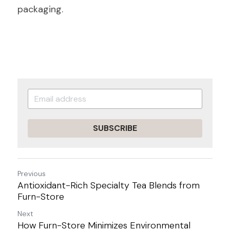
packaging.
SUBSCRIBE
Previous
Antioxidant-Rich Specialty Tea Blends from
Furn-Store
Next
How Furn-Store Minimizes Environmental