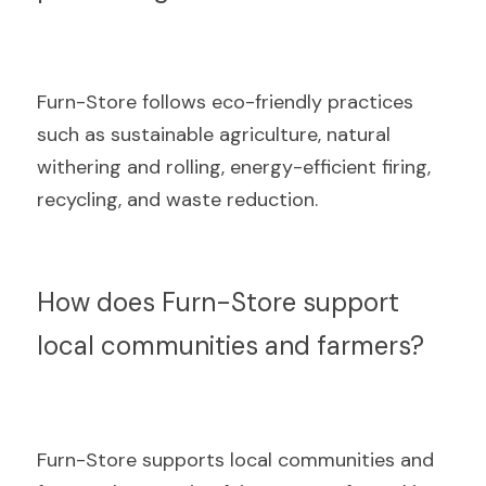
Furn-Store follows eco-friendly practices 
such as sustainable agriculture, natural 
withering and rolling, energy-efficient firing, 
recycling, and waste reduction.
How does Furn-Store support 
local communities and farmers?
Furn-Store supports local communities and 