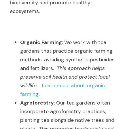
biodiversity and promote healthy 
ecosystems.
Organic Farming
: We work with tea 
gardens that practice organic farming 
methods, avoiding synthetic pesticides 
and fertilizers.  
This approach helps 
preserve soil health and protect local 
wildlife.
Learn more about organic 
farming
.
Agroforestry
: Our tea gardens often 
incorporate agroforestry practices, 
planting tea alongside native trees and 
plants.  
This promotes biodiversity and 