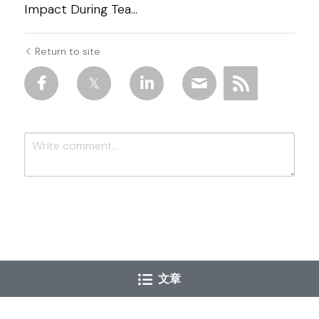
Impact During Tea...
Return to site
Submit
Cancel
文章