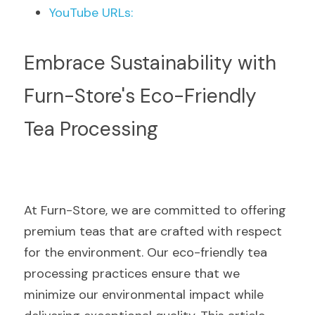
YouTube URLs:
Embrace Sustainability with 
Furn-Store's Eco-Friendly 
Tea Processing
At Furn-Store, we are committed to offering 
premium teas that are crafted with respect 
for the environment. Our eco-friendly tea 
processing practices ensure that we 
minimize our environmental impact while 