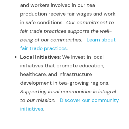
and workers involved in our tea 
production receive fair wages and work 
in safe conditions.  
Our commitment to 
fair trade practices supports the well-
being of our communities.
Learn about 
fair trade practices
.
Local Initiatives
: We invest in local 
initiatives that promote education, 
healthcare, and infrastructure 
development in tea-growing regions.  
Supporting local communities is integral 
to our mission.
Discover our community 
initiatives
.