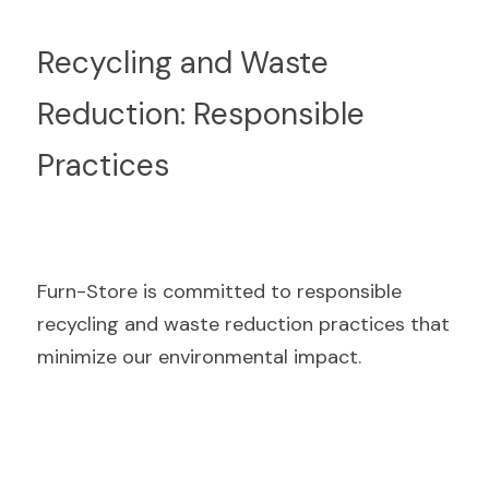
Recycling and Waste 
Reduction: Responsible 
Practices
Furn-Store is committed to responsible 
recycling and waste reduction practices that 
minimize our environmental impact.