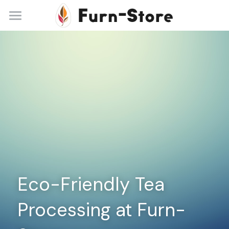
Home
About
Practice Areas
Blog
Contact
+86 13148842615
service@furn-store.com
Eco-Friendly Tea 
Processing at Furn-