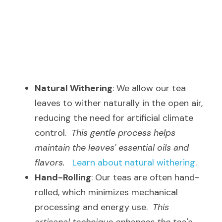
Natural Withering
: We allow our tea 
leaves to wither naturally in the open air, 
reducing the need for artificial climate 
control.  
This gentle process helps 
maintain the leaves' essential oils and 
flavors.
Learn about natural withering
.
Hand-Rolling
: Our teas are often hand-
rolled, which minimizes mechanical 
processing and energy use.  
This 