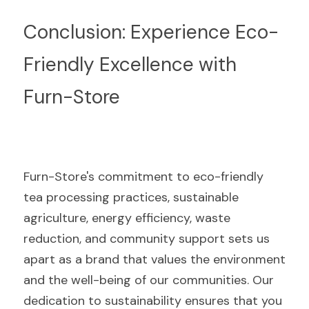
Conclusion: Experience Eco-
Friendly Excellence with 
Furn-Store
Furn-Store's commitment to eco-friendly 
tea processing practices, sustainable 
agriculture, energy efficiency, waste 
reduction, and community support sets us 
apart as a brand that values the environment 
and the well-being of our communities. Our 
dedication to sustainability ensures that you 