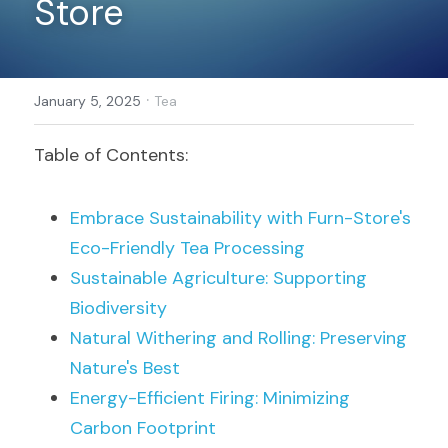
Store
Register
·
January 5, 2025
Tea
Table of Contents:
Embrace Sustainability with Furn-Store's 
Eco-Friendly Tea Processing
Sustainable Agriculture: Supporting 
Biodiversity
Natural Withering and Rolling: Preserving 
Nature's Best
Energy-Efficient Firing: Minimizing 
Carbon Footprint