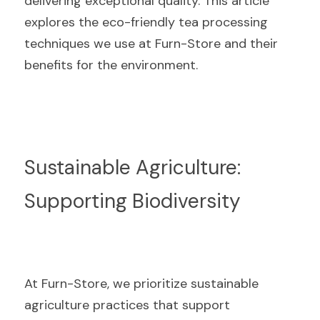
delivering exceptional quality. This article 
explores the eco-friendly tea processing 
techniques we use at Furn-Store and their 
benefits for the environment.
Sustainable Agriculture: 
Supporting Biodiversity
At Furn-Store, we prioritize sustainable 
agriculture practices that support 