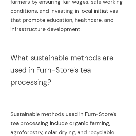
farmers by ensuring fair wages, safe working 
conditions, and investing in local initiatives 
that promote education, healthcare, and 
infrastructure development.
What sustainable methods are 
used in Furn-Store's tea 
processing?
Sustainable methods used in Furn-Store's 
tea processing include organic farming, 
agroforestry, solar drying, and recyclable 