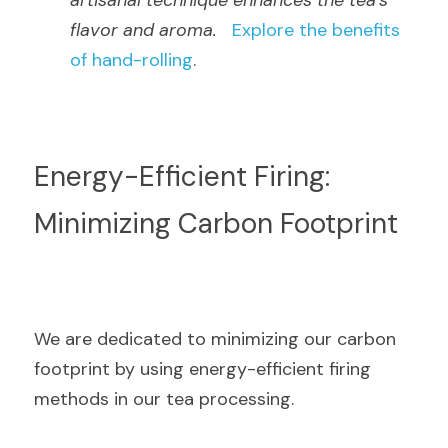
artisanal technique enhances the tea's 
flavor and aroma.
Explore the benefits 
of hand-rolling
.
Energy-Efficient Firing: 
Minimizing Carbon Footprint
We are dedicated to minimizing our carbon 
footprint by using energy-efficient firing 
methods in our tea processing.