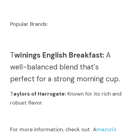
Popular Brands:
T
winings English Breakfast:
 A 
well-balanced blend that's 
perfect for a strong morning cup.
T
aylors of Harrogate:
 Known for its rich and 
robust flavor.
F
or more information, check out  A
mazon's 