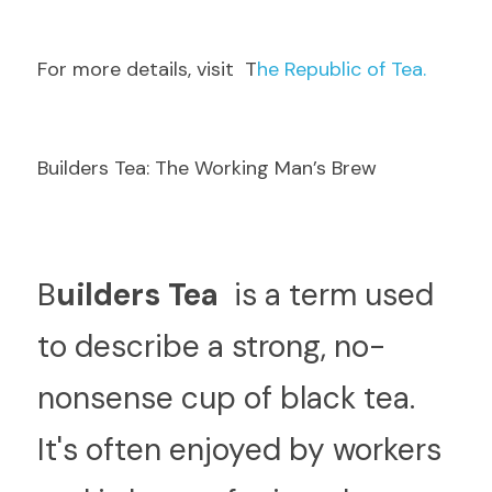
F
or more details, visit  T
he Republic of Tea.
Builders Tea: The Working Man’s Brew
B
uilders Tea 
 is a term used 
to describe a strong, no-
nonsense cup of black tea. 
It's often enjoyed by workers 