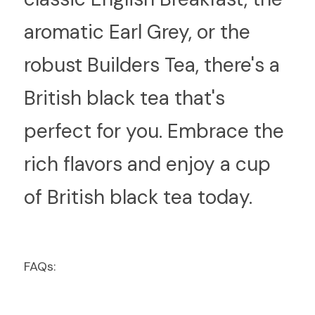
aromatic Earl Grey, or the 
robust Builders Tea, there's a 
British black tea that's 
perfect for you. Embrace the 
rich flavors and enjoy a cup 
of British black tea today.
FAQs: