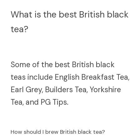
What is the best British black 
tea?
S
ome of the best British black 
teas include English Breakfast Tea, 
Earl Grey, Builders Tea, Yorkshire 
Tea, and PG Tips.
How should I brew British black tea?