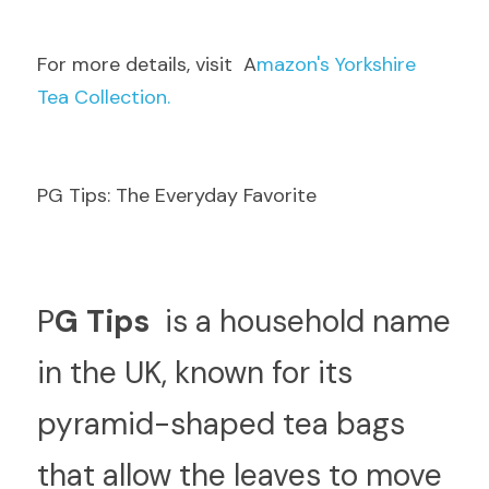
F
or more details, visit  A
mazon's Yorkshire 
Tea Collection.
PG Tips: The Everyday Favorite
P
G Tips 
 is a household name 
in the UK, known for its 
pyramid-shaped tea bags 
that allow the leaves to move 