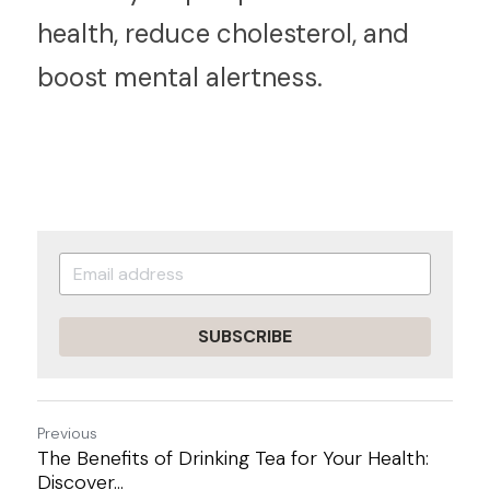
health, reduce cholesterol, and 
boost mental alertness.
SUBSCRIBE
Previous
The Benefits of Drinking Tea for Your Health:
Discover...