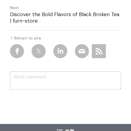
Next
Discover the Bold Flavors of Black Broken Tea
| furn-store
Return to site
Submit
Cancel