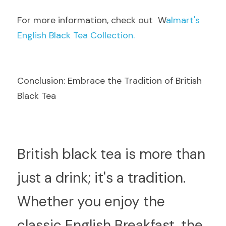
F
or more information, check out  W
almart's 
English Black Tea Collection.
Conclusion: Embrace the Tradition of British 
Black Tea
B
ritish black tea is more than 
just a drink; it's a tradition. 
Whether you enjoy the 
classic English Breakfast, the 