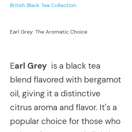
British Black Tea Collection.
Earl Grey: The Aromatic Choice
E
arl Grey 
 is a black tea 
blend flavored with bergamot 
oil, giving it a distinctive 
citrus aroma and flavor. It's a 
popular choice for those who 