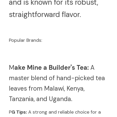
and is known for its robust, 
straightforward flavor.
Popular Brands:
M
ake Mine a Builder's Tea:
 A 
master blend of hand-picked tea 
leaves from Malawi, Kenya, 
Tanzania, and Uganda.
P
G Tips:
 A strong and reliable choice for a 