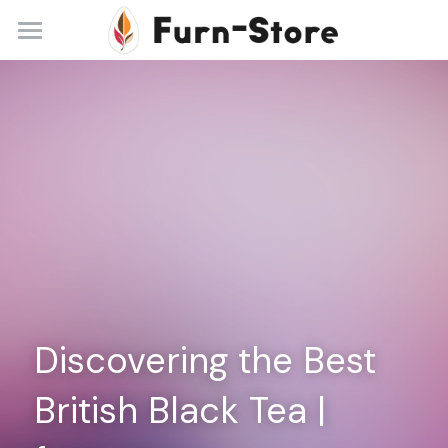
Home
About
Practice Areas
Blog
Contact
+86 13148842615
service@furn-store.com
Discovering the Best 
British Black Tea | 