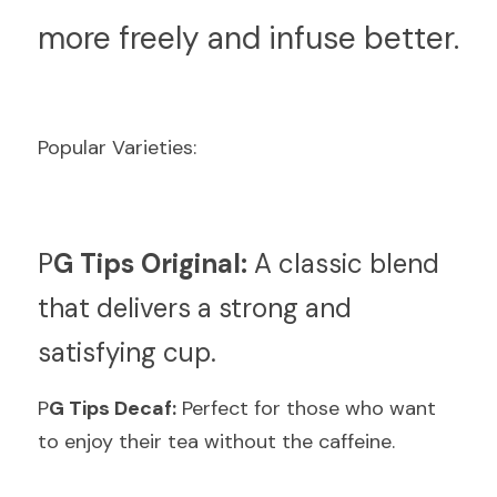
more freely and infuse better.
Popular Varieties:
P
G Tips Original:
 A classic blend 
that delivers a strong and 
satisfying cup.
P
G Tips Decaf:
 Perfect for those who want 
to enjoy their tea without the caffeine.