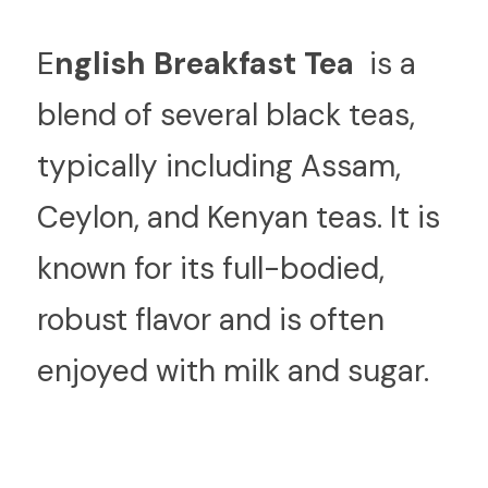
E
nglish Breakfast Tea 
 is a 
blend of several black teas, 
typically including Assam, 
Ceylon, and Kenyan teas. It is 
known for its full-bodied, 
robust flavor and is often 
enjoyed with milk and sugar.