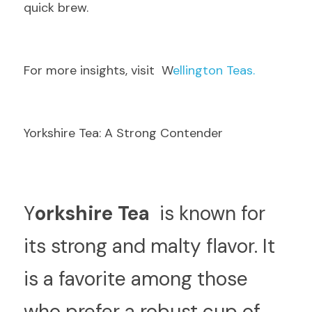
quick brew.
F
or more insights, visit  W
ellington Teas.
Yorkshire Tea: A Strong Contender
Y
orkshire Tea 
 is known for 
its strong and malty flavor. It 
is a favorite among those 
who prefer a robust cup of 