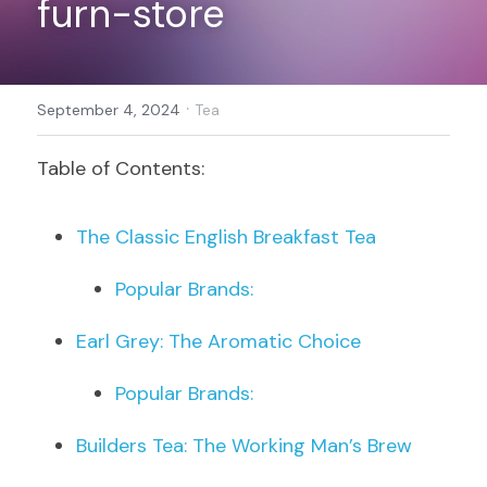
furn-store
Register
·
September 4, 2024
Tea
Table of Contents:
The Classic English Breakfast Tea
Popular Brands:
Earl Grey: The Aromatic Choice
Popular Brands:
Builders Tea: The Working Man’s Brew