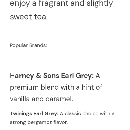
enjoy a fragrant and slightly 
sweet tea.
Popular Brands:
H
arney & Sons Earl Grey:
 A 
premium blend with a hint of 
vanilla and caramel.
T
winings Earl Grey:
 A classic choice with a 
strong bergamot flavor.