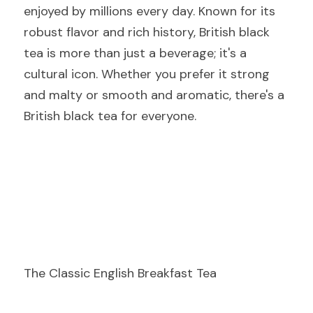
enjoyed by millions every day. Known for its 
robust flavor and rich history, British black 
tea is more than just a beverage; it's a 
cultural icon. Whether you prefer it strong 
and malty or smooth and aromatic, there's a 
British black tea for everyone.
The Classic English Breakfast Tea