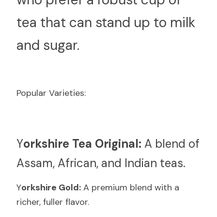
tea that can stand up to milk 
and sugar.
Popular Varieties:
Y
orkshire Tea Original:
 A blend of 
Assam, African, and Indian teas.
Y
orkshire Gold:
 A premium blend with a 
richer, fuller flavor.