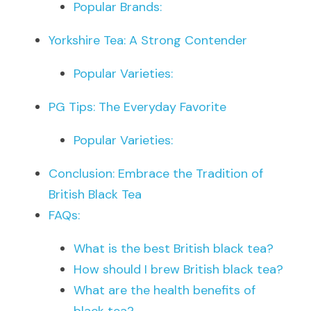
Popular Brands:
Yorkshire Tea: A Strong Contender
Popular Varieties:
PG Tips: The Everyday Favorite
Popular Varieties:
Conclusion: Embrace the Tradition of 
British Black Tea
FAQs:
What is the best British black tea?
How should I brew British black tea?
What are the health benefits of 