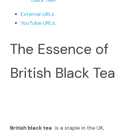
black tea?
External URLs:
YouTube URLs:
The Essence of 
British Black Tea
British black tea
  is a staple in the UK, 