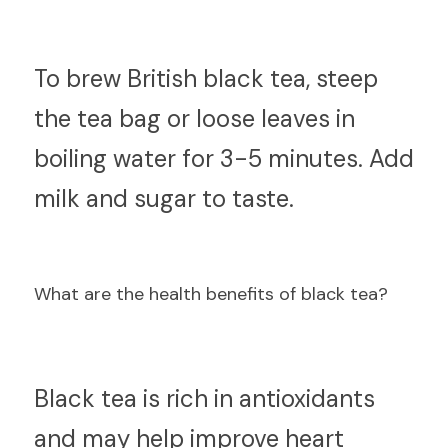
T
o brew British black tea, steep 
the tea bag or loose leaves in 
boiling water for 3-5 minutes. Add 
milk and sugar to taste.
What are the health benefits of black tea?
B
lack tea is rich in antioxidants 
and may help improve heart 