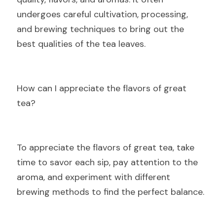
undergoes careful cultivation, processing, 
and brewing techniques to bring out the 
best qualities of the tea leaves.
H
ow can I appreciate the flavors of great 
tea?
To
 appreciate the flavors of great tea, take 
time to savor each sip, pay attention to the 
aroma, and experiment with different 
brewing methods to find the perfect balance.