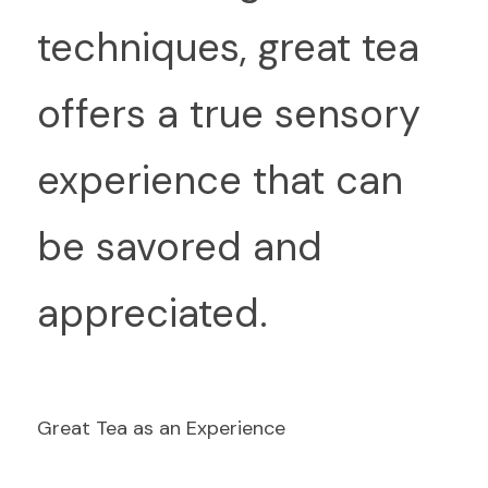
techniques, great tea 
offers a true sensory 
experience that can 
be savored and 
appreciated.
Great Tea as an Experience