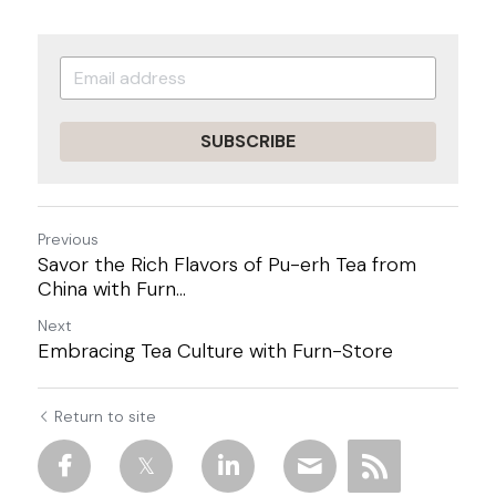
SUBSCRIBE
Previous
Savor the Rich Flavors of Pu-erh Tea from
China with Furn...
Next
Embracing Tea Culture with Furn-Store
Return to site