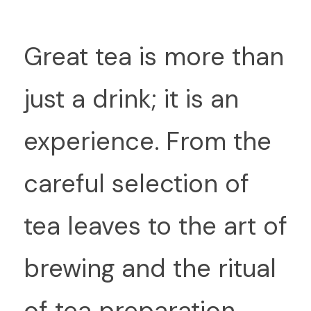
G
reat tea is more than 
just a drink; it is an 
experience. From the 
careful selection of 
tea leaves to the art of 
brewing and the ritual 
of tea preparation, 