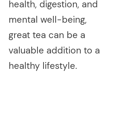
health, digestion, and 
mental well-being, 
great tea can be a 
valuable addition to a 
healthy lifestyle.