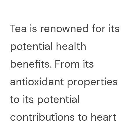
T
ea is renowned for its 
potential health 
benefits. From its 
antioxidant properties 
to its potential 
contributions to heart 