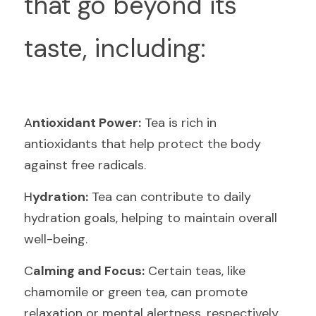
that go beyond its 
taste, including:
A
ntioxidant Power:
 Tea is rich in 
antioxidants that help protect the body 
against free radicals.
H
ydration:
 Tea can contribute to daily 
hydration goals, helping to maintain overall 
well-being.
C
alming and Focus:
 Certain teas, like 
chamomile or green tea, can promote 
relaxation or mental alertness, respectively.