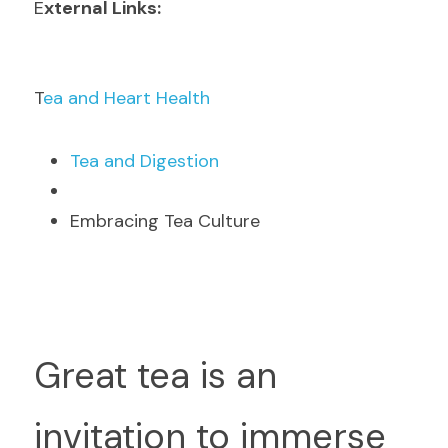
E
xternal Links:
T
ea and Heart Health
T
ea and Digestion
Embracing Tea Culture
G
reat tea is an 
invitation to immerse 