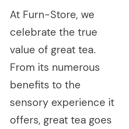
At
 Furn-Store, we 
celebrate the true 
value of great tea. 
From its numerous 
benefits to the 
sensory experience it 
offers, great tea goes 