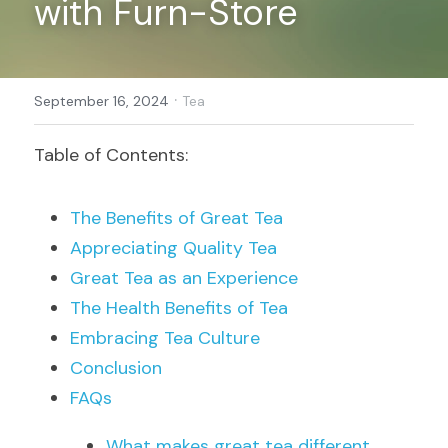
with Furn-Store
Register
·
September 16, 2024
Tea
Table of Contents:
The Benefits of Great Tea
Appreciating Quality Tea
Great Tea as an Experience
The Health Benefits of Tea
Embracing Tea Culture
Conclusion
FAQs
What makes great tea different 