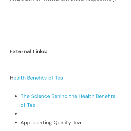
E
xternal Links:
H
ealth Benefits of Tea
T
he Science Behind the Health Benefits 
of Tea
Appreciating Quality Tea