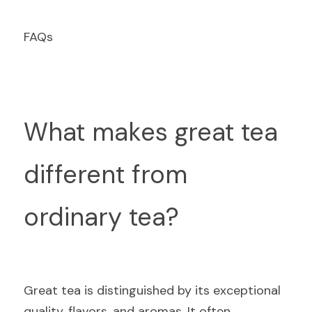
F
AQs
What makes great tea 
different from 
ordinary tea?
Gr
eat tea is distinguished by its exceptional 
quality, flavors, and aromas. It often 