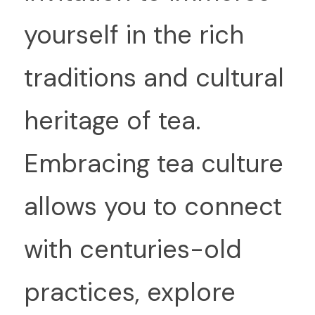
yourself in the rich 
traditions and cultural 
heritage of tea. 
Embracing tea culture 
allows you to connect 
with centuries-old 
practices, explore 