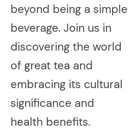
beyond being a simple 
beverage. Join us in 
discovering the world 
of great tea and 
embracing its cultural 
significance and 
health benefits.