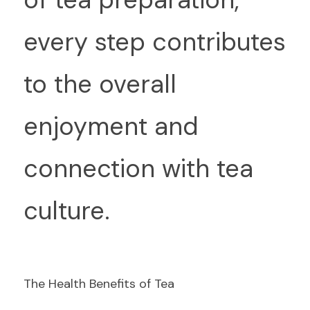
every step contributes 
to the overall 
enjoyment and 
connection with tea 
culture.
The Health Benefits of Tea