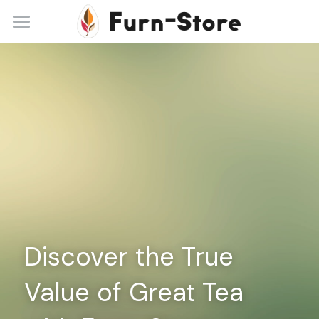
Home
About
Practice Areas
Blog
Contact
+86 13148842615
service@furn-store.com
Discover the True 
Value of Great Tea 