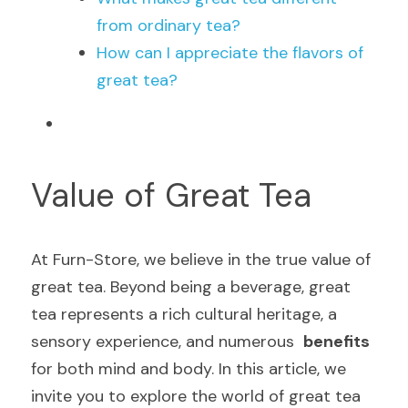
from ordinary tea?
How can I appreciate the flavors of 
great tea?
Value of Great Tea
At Furn-Store, we believe in the true value of 
great tea. Beyond being a beverage, great 
tea represents a rich cultural heritage, a 
sensory experience, and numerous  
benefits
for both mind and body. In this article, we 
invite you to explore the world of great tea 