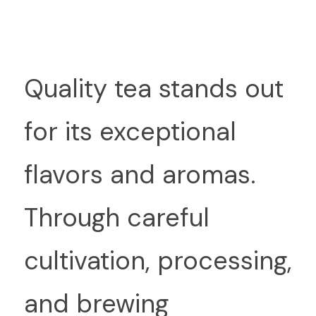
Q
uality tea stands out 
for its exceptional 
flavors and aromas. 
Through careful 
cultivation, processing, 
and brewing 