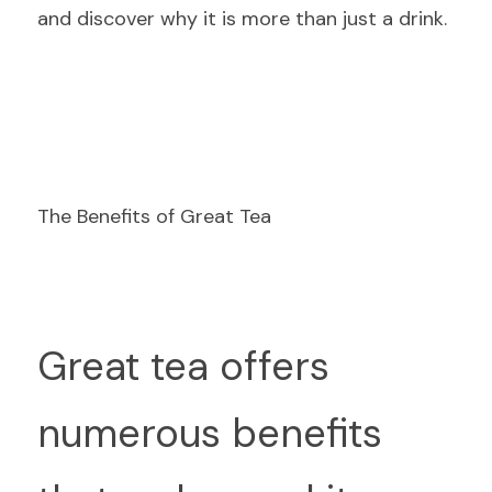
and discover why it is more than just a drink.
The Benefits of Great Tea
G
reat tea offers 
numerous benefits 