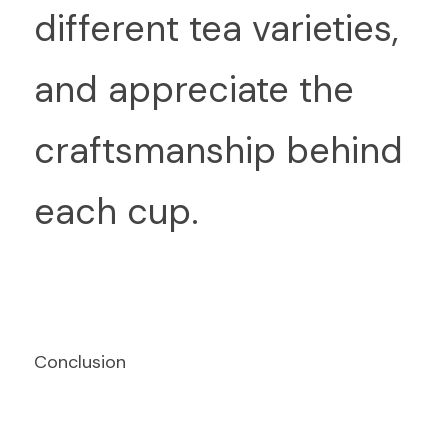
different tea varieties, 
and appreciate the 
craftsmanship behind 
each cup.
Conclusion