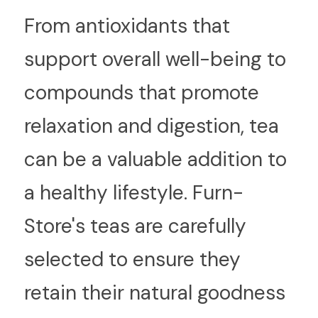
From antioxidants that 
support overall well-being to 
compounds that promote 
relaxation and digestion, tea 
can be a valuable addition to 
a healthy lifestyle. Furn-
Store's teas are carefully 
selected to ensure they 
retain their natural goodness 