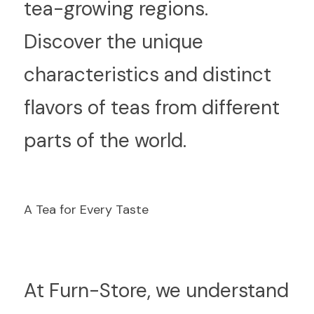
tea-growing regions. 
Discover the unique 
characteristics and distinct 
flavors of teas from different 
parts of the world.
A Tea for Every Taste
A
t Furn-Store, we understand 