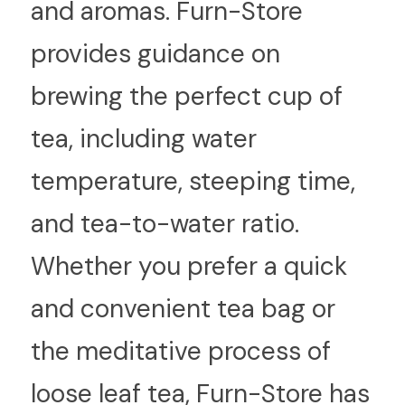
and aromas. Furn-Store 
provides guidance on 
brewing the perfect cup of 
tea, including water 
temperature, steeping time, 
and tea-to-water ratio. 
Whether you prefer a quick 
and convenient tea bag or 
the meditative process of 
loose leaf tea, Furn-Store has 