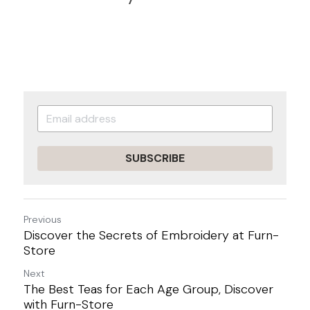
SUBSCRIBE
Previous
Discover the Secrets of Embroidery at Furn-
Store
Next
The Best Teas for Each Age Group, Discover
with Furn-Store