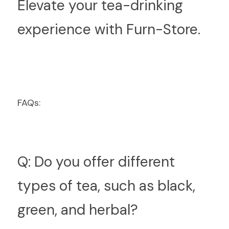
Elevate your tea-drinking 
experience with Furn-Store.
FAQs:
Q: Do you offer different 
types of tea, such as black, 
green, and herbal?