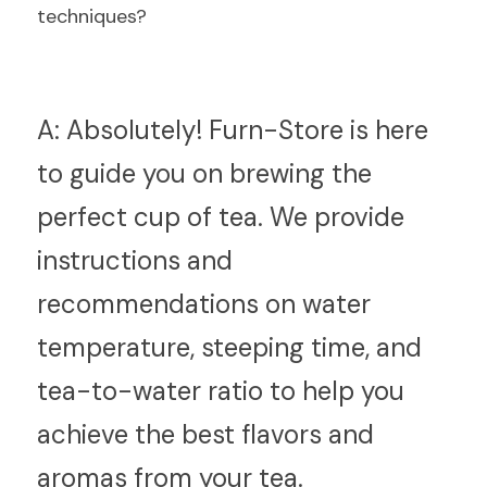
techniques?
A:
 Absolutely! Furn-Store is here 
to guide you on brewing the 
perfect cup of tea. We provide 
instructions and 
recommendations on water 
temperature, steeping time, and 
tea-to-water ratio to help you 
achieve the best flavors and 
aromas from your tea.