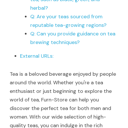
herbal?
Q: Are your teas sourced from 
reputable tea-growing regions?
Q: Can you provide guidance on tea 
brewing techniques?
External URLs:
Tea is a beloved beverage enjoyed by people 
around the world. Whether you're a tea 
enthusiast or just beginning to explore the 
world of tea, Furn-Store can help you 
discover the perfect tea for both men and 
women. With our wide selection of high-
quality teas, you can indulge in the rich 