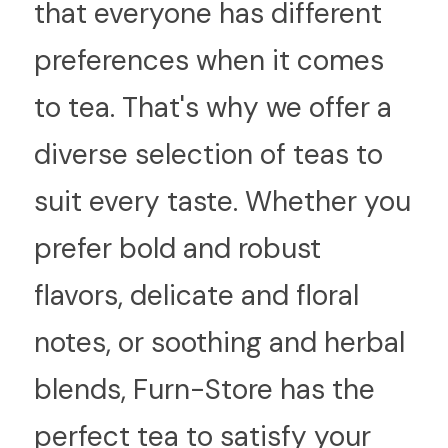
that everyone has different 
preferences when it comes 
to tea. That's why we offer a 
diverse selection of teas to 
suit every taste. Whether you 
prefer bold and robust 
flavors, delicate and floral 
notes, or soothing and herbal 
blends, Furn-Store has the 
perfect tea to satisfy your 