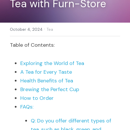
Tea with Furn-Store
Register
·
October 4, 2024
Tea
Table of Contents:
Exploring the World of Tea
A Tea for Every Taste
Health Benefits of Tea
Brewing the Perfect Cup
How to Order
FAQs:
Q: Do you offer different types of 
tea, such as black, green, and 