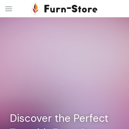
Home
About
Practice Areas
Blog
Contact
+86 13148842615
service@furn-store.com
Discover the Perfect 