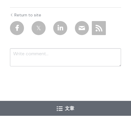
Return to site
Submit
Cancel
文章