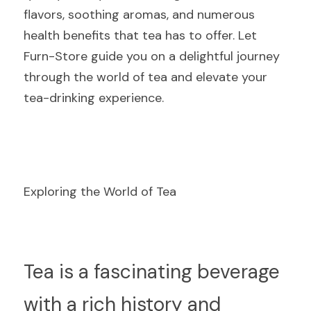
flavors, soothing aromas, and numerous 
health benefits that tea has to offer. Let 
Furn-Store guide you on a delightful journey 
through the world of tea and elevate your 
tea-drinking experience.
Exploring the World of Tea
T
ea is a fascinating beverage 
with a rich history and 