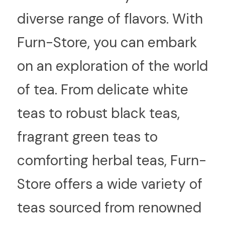
diverse range of flavors. With 
Furn-Store, you can embark 
on an exploration of the world 
of tea. From delicate white 
teas to robust black teas, 
fragrant green teas to 
comforting herbal teas, Furn-
Store offers a wide variety of 
teas sourced from renowned 