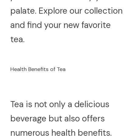
palate. Explore our collection 
and find your new favorite 
tea.
Health Benefits of Tea
T
ea is not only a delicious 
beverage but also offers 
numerous health benefits. 