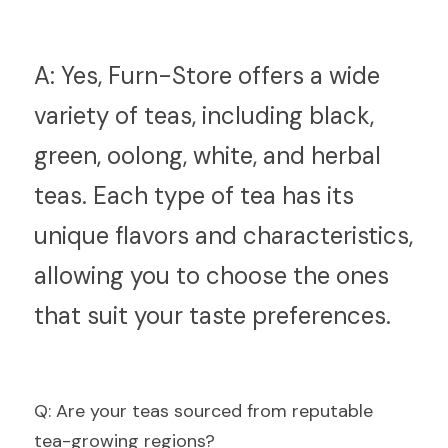
A:
 Yes, Furn-Store offers a wide 
variety of teas, including black, 
green, oolong, white, and herbal 
teas. Each type of tea has its 
unique flavors and characteristics, 
allowing you to choose the ones 
that suit your taste preferences.
Q
: Are your teas sourced from reputable 
tea-growing regions?