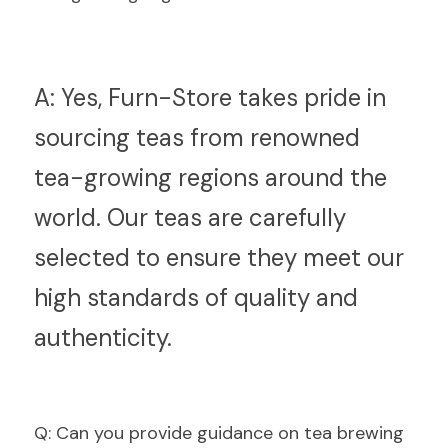
A:
 Yes, Furn-Store takes pride in 
sourcing teas from renowned 
tea-growing regions around the 
world. Our teas are carefully 
selected to ensure they meet our 
high standards of quality and 
authenticity.
Q
: Can you provide guidance on tea brewing 