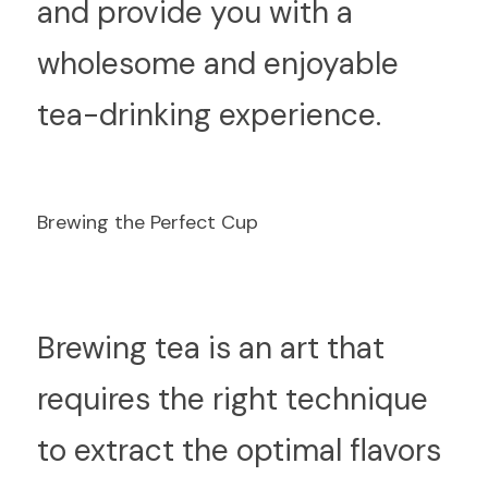
and provide you with a 
wholesome and enjoyable 
tea-drinking experience.
Brewing the Perfect Cup
B
rewing tea is an art that 
requires the right technique 
to extract the optimal flavors 