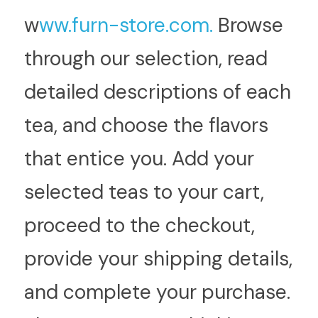
w
ww.furn-store.com.
 Browse 
through our selection, read 
detailed descriptions of each 
tea, and choose the flavors 
that entice you. Add your 
selected teas to your cart, 
proceed to the checkout, 
provide your shipping details, 
and complete your purchase. 