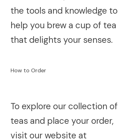
the tools and knowledge to 
help you brew a cup of tea 
that delights your senses.
How to Order
T
o explore our collection of 
teas and place your order, 
visit our website at  