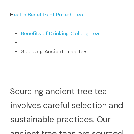
H
ealth Benefits of Pu-erh Tea
B
enefits of Drinking Oolong Tea
Sourcing Ancient Tree Tea
S
ourcing ancient tree tea 
involves careful selection and 
sustainable practices. Our 
ancient tree teas are sourced 