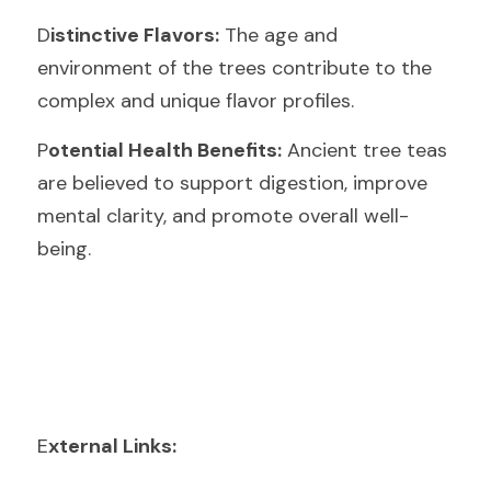
D
istinctive Flavors:
 The age and 
environment of the trees contribute to the 
complex and unique flavor profiles.
P
otential Health Benefits:
 Ancient tree teas 
are believed to support digestion, improve 
mental clarity, and promote overall well-
being.
E
xternal Links: