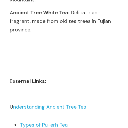
A
ncient Tree White Tea:
 Delicate and 
fragrant, made from old tea trees in Fujian 
province.
E
xternal Links:
U
nderstanding Ancient Tree Tea
T
ypes of Pu-erh Tea