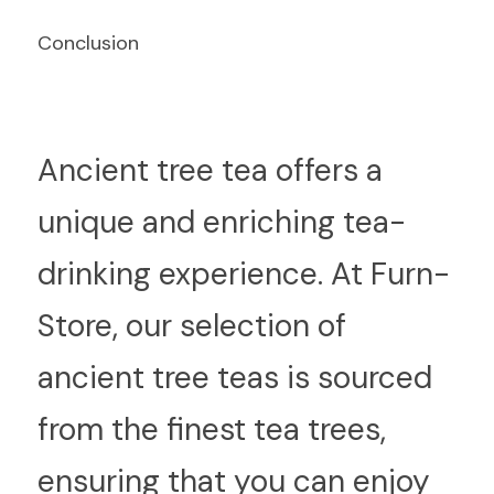
Conclusion
An
cient tree tea offers a 
unique and enriching tea-
drinking experience. At Furn-
Store, our selection of 
ancient tree teas is sourced 
from the finest tea trees, 
ensuring that you can enjoy 