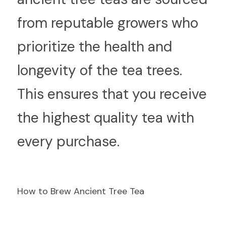
from reputable growers who 
prioritize the health and 
longevity of the tea trees. 
This ensures that you receive 
the highest quality tea with 
every purchase.
How to Brew Ancient Tree Tea