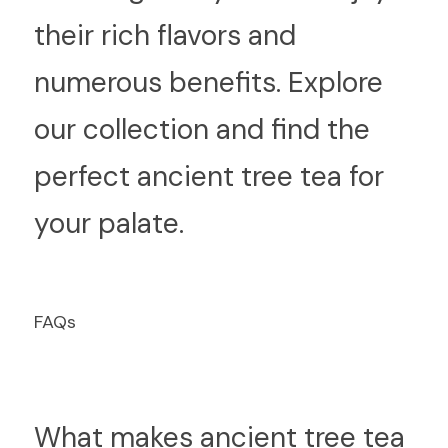
their rich flavors and 
numerous benefits. Explore 
our collection and find the 
perfect ancient tree tea for 
your palate.
F
AQs
What makes ancient tree tea 