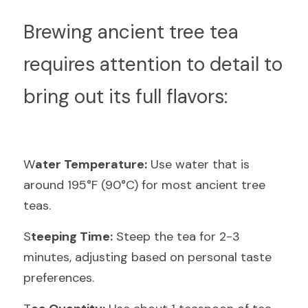
B
rewing ancient tree tea 
requires attention to detail to 
bring out its full flavors:
W
ater Temperature:
 Use water that is 
around 195°F (90°C) for most ancient tree 
teas.
S
teeping Time:
 Steep the tea for 2-3 
minutes, adjusting based on personal taste 
preferences.