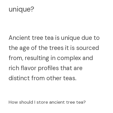
unique?
An
cient tree tea is unique due to 
the age of the trees it is sourced 
from, resulting in complex and 
rich flavor profiles that are 
distinct from other teas.
H
ow should I store ancient tree tea?