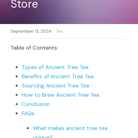
Store
Register
·
September 13, 2024
Tea
Table of Contents:
Types of Ancient Tree Tea
Benefits of Ancient Tree Tea
Sourcing Ancient Tree Tea
How to Brew Ancient Tree Tea
Conclusion
FAQs
What makes ancient tree tea 
unique?