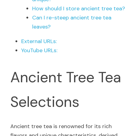
How should I store ancient tree tea?
Can I re-steep ancient tree tea 
leaves?
External URLs:
YouTube URLs:
Ancient Tree Tea 
Selections
Ancient tree tea is renowned for its rich 
flavors and unique characteristics, derived 