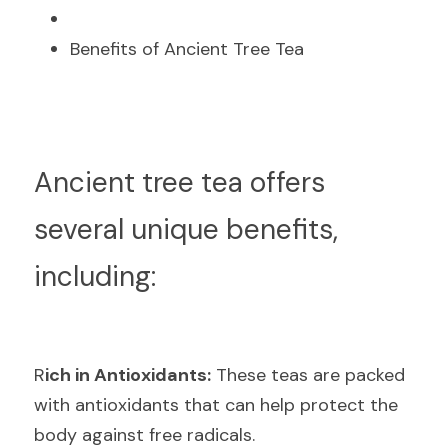
Benefits of Ancient Tree Tea
A
ncient tree tea offers 
several unique benefits, 
including:
R
ich in Antioxidants:
 These teas are packed 
with antioxidants that can help protect the 
body against free radicals.