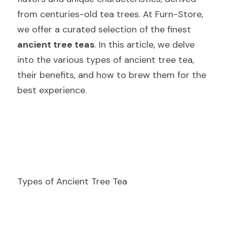
from centuries-old tea trees. At Furn-Store, 
we offer a curated selection of the finest  
ancient tree teas
. In this article, we delve 
into the various types of ancient tree tea, 
their benefits, and how to brew them for the 
best experience.
Types of Ancient Tree Tea