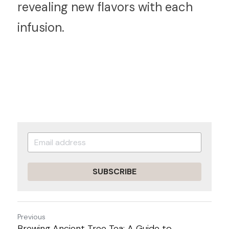
revealing new flavors with each 
infusion.
SUBSCRIBE
Previous
Brewing Ancient Tree Tea: A Guide to