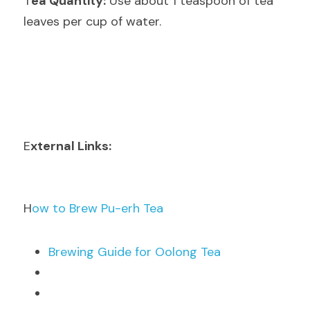
T
ea Quantity:
 Use about 1 teaspoon of tea 
leaves per cup of water.
E
xternal Links:
H
ow to Brew Pu-erh Tea
B
rewing Guide for Oolong Tea