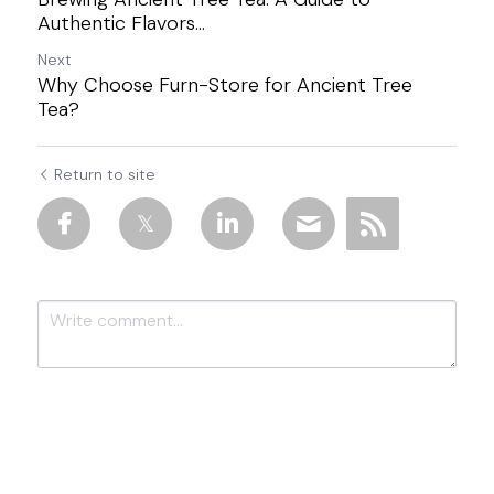
Authentic Flavors...
Next
Why Choose Furn-Store for Ancient Tree
Tea?
Return to site