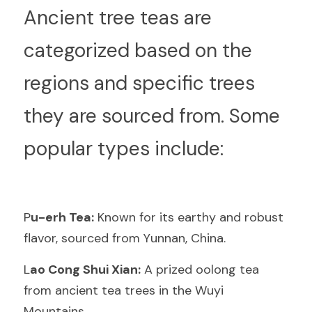
A
ncient tree teas are 
categorized based on the 
regions and specific trees 
they are sourced from. Some 
popular types include:
P
u-erh Tea:
 Known for its earthy and robust 
flavor, sourced from Yunnan, China.
L
ao Cong Shui Xian:
 A prized oolong tea 
from ancient tea trees in the Wuyi 
Mountains.