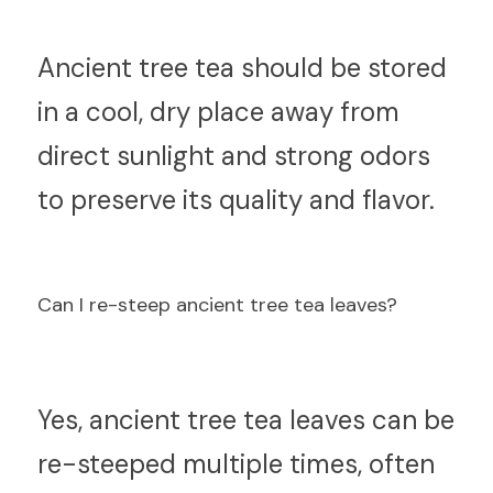
An
cient tree tea should be stored 
in a cool, dry place away from 
direct sunlight and strong odors 
to preserve its quality and flavor.
C
an I re-steep ancient tree tea leaves?
Ye
s, ancient tree tea leaves can be 
re-steeped multiple times, often 