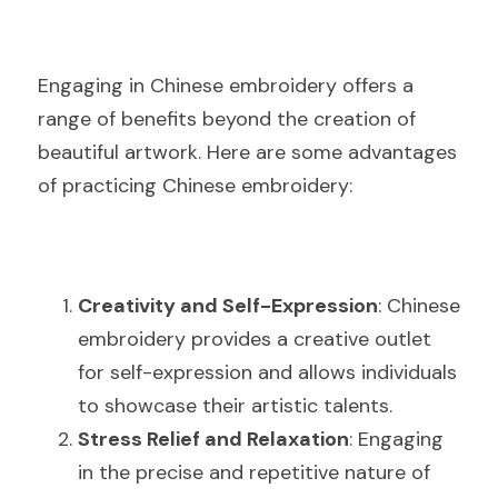
Engaging in Chinese embroidery offers a 
range of benefits beyond the creation of 
beautiful artwork. Here are some advantages 
of practicing Chinese embroidery:
Creativity and Self-Expression
: Chinese 
embroidery provides a creative outlet 
for self-expression and allows individuals 
to showcase their artistic talents.
Stress Relief and Relaxation
: Engaging 
in the precise and repetitive nature of 