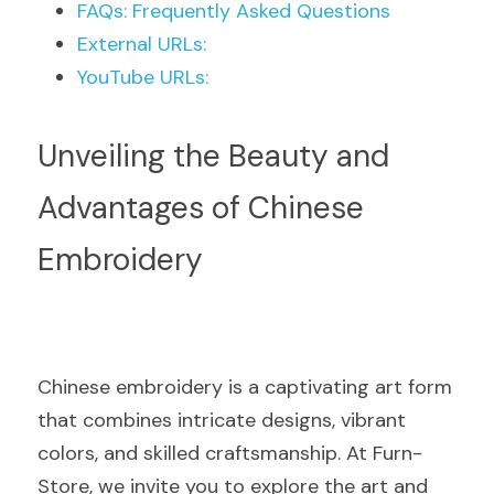
FAQs: Frequently Asked Questions
External URLs:
YouTube URLs:
Unveiling the Beauty and 
Advantages of Chinese 
Embroidery
Chinese embroidery is a captivating art form 
that combines intricate designs, vibrant 
colors, and skilled craftsmanship. At Furn-
Store, we invite you to explore the art and 