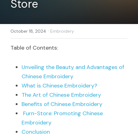
Store
Register
·
October 18, 2024
Embroidery
Table of Contents:
Unveiling the Beauty and Advantages of 
Chinese Embroidery
What is Chinese Embroidery?
The Art of Chinese Embroidery
Benefits of Chinese Embroidery
Furn-Store: Promoting Chinese 
Embroidery
Conclusion