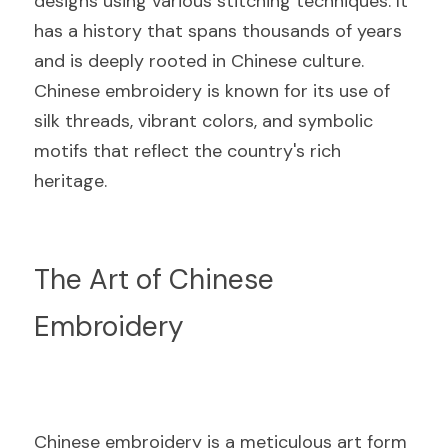
designs using various stitching techniques. It 
has a history that spans thousands of years 
and is deeply rooted in Chinese culture. 
Chinese embroidery is known for its use of 
silk threads, vibrant colors, and symbolic 
motifs that reflect the country's rich 
heritage.
The Art of Chinese 
Embroidery
Chinese embroidery is a meticulous art form 