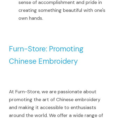
sense of accomplishment and pride in 
creating something beautiful with one's 
own hands.
Furn-Store: Promoting 
Chinese Embroidery
At Furn-Store, we are passionate about 
promoting the art of Chinese embroidery 
and making it accessible to enthusiasts 
around the world. We offer a wide range of 