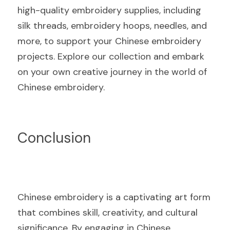
high-quality embroidery supplies, including 
silk threads, embroidery hoops, needles, and 
more, to support your Chinese embroidery 
projects. Explore our collection and embark 
on your own creative journey in the world of 
Chinese embroidery.
Conclusion
Chinese embroidery is a captivating art form 
that combines skill, creativity, and cultural 
significance. By engaging in Chinese 