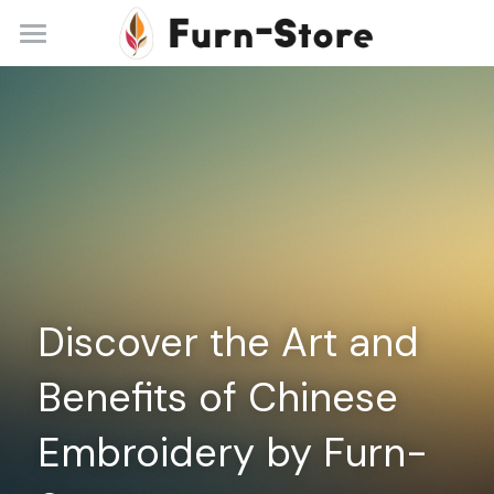
Home
About
Practice Areas
Blog
Contact
Discover the Art and 
+86 13148842615
service@furn-store.com
Benefits of Chinese 
Embroidery by Furn-