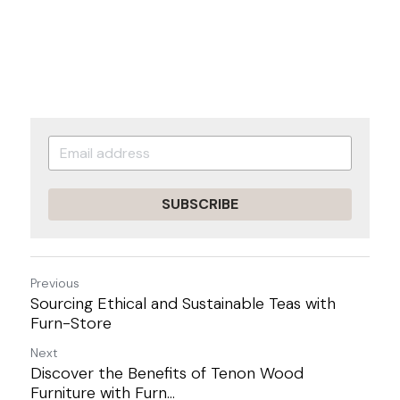
SUBSCRIBE
Previous
Sourcing Ethical and Sustainable Teas with
Furn-Store
Next
Discover the Benefits of Tenon Wood
Furniture with Furn...