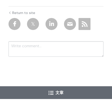
Return to site
Submit
Cancel
文章