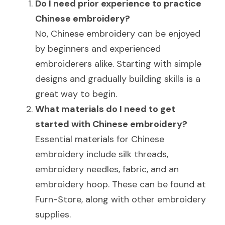
Do I need prior experience to practice 
Chinese embroidery?
No, Chinese embroidery can be enjoyed 
by beginners and experienced 
embroiderers alike. Starting with simple 
designs and gradually building skills is a 
great way to begin.
What materials do I need to get 
started with Chinese embroidery?
Essential materials for Chinese 
embroidery include silk threads, 
embroidery needles, fabric, and an 
embroidery hoop. These can be found at 
Furn-Store, along with other embroidery 
supplies.