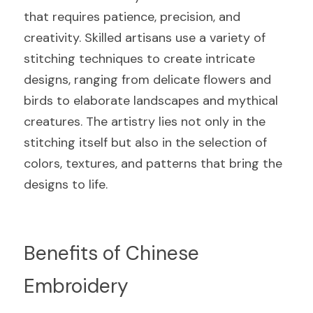
that requires patience, precision, and 
creativity. Skilled artisans use a variety of 
stitching techniques to create intricate 
designs, ranging from delicate flowers and 
birds to elaborate landscapes and mythical 
creatures. The artistry lies not only in the 
stitching itself but also in the selection of 
colors, textures, and patterns that bring the 
designs to life.
Benefits of Chinese 
Embroidery