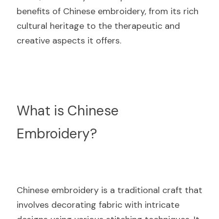
benefits of Chinese embroidery, from its rich 
cultural heritage to the therapeutic and 
creative aspects it offers.
What is Chinese 
Embroidery?
Chinese embroidery is a traditional craft that 
involves decorating fabric with intricate 