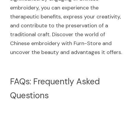
embroidery, you can experience the 
therapeutic benefits, express your creativity, 
and contribute to the preservation of a 
traditional craft. Discover the world of 
Chinese embroidery with Furn-Store and 
uncover the beauty and advantages it offers.
FAQs: Frequently Asked 
Questions