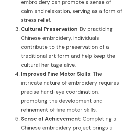
embroidery can promote a sense of 
calm and relaxation, serving as a form of 
stress relief.
Cultural Preservation
: By practicing 
Chinese embroidery, individuals 
contribute to the preservation of a 
traditional art form and help keep the 
cultural heritage alive.
Improved Fine Motor Skills
: The 
intricate nature of embroidery requires 
precise hand-eye coordination, 
promoting the development and 
refinement of fine motor skills.
Sense of Achievement
: Completing a 
Chinese embroidery project brings a 