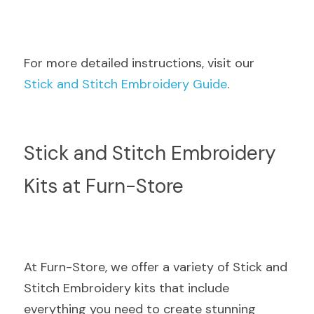
For more detailed instructions, visit our  
Stick and Stitch Embroidery Guide
.
Stick and Stitch Embroidery 
Kits at Furn-Store
At Furn-Store, we offer a variety of Stick and 
Stitch Embroidery kits that include 
everything you need to create stunning 