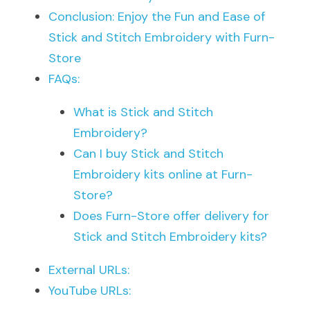
Conclusion: Enjoy the Fun and Ease of 
Stick and Stitch Embroidery with Furn-
Store
FAQs:
What is Stick and Stitch 
Embroidery?
Can I buy Stick and Stitch 
Embroidery kits online at Furn-
Store?
Does Furn-Store offer delivery for 
Stick and Stitch Embroidery kits?
External URLs:
YouTube URLs: