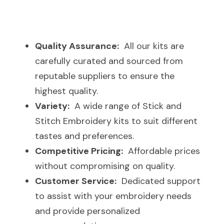
Quality Assurance:
  All our kits are 
carefully curated and sourced from 
reputable suppliers to ensure the 
highest quality.
Variety:
  A wide range of Stick and 
Stitch Embroidery kits to suit different 
tastes and preferences.
Competitive Pricing:
  Affordable prices 
without compromising on quality.
Customer Service:
  Dedicated support 
to assist with your embroidery needs 
and provide personalized 