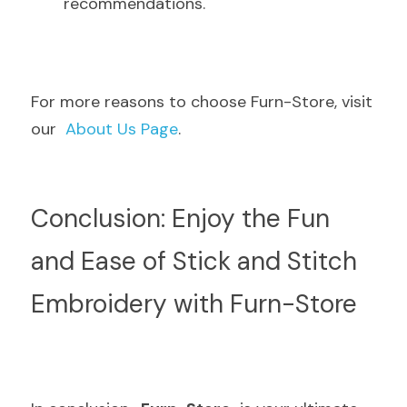
recommendations.
For more reasons to choose Furn-Store, visit 
our  
About Us Page
.
Conclusion: Enjoy the Fun 
and Ease of Stick and Stitch 
Embroidery with Furn-Store