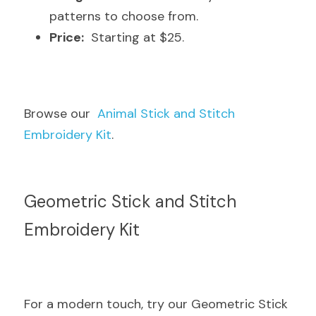
patterns to choose from.
Price:
  Starting at $25.
Browse our  
Animal Stick and Stitch 
Embroidery Kit
.
Geometric Stick and Stitch 
Embroidery Kit
For a modern touch, try our Geometric Stick 