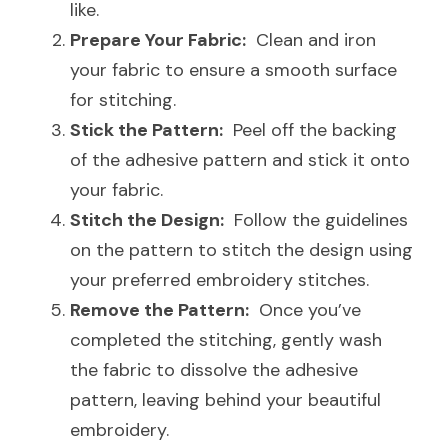
like.
Prepare Your Fabric:
  Clean and iron 
your fabric to ensure a smooth surface 
for stitching.
Stick the Pattern:
  Peel off the backing 
of the adhesive pattern and stick it onto 
your fabric.
Stitch the Design:
  Follow the guidelines 
on the pattern to stitch the design using 
your preferred embroidery stitches.
Remove the Pattern:
  Once you’ve 
completed the stitching, gently wash 
the fabric to dissolve the adhesive 
pattern, leaving behind your beautiful 
embroidery.