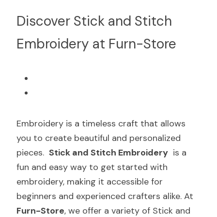
Discover Stick and Stitch 
Embroidery at Furn-Store
Embroidery is a timeless craft that allows 
you to create beautiful and personalized 
pieces.  
Stick and Stitch Embroidery
  is a 
fun and easy way to get started with 
embroidery, making it accessible for 
beginners and experienced crafters alike. At  
Furn-Store
, we offer a variety of Stick and 