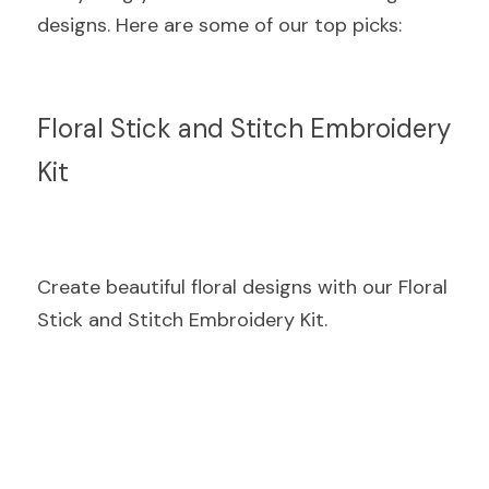
designs. Here are some of our top picks:
Floral Stick and Stitch Embroidery 
Kit
Create beautiful floral designs with our Floral 
Stick and Stitch Embroidery Kit.