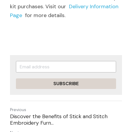
kit purchases. Visit our  
Delivery Information 
Page
  for more details.
SUBSCRIBE
Previous
Discover the Benefits of Stick and Stitch
Embroidery Furn...