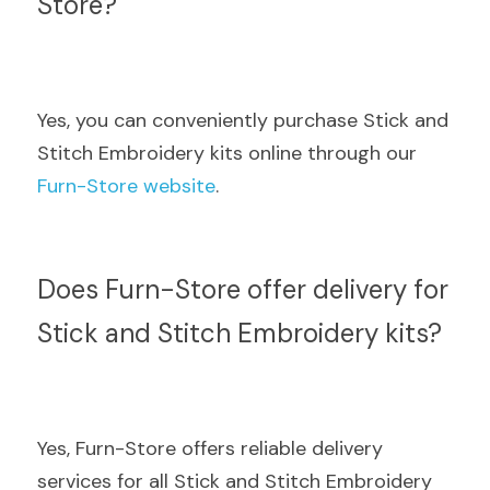
Store?
Yes, you can conveniently purchase Stick and 
Stitch Embroidery kits online through our  
Furn-Store website
.
Does Furn-Store offer delivery for 
Stick and Stitch Embroidery kits?
Yes, Furn-Store offers reliable delivery 
services for all Stick and Stitch Embroidery 