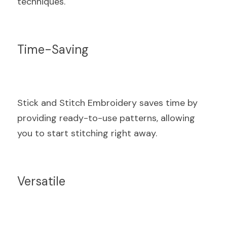
techniques.
Time-Saving
Stick and Stitch Embroidery saves time by 
providing ready-to-use patterns, allowing 
you to start stitching right away.
Versatile