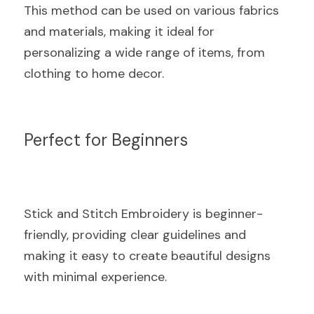
This method can be used on various fabrics 
and materials, making it ideal for 
personalizing a wide range of items, from 
clothing to home decor.
Perfect for Beginners
Stick and Stitch Embroidery is beginner-
friendly, providing clear guidelines and 
making it easy to create beautiful designs 
with minimal experience.