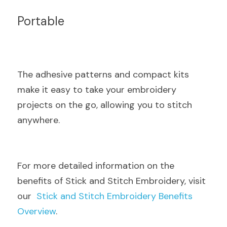
Portable
The adhesive patterns and compact kits 
make it easy to take your embroidery 
projects on the go, allowing you to stitch 
anywhere.
For more detailed information on the 
benefits of Stick and Stitch Embroidery, visit 
our  
Stick and Stitch Embroidery Benefits 
Overview
.