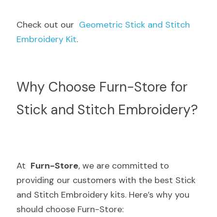
Check out our  
Geometric Stick and Stitch 
Embroidery Kit
.
Why Choose Furn-Store for 
Stick and Stitch Embroidery?
At  
Furn-Store
, we are committed to 
providing our customers with the best Stick 
and Stitch Embroidery kits. Here’s why you 
should choose Furn-Store: