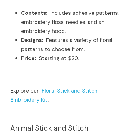
Contents:
  Includes adhesive patterns, 
embroidery floss, needles, and an 
embroidery hoop.
Designs:
  Features a variety of floral 
patterns to choose from.
Price:
  Starting at $20.
Explore our  
Floral Stick and Stitch 
Embroidery Kit
.
Animal Stick and Stitch 