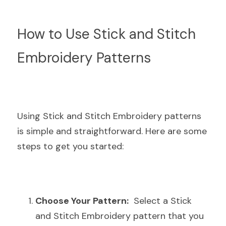
How to Use Stick and Stitch 
Embroidery Patterns
Using Stick and Stitch Embroidery patterns 
is simple and straightforward. Here are some 
steps to get you started:
Choose Your Pattern:
  Select a Stick 
and Stitch Embroidery pattern that you 