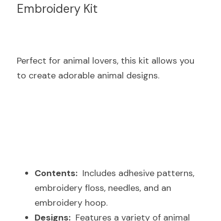
Embroidery Kit
Perfect for animal lovers, this kit allows you 
to create adorable animal designs.
Contents:
  Includes adhesive patterns, 
embroidery floss, needles, and an 
embroidery hoop.
Designs:
  Features a variety of animal 