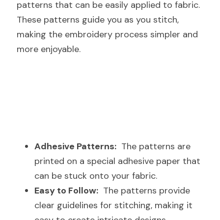
patterns that can be easily applied to fabric. 
These patterns guide you as you stitch, 
making the embroidery process simpler and 
more enjoyable.
Adhesive Patterns:
  The patterns are 
printed on a special adhesive paper that 
can be stuck onto your fabric.
Easy to Follow:
  The patterns provide 
clear guidelines for stitching, making it 