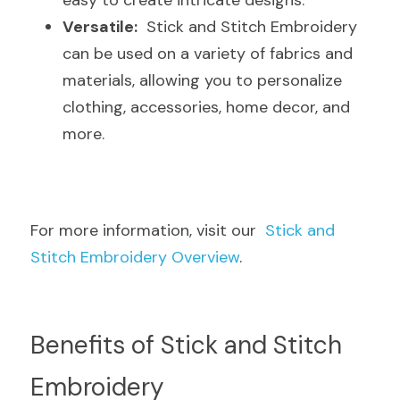
easy to create intricate designs.
Versatile:
  Stick and Stitch Embroidery 
can be used on a variety of fabrics and 
materials, allowing you to personalize 
clothing, accessories, home decor, and 
more.
For more information, visit our  
Stick and 
Stitch Embroidery Overview
.
Benefits of Stick and Stitch 
Embroidery