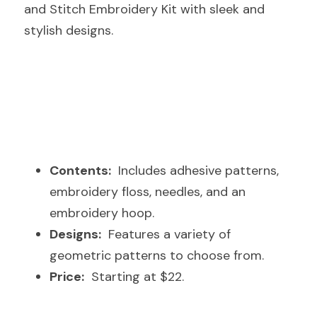
and Stitch Embroidery Kit with sleek and 
stylish designs.
Contents:
  Includes adhesive patterns, 
embroidery floss, needles, and an 
embroidery hoop.
Designs:
  Features a variety of 
geometric patterns to choose from.
Price:
  Starting at $22.