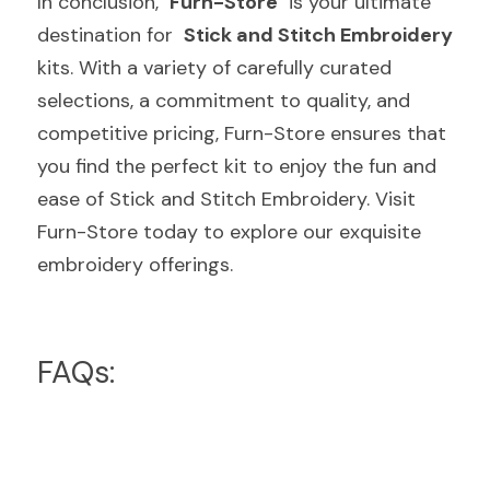
In conclusion,  
Furn-Store
  is your ultimate 
destination for  
Stick and Stitch Embroidery
kits. With a variety of carefully curated 
selections, a commitment to quality, and 
competitive pricing, Furn-Store ensures that 
you find the perfect kit to enjoy the fun and 
ease of Stick and Stitch Embroidery. Visit 
Furn-Store today to explore our exquisite 
embroidery offerings.
FAQs: