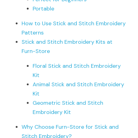
Portable
How to Use Stick and Stitch Embroidery 
Patterns
Stick and Stitch Embroidery Kits at 
Furn-Store
Floral Stick and Stitch Embroidery 
Kit
Animal Stick and Stitch Embroidery 
Kit
Geometric Stick and Stitch 
Embroidery Kit
Why Choose Furn-Store for Stick and 
Stitch Embroidery?