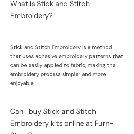
What is Stick and Stitch 
Embroidery?
Stick and Stitch Embroidery is a method 
that uses adhesive embroidery patterns that 
can be easily applied to fabric, making the 
embroidery process simpler and more 
enjoyable.
Can I buy Stick and Stitch 
Embroidery kits online at Furn-