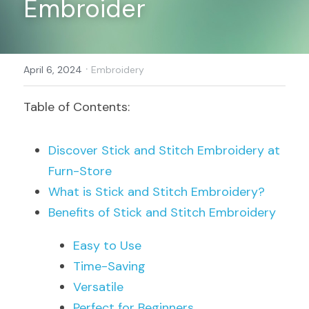
Embroider
Register
·
April 6, 2024
Embroidery
Table of Contents:
Discover Stick and Stitch Embroidery at 
Furn-Store
What is Stick and Stitch Embroidery?
Benefits of Stick and Stitch Embroidery
Easy to Use
Time-Saving
Versatile
Perfect for Beginners