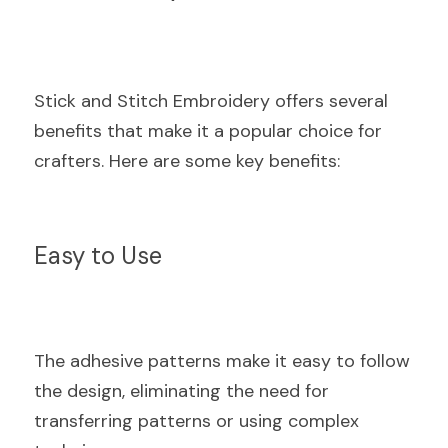
Stick and Stitch Embroidery offers several 
benefits that make it a popular choice for 
crafters. Here are some key benefits:
Easy to Use
The adhesive patterns make it easy to follow 
the design, eliminating the need for 
transferring patterns or using complex 