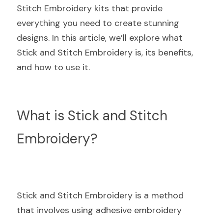
Stitch Embroidery kits that provide 
everything you need to create stunning 
designs. In this article, we’ll explore what 
Stick and Stitch Embroidery is, its benefits, 
and how to use it.
What is Stick and Stitch 
Embroidery?
Stick and Stitch Embroidery is a method 
that involves using adhesive embroidery 