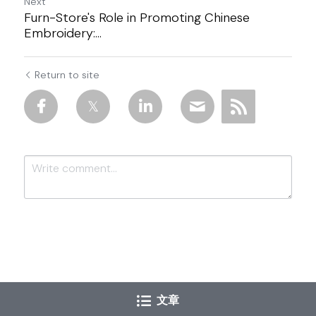
Next
Furn-Store's Role in Promoting Chinese
Embroidery:...
Return to site
Submit
Cancel
文章