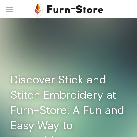
Home
About
Practice Areas
Blog
Discover Stick and 
Contact
Stitch Embroidery at 
+86 13148842615
service@furn-store.com
Furn-Store: A Fun and 
Easy Way to 