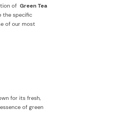
tion of  
Green Tea
 the specific 
e of our most 
n for its fresh, 
 essence of green 