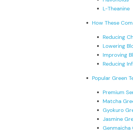
L-Theanine
How These Comp
Reducing Ch
Lowering Bl
Improving B
Reducing In
Popular Green T
Premium Se
Matcha Gre
Gyokuro Gr
Jasmine Gr
Genmaicha 