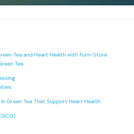
een Tea and Heart Health with Furn-Store
Green Tea
essing
eties
n Green Tea That Support Heart Health
(EGCG)