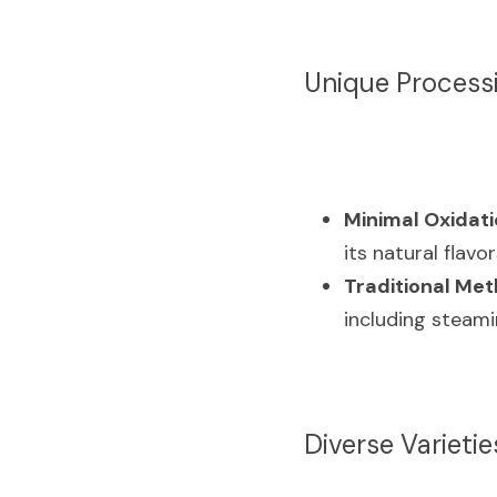
Unique Process
Minimal Oxidati
its natural flavo
Traditional Met
including steami
Diverse Varietie