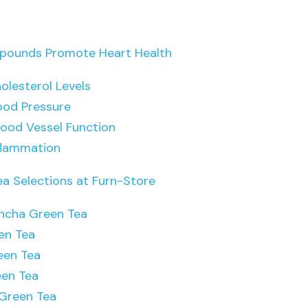
ounds Promote Heart Health
olesterol Levels
ood Pressure
lood Vessel Function
flammation
ea Selections at Furn-Store
ncha Green Tea
en Tea
een Tea
een Tea
Green Tea