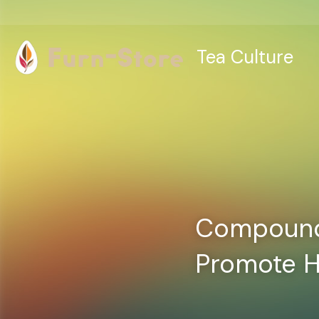
Tea Culture
Compounds
Promote H