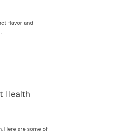
ct flavor and 
.
t Health
. Here are some of 