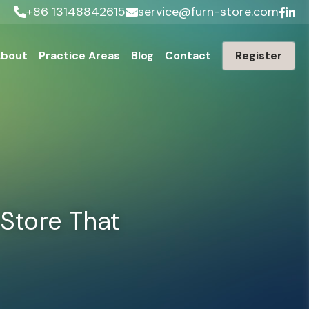
+86 13148842615
service@furn-store.com
bout
Practice Areas
Blog
Contact
Register
tore That 