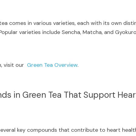
tea comes in various varieties, each with its own distin
 Popular varieties include Sencha, Matcha, and Gyokuro
 visit our  
Green Tea Overview
.
s in Green Tea That Support Hear
everal key compounds that contribute to heart health