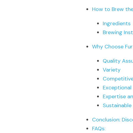
How to Brew the
Ingredients
Brewing Ins
Why Choose Fur
Quality Ass
Variety
Competitive
Exceptional
Expertise a
Sustainable
Conclusion: Disc
FAQs: