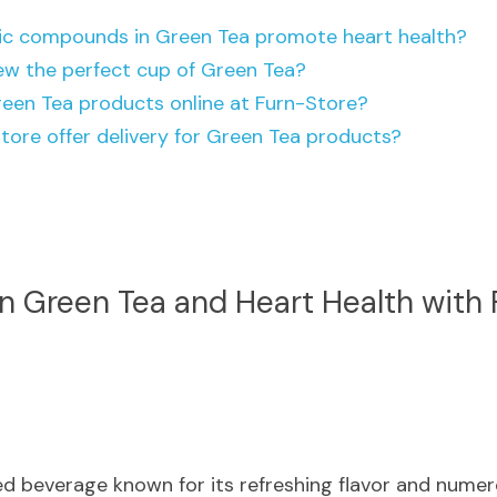
ic compounds in Green Tea promote heart health?
ew the perfect cup of Green Tea?
reen Tea products online at Furn-Store?
tore offer delivery for Green Tea products?
 Green Tea and Heart Health with 
ed beverage known for its refreshing flavor and numero