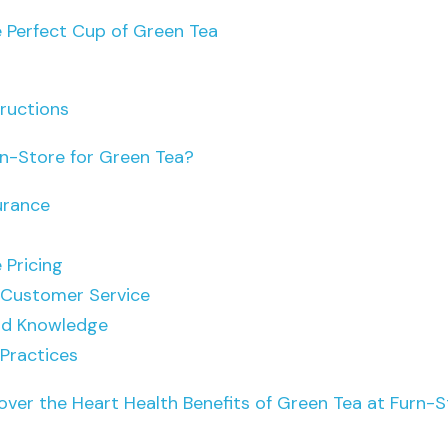
 Perfect Cup of Green Tea
tructions
n-Store for Green Tea?
urance
 Pricing
 Customer Service
nd Knowledge
 Practices
over the Heart Health Benefits of Green Tea at Furn-