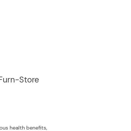
Furn-Store
us health benefits, 