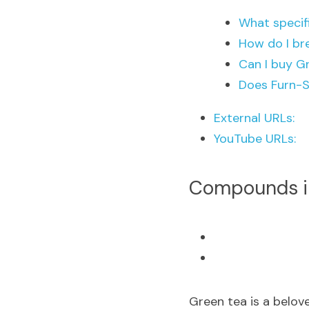
What specif
How do I br
Can I buy G
Does Furn-S
External URLs:
YouTube URLs:
Compounds in
Green tea is a belov