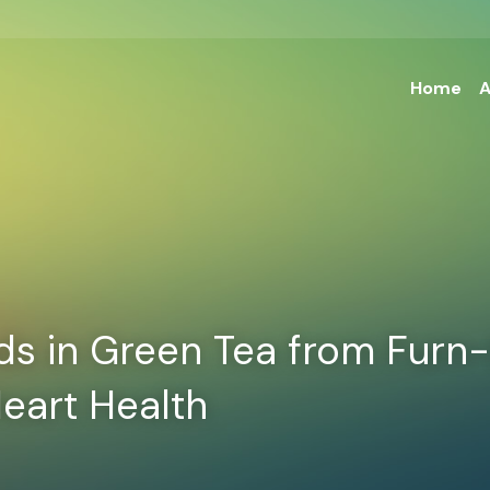
Home
A
 in Green Tea from Furn-S
eart Health