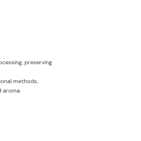
cessing, preserving 
ional methods, 
nd aroma.