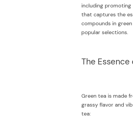
including promoting h
that captures the esse
compounds in green t
popular selections.
The Essence 
Green tea is made fro
grassy flavor and vi
tea: