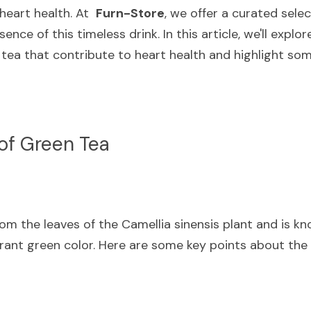
eart health. At  
Furn-Store
, we offer a curated selec
nce of this timeless drink. In this article, we'll explore
ea that contribute to heart health and highlight som
of Green Tea
m the leaves of the Camellia sinensis plant and is know
brant green color. Here are some key points about the