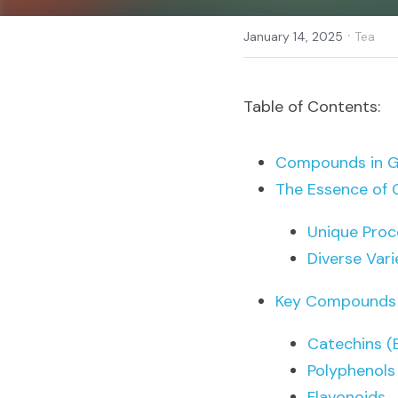
·
January 14, 2025
Tea
Table of Contents:
Compounds in Gr
The Essence of 
Unique Proc
Diverse Vari
Key Compounds i
Catechins 
Polyphenols
Flavonoids