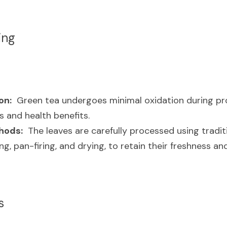
ing
on:
  Green tea undergoes minimal oxidation during pro
rs and health benefits.
hods:
  The leaves are carefully processed using tradit
ng, pan-firing, and drying, to retain their freshness a
s