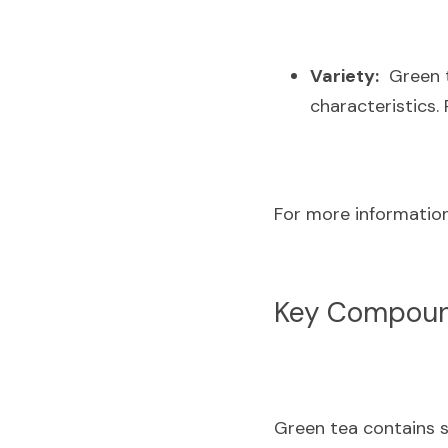
Variety:
  Green 
characteristics.
For more information,
Key Compound
Green tea contains s