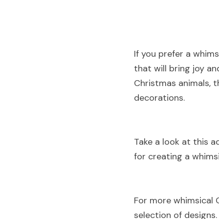
If you prefer a whim
that will bring joy 
Christmas animals, t
decorations
.
Take a look at this a
for creating a whims
For more whimsical 
selection of designs
.