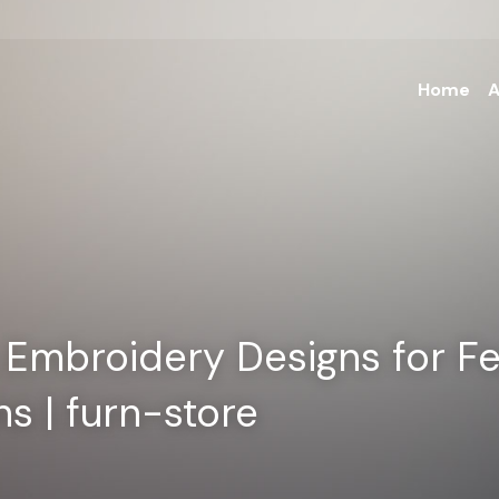
Home
A
Embroidery Designs for Fes
s | furn-store