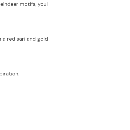
ndeer motifs, you'll 
n a red sari and gold 
spiration.