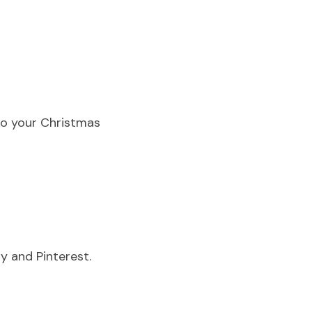
to your Christmas 
y and Pinterest.