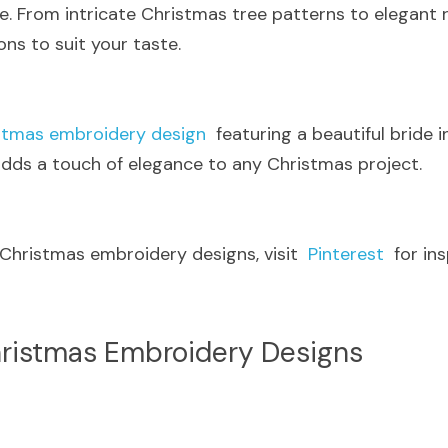
 From intricate Christmas tree patterns to elegant rei
ons to suit your taste.
stmas embroidery design
  featuring a beautiful bride i
 adds a touch of elegance to any Christmas project.
 Christmas embroidery designs, visit  
Pinterest
  for in
ristmas Embroidery Designs