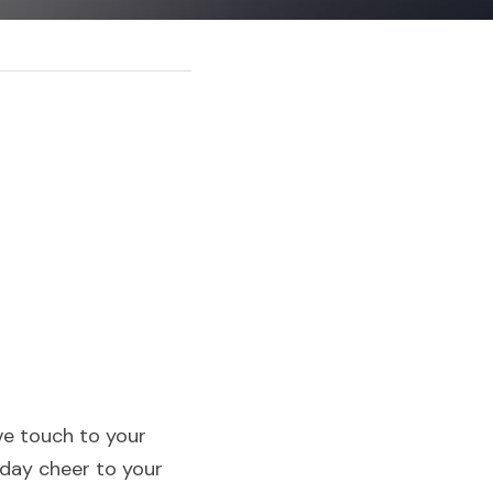
e touch to your 
day cheer to your 