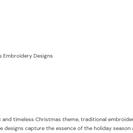
as Embroidery Designs
ic and timeless Christmas theme, traditional embroider
se designs capture the essence of the holiday season