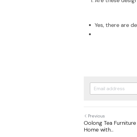
Are these design
Yes, there are des
Previous
Oolong Tea Furniture
Home with...