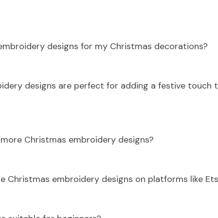
 embroidery designs for my Christmas decorations?
idery designs are perfect for adding a festive touch 
d more Christmas embroidery designs?
e Christmas embroidery designs on platforms like Ets