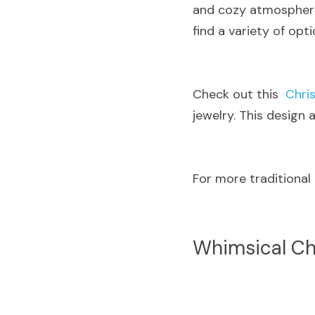
and cozy atmosphere.
find a variety of opti
Check out this  
Chri
jewelry. This design
For more traditional
Whimsical Ch