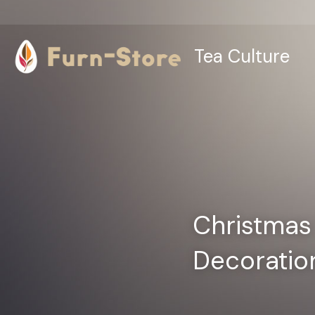
Tea Culture
Christmas 
Decoration