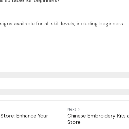
s suitable for beginners?
igns available for all skill levels, including beginners.
Next
 Store: Enhance Your
Chinese Embroidery Kits a
Store