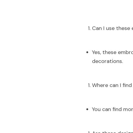
Can I use these
Yes, these embro
decorations.
Where can I fin
You can find mor