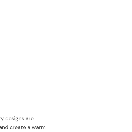
y designs are 
 and create a warm 