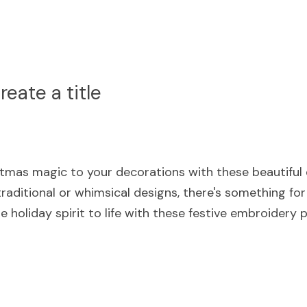
eate a title
tmas magic to your decorations with these beautiful 
raditional or whimsical designs, there's something for
e holiday spirit to life with these festive embroidery 