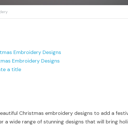
dery
istmas Embroidery Designs
tmas Embroidery Designs
te a title
beautiful Christmas embroidery designs to add a festiv
 a wide range of stunning designs that will bring holi