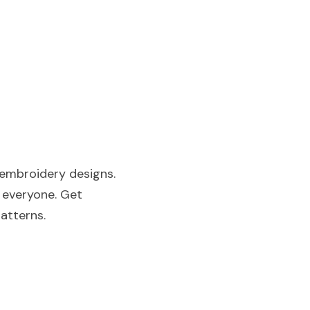
embroidery designs. 
 everyone. Get 
patterns.