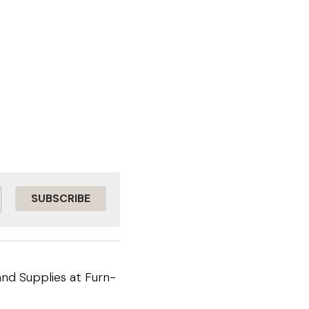
SUBSCRIBE
nd Supplies at Furn-