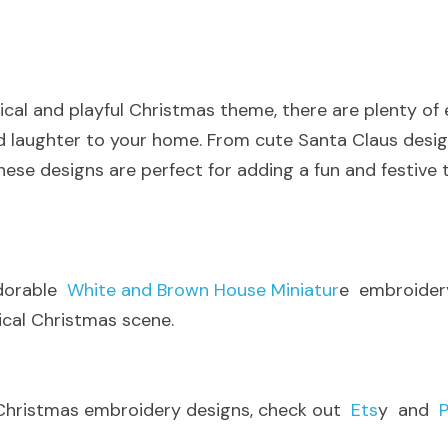
sical and playful Christmas theme, there are plenty of
and laughter to your home. From cute Santa Claus desig
hese designs are perfect for adding a fun and festive t
dorable 
 White and Brown House Miniatur
e  embroidery
ical Christmas scene
.
Christmas embroidery designs, check out 
 Ets
y  and 
 