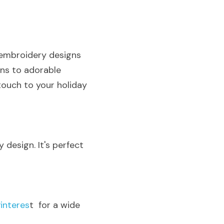
 embroidery designs 
ns to adorable 
ouch to your holiday 
 design. It's perfect 
Pinteres
t  for a wide 