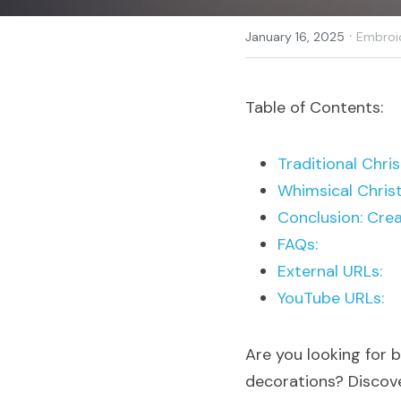
·
January 16, 2025
Embroi
Table of Contents:
Traditional Chr
Whimsical Chris
Conclusion: Crea
FAQs:
External URLs:
YouTube URLs:
Are you looking for 
decorations? Discover