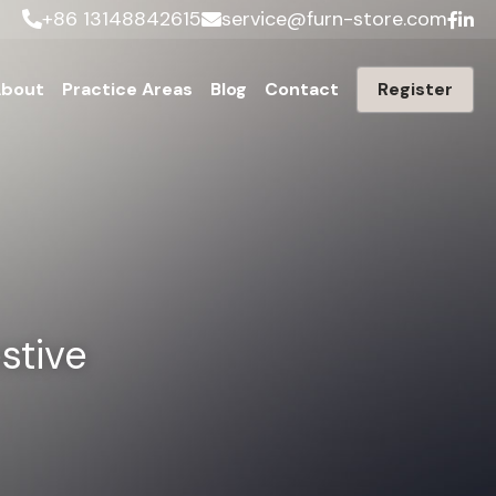
+86 13148842615
service@furn-store.com
bout
Practice Areas
Blog
Contact
Register
tive 