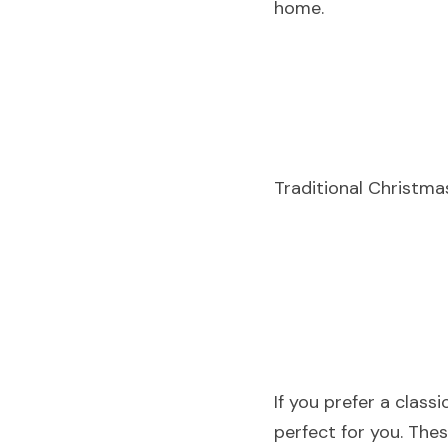
home.
Traditional Christm
If you prefer a class
perfect for you. The