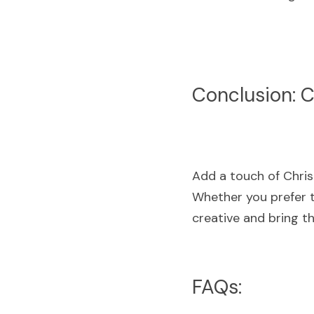
Conclusion: Cr
Add a touch of Chris
Whether you prefer t
creative and bring th
FAQs: