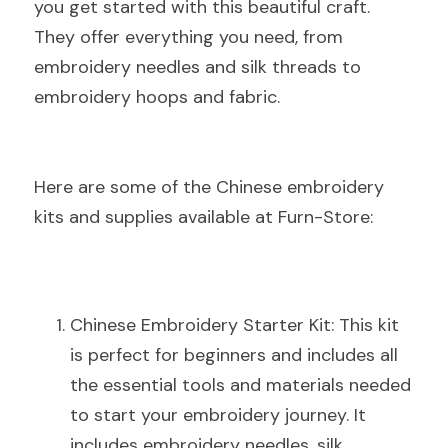
you get started with this beautiful craft. 
They offer everything you need, from 
embroidery needles and silk threads to 
embroidery hoops and fabric.
Here are some of the Chinese embroidery 
kits and supplies available at Furn-Store:
Chinese Embroidery Starter Kit: This kit 
is perfect for beginners and includes all 
the essential tools and materials needed 
to start your embroidery journey. It 
includes embroidery needles, silk 