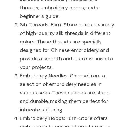
threads, embroidery hoops, and a 
beginner's guide.
Silk Threads: Furn-Store offers a variety 
of high-quality silk threads in different 
colors. These threads are specially 
designed for Chinese embroidery and 
provide a smooth and lustrous finish to 
your projects.
Embroidery Needles: Choose from a 
selection of embroidery needles in 
various sizes. These needles are sharp 
and durable, making them perfect for 
intricate stitching.
Embroidery Hoops: Furn-Store offers 
embroidery hoops in different sizes to 