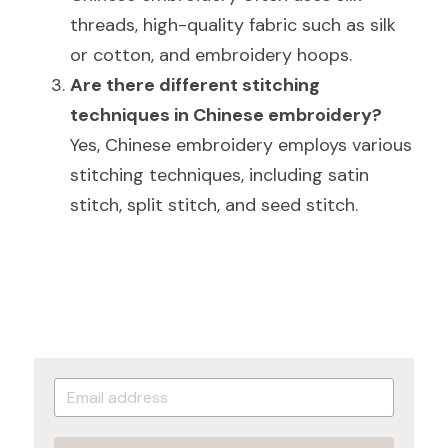
threads, high-quality fabric such as silk 
or cotton, and embroidery hoops.
Are there different stitching 
techniques in Chinese embroidery?
Yes, Chinese embroidery employs various 
stitching techniques, including satin 
stitch, split stitch, and seed stitch.