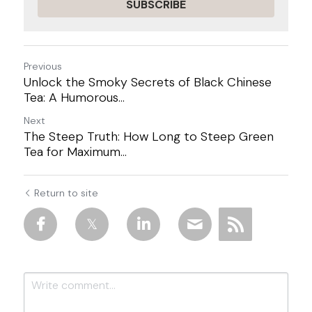
SUBSCRIBE
Previous
Unlock the Smoky Secrets of Black Chinese
Tea: A Humorous...
Next
The Steep Truth: How Long to Steep Green
Tea for Maximum...
Return to site