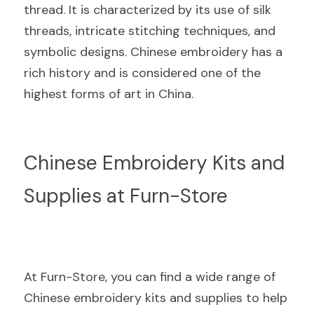
thread. It is characterized by its use of silk 
threads, intricate stitching techniques, and 
symbolic designs. Chinese embroidery has a 
rich history and is considered one of the 
highest forms of art in China.
Chinese Embroidery Kits and 
Supplies at Furn-Store
At Furn-Store, you can find a wide range of 
Chinese embroidery kits and supplies to help 