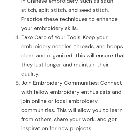
in Chinese embroidery, such as satin 
stitch, split stitch, and seed stitch. 
Practice these techniques to enhance 
your embroidery skills.
Take Care of Your Tools: Keep your 
embroidery needles, threads, and hoops 
clean and organized. This will ensure that 
they last longer and maintain their 
quality.
Join Embroidery Communities: Connect 
with fellow embroidery enthusiasts and 
join online or local embroidery 
communities. This will allow you to learn 
from others, share your work, and get 
inspiration for new projects.