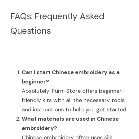
FAQs: Frequently Asked 
Questions
Can I start Chinese embroidery as a 
beginner?
Absolutely! Furn-Store offers beginner-
friendly kits with all the necessary tools 
and instructions to help you get started.
What materials are used in Chinese 
embroidery?
Chinese embroidery often uses silk 