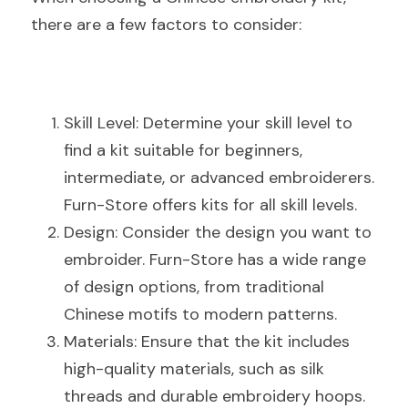
there are a few factors to consider:
Skill Level: Determine your skill level to 
find a kit suitable for beginners, 
intermediate, or advanced embroiderers. 
Furn-Store offers kits for all skill levels.
Design: Consider the design you want to 
embroider. Furn-Store has a wide range 
of design options, from traditional 
Chinese motifs to modern patterns.
Materials: Ensure that the kit includes 
high-quality materials, such as silk 
threads and durable embroidery hoops. 