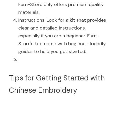
Furn-Store only offers premium quality 
materials.
Instructions: Look for a kit that provides 
clear and detailed instructions, 
especially if you are a beginner. Furn-
Store's kits come with beginner-friendly 
guides to help you get started.
Tips for Getting Started with 
Chinese Embroidery