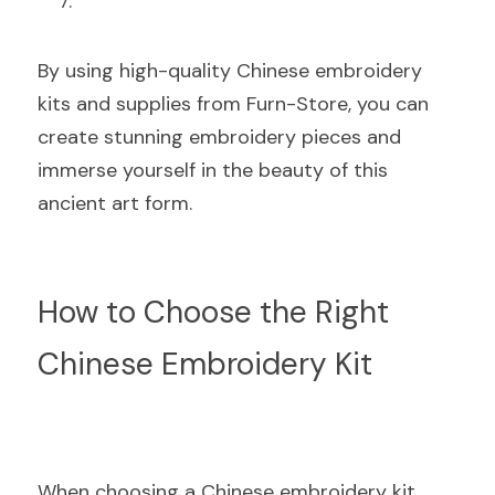
By using high-quality Chinese embroidery 
kits and supplies from Furn-Store, you can 
create stunning embroidery pieces and 
immerse yourself in the beauty of this 
ancient art form.
How to Choose the Right 
Chinese Embroidery Kit
When choosing a Chinese embroidery kit, 