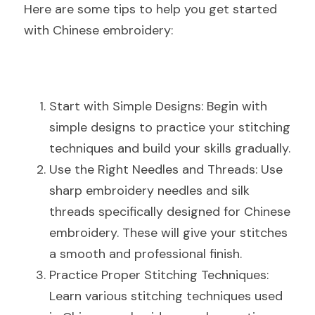
Here are some tips to help you get started 
with Chinese embroidery:
Start with Simple Designs: Begin with 
simple designs to practice your stitching 
techniques and build your skills gradually.
Use the Right Needles and Threads: Use 
sharp embroidery needles and silk 
threads specifically designed for Chinese 
embroidery. These will give your stitches 
a smooth and professional finish.
Practice Proper Stitching Techniques: 
Learn various stitching techniques used 