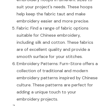
suit your project's needs. These hoops 
help keep the fabric taut and make 
embroidery easier and more precise.
Fabric: Find a range of fabric options 
suitable for Chinese embroidery, 
including silk and cotton. These fabrics 
are of excellent quality and provide a 
smooth surface for your stitches.
Embroidery Patterns: Furn-Store offers a 
collection of traditional and modern 
embroidery patterns inspired by Chinese 
culture. These patterns are perfect for 
adding a unique touch to your 
embroidery projects.