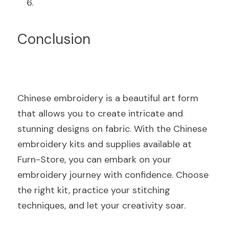
Conclusion
Chinese embroidery is a beautiful art form 
that allows you to create intricate and 
stunning designs on fabric. With the Chinese 
embroidery kits and supplies available at 
Furn-Store, you can embark on your 
embroidery journey with confidence. Choose 
the right kit, practice your stitching 
techniques, and let your creativity soar.