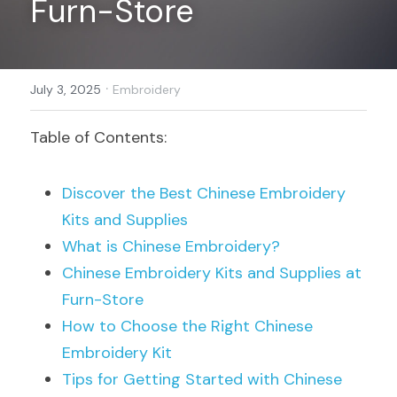
Furn-Store
Register
·
July 3, 2025
Embroidery
Table of Contents:
Discover the Best Chinese Embroidery 
Kits and Supplies
What is Chinese Embroidery?
Chinese Embroidery Kits and Supplies at 
Furn-Store
How to Choose the Right Chinese 
Embroidery Kit
Tips for Getting Started with Chinese 