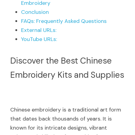
Embroidery
Conclusion
FAQs: Frequently Asked Questions
External URLs:
YouTube URLs:
Discover the Best Chinese 
Embroidery Kits and Supplies
Chinese embroidery is a traditional art form 
that dates back thousands of years. It is 
known for its intricate designs, vibrant 