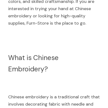
colors, and skilled craftsmanship. If you are 
interested in trying your hand at Chinese 
embroidery or looking for high-quality 
supplies, Furn-Store is the place to go.
What is Chinese 
Embroidery?
Chinese embroidery is a traditional craft that 
involves decorating fabric with needle and 