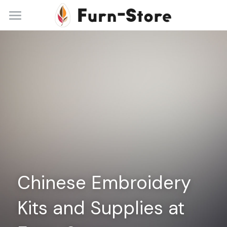
Home
About
Practice Areas
Blog
Contact
+86 13148842615
service@furn-store.com
Chinese Embroidery 
Kits and Supplies at 